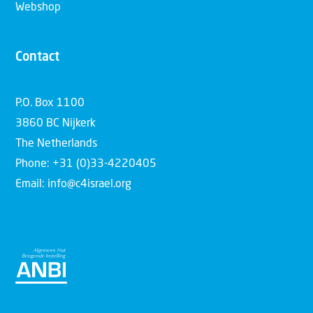
Webshop
Contact
P.O. Box 1100
3860 BC Nijkerk
The Netherlands
Phone: +31 (0)33-4220405
Email: info@c4israel.org