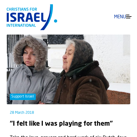
MENU
Support Israel
28 March 2018
“I felt like I was playing for them”