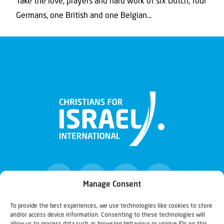
Take the love, prayers and hard work of six Dutch, four
Germans, one British and one Belgian...
Manage Consent
To provide the best experiences, we use technologies like cookies to store
and/or access device information. Consenting to these technologies will
Christians for Israel