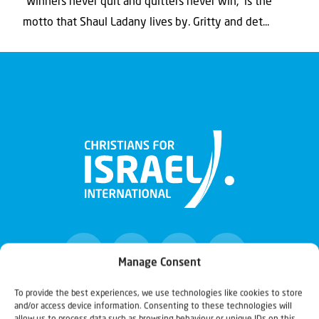
“Winners never quit and quitters never win,” is the
motto that Shaul Ladany lives by. Gritty and det...
Manage Consent
To provide the best experiences, we use technologies like cookies to store
and/or access device information. Consenting to these technologies will
Christians for Israel