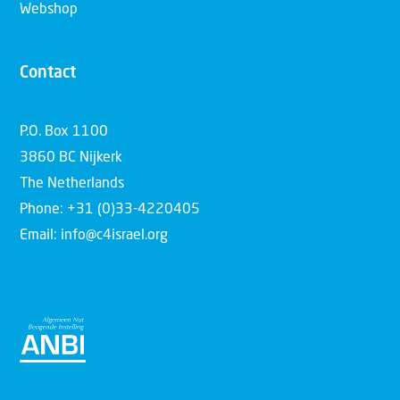
Webshop
Contact
P.O. Box 1100
3860 BC Nijkerk
The Netherlands
Phone: +31 (0)33-4220405
Email: info@c4israel.org