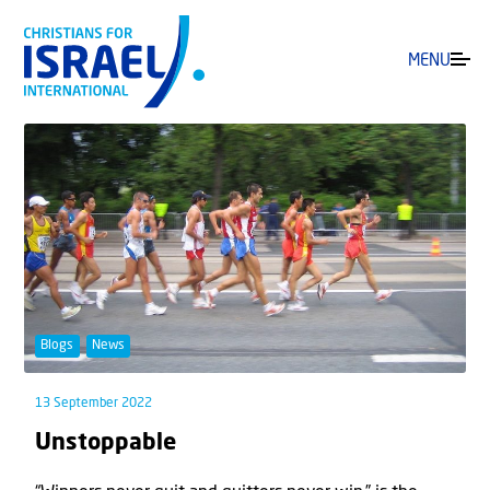
MENU
Blogs
News
13 September 2022
Unstoppable