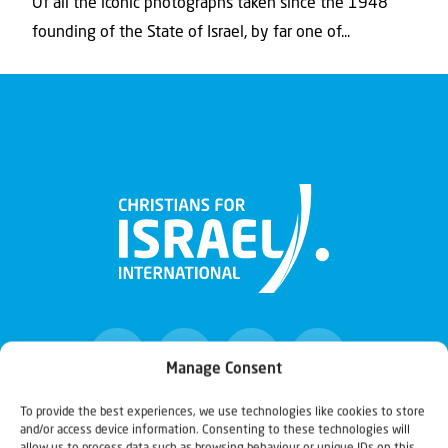
Of all the iconic photographs taken since the 1948
founding of the State of Israel, by far one of...
Manage Consent
To provide the best experiences, we use technologies like cookies to store
and/or access device information. Consenting to these technologies will
Christians for Israel