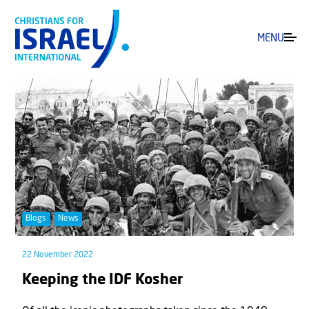
MENU
Blogs
News
22 November 2022
Keeping the IDF Kosher