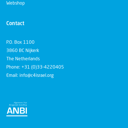
Webshop
Contact
P.O. Box 1100
3860 BC Nijkerk
The Netherlands
Phone: +31 (0)33-4220405
Email: info@c4israel.org