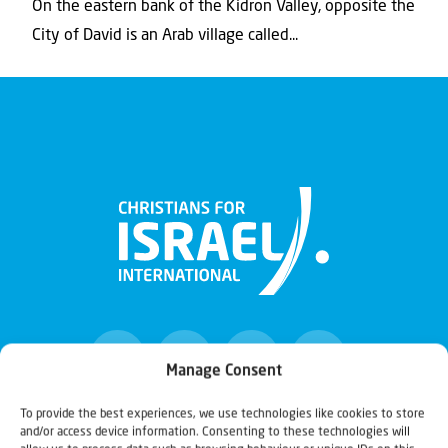
On the eastern bank of the Kidron Valley, opposite the
City of David is an Arab village called...
Manage Consent
To provide the best experiences, we use technologies like cookies to store
and/or access device information. Consenting to these technologies will