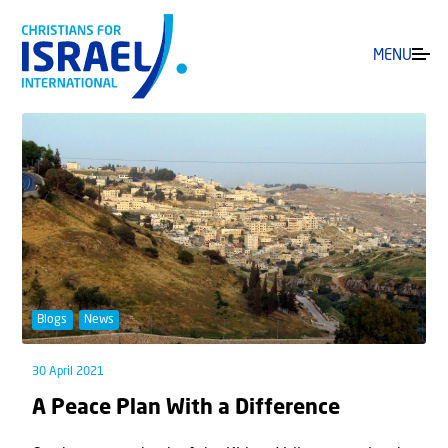
MENU
Blogs
News
30 April 2021
A Peace Plan With a Difference