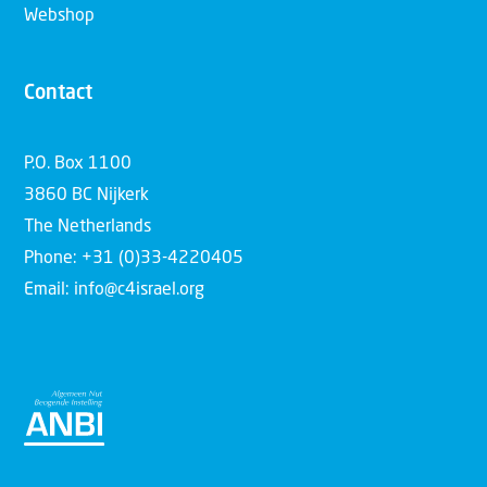
Webshop
Contact
P.O. Box 1100
3860 BC Nijkerk
The Netherlands
Phone: +31 (0)33-4220405
Email: info@c4israel.org