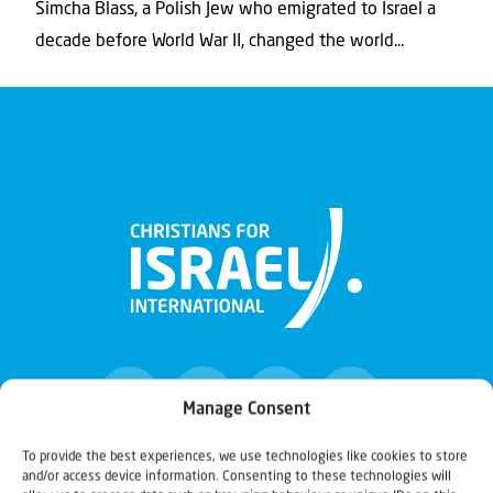
Simcha Blass, a Polish Jew who emigrated to Israel a
decade before World War II, changed the world...
Manage Consent
To provide the best experiences, we use technologies like cookies to store
and/or access device information. Consenting to these technologies will