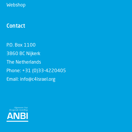
Webshop
Contact
P.O. Box 1100
3860 BC Nijkerk
The Netherlands
Phone: +31 (0)33-4220405
Email: info@c4israel.org