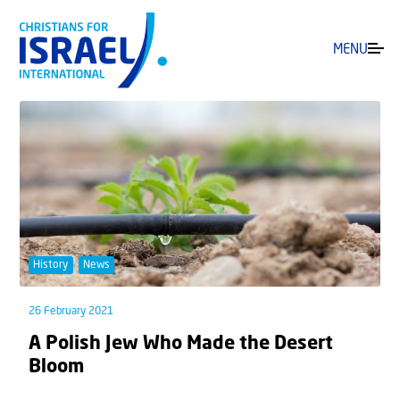
MENU
History
News
26 February 2021
A Polish Jew Who Made the Desert
Bloom