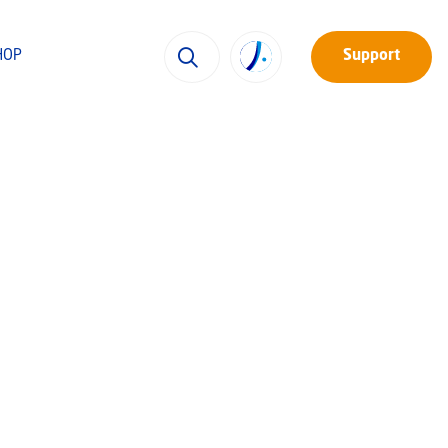
HOP
Support