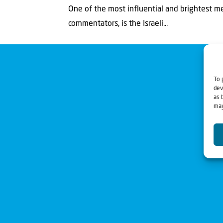
One of the most influential and brightest me
commentators, is the Israeli...
To 
dev
as 
may