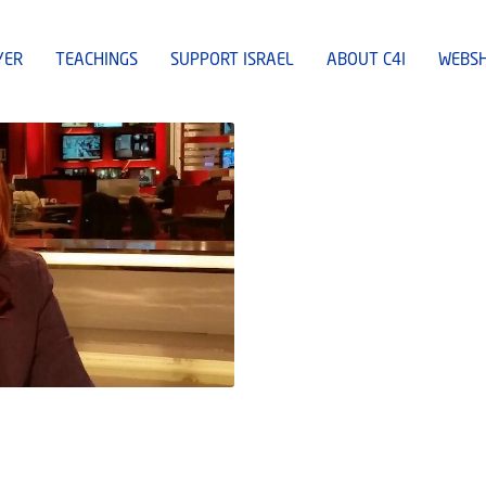
YER
TEACHINGS
SUPPORT ISRAEL
ABOUT C4I
WEBS