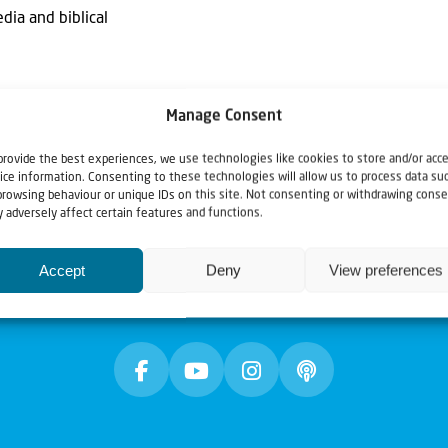
dia and biblical
Manage Consent
provide the best experiences, we use technologies like cookies to store and/or acc
ice information. Consenting to these technologies will allow us to process data su
browsing behaviour or unique IDs on this site. Not consenting or withdrawing conse
 adversely affect certain features and functions.
Accept
Deny
View preferences