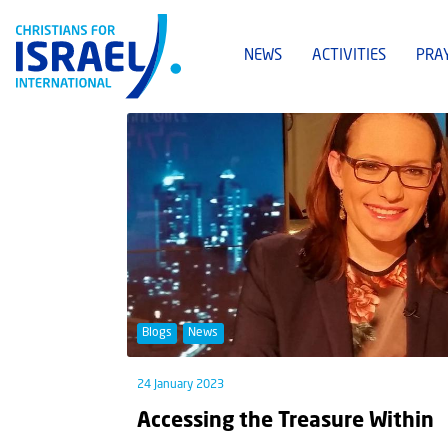
NEWS
ACTIVITIES
PRA
Blogs
News
24 January 2023
Accessing the Treasure Within