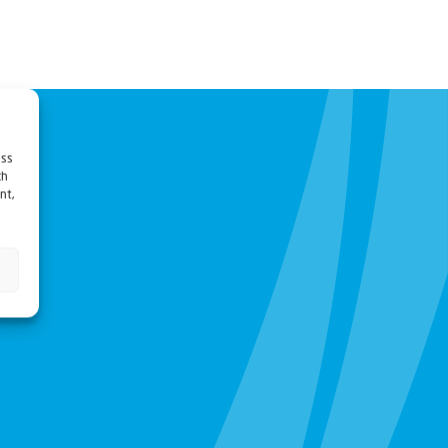
ess
ch
nt,