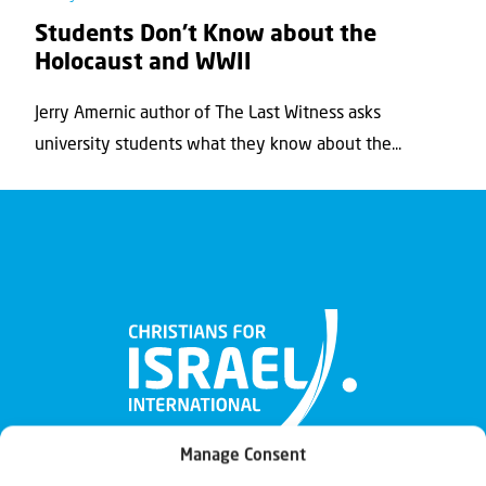
Students Don’t Know about the
Holocaust and WWII
Jerry Amernic author of The Last Witness asks
university students what they know about the...
Manage Consent