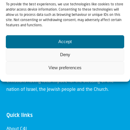
To provide the best experiences, we use technologies like cookies to store
and/or access device information. Consenting to these technologies will
allow us to process data such as browsing behaviour or unique IDs on this
site. Not consenting or withdrawing consent, may adversely affect certain
features and functions.
Christians for Israel
Accept
Our mission is to bring Biblical understanding in the
Deny
Church and among the nations concerning God’s purposes
for Israel and to promote comfort of Israel through prayer
View preferences
and action. Our vision is to establish a global network of
Christians having local impact, for the blessing of the
nation of Israel, the Jewish people and the Church.
Quick links
About C4I