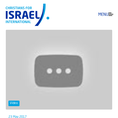
MENU
Video
23 May 2017