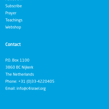
Subscribe
Prayer
Teachings
Webshop
Contact
P.O. Box 1100
3860 BC Nijkerk
The Netherlands
Phone: +31 (0)33-4220405
Email: info@c4israel.org