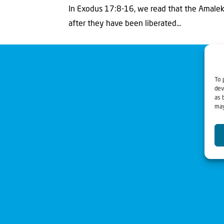
In Exodus 17:8-16, we read that the Amalekit
after they have been liberated...
To 
dev
as 
may