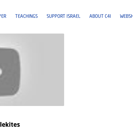
YER
TEACHINGS
SUPPORT ISRAEL
ABOUT C4I
WEBS
lekites