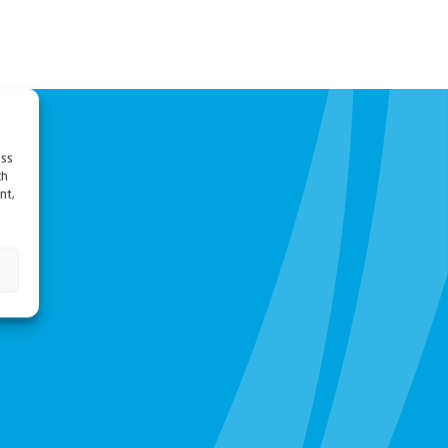
ess
ch
nt,