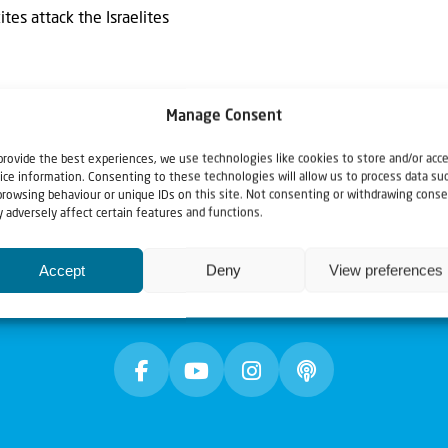
es attack the Israelites
Manage Consent
provide the best experiences, we use technologies like cookies to store and/or acc
ice information. Consenting to these technologies will allow us to process data su
browsing behaviour or unique IDs on this site. Not consenting or withdrawing conse
 adversely affect certain features and functions.
Accept
Deny
View preferences