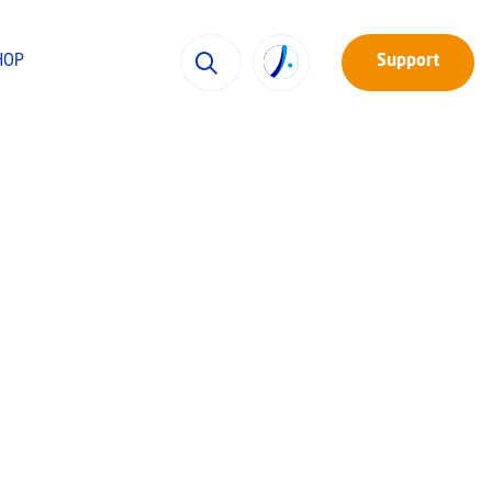
HOP
Support