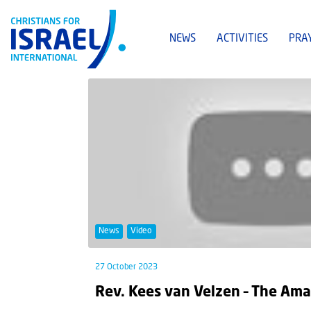
NEWS
ACTIVITIES
PRA
News
Video
27 October 2023
Rev. Kees van Velzen – The Ama