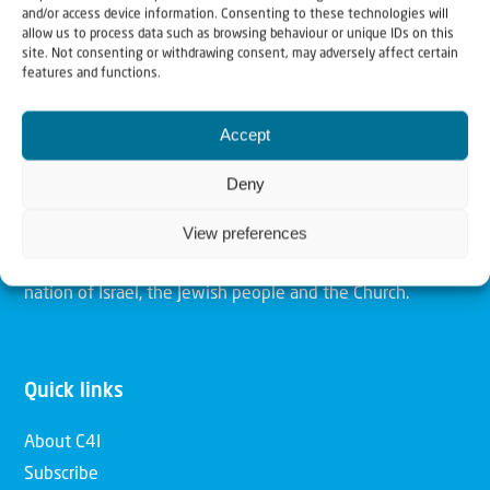
and/or access device information. Consenting to these technologies will
allow us to process data such as browsing behaviour or unique IDs on this
site. Not consenting or withdrawing consent, may adversely affect certain
Christians for Israel
features and functions.
Accept
Our mission is to bring Biblical understanding in the
Church and among the nations concerning God’s purposes
Deny
for Israel and to promote comfort of Israel through prayer
and action. Our vision is to establish a global network of
View preferences
Christians having local impact, for the blessing of the
nation of Israel, the Jewish people and the Church.
Quick links
About C4I
Subscribe