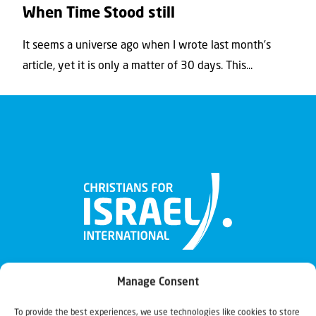
When Time Stood still
It seems a universe ago when I wrote last month’s
article, yet it is only a matter of 30 days. This...
Manage Consent
To provide the best experiences, we use technologies like cookies to store