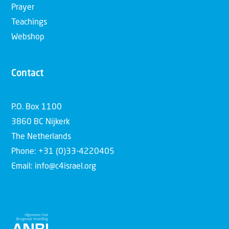
Prayer
Teachings
Webshop
Contact
P.O. Box 1100
3860 BC Nijkerk
The Netherlands
Phone: +31 (0)33-4220405
Email: info@c4israel.org