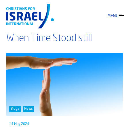
MENU
When Time Stood still
Blogs
News
14 May 2024