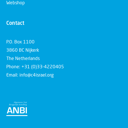
Webshop
Contact
P.O. Box 1100
3860 BC Nijkerk
The Netherlands
Phone: +31 (0)33-4220405
Email: info@c4israel.org