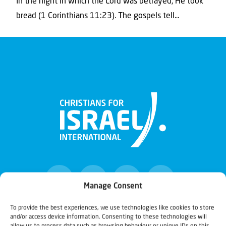
In the night in which the Lord was betrayed, He took
bread (1 Corinthians 11:23). The gospels tell...
Manage Consent
To provide the best experiences, we use technologies like cookies to store
and/or access device information. Consenting to these technologies will
Christians for Israel