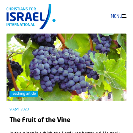
MENU
Teaching article
9 April 2020
The Fruit of the Vine