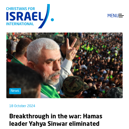
MENU
News
18 October 2024
Breakthrough in the war: Hamas
leader Yahya Sinwar eliminated