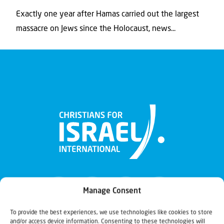
Exactly one year after Hamas carried out the largest
massacre on Jews since the Holocaust, news...
Manage Consent
To provide the best experiences, we use technologies like cookies to store
and/or access device information. Consenting to these technologies will