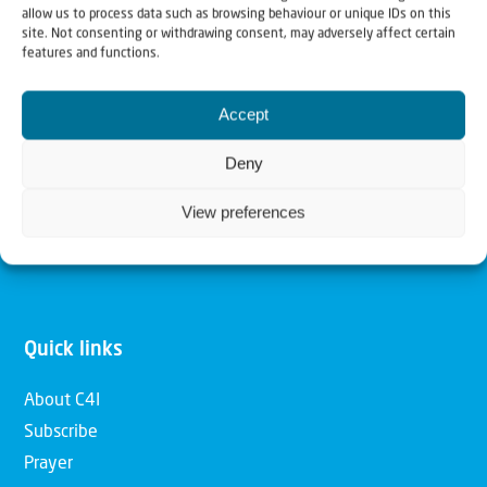
allow us to process data such as browsing behaviour or unique IDs on this
Christians for Israel
site. Not consenting or withdrawing consent, may adversely affect certain
features and functions.
Our mission is to bring Biblical understanding in the
Accept
Church and among the nations concerning God’s purposes
for Israel and to promote comfort of Israel through prayer
Deny
and action. Our vision is to establish a global network of
View preferences
Christians having local impact, for the blessing of the
nation of Israel, the Jewish people and the Church.
Quick links
About C4I
Subscribe
Prayer