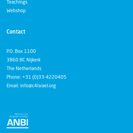
Teachings
Webshop
Contact
P.O. Box 1100
3860 BC Nijkerk
The Netherlands
Phone: +31 (0)33-4220405
Email: info@c4israel.org