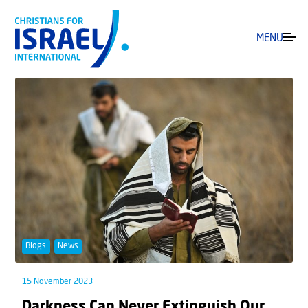
MENU
Blogs
News
15 November 2023
Darkness Can Never Extinguish Our