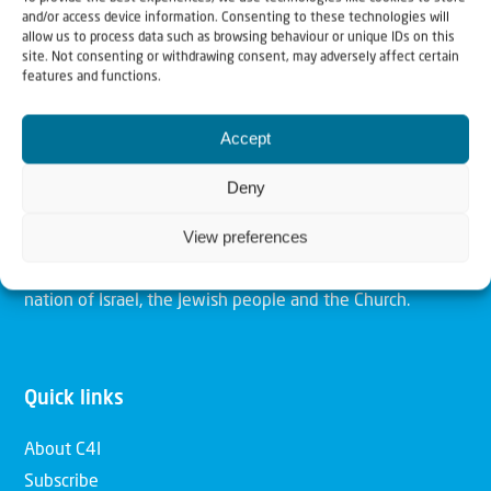
and/or access device information. Consenting to these technologies will
allow us to process data such as browsing behaviour or unique IDs on this
site. Not consenting or withdrawing consent, may adversely affect certain
Christians for Israel
features and functions.
Accept
Our mission is to bring Biblical understanding in the
Church and among the nations concerning God’s purposes
Deny
for Israel and to promote comfort of Israel through prayer
View preferences
and action. Our vision is to establish a global network of
Christians having local impact, for the blessing of the
nation of Israel, the Jewish people and the Church.
Quick links
About C4I
Subscribe