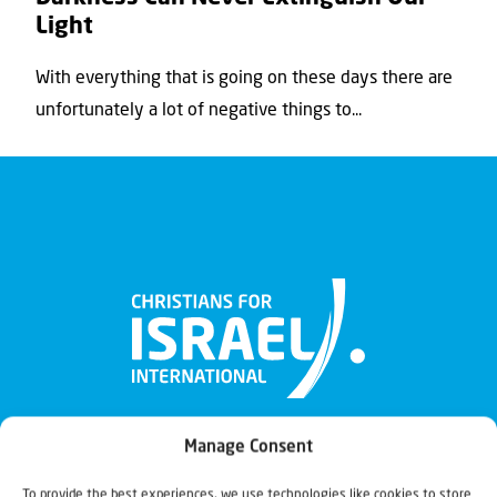
Light
With everything that is going on these days there are
unfortunately a lot of negative things to...
Manage Consent
To provide the best experiences, we use technologies like cookies to store