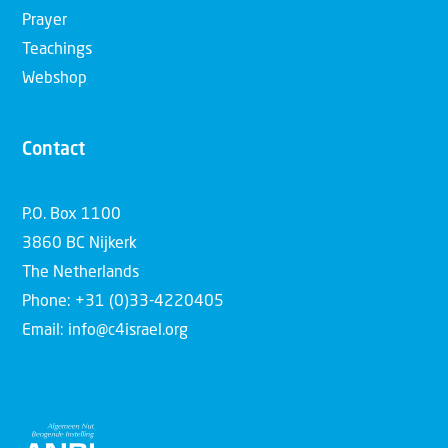
Prayer
Teachings
Webshop
Contact
P.O. Box 1100
3860 BC Nijkerk
The Netherlands
Phone: +31 (0)33-4220405
Email: info@c4israel.org