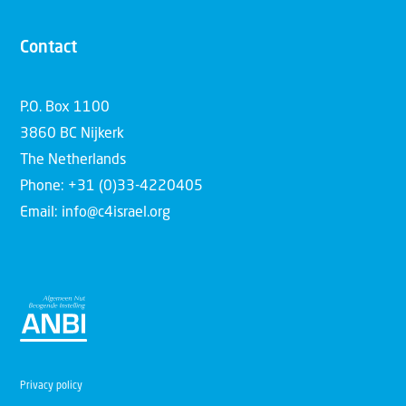
Contact
P.O. Box 1100
3860 BC Nijkerk
The Netherlands
Phone: +31 (0)33-4220405
Email: info@c4israel.org
Privacy policy