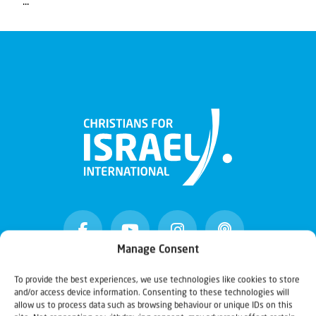
...
Manage Consent
To provide the best experiences, we use technologies like cookies to store
Christians for Israel
and/or access device information. Consenting to these technologies will
allow us to process data such as browsing behaviour or unique IDs on this