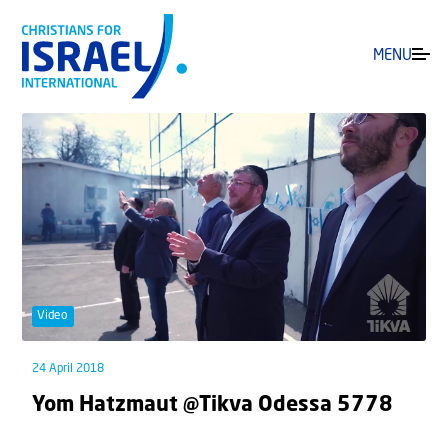
MENU
Video
24 April 2018
Yom Hatzmaut @Tikva Odessa 5778