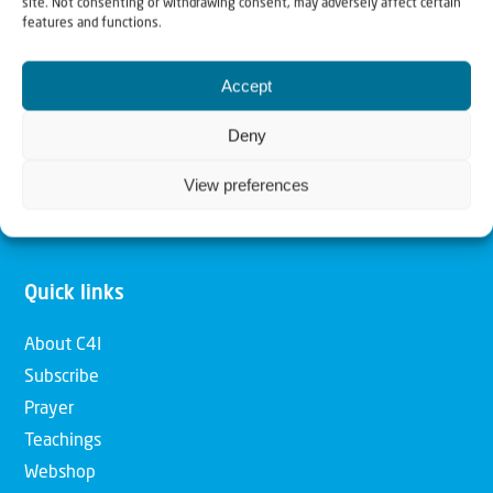
site. Not consenting or withdrawing consent, may adversely affect certain
features and functions.
Our mission is to bring Biblical understanding in the
Church and among the nations concerning God’s purposes
Accept
for Israel and to promote comfort of Israel through prayer
and action. Our vision is to establish a global network of
Deny
Christians having local impact, for the blessing of the
View preferences
nation of Israel, the Jewish people and the Church.
Quick links
About C4I
Subscribe
Prayer
Teachings
Webshop