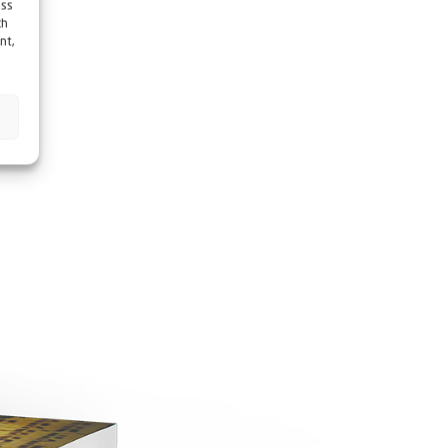
ess
ch
nt,