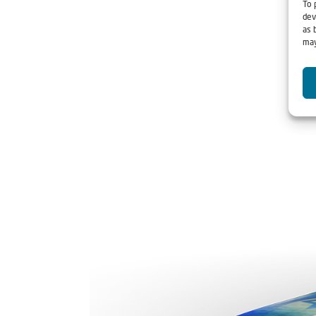
To 
dev
as 
may