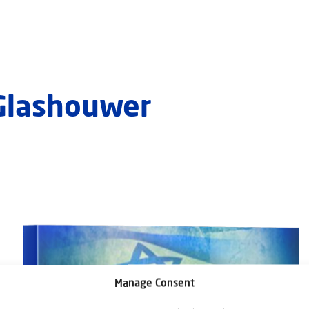
 Glashouwer
Manage Consent