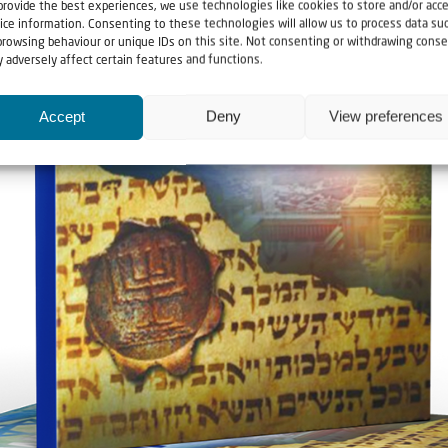
provide the best experiences, we use technologies like cookies to store and/or acc
ice information. Consenting to these technologies will allow us to process data su
browsing behaviour or unique IDs on this site. Not consenting or withdrawing conse
 adversely affect certain features and functions.
Accept
Deny
View preferences