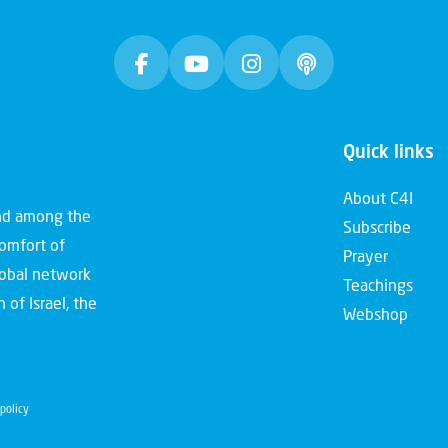
Quick links
About C4I
and among the
Subscribe
comfort of
Prayer
global network
Teachings
 of Israel, the
Webshop
policy