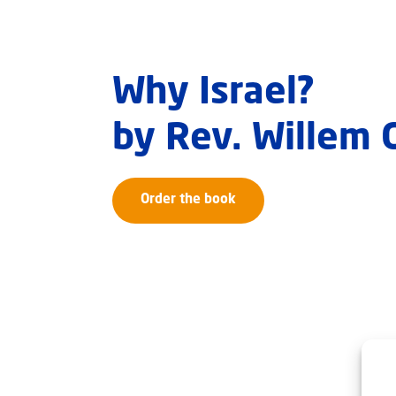
Why Israel?
by Rev. Willem
Order the book