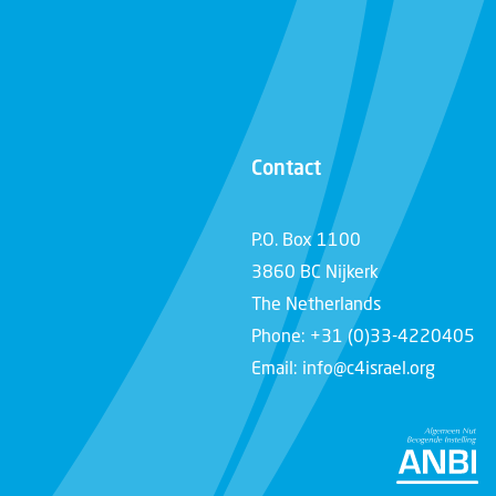
Contact
P.O. Box 1100
3860 BC Nijkerk
The Netherlands
Phone: +31 (0)33-4220405
Email: info@c4israel.org