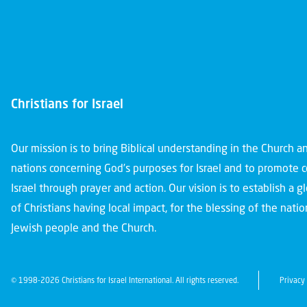
Christians for Israel
Our mission is to bring Biblical understanding in the Church 
nations concerning God’s purposes for Israel and to promote 
Israel through prayer and action. Our vision is to establish a 
of Christians having local impact, for the blessing of the nation
Jewish people and the Church.
© 1998-2026 Christians for Israel International. All rights reserved.
Privacy 