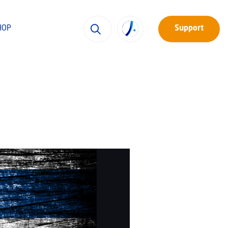
HOP
Support