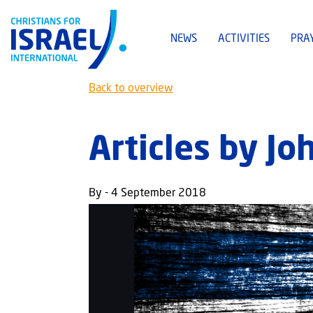
NEWS
ACTIVITIES
PRA
Back to overview
Articles by J
By - 4 September 2018