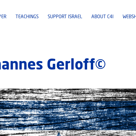
YER
TEACHINGS
SUPPORT ISRAEL
ABOUT C4I
WEBS
ohannes Gerloff©