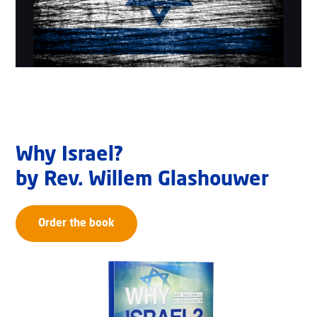
Why Israel?
by Rev. Willem Glashouwer
Order the book