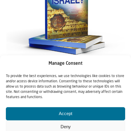
Manage Consent
To provide the best experiences, we use technologies like cookies to store
and/or access device information. Consenting to these technologies will
allow us to process data such as browsing behaviour or unique IDs on this
site. Not consenting or withdrawing consent, may adversely affect certain
features and functions.
Accept
Deny