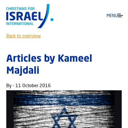
MENU
Back to overview
Articles by Kameel
Majdali
By - 11 October 2016