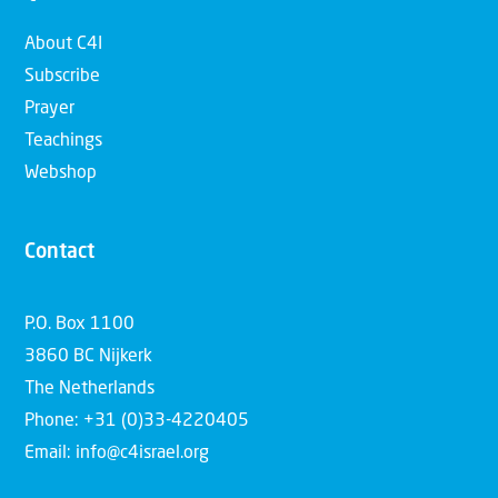
About C4I
Subscribe
Prayer
Teachings
Webshop
Contact
P.O. Box 1100
3860 BC Nijkerk
The Netherlands
Phone: +31 (0)33-4220405
Email: info@c4israel.org