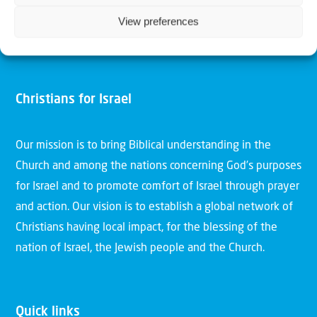
View preferences
Christians for Israel
Our mission is to bring Biblical understanding in the
Church and among the nations concerning God’s purposes
for Israel and to promote comfort of Israel through prayer
and action. Our vision is to establish a global network of
Christians having local impact, for the blessing of the
nation of Israel, the Jewish people and the Church.
Quick links