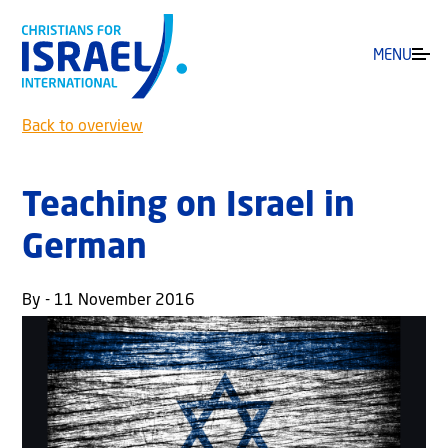
MENU
Back to overview
Teaching on Israel in
German
By - 11 November 2016