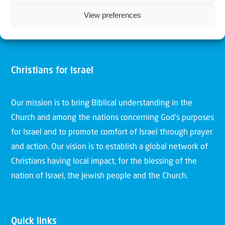
View preferences
Christians for Israel
Our mission is to bring Biblical understanding in the
Church and among the nations concerning God’s purposes
for Israel and to promote comfort of Israel through prayer
and action. Our vision is to establish a global network of
Christians having local impact, for the blessing of the
nation of Israel, the Jewish people and the Church.
Quick links