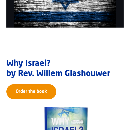
Why Israel?
by Rev. Willem Glashouwer
Order the book