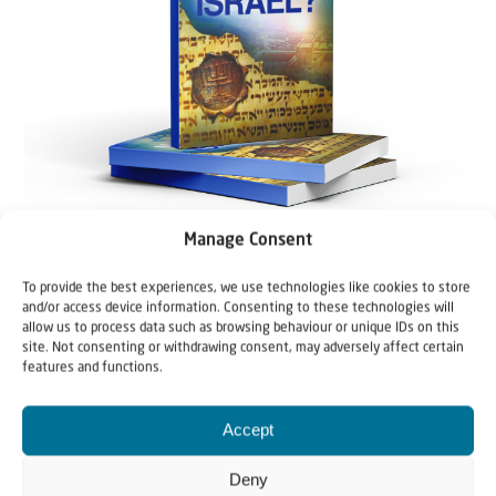
Manage Consent
To provide the best experiences, we use technologies like cookies to store
and/or access device information. Consenting to these technologies will
allow us to process data such as browsing behaviour or unique IDs on this
site. Not consenting or withdrawing consent, may adversely affect certain
features and functions.
Accept
Deny