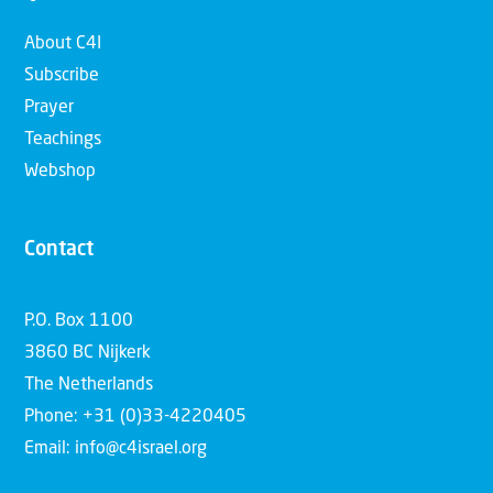
About C4I
Subscribe
Prayer
Teachings
Webshop
Contact
P.O. Box 1100
3860 BC Nijkerk
The Netherlands
Phone: +31 (0)33-4220405
Email: info@c4israel.org