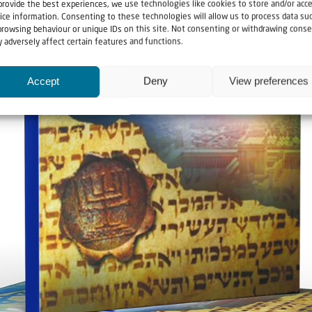
provide the best experiences, we use technologies like cookies to store and/or acc
ice information. Consenting to these technologies will allow us to process data su
browsing behaviour or unique IDs on this site. Not consenting or withdrawing conse
 adversely affect certain features and functions.
Accept
Deny
View preferences