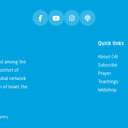
Quick links
About C4I
and among the
Subscribe
comfort of
Prayer
global network
Teachings
 of Israel, the
Webshop
policy