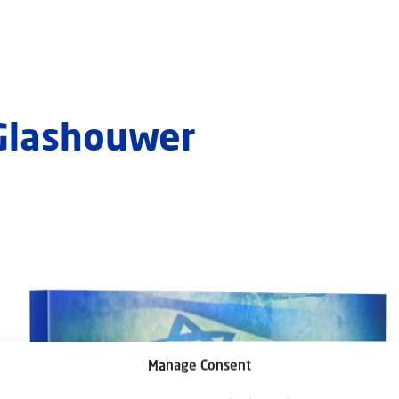
 Glashouwer
Manage Consent