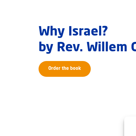
Why Israel?
by Rev. Willem
Order the book