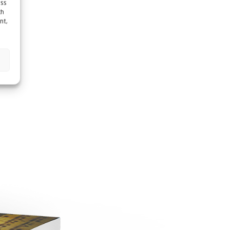
ess
ch
nt,