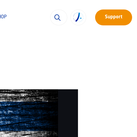
HOP
Support