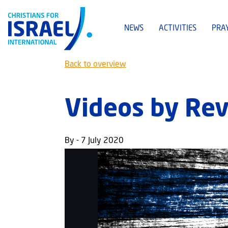
NEWS
ACTIVITIES
PRA
Back to overview
Videos by Rev
By - 7 July 2020