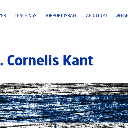
YER
TEACHINGS
SUPPORT ISRAEL
ABOUT C4I
WEBS
. Cornelis Kant