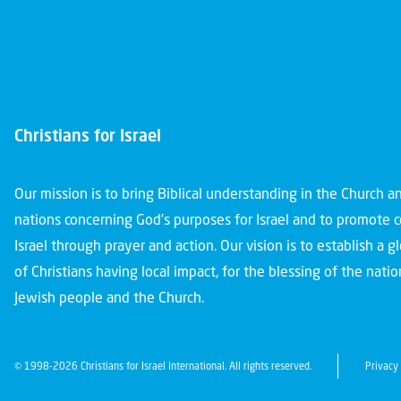
Christians for Israel
Our mission is to bring Biblical understanding in the Church 
nations concerning God’s purposes for Israel and to promote 
Israel through prayer and action. Our vision is to establish a 
of Christians having local impact, for the blessing of the nation
Jewish people and the Church.
© 1998-2026 Christians for Israel International. All rights reserved.
Privacy 