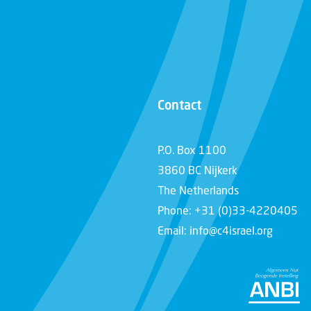
Contact
P.O. Box 1100
3860 BC Nijkerk
The Netherlands
Phone: +31 (0)33-4220405
Email: info@c4israel.org