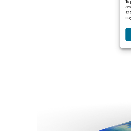
To 
dev
as 
may