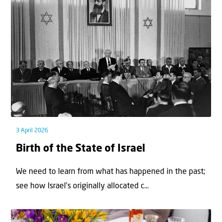
3 April 2026
Birth of the State of Israel
We need to learn from what has happened in the past;
see how Israel’s originally allocated c...