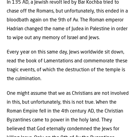
In 135 AD, a Jewish revolt led by Bar Kochba tried to
chase off the Romans, but unfortunately, this ended in a
bloodbath again on the 9th of Av. The Roman emperor
Hadrian changed the name of Judea in Palestine in order
to wipe out any memory of Israel and Jews.
Every year on this same day, Jews worldwide sit down,
read the book of Lamentations and commemorate these
tragic events, of which the destruction of the temple is
the culmination.
One might assume that we as Christians are not involved
in this, but unfortunately, this is not true. When the
Roman Empire fell in the 4th century AD, the Christian
Byzantines came to power in the holy land. They
believed that God eternally condemned the Jews for