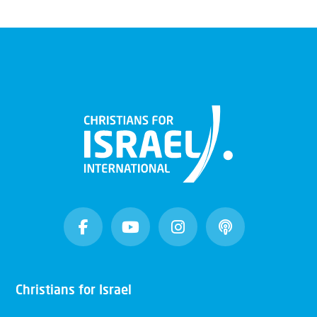
Christians for Israel