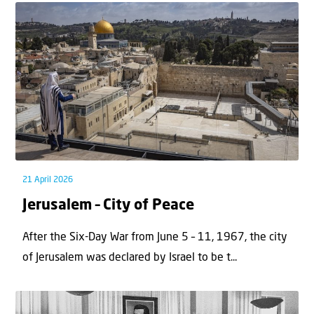
21 April 2026
Jerusalem – City of Peace
After the Six-Day War from June 5 – 11, 1967, the city
of Jerusalem was declared by Israel to be t...