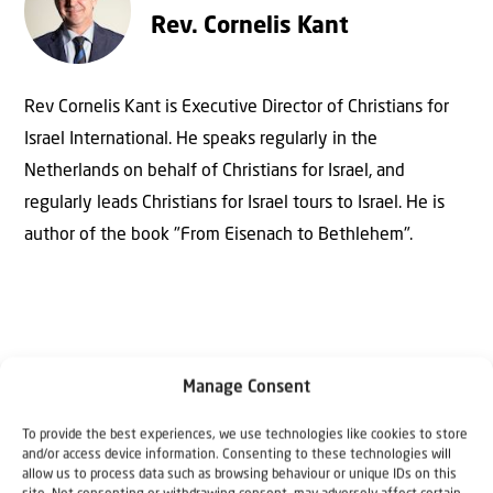
Rev. Cornelis Kant
Rev Cornelis Kant is Executive Director of Christians for
Israel International. He speaks regularly in the
Netherlands on behalf of Christians for Israel, and
regularly leads Christians for Israel tours to Israel. He is
author of the book "From Eisenach to Bethlehem".
Manage Consent
To provide the best experiences, we use technologies like cookies to store
and/or access device information. Consenting to these technologies will
Why Israel?
allow us to process data such as browsing behaviour or unique IDs on this