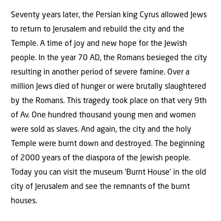
Seventy years later, the Persian king Cyrus allowed Jews
to return to Jerusalem and rebuild the city and the
Temple. A time of joy and new hope for the Jewish
people. In the year 70 AD, the Romans besieged the city
resulting in another period of severe famine. Over a
million Jews died of hunger or were brutally slaughtered
by the Romans. This tragedy took place on that very 9th
of Av. One hundred thousand young men and women
were sold as slaves. And again, the city and the holy
Temple were burnt down and destroyed. The beginning
of 2000 years of the diaspora of the Jewish people.
Today you can visit the museum ‘Burnt House’ in the old
city of Jerusalem and see the remnants of the burnt
houses.