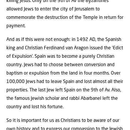
killing Jesus. Only on the 9th of Av the Byzantines
allowed Jews to enter the city of Jerusalem to
commemorate the destruction of the Temple in return for
payment.
And as if this were not enough: in 1492 AD, the Spanish
king and Christian Ferdinand van Aragon issued the ‘Edict
of Expulsion’. Spain was to become a purely Christian
country. Jews had to choose between conversion and
baptism or expulsion from the land in four months. Over
100,000 Jews had to leave Spain and lost almost all their
properties. The last Jew left Spain on the 9th of Av. Also,
the famous Jewish scholar and rabbi Abarbanel left the
country and lost his fortune.
So it is important for us as Christians to be aware of our
own history and to express our compassion to the Jewish