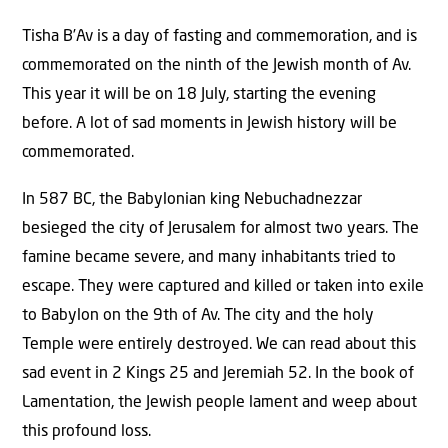
Tisha B’Av is a day of fasting and commemoration, and is
commemorated on the ninth of the Jewish month of Av.
This year it will be on 18 July, starting the evening
before. A lot of sad moments in Jewish history will be
commemorated.
In 587 BC, the Babylonian king Nebuchadnezzar
besieged the city of Jerusalem for almost two years. The
famine became severe, and many inhabitants tried to
escape. They were captured and killed or taken into exile
to Babylon on the 9th of Av. The city and the holy
Temple were entirely destroyed. We can read about this
sad event in 2 Kings 25 and Jeremiah 52. In the book of
Lamentation, the Jewish people lament and weep about
this profound loss.