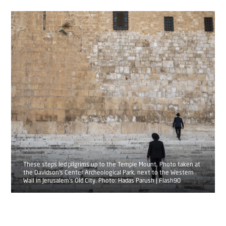
These steps led pilgrims up to the Temple Mount. Photo taken at
the Davidson's Center Archeological Park, next to the Western
Wall in Jerusalem's Old City. Photo: Hadas Parush | Flash90