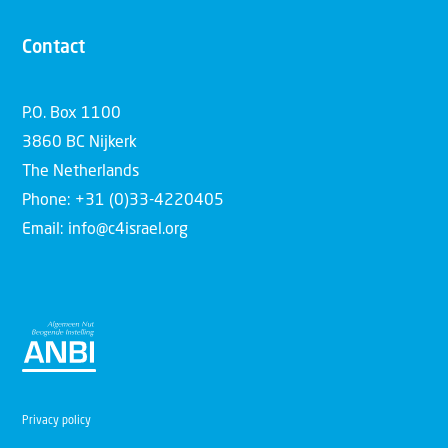
Contact
P.O. Box 1100
3860 BC Nijkerk
The Netherlands
Phone: +31 (0)33-4220405
Email: info@c4israel.org
Privacy policy