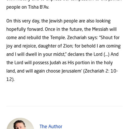
people on Tisha B’Av.
On this very day, the Jewish people are also looking
hopefully forward. Once in the future, the Messiah will
come and rebuild the Temple. Zechariah says: “Shout for
joy and rejoice, daughter of Zion; for behold I am coming
and I will dwell in your midst,” declares the Lord (…) And
the Lord will possess Judah as His portion in the holy
land, and will again choose Jerusalem’ (Zechariah 2: 10-
12).
The Author