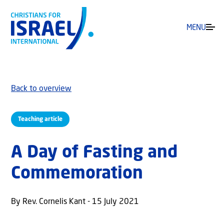
MENU
Back to overview
Teaching article
A Day of Fasting and
Commemoration
By Rev. Cornelis Kant - 15 July 2021