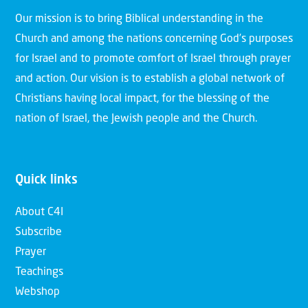
Our mission is to bring Biblical understanding in the
Church and among the nations concerning God’s purposes
for Israel and to promote comfort of Israel through prayer
and action. Our vision is to establish a global network of
Christians having local impact, for the blessing of the
nation of Israel, the Jewish people and the Church.
Quick links
About C4I
Subscribe
Prayer
Teachings
Webshop