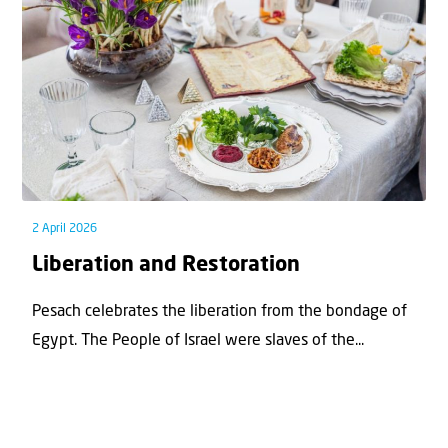
2 April 2026
Liberation and Restoration
Pesach celebrates the liberation from the bondage of
Egypt. The People of Israel were slaves of the...