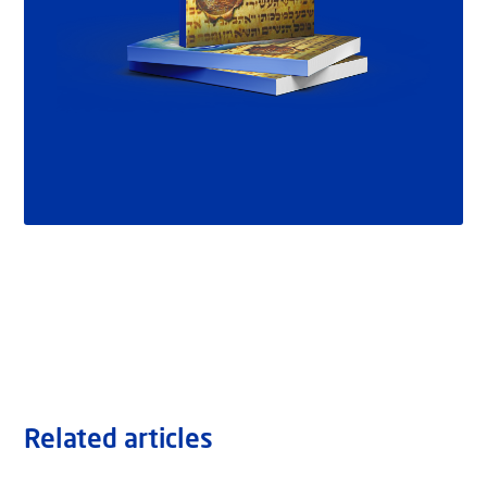
Related articles