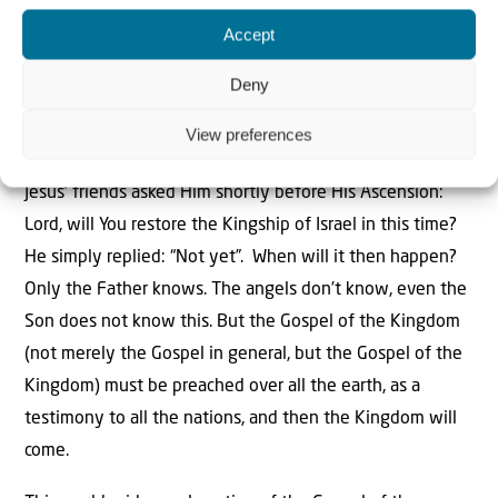
shepherd His flock in the strength of the Lord, in the
Accept
majesty of the Name of the Lord His God. And they will
live securely, for then His greatness will reach to the
Deny
ends of the earth…” The Kingdom is coming! “…And this
View preferences
One shall be [the] peace…”
Jesus’ friends asked Him shortly before His Ascension:
Lord, will You restore the Kingship of Israel in this time?
He simply replied: “Not yet”. When will it then happen?
Only the Father knows. The angels don’t know, even the
Son does not know this. But the Gospel of the Kingdom
(not merely the Gospel in general, but the Gospel of the
Kingdom) must be preached over all the earth, as a
testimony to all the nations, and then the Kingdom will
come.