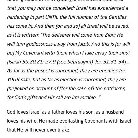
that you may not be conceited: Israel has experienced a
hardening in part UNTIL the full number of the Gentiles
has come in. And then [or: and so] all Israel will be saved,
as it is written: “The deliverer will come from Zion; He
will turn godlessness away from Jacob. And this is [or will
be] My Covenant with them when I take away their sins.”
[Isaiah 59:20,21; 27:9 (see Septuagint); Jer. 31:31-34]…
As far as the gospel is concerned, they are enemies for
YOUR sake; but as far as election is concerned, they are
(be)loved on account of [for the sake of] the patriarchs,
for God’s gifts and His call are irrevocable…”
God loves Israel as a father loves his son, as a husband
loves his wife. He made everlasting Covenants with Israel
that He will never ever brake.