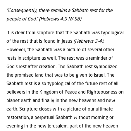
“Consequently, there remains a Sabbath rest for the
people of God.” (Hebrews 4:9 NASB)
It is clear from scripture that the Sabbath was typological
of the rest that is found in Jesus
(Hebrews 3-4)
.
However, the Sabbath was a picture of several other
rests in scripture as well. The rest was a reminder of
God’s rest after creation. The Sabbath rest symbolized
the promised land that was to be given to Israel. The
Sabbath rest is also typological of the future rest of all
believers in the Kingdom of Peace and Righteousness on
planet earth and finally in the new heavens and new
earth. Scripture closes with a picture of our ultimate
restoration, a perpetual Sabbath without morning or
evening in the new Jerusalem, part of the new heaven