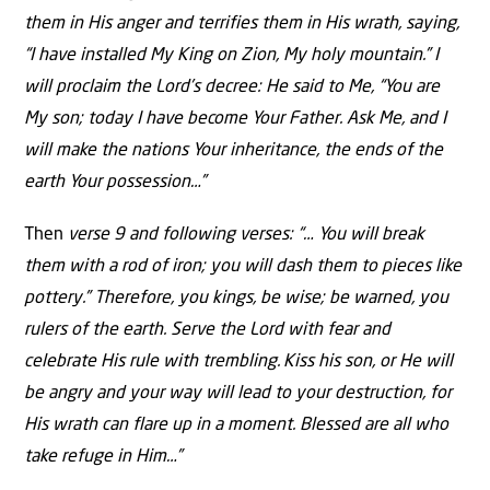
them in His anger and terrifies them in His wrath, saying,
“I have installed My King on Zion, My holy mountain.” I
will proclaim the Lord’s decree: He said to Me, “You are
My son; today I have become Your Father. Ask Me, and I
will make the nations Your inheritance, the ends of the
earth Your possession…”
Then
verse 9 and following verses: “… You will break
them with a rod of iron; you will dash them to pieces like
pottery.” Therefore, you kings, be wise; be warned, you
rulers of the earth. Serve the Lord with fear and
celebrate His rule with trembling.
Kiss his son, or He will
be angry and your way will lead to your destruction, for
His wrath can flare up in a moment. Blessed are all who
take refuge in Him…”