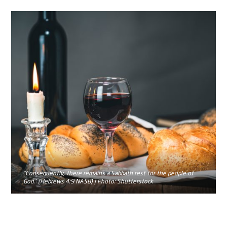
“Consequently, there remains a Sabbath rest for the people of
God.” (Hebrews 4:9 NASB) | Photo: Shutterstock