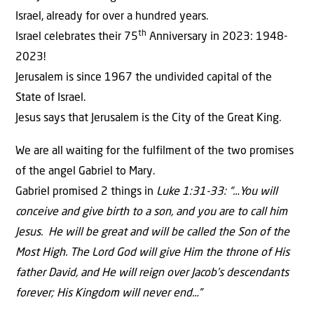
Israel, already for over a hundred years.
th
Israel celebrates their 75
Anniversary in 2023: 1948-
2023!
Jerusalem is since 1967 the undivided capital of the
State of Israel.
Jesus says that Jerusalem is the City of the Great King.
We are all waiting for the fulfilment of the two promises
of the angel Gabriel to Mary.
Gabriel promised 2 things in
Luke 1:31-33: “…You will
conceive and give birth to a son, and you are to call him
Jesus. He will be great and will be called the Son of the
Most High. The Lord God will give Him the throne of His
father David, and He will reign over Jacob’s descendants
forever; His Kingdom will never end…”