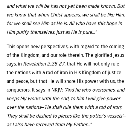
and what we will be has not yet been made known. But
we know that when Christ appears, we shall be like Him,
for we shall see Him as He is. All who have this hope in
Him purify themselves, just as He is pure…”
This opens new perspectives, with regard to the coming
of the Kingdom, and our role therein. The glorified Jesus
says, in
Revelation 2:26-27
, that He will not only rule
the nations with a rod of iron in His Kingdom of justice
and peace, but that He will share His power with us, the
conquerors. It says in NKJV:
“And he who overcomes, and
keeps My works until the end, to him I will give power
over the nations—‘He shall rule them with a rod of iron;
They shall be dashed to pieces like the potter’s vessels’—
as I also have received from My Father…”