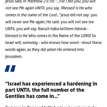
Jesus said, in
Matthew 23:39: ”…For I tell you, you will
not see Me again UNTIL you say, ‘Blessed is He who
comes in the name of the Lord…”
Jesus did not say: you
will never see Me again, He said: you will not see me
UNTIL you will say: Baruch haba beShem Adonai –
blessed is He Who comes in the Name of the LORD! So
Israel will, someday – who knows how soon! – shout these
words again, as they did when He entered into
Jerusalem.
“Israel has experienced a hardening in
part UNTIL the full number of the
Gentiles has come in…”