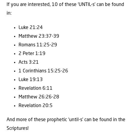
If you are interested, 10 of these ‘UNTIL-s’ can be found
in:
Luke 21:24
Matthew 23:37-39
Romans 11:25-29
2 Peter 1:19
Acts 3:21
1 Corinthians 15:25-26
Luke 19:13
Revelation 6:11
Matthew 26:26-28
Revelation 20:5
And more of these prophetic ‘until-s’ can be found in the
Scriptures!