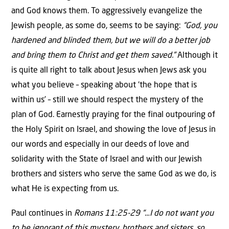
and God knows them. To aggressively evangelize the
Jewish people, as some do, seems to be saying:
“God, you
hardened and blinded them, but we will do a better job
and bring them to Christ and get them saved.”
Although it
is quite all right to talk about Jesus when Jews ask you
what you believe – speaking about ‘the hope that is
within us’ – still we should respect the mystery of the
plan of God. Earnestly praying for the final outpouring of
the Holy Spirit on Israel, and showing the love of Jesus in
our words and especially in our deeds of love and
solidarity with the State of Israel and with our Jewish
brothers and sisters who serve the same God as we do, is
what He is expecting from us.
Paul continues in
Romans 11:25-29 “…I do not want you
to be ignorant of this mystery, brothers and sisters, so