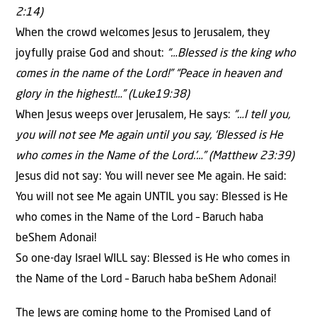
2:14)
When the crowd welcomes Jesus to Jerusalem, they
joyfully praise God and shout:
“…Blessed is the king who
comes in the name of the Lord!” “Peace in heaven and
glory in the highest!…” (Luke19:38)
When Jesus weeps over Jerusalem, He says:
“…I tell you,
you will not see Me again until you say, ‘Blessed is He
who comes in the Name of the Lord.’…” (Matthew 23:39)
Jesus did not say: You will never see Me again. He said:
You will not see Me again UNTIL you say: Blessed is He
who comes in the Name of the Lord – Baruch haba
beShem Adonai!
So one-day Israel WILL say: Blessed is He who comes in
the Name of the Lord – Baruch haba beShem Adonai!
The Jews are coming home to the Promised Land of