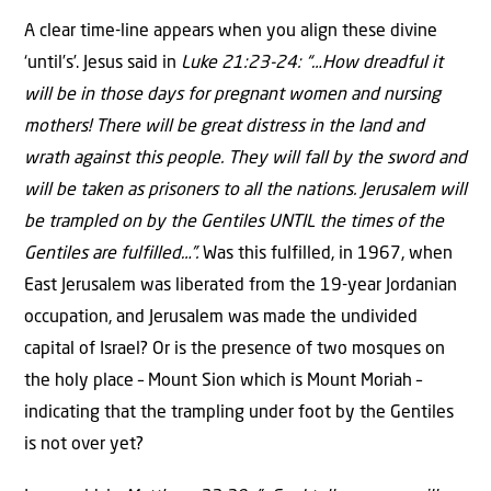
A clear time-line appears when you align these divine
‘until’s’. Jesus said in
Luke 21:23-24: “…How dreadful it
will be in those days for pregnant women and nursing
mothers! There will be great distress in the land and
wrath against this people. They will fall by the sword and
will be taken as prisoners to all the nations. Jerusalem will
be trampled on by the Gentiles UNTIL the times of the
Gentiles are fulfilled…”.
Was this fulfilled, in 1967, when
East Jerusalem was liberated from the 19-year Jordanian
occupation, and Jerusalem was made the undivided
capital of Israel? Or is the presence of two mosques on
the holy place – Mount Sion which is Mount Moriah –
indicating that the trampling under foot by the Gentiles
is not over yet?