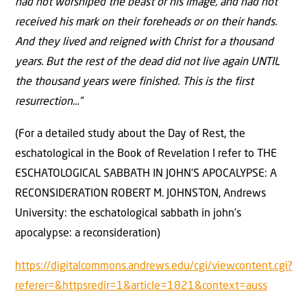
had not worshiped the beast or his image, and had not
received his mark on their foreheads or on their hands.
And they lived and reigned with Christ for a thousand
years. But the rest of the dead did not live again UNTIL
the thousand years were finished. This is the first
resurrection…”
(For a detailed study about the Day of Rest, the
eschatological in the Book of Revelation I refer to THE
ESCHATOLOGICAL SABBATH IN JOHN’S APOCALYPSE: A
RECONSIDERATION ROBERT M. JOHNSTON, Andrews
University: the eschatological sabbath in john’s
apocalypse: a reconsideration)
https://digitalcommons.andrews.edu/cgi/viewcontent.cgi?
referer=&httpsredir=1&article=1821&context=auss