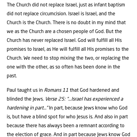
The Church did not replace Israel, just as infant baptism
did not replace circumcision. Israel is Israel, and the
Church is the Church. There is no doubt in my mind that
we as the Church are a chosen people of God. But the
Church has never replaced Israel. God will fulfill all His
promises to Israel, as He will fulfill all His promises to the
Church. We need to stop mixing the two, or replacing the
one with the other, as so often has been done in the
past.
Paul taught us in
Romans 11
that God hardened and
blinded the Jews.
Verse 25: “…Israel has experienced a
hardening in part…”
In part, because Jews know who God
is, but have a blind spot for who Jesus is. And also in part
because there has always been a remnant according to
the election of grace. And in part because Jews know God