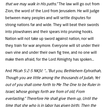
that we may walk in His paths.”
The law will go out from
Zion, the word of the Lord from Jerusalem. He will judge
between many peoples and will settle disputes for
strong nations far and wide. They will beat their swords
into plowshares and their spears into pruning hooks.
Nation will not take up sword against nation, nor will
they train for war anymore. Everyone will sit under their
own vine and under their own fig tree, and no one will
make them afraid, for the Lord Almighty has spoken…
And
Micah 5:2-5 NKJV: “…“But you, Bethlehem Ephrathah,
Though you are little among the thousands of Judah, Yet
out of you shall come forth to Me The One to be Ruler in
Israel, Whose goings forth are from of old, From
everlasting.” Therefore He shall give them up, Until the
time that she who is in labor has given birth; Then the