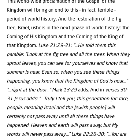
This world-wide proclamation of the Gospel of the
Kingdom will bring an end to this – in fact, terrible –
period of world history. And the restoration of the fig
tree, Israel, ushers in the next phase of world history: the
Coming of His Kingdom and the Coming of the King of
that Kingdom.
Luke 21:29-31: “…He told them this
parable: “Look at the fig tree and all the trees. When they
sprout leaves, you can see for yourselves and know that
summer is near. Even so, when you see these things
happening, you know that the Kingdom of God is near…”
“…right at the door…” Mark 13:29
adds. And in
verses 30-
31 Jesus adds: “…Truly I tell you, this generation [or: race,
people, meaning Israel and the Jewish people] will
certainly not pass away until all these things have
happened. Heaven and earth will pass away, but My
words will never pass away…” Luke 22:28-30: “…You are