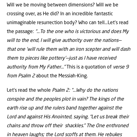
Will we be moving between dimensions? Will we be
crossing over, as He did? In an incredible fantastic
unimaginable resurrection body? Who can tell…Let’s read
the passage:
“…To the one who is victorious and does My
will to the end, I will give authority over the nations—
that one ‘will rule them with an iron scepter and will dash
them to pieces like pottery’—just as I have received
authority from My Father…”
This is a quotation of
verse 9
from Psalm 2
about the Messiah-King.
Let’s read the whole
Psalm 2: “…Why do the nations
conspire and the peoples plot in vain?
The kings of the
earth rise up and the rulers band together against the
Lord and against His Anointed, saying, “Let us break their
chains and throw off their shackles.” The One enthroned
in heaven laughs; the Lord scoffs at them. He rebukes