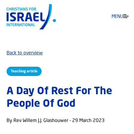
MENU
Back to overview
Teaching article
A Day Of Rest For The
People Of God
By Rev Willem J.J. Glashouwer - 29 March 2023