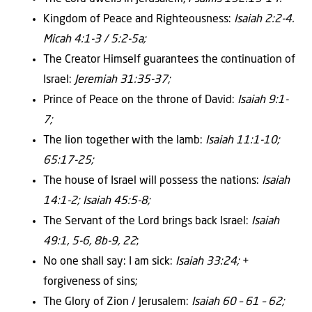
Kingdom of Peace and Righteousness:
Isaiah 2:2-4.
Micah 4:1-3 / 5:2-5a;
The Creator Himself guarantees the continuation of
Israel:
Jeremiah 31:35-37;
Prince of Peace on the throne of David:
Isaiah 9:1-
7;
The lion together with the lamb:
Isaiah 11:1-10;
65:17-25;
The house of Israel will possess the nations:
Isaiah
14:1-2; Isaiah 45:5-8;
The Servant of the Lord brings back Israel:
Isaiah
49:1, 5-6, 8b-9, 22
;
No one shall say: I am sick:
Isaiah 33:24;
+
forgiveness of sins;
The Glory of Zion / Jerusalem:
Isaiah 60 – 61 – 62;