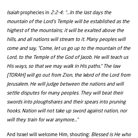
Isaiah
prophecies in
2:2-4: “…In the last days the
mountain of the Lord’s Temple will be established as the
highest of the mountains; it will be exalted above the
hills, and all nations will stream to it. Many peoples will
come and say, “Come, let us go up to the mountain of the
Lord, to the Temple of the God of Jacob. He will teach us
His ways, so that we may walk in His paths.” The law
[TORAH] will go out from Zion, the Word of the Lord from
Jerusalem. He will judge between the nations and will
settle disputes for many peoples. They will beat their
swords into ploughshares and their spears into pruning
hooks. Nation will not take up sword against nation, nor
will they train for war anymore…”
And Israel will welcome Him, shouting:
Blessed is He who