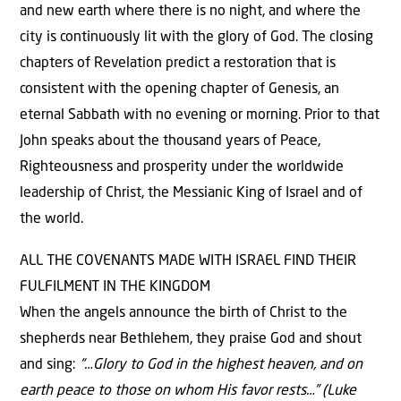
and new earth where there is no night, and where the
city is continuously lit with the glory of God. The closing
chapters of Revelation predict a restoration that is
consistent with the opening chapter of Genesis, an
eternal Sabbath with no evening or morning. Prior to that
John speaks about the thousand years of Peace,
Righteousness and prosperity under the worldwide
leadership of Christ, the Messianic King of Israel and of
the world.
ALL THE COVENANTS MADE WITH ISRAEL FIND THEIR
FULFILMENT IN THE KINGDOM
When the angels announce the birth of Christ to the
shepherds near Bethlehem, they praise God and shout
and sing:
“…Glory to God in the highest heaven, and on
earth peace to those on whom His favor rests…” (Luke