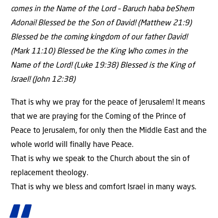
comes in the Name of the Lord – Baruch haba beShem
Adonai! Blessed be the Son of David! (Matthew 21:9)
Blessed be the coming kingdom of our father David!
(Mark 11:10) Blessed be the King Who comes in the
Name of the Lord! (Luke 19:38) Blessed is the King of
Israel! (John 12:38)
That is why we pray for the peace of Jerusalem! It means
that we are praying for the Coming of the Prince of
Peace to Jerusalem, for only then the Middle East and the
whole world will finally have Peace.
That is why we speak to the Church about the sin of
replacement theology.
That is why we bless and comfort Israel in many ways.