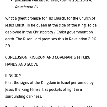
Jerusalem will last forever,
Psalms 132:13-14,
Revelation 21.
What a great promise for His Church, for the Church of
Jesus Christ. To be queen at the side of the King. To be
deployed in the Christocracy / Christ government on
earth. The Risen Lord promises this in Revelation 2:26-
28
CONCLUSION: KINGDOM AND COVENANTS FIT LIKE
HANDS AND GLOVE
KINGDOM
First the signs of the Kingdom in Israel performed by
Jesus the King Himself, as pockets of light in a
surrounding darkness.