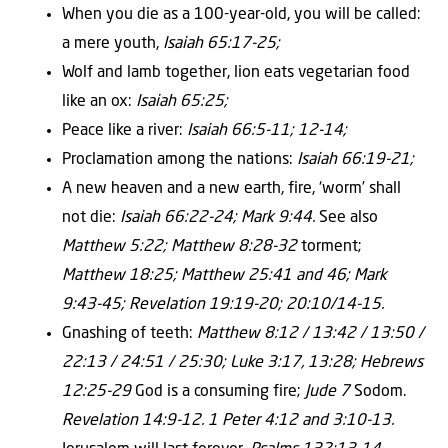
When you die as a 100-year-old, you will be called:
a mere youth,
Isaiah 65:17-25;
Wolf and lamb together, lion eats vegetarian food
like an ox:
Isaiah 65:25;
Peace like a river:
Isaiah 66:5-11; 12-14;
Proclamation among the nations:
Isaiah 66:19-21;
A new heaven and a new earth, fire, ‘worm’ shall
not die:
Isaiah 66:22-24; Mark 9:44.
See also
Matthew 5:22; Matthew 8:28-32
torment;
Matthew 18:25; Matthew 25:41 and 46; Mark
9:43-45; Revelation 19:19-20; 20:10/14-15.
Gnashing of teeth:
Matthew 8:12 / 13:42 / 13:50 /
22:13 / 24:51 / 25:30; Luke 3:17, 13:28; Hebrews
12:25-29
God is a consuming fire;
Jude 7
Sodom.
Revelation 14:9-12. 1 Peter 4:12 and 3:10-13.