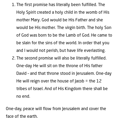
The first promise has literally been fulfilled. The
Holy Spirit created a holy child in the womb of His
mother Mary. God would be His Father and she
would be His mother. The virgin birth. The holy Son
of God was born to be the Lamb of God. He came to
be slain for the sins of the world. In order that you
and I would not perish, but have life everlasting.
The second promise will also be literally fulfilled.
One-day He will sit on the throne of His father
David – and that throne stood in Jerusalem. One-day
He will reign over the house of Jacob = the 12
tribes of Israel. And of His Kingdom there shall be
no end.
One-day, peace will flow from Jerusalem and cover the
face of the earth.