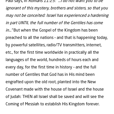
Paul says, in
Romans 11:25: “…I do not want you to be
ignorant of this mystery, brothers and sisters, so that you
may not be conceited: Israel has experienced a hardening
in part UNTIL the full number of the Gentiles has come
in…”
But when the Gospel of the Kingdom has been
preached to all the nations – and that is happening today,
by powerful satellites, radio/TV transmitters, internet,
etc., for the first time worldwide in practically all the
languages of the world, hundreds of hours each and
every day, for the first time in history – and the full
number of Gentiles that God has in His mind been
engrafted upon the old root, planted into the New
Covenant made with the house of Israel and the house
of Judah: THEN all Israel shall be saved and will see the
Coming of Messiah to establish His Kingdom forever.