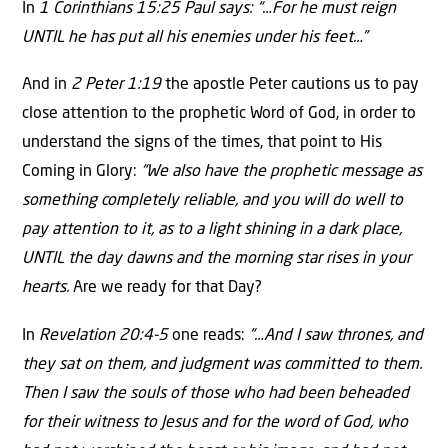
In
1 Corinthians 15:25 Paul says: “…For he must reign
UNTIL he has put all his enemies under his feet…”
And in
2 Peter 1:19
the apostle Peter cautions us to pay
close attention to the prophetic Word of God, in order to
understand the signs of the times, that point to His
Coming in Glory:
“We also have the prophetic message as
something completely reliable, and you will do well to
pay attention to it, as to a light shining in a dark place,
UNTIL the day dawns and the morning star rises in your
hearts.
Are we ready for that Day?
In
Revelation 20:4-5
one reads:
“…And I saw thrones, and
they sat on them, and judgment was committed to them.
Then I saw the souls of those who had been beheaded
for their witness to Jesus and for the word of God, who