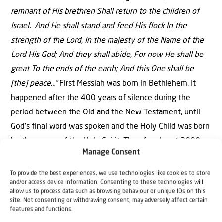
remnant of His brethren Shall return to the children of
Israel. And He shall stand and feed His flock In the
strength of the Lord, In the majesty of the Name of the
Lord His God; And they shall abide, For now He shall be
great To the ends of the earth; And this One shall be
[the] peace…”
First Messiah was born in Bethlehem. It
happened after the 400 years of silence during the
period between the Old and the New Testament, until
God’s final word was spoken and the Holy Child was born
by the power of the Holy Spirit. Then for almost 2000
Manage Consent
years Israel was spread around the globe. Jesus is from
the tribe of Judah. Today we see the return of the
To provide the best experiences, we use technologies like cookies to store
and/or access device information. Consenting to these technologies will
remnant of the 10 tribes together with the remnant of
allow us to process data such as browsing behaviour or unique IDs on this
the 2 tribes of Judah, His brethren. And very soon He will
site. Not consenting or withdrawing consent, may adversely affect certain
features and functions.
come, and as the NIV translates:
“…He will stand and