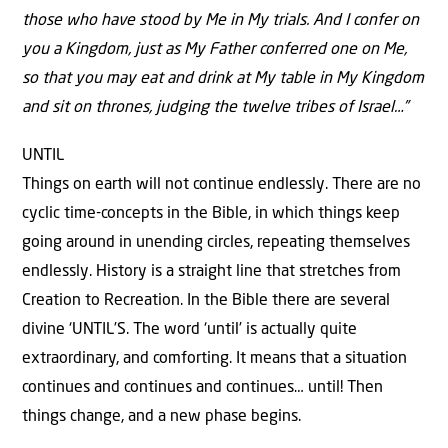
those who have stood by Me in My trials. And I confer on
you a Kingdom, just as My Father conferred one on Me,
so that you may eat and drink at My table in My Kingdom
and sit on thrones, judging the twelve tribes of Israel…”
UNTIL
Things on earth will not continue endlessly. There are no
cyclic time-concepts in the Bible, in which things keep
going around in unending circles, repeating themselves
endlessly. History is a straight line that stretches from
Creation to Recreation. In the Bible there are several
divine ‘UNTIL’S. The word ‘until’ is actually quite
extraordinary, and comforting. It means that a situation
continues and continues and continues… until! Then
things change, and a new phase begins.