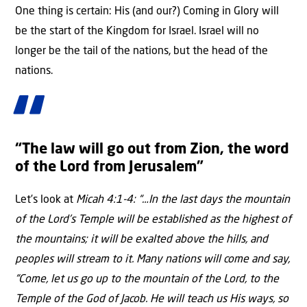
One thing is certain: His (and our?) Coming in Glory will
be the start of the Kingdom for Israel. Israel will no
longer be the tail of the nations, but the head of the
nations.
“The law will go out from Zion, the word
of the Lord from Jerusalem”
Let’s look at
Micah 4:1-4: “…In the last days the mountain
of the Lord’s Temple will be established as the highest of
the mountains; it will be exalted above the hills, and
peoples will stream to it. Many nations will come and say,
“Come, let us go up to the mountain of the Lord, to the
Temple of the God of Jacob. He will teach us His ways, so