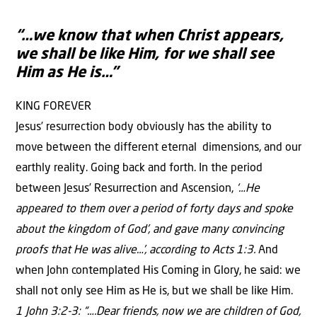
“…we know that when Christ appears,
we shall be like Him, for we shall see
Him as He is…”
KING FOREVER
Jesus’ resurrection body obviously has the ability to
move between the different eternal dimensions, and our
earthly reality. Going back and forth. In the period
between Jesus’ Resurrection and Ascension,
‘…He
appeared to them over a period of forty days and spoke
about the kingdom of God’, and gave many convincing
proofs that He was alive…’, according to Acts 1:3.
And
when John contemplated His Coming in Glory, he said: we
shall not only see Him as He is, but we shall be like Him.
1 John 3:2-3: “….Dear friends, now we are children of God,