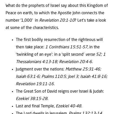
What do the prophets of Israel say about this Kingdom of
Peace on earth, to which the Apostle John connects the
number ‘1,000’ in
Revelation 20:1-10
? Let’s take a look
at some of the characteristics.
The first bodily resurrection of the righteous will
then take place:
1 Corinthians 15:51-57
, in the
‘twinkling of an eye’: in a ‘split second’
verse 52; 1
Thessalonians 4:13-18; Revelation 20:4-6.
Judgment over the nations:
Matthew 25:31-46;
Isaiah 63:1-6; Psalms 110:5; Joel 3; Isaiah 41:8-16;
Revelation 19:11-16.
The Great Son of David reigns over Israel & Judah:
Ezekiel 38:15-28.
Last and final Temple,
Ezekiel 40-48.
The Lord dwells in Jerusalem,
Psalms 132:13-14.