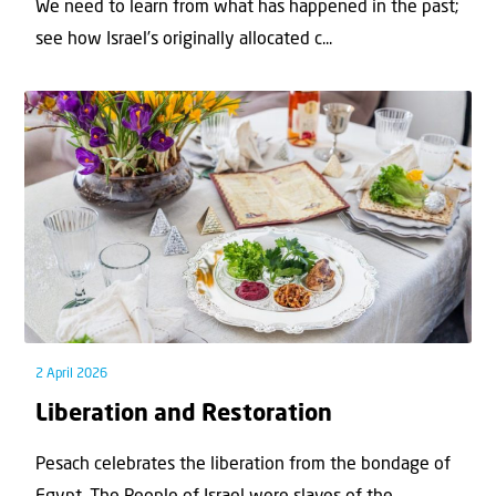
We need to learn from what has happened in the past;
see how Israel’s originally allocated c...
2 April 2026
Liberation and Restoration
Pesach celebrates the liberation from the bondage of