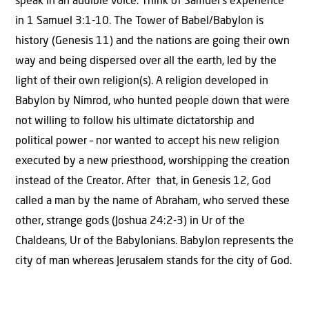
speak in an audible voice. Think of Samuel’s experience
in 1 Samuel 3:1-10. The Tower of Babel/Babylon is
history (Genesis 11) and the nations are going their own
way and being dispersed over all the earth, led by the
light of their own religion(s). A religion developed in
Babylon by Nimrod, who hunted people down that were
not willing to follow his ultimate dictatorship and
political power – nor wanted to accept his new religion
executed by a new priesthood, worshipping the creation
instead of the Creator. After that, in Genesis 12, God
called a man by the name of Abraham, who served these
other, strange gods (Joshua 24:2-3) in Ur of the
Chaldeans, Ur of the Babylonians. Babylon represents the
city of man whereas Jerusalem stands for the city of God.