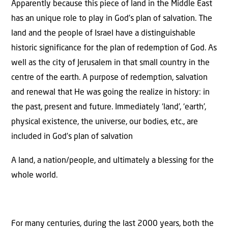
Apparently because this piece of land in the Middle East
has an unique role to play in God’s plan of salvation. The
land and the people of Israel have a distinguishable
historic significance for the plan of redemption of God. As
well as the city of Jerusalem in that small country in the
centre of the earth. A purpose of redemption, salvation
and renewal that He was going the realize in history: in
the past, present and future. Immediately ‘land’, ‘earth’,
physical existence, the universe, our bodies, etc., are
included in God’s plan of salvation
A land, a nation/people, and ultimately a blessing for the
whole world.
For many centuries, during the last 2000 years, both the