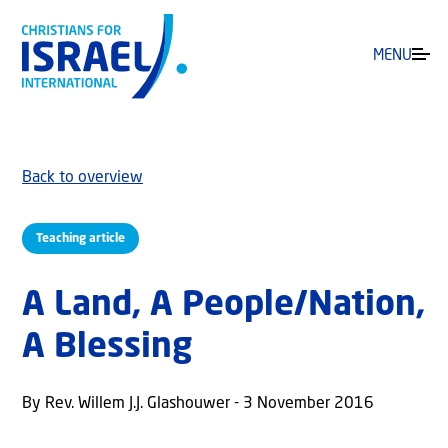
MENU
Back to overview
Teaching article
A Land, A People/Nation,
A Blessing
By Rev. Willem J.J. Glashouwer - 3 November 2016