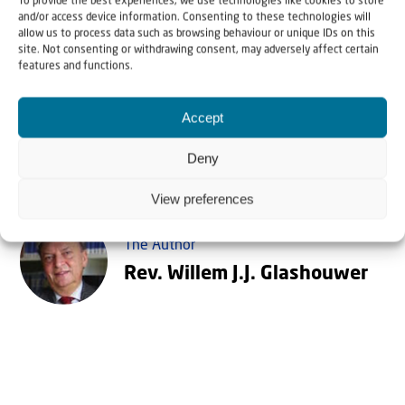
of the Kingdom! And then from Israel and Jerusalem
To provide the best experiences, we use technologies like cookies to store
and/or access device information. Consenting to these technologies will
peace will fill the earth, and the nations will train
allow us to process data such as browsing behaviour or unique IDs on this
site. Not consenting or withdrawing consent, may adversely affect certain
for war no more.
features and functions.
Accept
Deny
View preferences
The Author
Rev. Willem J.J. Glashouwer