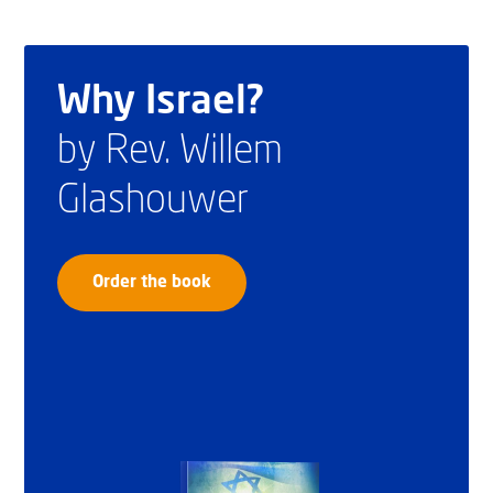
Why Israel?
by Rev. Willem
Glashouwer
Order the book