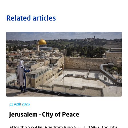
Related articles
21 April 2026
Jerusalem – City of Peace
After the Six-Day War from June 5 – 11, 1967, the city