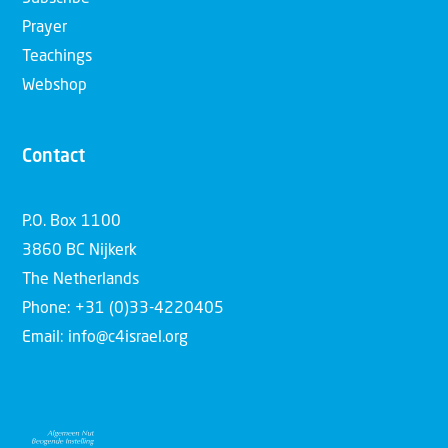
Prayer
Teachings
Webshop
Contact
P.O. Box 1100
3860 BC Nijkerk
The Netherlands
Phone: +31 (0)33-4220405
Email: info@c4israel.org