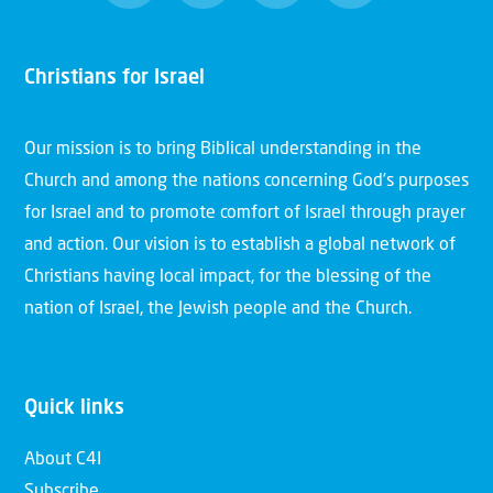
Christians for Israel
Our mission is to bring Biblical understanding in the
Church and among the nations concerning God’s purposes
for Israel and to promote comfort of Israel through prayer
and action. Our vision is to establish a global network of
Christians having local impact, for the blessing of the
nation of Israel, the Jewish people and the Church.
Quick links
About C4I
Subscribe