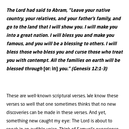
The Lord had said to Abram, “Leave your native
country, your relatives, and your father’s family, and
go to the land that I will show you. I will make you
into a great nation. I will bless you and make you
famous, and you will be a blessing to others. I will
bless those who bless you and curse those who treat
you with contempt. All the families on earth will be
blessed through
[or: in]
you.” (Genesis 12:1-3)
These are well-known scriptural verses. We know these
verses so well that one sometimes thinks that no new
discoveries can be made in these verses. And yet,
something new caught my eye: The Lord is about to