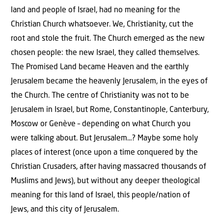
land and people of Israel, had no meaning for the
Christian Church whatsoever. We, Christianity, cut the
root and stole the fruit. The Church emerged as the new
chosen people: the new Israel, they called themselves.
The Promised Land became Heaven and the earthly
Jerusalem became the heavenly Jerusalem, in the eyes of
the Church. The centre of Christianity was not to be
Jerusalem in Israel, but Rome, Constantinople, Canterbury,
Moscow or Genève – depending on what Church you
were talking about. But Jerusalem…? Maybe some holy
places of interest (once upon a time conquered by the
Christian Crusaders, after having massacred thousands of
Muslims and Jews), but without any deeper theological
meaning for this land of Israel, this people/nation of
Jews, and this city of Jerusalem.