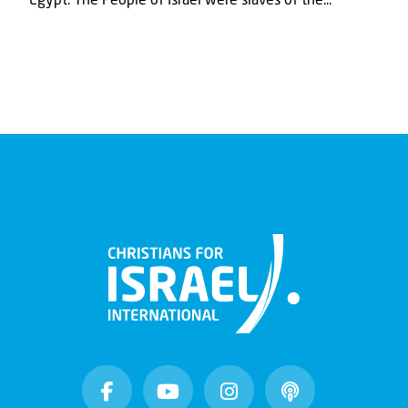
Egypt. The People of Israel were slaves of the...