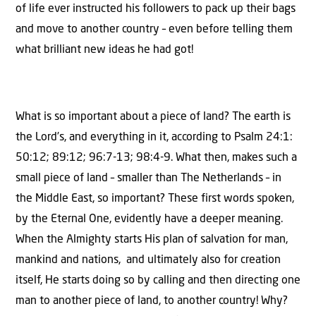
of life ever instructed his followers to pack up their bags
and move to another country – even before telling them
what brilliant new ideas he had got!
What is so important about a piece of land? The earth is
the Lord’s, and everything in it, according to Psalm 24:1:
50:12; 89:12; 96:7-13; 98:4-9. What then, makes such a
small piece of land – smaller than The Netherlands – in
the Middle East, so important? These first words spoken,
by the Eternal One, evidently have a deeper meaning.
When the Almighty starts His plan of salvation for man,
mankind and nations, and ultimately also for creation
itself, He starts doing so by calling and then directing one
man to another piece of land, to another country! Why?