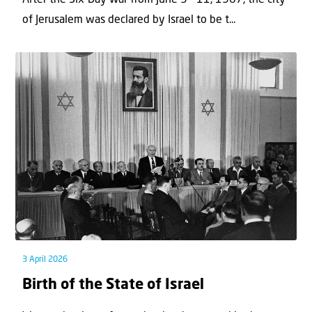
of Jerusalem was declared by Israel to be t...
3 April 2026
Birth of the State of Israel