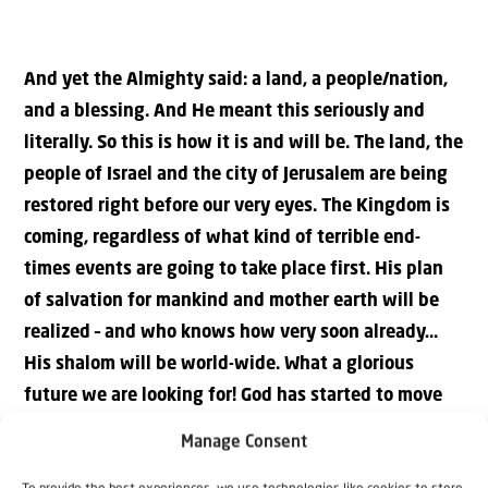
And yet the Almighty said: a land, a people/nation,
and a blessing. And He meant this seriously and
literally. So this is how it is and will be. The land, the
people of Israel and the city of Jerusalem are being
restored right before our very eyes. The Kingdom is
coming, regardless of what kind of terrible end-
times events are going to take place first. His plan
of salvation for mankind and mother earth will be
realized – and who knows how very soon already…
His shalom will be world-wide. What a glorious
future we are looking for! God has started to move
the history of this world towards His goals: the
Manage Consent
coming of the Kingdom, and the coming of the King