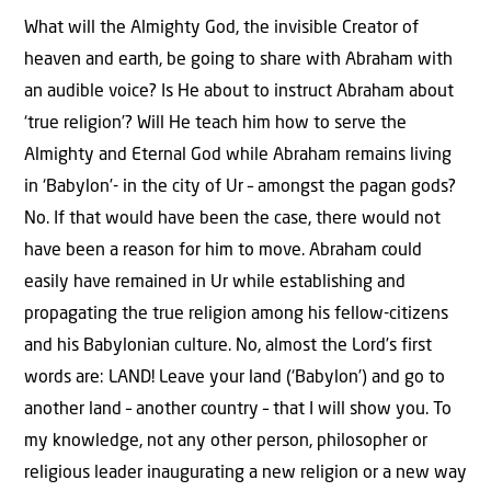
What will the Almighty God, the invisible Creator of
heaven and earth, be going to share with Abraham with
an audible voice? Is He about to instruct Abraham about
‘true religion’? Will He teach him how to serve the
Almighty and Eternal God while Abraham remains living
in ‘Babylon’- in the city of Ur – amongst the pagan gods?
No. If that would have been the case, there would not
have been a reason for him to move. Abraham could
easily have remained in Ur while establishing and
propagating the true religion among his fellow-citizens
and his Babylonian culture. No, almost the Lord’s first
words are: LAND! Leave your land (‘Babylon’) and go to
another land – another country – that I will show you. To
my knowledge, not any other person, philosopher or
religious leader inaugurating a new religion or a new way