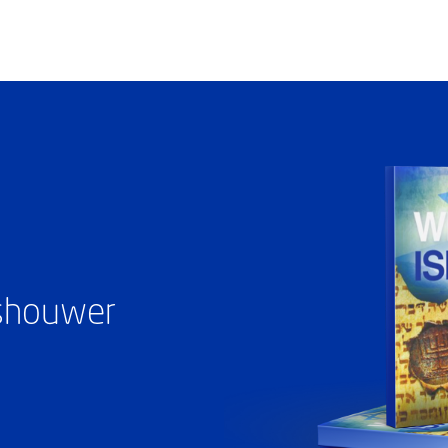
ashouwer