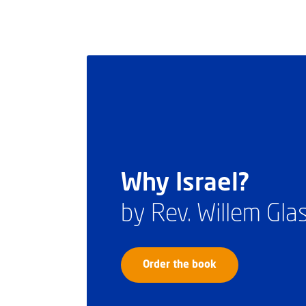
Why Israel?
by Rev. Willem Gl
Order the book