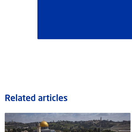
Related articles