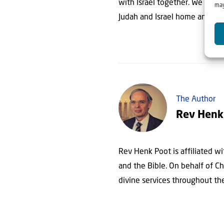
with Israel together. We sit a
may
Judah and Israel home and wil
The Author
Rev Henk
Rev Henk Poot is affiliated wit
and the Bible. On behalf of Chr
divine services throughout th