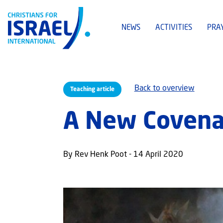
NEWS
ACTIVITIES
PRA
Back to overview
Teaching article
A New Covenan
By Rev Henk Poot - 14 April 2020