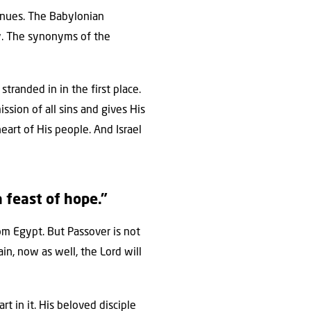
tinues. The Babylonian
ty. The synonyms of the
tranded in in the first place.
sion of all sins and gives His
art of His people. And Israel
a feast of hope.”
om Egypt. But Passover is not
in, now as well, the Lord will
 in it. His beloved disciple