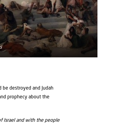
s
d be destroyed and Judah
 and prophecy about the
f Israel and with the people