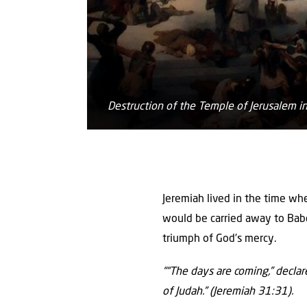
Destruction of the Temple of Jerusalem 
Jeremiah lived in the time w
would be carried away to Babe
triumph of God’s mercy.
““The days are coming,” decla
of Judah.” (Jeremiah 31:31).