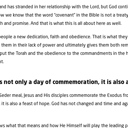
and has stranded in her relationship with the Lord, but God con
now we know that the word “covenant” in the Bible is not a trea
h and promise. And that is what this is all about here as well.
 people a new dedication, faith and obedience. That is what they s
them in their lack of power and ultimately gives them both remis
ll put the Torah and the obedience to the commandments in the he
t.
s not only a day of commemoration, it is also 
 Seder meal, Jesus and His disciples commemorate the Exodus fr
t is also a feast of hope. God has not changed and time and aga
s what that means and how He Himself will play the leading part