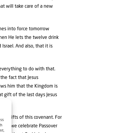
hat will take care of a new
mes into force tomorrow
when He lets the twelve drink
Israel. And also, that it is
everything to do with that.
 the fact that Jesus
hows him that the Kingdom is
t gift of the last days Jesus
the gifts of this covenant. For
ess
ch
 thus, we celebrate Passover
nt,