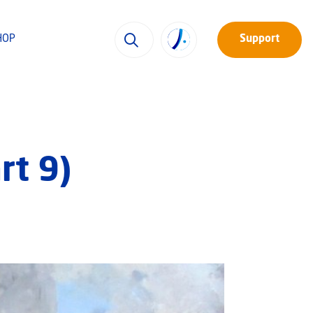
HOP
Support
rt 9)