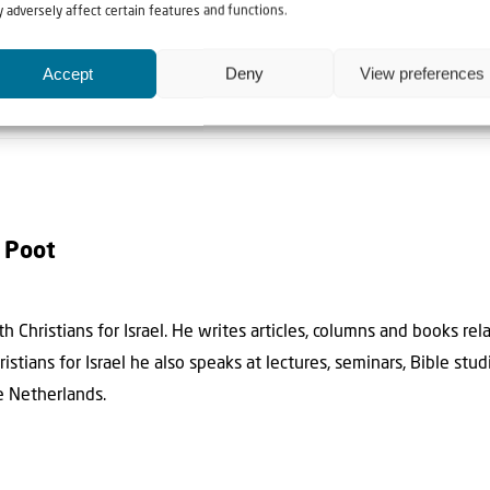
t the table and the cup passes round. But the Kingdom will not s
 adversely affect certain features and functions.
l give what He promised them in Jeremiah’s days.
Accept
Deny
View preferences
 Poot
h Christians for Israel. He writes articles, columns and books rela
istians for Israel he also speaks at lectures, seminars, Bible stu
e Netherlands.