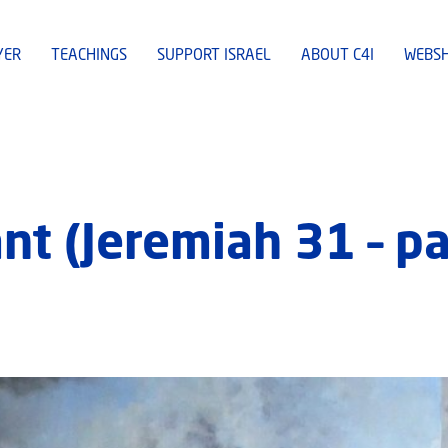
YER
TEACHINGS
SUPPORT ISRAEL
ABOUT C4I
WEBS
t (Jeremiah 31 – pa