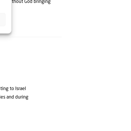
tart without God bringing
ting to Israel
dies and during