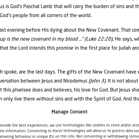
sus is God’s Paschal Lamb that will carry the burden of sins and t
 God’s people from all corners of the world.
 last evening before His dying about the New Covenant. That co
cup is the new covenant in my blood …” (Luke 22:20)
, He says, 
that the Lord intends this promise in the first place for Judah and 
 spoke, are the last days. The gifts of the New Covenant have 
onversation between Jesus and Nicodemus
(John 3).
It is not about
t this pharisee does and believes, his love for God. But Jesus s
 only live there without sins and with the Spirit of God. And tha
Manage Consent
s have passed. Because God first wanted the gentiles to inherit 
provide the best experiences, we use technologies like cookies to store and/or acc
ice information. Consenting to these technologies will allow us to process data su
ts us share in Israel’s spiritual properties (Romans 15:27). And
browsing behaviour or unique IDs on this site. Not consenting or withdrawing conse