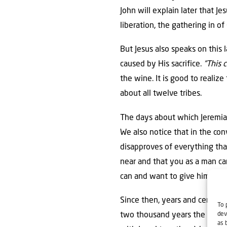
John will explain later that Je
liberation, the gathering in of
But Jesus also speaks on this
caused by His sacrifice.
“This 
the wine. It is good to realize 
about all twelve tribes.
The days about which Jeremiah
We also notice that in the c
disapproves of everything tha
near and that you as a man can
can and want to give him.
Since then, years and centurie
To 
dev
two thousand years the Lord le
as 