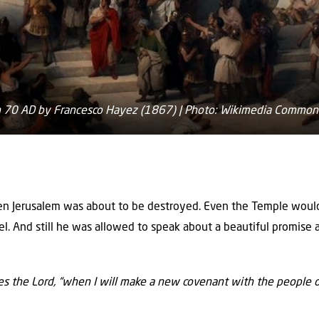
in 70 AD by Francesco Hayez (1867) | Photo: Wikimedia Common
hen Jerusalem was about to be destroyed. Even the Temple woul
l. And still he was allowed to speak about a beautiful promise
res the Lord, “when I will make a new covenant with the people o