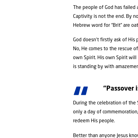
The people of God has failed 
Captivity is not the end. By 
Hebrew word for “Brit” are oat
God doesn’t firstly ask of His
No, He comes to the rescue of 
own Spirit. His own Spirit wi
is standing by with amazemen
“Passover i
During the celebration of the
only a day of commemoration, i
redeem His people.
Better than anyone Jesus know