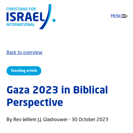
MENU
Back to overview
Teaching article
Gaza 2023 in Biblical
Perspective
By Rev Willem J.J. Glashouwer - 30 October 2023