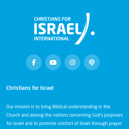
Christians for Israel
Our mission is to bring Biblical understanding in the
Church and among the nations concerning God’s purposes
for Israel and to promote comfort of Israel through prayer