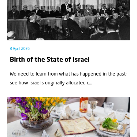
3 April 2026
Birth of the State of Israel
We need to learn from what has happened in the past;
see how Israel’s originally allocated c...