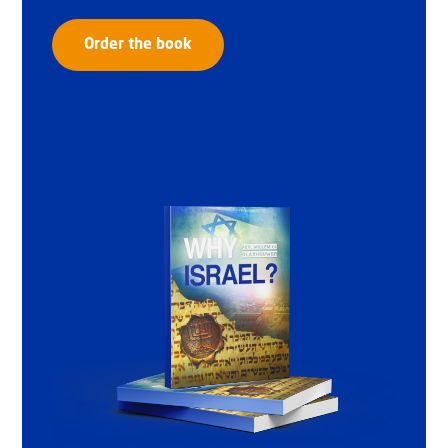
Order the book