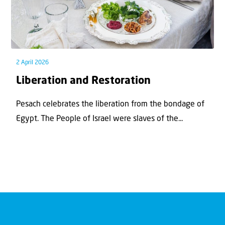
2 April 2026
Liberation and Restoration
Pesach celebrates the liberation from the bondage of
Egypt. The People of Israel were slaves of the...