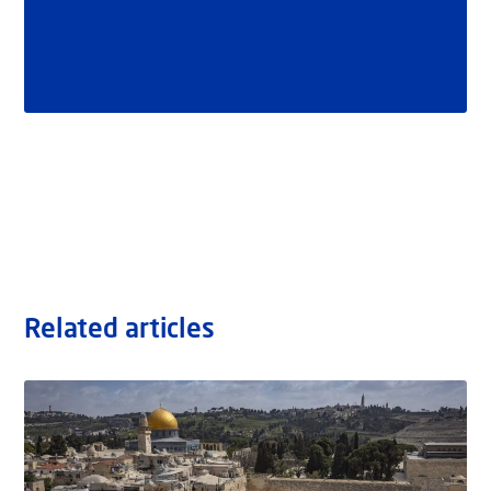
Related articles