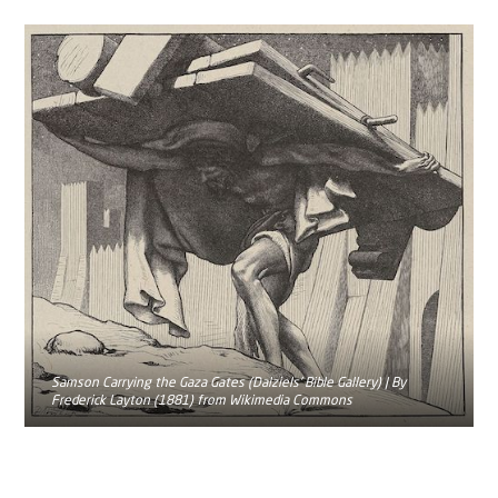
Samson Carrying the Gaza Gates (Dalziels' Bible Gallery) | By
Frederick Layton (1881) from Wikimedia Commons