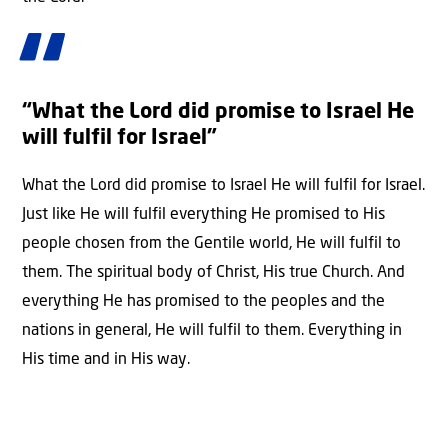
“What the Lord did promise to Israel He
will fulfil for Israel”
What the Lord did promise to Israel He will fulfil for Israel.
Just like He will fulfil everything He promised to His
people chosen from the Gentile world, He will fulfil to
them. The spiritual body of Christ, His true Church. And
everything He has promised to the peoples and the
nations in general, He will fulfil to them. Everything in
His time and in His way.