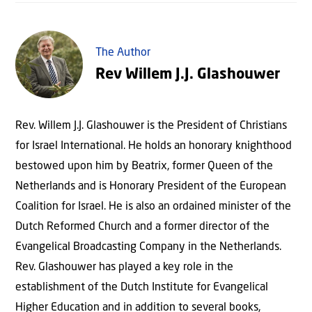
The Author
Rev Willem J.J. Glashouwer
Rev. Willem J.J. Glashouwer is the President of Christians
for Israel International. He holds an honorary knighthood
bestowed upon him by Beatrix, former Queen of the
Netherlands and is Honorary President of the European
Coalition for Israel. He is also an ordained minister of the
Dutch Reformed Church and a former director of the
Evangelical Broadcasting Company in the Netherlands.
Rev. Glashouwer has played a key role in the
establishment of the Dutch Institute for Evangelical
Higher Education and in addition to several books,