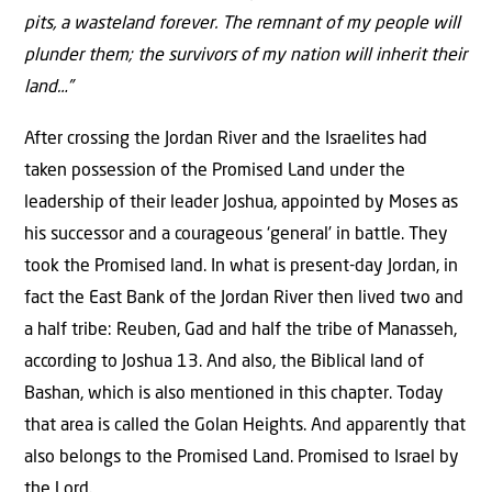
pits, a wasteland forever. The remnant of my people will
plunder them; the survivors of my nation will inherit their
land…”
After crossing the Jordan River and the Israelites had
taken possession of the Promised Land under the
leadership of their leader Joshua, appointed by Moses as
his successor and a courageous ‘general’ in battle. They
took the Promised land. In what is present-day Jordan, in
fact the East Bank of the Jordan River then lived two and
a half tribe: Reuben, Gad and half the tribe of Manasseh,
according to Joshua 13. And also, the Biblical land of
Bashan, which is also mentioned in this chapter. Today
that area is called the Golan Heights. And apparently that
also belongs to the Promised Land. Promised to Israel by
the Lord.