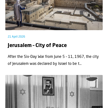
21 April 2026
Jerusalem – City of Peace
After the Six-Day War from June 5 – 11, 1967, the city
of Jerusalem was declared by Israel to be t...