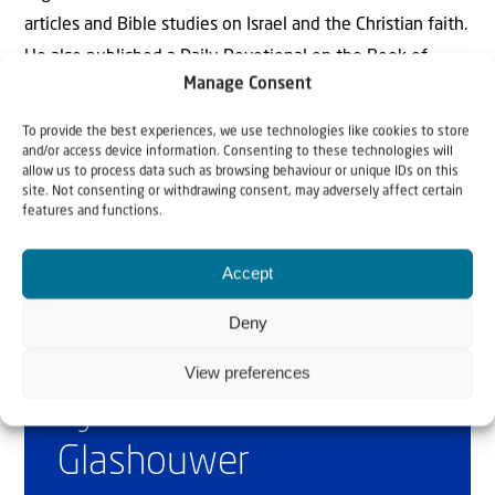
articles and Bible studies on Israel and the Christian faith.
He also published a Daily Devotional on the Book of
Manage Consent
Revelation. He is married to Marianne and they have 4
children and 8 grandchildren.
To provide the best experiences, we use technologies like cookies to store
and/or access device information. Consenting to these technologies will
allow us to process data such as browsing behaviour or unique IDs on this
site. Not consenting or withdrawing consent, may adversely affect certain
features and functions.
Accept
Deny
Why Israel?
View preferences
by Rev. Willem
Glashouwer