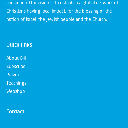
and action. Our vision is to establish a global network of
Christians having local impact, for the blessing of the
nation of Israel, the Jewish people and the Church.
Quick links
About C4I
Subscribe
Prayer
Teachings
Webshop
Contact