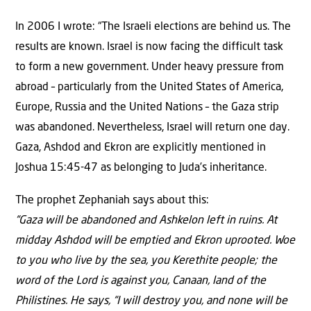
In 2006 I wrote: “The Israeli elections are behind us. The
results are known. Israel is now facing the difficult task
to form a new government. Under heavy pressure from
abroad – particularly from the United States of America,
Europe, Russia and the United Nations – the Gaza strip
was abandoned. Nevertheless, Israel will return one day.
Gaza, Ashdod and Ekron are explicitly mentioned in
Joshua 15:45-47 as belonging to Juda’s inheritance.
The prophet Zephaniah says about this:
“Gaza will be abandoned and Ashkelon left in ruins. At
midday Ashdod will be emptied and Ekron uprooted. Woe
to you who live by the sea, you Kerethite people; the
word of the Lord is against you, Canaan, land of the
Philistines. He says, “I will destroy you, and none will be