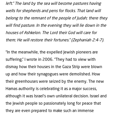
left.” The land by the sea will become pastures having
wells for shepherds and pens for flocks. That land will
belong to the remnant of the people of Judah; there they
will find pasture. In the evening they will lie down in the
houses of Ashkelon. The Lord their God will care for
them; He will restore their fortunes.” (Zephaniah 2:4-7).
“In the meanwhile, the expelled Jewish pioneers are
suffering,” I wrote in 2006. “They had to view with
dismay how their houses in the Gaza Strip were blown
up and how their synagogues were demolished. How
their greenhouses were seized by the enemy. The new
Hamas authority is celebrating it as a major success,
although it was Israel’s own unilateral decision. Israel and
the Jewish people so passionately long for peace that
they are even prepared to make such an immense