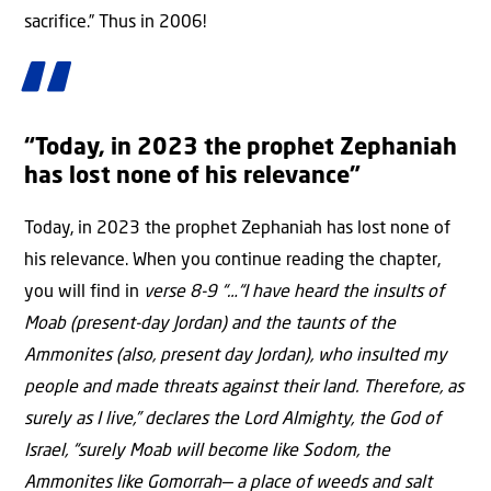
sacrifice.” Thus in 2006!
“Today, in 2023 the prophet Zephaniah
has lost none of his relevance”
Today, in 2023 the prophet Zephaniah has lost none of
his relevance. When you continue reading the chapter,
you will find in
verse 8-9 “…“I have heard the insults of
Moab (present-day Jordan) and the taunts of the
Ammonites (also, present day Jordan), who insulted my
people and made threats against their land. Therefore, as
surely as I live,” declares the Lord Almighty, the God of
Israel, “surely Moab will become like Sodom, the
Ammonites like Gomorrah— a place of weeds and salt