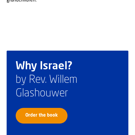
grandchildren.
Why Israel?
by Rev. Willem
Glashouwer
Order the book