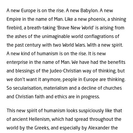
A new Europe is on the rise. A new Babylon. A new
Empire in the name of Man. Like a new phoenix, a shining
firebird, a breath-taking ‘Brave New World’ is arising from
the ashes of the unimaginable world conflagrations of
the past century with two World Wars. With a new spirit.
A new kind of humanism is on the rise. It is new
enterprise in the name of Man. We have had the benefits
and blessings of the Judeo-Christian way of thinking, but
we don’t want it anymore, people in Europe are thinking.
So secularisation, materialism and a decline of churches
and Christian faith and ethics are in progress.
This new spirit of humanism looks suspiciously like that
of ancient Hellenism, which had spread throughout the
world by the Greeks, and especially by Alexander the