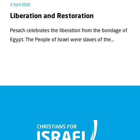
2 April 2026
Liberation and Restoration
Pesach celebrates the liberation from the bondage of
Egypt. The People of Israel were slaves of the...