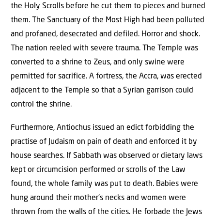
the Holy Scrolls before he cut them to pieces and burned
them. The Sanctuary of the Most High had been polluted
and profaned, desecrated and defiled. Horror and shock.
The nation reeled with severe trauma. The Temple was
converted to a shrine to Zeus, and only swine were
permitted for sacrifice. A fortress, the Accra, was erected
adjacent to the Temple so that a Syrian garrison could
control the shrine.
Furthermore, Antiochus issued an edict forbidding the
practise of Judaism on pain of death and enforced it by
house searches. If Sabbath was observed or dietary laws
kept or circumcision performed or scrolls of the Law
found, the whole family was put to death. Babies were
hung around their mother’s necks and women were
thrown from the walls of the cities. He forbade the Jews