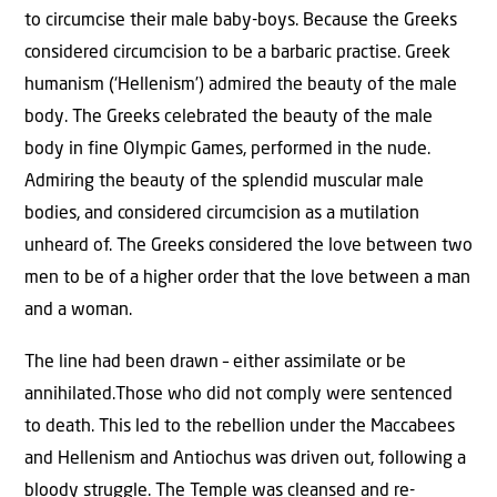
to circumcise their male baby-boys. Because the Greeks
considered circumcision to be a barbaric practise. Greek
humanism (‘Hellenism’) admired the beauty of the male
body. The Greeks celebrated the beauty of the male
body in fine Olympic Games, performed in the nude.
Admiring the beauty of the splendid muscular male
bodies, and considered circumcision as a mutilation
unheard of. The Greeks considered the love between two
men to be of a higher order that the love between a man
and a woman.
The line had been drawn – either assimilate or be
annihilated.Those who did not comply were sentenced
to death. This led to the rebellion under the Maccabees
and Hellenism and Antiochus was driven out, following a
bloody struggle. The Temple was cleansed and re-