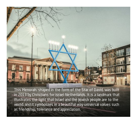
This Menorah, shaped in the form of the Star of David, was built
in 2013 by Christians for Israel Netherlands. It is a landmark that
illustrates the light that Israel and the Jewish people are to the
world, and it symbolizes in a beautiful way universal values such
as friendship, tolerance and appreciation.