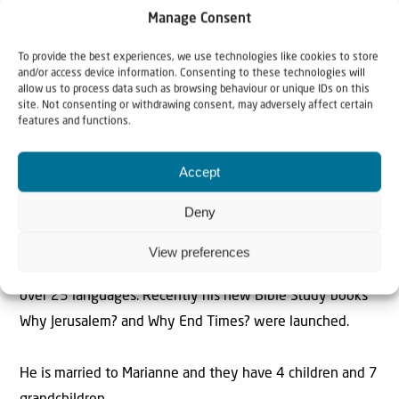
Rev. Willem J.J. Glashouwer is the President of Christians
Manage Consent
for Israel International. He is also an ordained minister of
To provide the best experiences, we use technologies like cookies to store
the Dutch Reformed Church and a former director of the
and/or access device information. Consenting to these technologies will
Evangelical Broadcasting Company in the Netherlands.
allow us to process data such as browsing behaviour or unique IDs on this
site. Not consenting or withdrawing consent, may adversely affect certain
features and functions.
Rev. Glashouwer has played a key role in the
establishment of the Dutch Institute for Evangelical
Accept
Higher Education and in addition to several books,
Deny
articles and Bible studies on Israel and the Christian faith,
has published a commentary on the Book of Revelation.
View preferences
The Bible Study book Why Israel? has been published in
over 25 languages. Recently his new Bible Study books
Why Jerusalem? and Why End Times? were launched.
He is married to Marianne and they have 4 children and 7