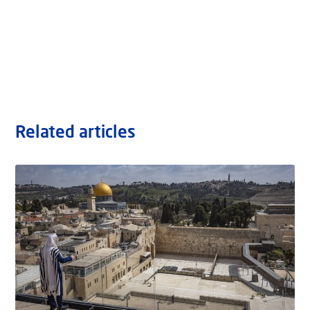
Related articles