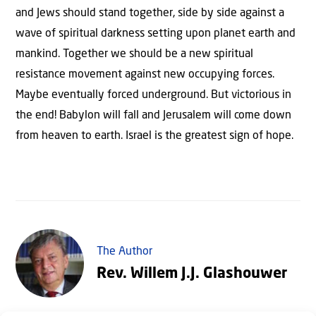
and Jews should stand together, side by side against a
wave of spiritual darkness setting upon planet earth and
mankind. Together we should be a new spiritual
resistance movement against new occupying forces.
Maybe eventually forced underground. But victorious in
the end! Babylon will fall and Jerusalem will come down
from heaven to earth. Israel is the greatest sign of hope.
The Author
Rev. Willem J.J. Glashouwer