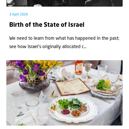
3 April 2026
Birth of the State of Israel
We need to learn from what has happened in the past;
see how Israel’s originally allocated c...