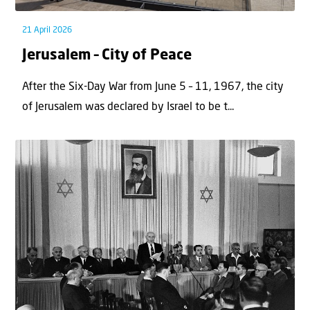
21 April 2026
Jerusalem – City of Peace
After the Six-Day War from June 5 – 11, 1967, the city
of Jerusalem was declared by Israel to be t...