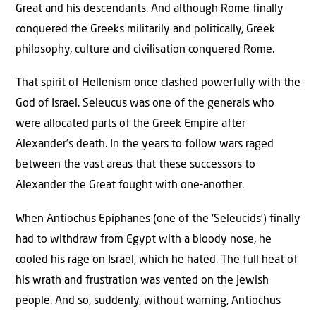
Great and his descendants. And although Rome finally
conquered the Greeks militarily and politically, Greek
philosophy, culture and civilisation conquered Rome.
That spirit of Hellenism once clashed powerfully with the
God of Israel. Seleucus was one of the generals who
were allocated parts of the Greek Empire after
Alexander’s death. In the years to follow wars raged
between the vast areas that these successors to
Alexander the Great fought with one-another.
When Antiochus Epiphanes (one of the ‘Seleucids’) finally
had to withdraw from Egypt with a bloody nose, he
cooled his rage on Israel, which he hated. The full heat of
his wrath and frustration was vented on the Jewish
people. And so, suddenly, without warning, Antiochus