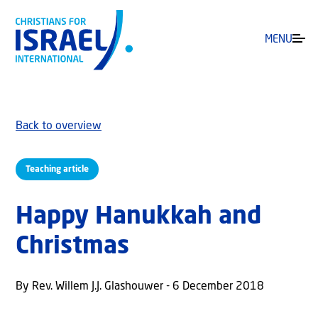
MENU
Back to overview
Teaching article
Happy Hanukkah and
Christmas
By Rev. Willem J.J. Glashouwer - 6 December 2018