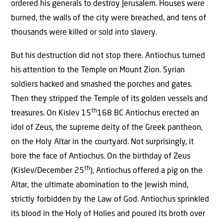
ordered his generals to destroy Jerusalem. Houses were
burned, the walls of the city were breached, and tens of
thousands were killed or sold into slavery.
But his destruction did not stop there. Antiochus turned
his attention to the Temple on Mount Zion. Syrian
soldiers hacked and smashed the porches and gates.
Then they stripped the Temple of its golden vessels and
th
treasures. On Kislev 15
168 BC Antiochus erected an
idol of Zeus, the supreme deity of the Greek pantheon,
on the Holy Altar in the courtyard. Not surprisingly, it
bore the face of Antiochus. On the birthday of Zeus
th
(Kislev/December 25
), Antiochus offered a pig on the
Altar, the ultimate abomination to the Jewish mind,
strictly forbidden by the Law of God. Antiochus sprinkled
its blood in the Holy of Holies and poured its broth over