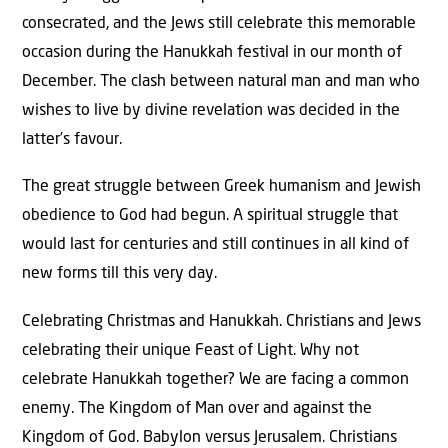
consecrated, and the Jews still celebrate this memorable
occasion during the Hanukkah festival in our month of
December. The clash between natural man and man who
wishes to live by divine revelation was decided in the
latter’s favour.
The great struggle between Greek humanism and Jewish
obedience to God had begun. A spiritual struggle that
would last for centuries and still continues in all kind of
new forms till this very day.
Celebrating Christmas and Hanukkah. Christians and Jews
celebrating their unique Feast of Light. Why not
celebrate Hanukkah together? We are facing a common
enemy. The Kingdom of Man over and against the
Kingdom of God. Babylon versus Jerusalem. Christians