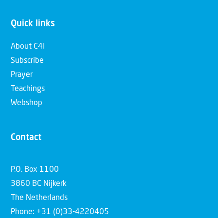
Quick links
About C4I
Subscribe
Prayer
Teachings
Webshop
Contact
P.O. Box 1100
3860 BC Nijkerk
The Netherlands
Phone: +31 (0)33-4220405