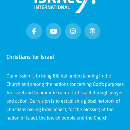
Christians for Israel
Our mission is to bring Biblical understanding in the
Church and among the nations concerning God’s purposes
for Israel and to promote comfort of Israel through prayer
and action. Our vision is to establish a global network of
Christians having local impact, for the blessing of the
nation of Israel, the Jewish people and the Church.