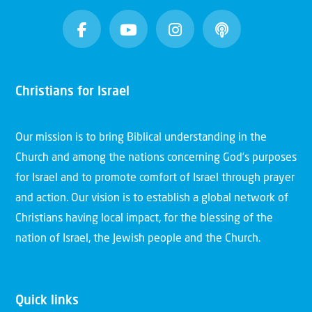
Christians for Israel
Our mission is to bring Biblical understanding in the
Church and among the nations concerning God’s purposes
for Israel and to promote comfort of Israel through prayer
and action. Our vision is to establish a global network of
Christians having local impact, for the blessing of the
nation of Israel, the Jewish people and the Church.
Quick links