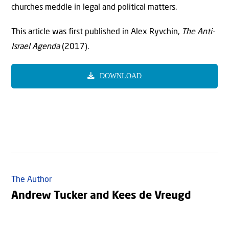
churches meddle in legal and political matters.
This article was first published in Alex Ryvchin,
The Anti-
Israel Agenda
(2017).
DOWNLOAD
The Author
Andrew Tucker and Kees de Vreugd