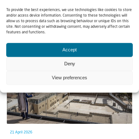
To provide the best experiences, we use technologies like cookies to store
and/or access device information. Consenting to these technologies will
allow us to process data such as browsing behaviour or unique IDs on this
site. Not consenting or withdrawing consent, may adversely affect certain
features and functions.
Related articles
Accept
Deny
View preferences
21 April 2026