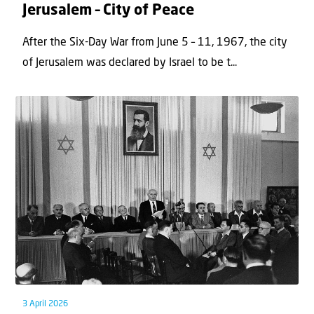
Jerusalem – City of Peace
After the Six-Day War from June 5 – 11, 1967, the city
of Jerusalem was declared by Israel to be t...
3 April 2026