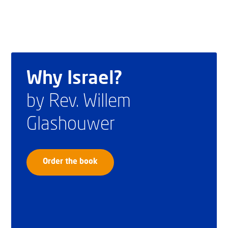
Why Israel?
by Rev. Willem
Glashouwer
Order the book