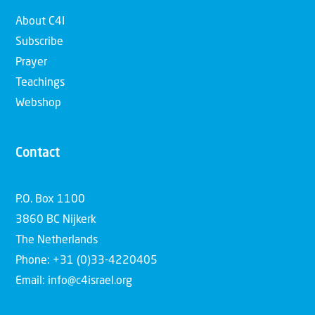
About C4I
Subscribe
Prayer
Teachings
Webshop
Contact
P.O. Box 1100
3860 BC Nijkerk
The Netherlands
Phone: +31 (0)33-4220405
Email: info@c4israel.org