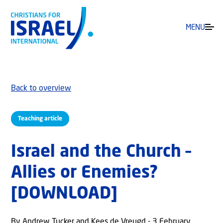
MENU
Back to overview
Teaching article
Israel and the Church –
Allies or Enemies?
[DOWNLOAD]
By Andrew Tucker and Kees de Vreugd - 3 February