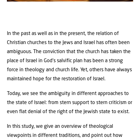
In the past as well as in the present, the relation of
Christian churches to the Jews and Israel has often been
ambiguous. The conviction that the church has taken the
place of Israel in God’s salvific plan has been a strong
force in theology and church life. Yet, others have always
maintained hope for the restoration of Israel.
Today, we see the ambiguity in different approaches to
the state of Israel: from stern support to stern criticism or
even flat denial of the right of the Jewish state to exist.
In this study, we give an overview of theological
viewpoints in different traditions, and point out how