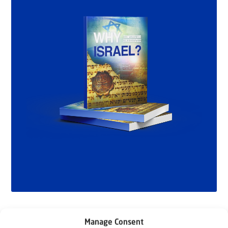
Manage Consent