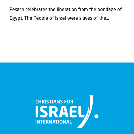
Pesach celebrates the liberation from the bondage of
Egypt. The People of Israel were slaves of the...