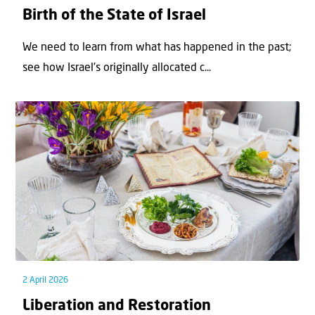
Birth of the State of Israel
We need to learn from what has happened in the past;
see how Israel’s originally allocated c...
2 April 2026
Liberation and Restoration