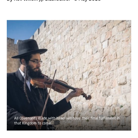
All Covenants made with Israel will have their final fulfilment in
that Kingdom to come.