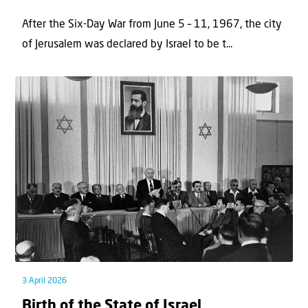
After the Six-Day War from June 5 – 11, 1967, the city
of Jerusalem was declared by Israel to be t...
3 April 2026
Birth of the State of Israel