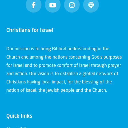
Christians for Israel
Our mission is to bring Biblical understanding in the
Church and among the nations concerning God’s purposes
for Israel and to promote comfort of Israel through prayer
and action. Our vision is to establish a global network of
Christians having local impact, for the blessing of the
nation of Israel, the Jewish people and the Church.
Quick links