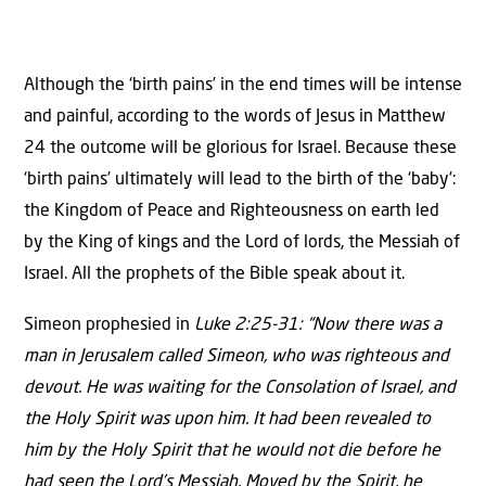
Although the ‘birth pains’ in the end times will be intense
and painful, according to the words of Jesus in Matthew
24 the outcome will be glorious for Israel. Because these
‘birth pains’ ultimately will lead to the birth of the ‘baby’:
the Kingdom of Peace and Righteousness on earth led
by the King of kings and the Lord of lords, the Messiah of
Israel. All the prophets of the Bible speak about it.
Simeon prophesied in
Luke 2:25-31: “Now there was a
man in Jerusalem called Simeon, who was righteous and
devout. He was waiting for the Consolation of Israel, and
the Holy Spirit was upon him. It had been revealed to
him by the Holy Spirit that he would not die before he
had seen the Lord’s Messiah. Moved by the Spirit, he