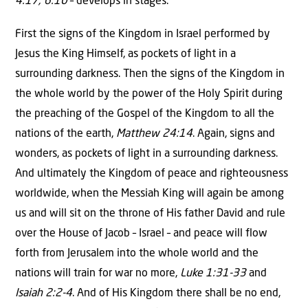
4:17; 6:10
– develops in stages.
First the signs of the Kingdom in Israel performed by
Jesus the King Himself, as pockets of light in a
surrounding darkness. Then the signs of the Kingdom in
the whole world by the power of the Holy Spirit during
the preaching of the Gospel of the Kingdom to all the
nations of the earth,
Matthew 24:14
. Again, signs and
wonders, as pockets of light in a surrounding darkness.
And ultimately the Kingdom of peace and righteousness
worldwide, when the Messiah King will again be among
us and will sit on the throne of His father David and rule
over the House of Jacob – Israel – and peace will flow
forth from Jerusalem into the whole world and the
nations will train for war no more,
Luke 1:31-33
and
Isaiah 2:2-4
. And of His Kingdom there shall be no end,