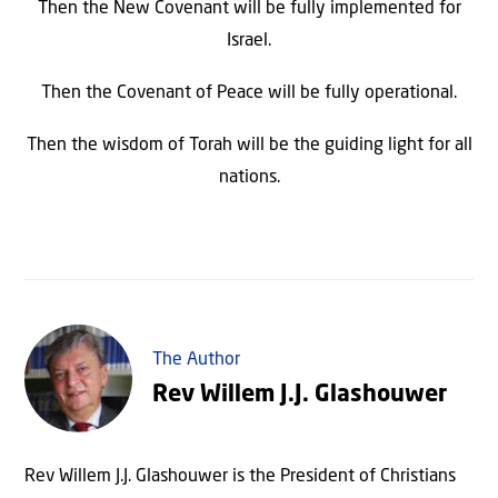
Then the New Covenant will be fully implemented for
Israel.
Then the Covenant of Peace will be fully operational.
Then the wisdom of Torah will be the guiding light for all
nations.
The Author
Rev Willem J.J. Glashouwer
Rev Willem J.J. Glashouwer is the President of Christians