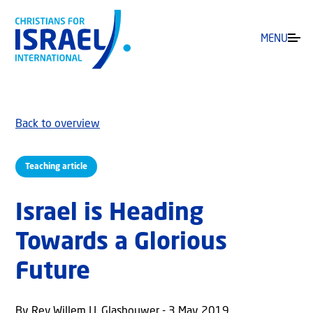
MENU
Back to overview
Teaching article
Israel is Heading
Towards a Glorious
Future
By Rev Willem J.J. Glashouwer - 3 May 2019