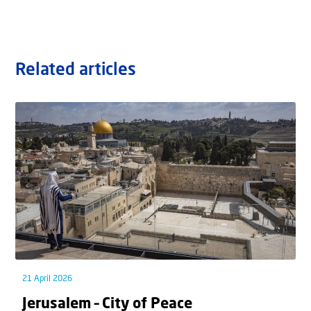
Related articles
21 April 2026
Jerusalem – City of Peace