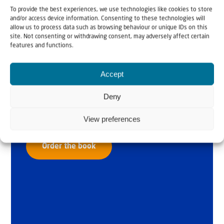
To provide the best experiences, we use technologies like cookies to store
and/or access device information. Consenting to these technologies will
allow us to process data such as browsing behaviour or unique IDs on this
site. Not consenting or withdrawing consent, may adversely affect certain
features and functions.
Why Israel?
Accept
by Rev. Willem
Deny
Glashouwer
View preferences
Order the book