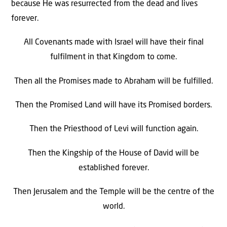
because He was resurrected from the dead and lives
forever.
All Covenants made with Israel will have their final
fulfilment in that Kingdom to come.
Then all the Promises made to Abraham will be fulfilled.
Then the Promised Land will have its Promised borders.
Then the Priesthood of Levi will function again.
Then the Kingship of the House of David will be
established forever.
Then Jerusalem and the Temple will be the centre of the
world.