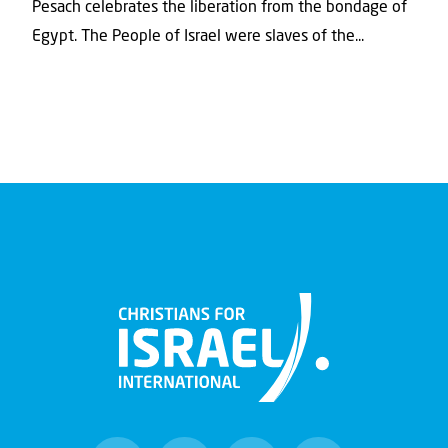
Pesach celebrates the liberation from the bondage of
Egypt. The People of Israel were slaves of the...