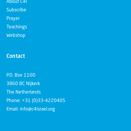
About C4I
Subscribe
Prayer
Teachings
Webshop
Contact
P.O. Box 1100
3860 BC Nijkerk
The Netherlands
Phone: +31 (0)33-4220405
Email: info@c4israel.org