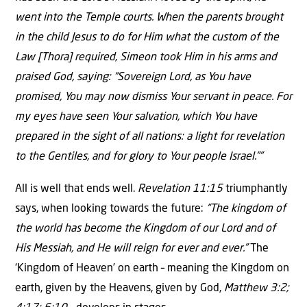
went into the Temple courts. When the parents brought
in the child Jesus to do for Him what the custom of the
Law [Thora] required, Simeon took Him in his arms and
praised God, saying: “Sovereign Lord, as You have
promised, You may now dismiss Your servant in peace. For
my eyes have seen Your salvation, which You have
prepared in the sight of all nations: a light for revelation
to the Gentiles, and for glory to Your people Israel.””
All is well that ends well.
Revelation 11:15
triumphantly
says, when looking towards the future:
“The kingdom of
the world has become the Kingdom of our Lord and of
His Messiah, and He will reign for ever and ever.”
The
‘Kingdom of Heaven’ on earth – meaning the Kingdom on
earth, given by the Heavens, given by God,
Matthew 3:2;