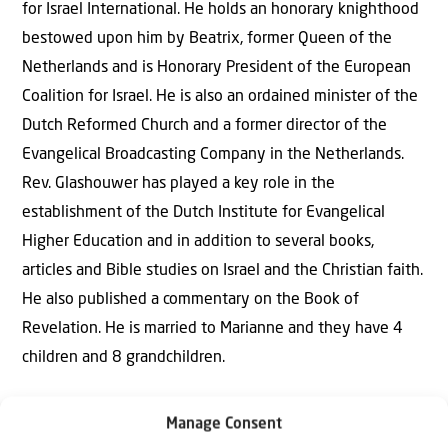
for Israel International. He holds an honorary knighthood
bestowed upon him by Beatrix, former Queen of the
Netherlands and is Honorary President of the European
Coalition for Israel. He is also an ordained minister of the
Dutch Reformed Church and a former director of the
Evangelical Broadcasting Company in the Netherlands.
Rev. Glashouwer has played a key role in the
establishment of the Dutch Institute for Evangelical
Higher Education and in addition to several books,
articles and Bible studies on Israel and the Christian faith.
He also published a commentary on the Book of
Revelation. He is married to Marianne and they have 4
children and 8 grandchildren.
Manage Consent