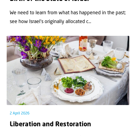
We need to learn from what has happened in the past;
see how Israel’s originally allocated c...
2 April 2026
Liberation and Restoration