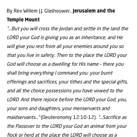
By Rev Willem J.J. Glashouwer..
Jerusalem and the
Temple Mount
“…But you will cross the Jordan and settle in the land the
LORD your God is giving you as an inheritance, and He
will give you rest from all your enemies around you so
that you live in safety. Then to the place the LORD your
God will choose as a dwelling for His name – there you
shall bring everything I command you: your burnt
offerings and sacrifices, your tithes and the special gifts,
and all the choice possessions you have vowed to the
LORD. And there rejoice before the LORD your God, you,
your sons and daughters, your menservants and
maidservants…”
(Deuteronomy 12:10-12).
“…Sacrifice as
the Passover to the LORD your God an animal from your
flock or herd at the place the LORD will choose as a