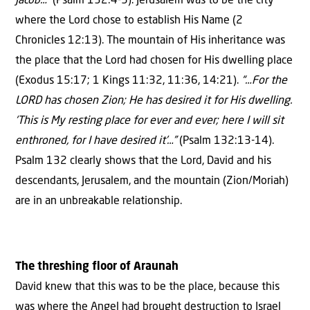
Jacob…”
(Psalm 132:4-5). Jerusalem was to be the city
where the Lord chose to establish His Name (2
Chronicles 12:13). The mountain of His inheritance was
the place that the Lord had chosen for His dwelling place
(Exodus 15:17; 1 Kings 11:32, 11:36, 14:21).
“…For the
LORD has chosen Zion; He has desired it for His dwelling.
‘This is My resting place for ever and ever; here I will sit
enthroned, for I have desired it’…”
(Psalm 132:13-14).
Psalm 132 clearly shows that the Lord, David and his
descendants, Jerusalem, and the mountain (Zion/Moriah)
are in an unbreakable relationship.
The threshing floor of Araunah
David knew that this was to be the place, because this
was where the Angel had brought destruction to Israel