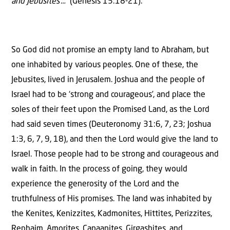
and Jebusites’…”
(Genesis 15:18-21).
So God did not promise an empty land to Abraham, but
one inhabited by various peoples. One of these, the
Jebusites, lived in Jerusalem. Joshua and the people of
Israel had to be ‘strong and courageous’, and place the
soles of their feet upon the Promised Land, as the Lord
had said seven times (Deuteronomy 31:6, 7, 23; Joshua
1:3, 6, 7, 9, 18), and then the Lord would give the land to
Israel. Those people had to be strong and courageous and
walk in faith. In the process of going, they would
experience the generosity of the Lord and the
truthfulness of His promises. The land was inhabited by
the Kenites, Kenizzites, Kadmonites, Hittites, Perizzites,
Rephaim, Amorites, Canaanites, Girgashites, and