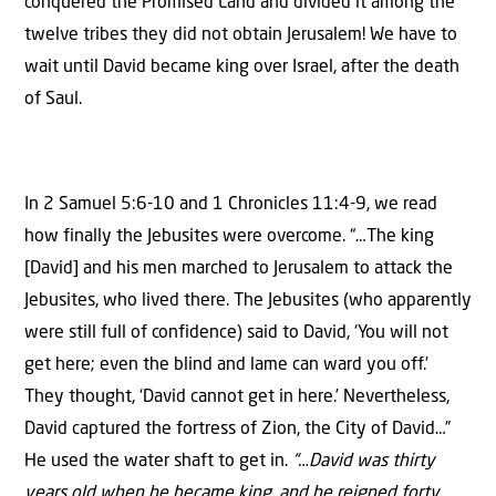
conquered the Promised Land and divided it among the
twelve tribes they did not obtain Jerusalem! We have to
wait until David became king over Israel, after the death
of Saul.
In 2 Samuel 5:6-10 and 1 Chronicles 11:4-9, we read
how finally the Jebusites were overcome. “…The king
[David] and his men marched to Jerusalem to attack the
Jebusites, who lived there. The Jebusites (who apparently
were still full of confidence) said to David, ‘You will not
get here; even the blind and lame can ward you off.’
They thought, ‘David cannot get in here.’ Nevertheless,
David captured the fortress of Zion, the City of David…”
He used the water shaft to get in.
“…David was thirty
years old when he became king, and he reigned forty