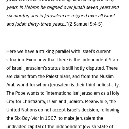
years. In Hebron he reigned over Judah seven years and
six months, and in Jerusalem he reigned over all Israel
and Judah thirty-three years…”
(2 Samuel 5:4-5).
Here we have a striking parallel with Israel’s current
situation. Even now that there is the independent State
of Israel, Jerusalem’s status is still hotly disputed. There
are claims from the Palestinians, and from the Muslim
Arab world for whom Jerusalem is their third holiest city.
The Pope wants to ‘internationalise’ Jerusalem as a Holy
City for Christianity, Islam and Judaism. Meanwhile, the
United Nations do not accept Israel’s decision, following
the Six-Day-War in 1967, to make Jerusalem the
undivided capital of the independent Jewish State of