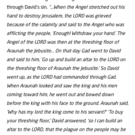
through David’s sin.
“…When the Angel stretched out his
hand to destroy Jerusalem, the LORD was grieved
because of the calamity and said to the Angel who was
afflicting the people, ‘Enough! Withdraw your hand.’ The
Angel of the LORD was then at the threshing floor of
Araunah the Jebusite… On that day Gad went to David
and said to him, ‘Go up and build an altar to the LORD on
the threshing floor of Araunah the Jebusite.’ So David
went up, as the LORD had commanded through Gad.
When Araunah looked and saw the king and his men
coming toward him, he went out and bowed down
before the king with his face to the ground. Araunah said,
‘Why has my lord the king come to his servant?’ ‘To buy
your threshing floor,’ David answered, ‘so I can build an
altar to the LORD, that the plague on the people may be