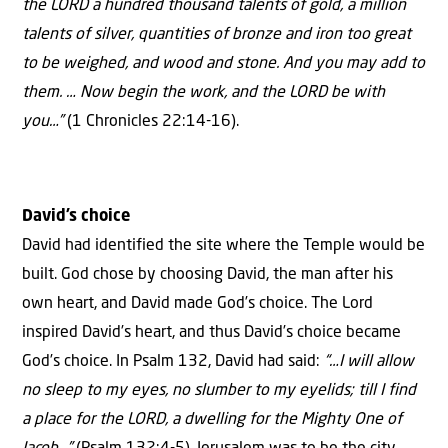
the LORD a hundred thousand talents of gold, a million
talents of silver, quantities of bronze and iron too great
to be weighed, and wood and stone. And you may add to
them. … Now begin the work, and the LORD be with
you…”
(1 Chronicles 22:14-16).
David’s choice
David had identified the site where the Temple would be
built. God chose by choosing David, the man after his
own heart, and David made God’s choice. The Lord
inspired David’s heart, and thus David’s choice became
God’s choice. In Psalm 132, David had said:
“…I will allow
no sleep to my eyes, no slumber to my eyelids; till I find
a place for the LORD, a dwelling for the Mighty One of