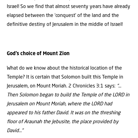
Israel! So we find that almost seventy years have already
elapsed between the ‘conquest’ of the land and the
definitive destiny of Jerusalem in the middle of Israel!
God’s choice of Mount Zion
What do we know about the historical location of the
Temple? It is certain that Solomon built this Temple in
Jerusalem, on Mount Moriah. 2 Chronicles 3:1 says:
“…
Then Solomon began to build the Temple of the LORD in
Jerusalem on Mount Moriah, where the LORD had
appeared to his father David. It was on the threshing
floor of Araunah the Jebusite, the place provided by
David…”