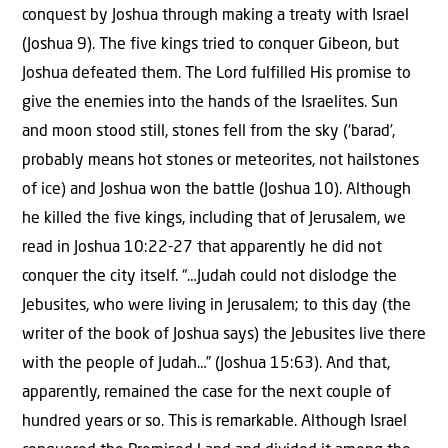
conquest by Joshua through making a treaty with Israel
(Joshua 9). The five kings tried to conquer Gibeon, but
Joshua defeated them. The Lord fulfilled His promise to
give the enemies into the hands of the Israelites. Sun
and moon stood still, stones fell from the sky (‘barad’,
probably means hot stones or meteorites, not hailstones
of ice) and Joshua won the battle (Joshua 10). Although
he killed the five kings, including that of Jerusalem, we
read in Joshua 10:22-27 that apparently he did not
conquer the city itself. “…Judah could not dislodge the
Jebusites, who were living in Jerusalem; to this day (the
writer of the book of Joshua says) the Jebusites live there
with the people of Judah…” (Joshua 15:63). And that,
apparently, remained the case for the next couple of
hundred years or so. This is remarkable. Although Israel