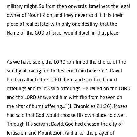
military might. So from then onwards, Israel was the legal
owner of Mount Zion, and they never sold it. It is their
piece of real estate, with only one destiny, that the
Name of the GOD of Israel would dwell in that place.
As we have seen, the LORD confirmed the choice of the
site by allowing fire to descend from heaven: “…David
built an altar to the LORD there and sacrificed burnt
offerings and fellowship offerings. He called on the LORD
and the LORD answered him with fire from heaven on
the altar of burnt offering…” (1 Chronicles 21:26). Moses
had said that God would choose His own place to dwell.
Through His servant David, God had chosen the city of
Jerusalem and Mount Zion. And after the prayer of