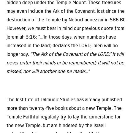
hidden deep under the Temple Mount. These treasures
may even include the Ark of the Covenant, lost since the
destruction of the Temple by Nebuchadnezzar in 586 BC.
However, we must bear in mind our previous quote from
Jeremiah 3:16: “…‘In those days, when numbers have
increased in the land,’ declares the LORD, ‘men will no
longer say,
“The Ark of the Covenant of the LORD.” It will
never enter their minds or be remembered; it will not be
missed, nor will another one be made’…”
The Institute of Talmudic Studies has already published
more than twenty-five books about a new Temple. The
Temple Faithful regularly try to lay the cornerstone for
the new Temple, but are hindered by the Israeli