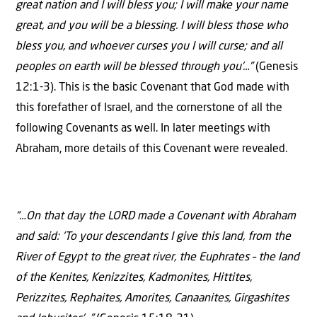
great nation and I will bless you; I will make your name
great, and you will be a blessing. I will bless those who
bless you, and whoever curses you I will curse; and all
peoples on earth will be blessed through you’…”
(Genesis
12:1-3). This is the basic Covenant that God made with
this forefather of Israel, and the cornerstone of all the
following Covenants as well. In later meetings with
Abraham, more details of this Covenant were revealed.
“…On that day the LORD made a Covenant with Abraham
and said: ‘To your descendants I give this land, from the
River of Egypt to the great river, the Euphrates – the land
of the Kenites, Kenizzites, Kadmonites, Hittites,
Perizzites, Rephaites, Amorites, Canaanites, Girgashites