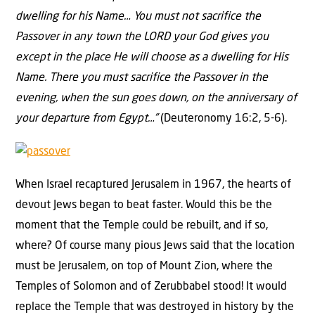
dwelling for his Name… You must not sacrifice the
Passover in any town the LORD your God gives you
except in the place He will choose as a dwelling for His
Name. There you must sacrifice the Passover in the
evening, when the sun goes down, on the anniversary of
your departure from Egypt…”
(Deuteronomy 16:2, 5-6).
When Israel recaptured Jerusalem in 1967, the hearts of
devout Jews began to beat faster. Would this be the
moment that the Temple could be rebuilt, and if so,
where? Of course many pious Jews said that the location
must be Jerusalem, on top of Mount Zion, where the
Temples of Solomon and of Zerubbabel stood! It would
replace the Temple that was destroyed in history by the