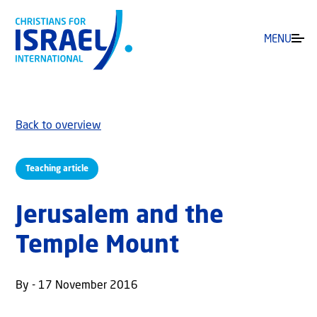
MENU
Back to overview
Teaching article
Jerusalem and the
Temple Mount
By - 17 November 2016