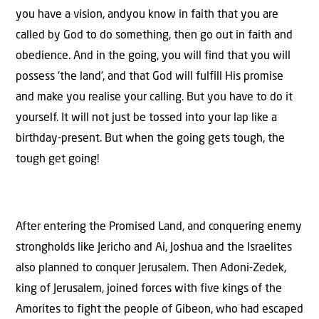
you have a vision, andyou know in faith that you are
called by God to do something, then go out in faith and
obedience. And in the going, you will find that you will
possess ‘the land’, and that God will fulfill His promise
and make you realise your calling. But you have to do it
yourself. It will not just be tossed into your lap like a
birthday-present. But when the going gets tough, the
tough get going!
After entering the Promised Land, and conquering enemy
strongholds like Jericho and Ai, Joshua and the Israelites
also planned to conquer Jerusalem. Then Adoni-Zedek,
king of Jerusalem, joined forces with five kings of the
Amorites to fight the people of Gibeon, who had escaped