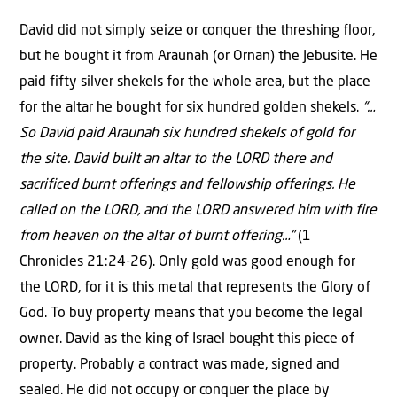
David did not simply seize or conquer the threshing floor,
but he bought it from Araunah (or Ornan) the Jebusite. He
paid fifty silver shekels for the whole area, but the place
for the altar he bought for six hundred golden shekels.
“…
So David paid Araunah six hundred shekels of gold for
the site. David built an altar to the LORD there and
sacrificed burnt offerings and fellowship offerings. He
called on the LORD, and the LORD answered him with fire
from heaven on the altar of burnt offering…”
(1
Chronicles 21:24-26). Only gold was good enough for
the LORD, for it is this metal that represents the Glory of
God. To buy property means that you become the legal
owner. David as the king of Israel bought this piece of
property. Probably a contract was made, signed and
sealed. He did not occupy or conquer the place by