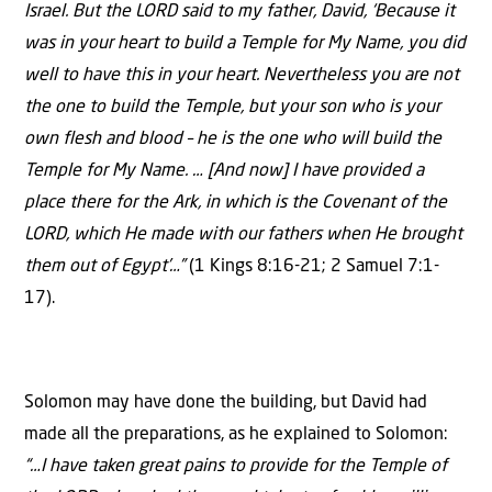
Israel. But the LORD said to my father, David, ‘Because it
was in your heart to build a Temple for My Name, you did
well to have this in your heart. Nevertheless you are not
the one to build the Temple, but your son who is your
own flesh and blood – he is the one who will build the
Temple for My Name. … [And now] I have provided a
place there for the Ark, in which is the Covenant of the
LORD, which He made with our fathers when He brought
them out of Egypt’…”
(1 Kings 8:16-21; 2 Samuel 7:1-
17).
Solomon may have done the building, but David had
made all the preparations, as he explained to Solomon:
“…I have taken great pains to provide for the Temple of