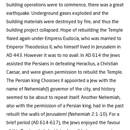
building operations were to commence, there was a great
earthquake. Underground gases exploded and the
building materials were destroyed by fire, and thus the
building project collapsed. Hope of rebuilding the Temple
flared again under Empress Eudocia, who was married to
Emperor Theodosius II, who himself lived in Jerusalem in
AD 443. However it was to no avail. In AD 614 the Jews
assisted the Persians in defeating Heraclius, a Christian
Caesar, and were given permission to rebuild the Temple.
The Persian king Chosroes II appointed a Jew with the
name of Nehemiah(!) governor of the city, and history
seemed to be about to repeat itself. Another Nehemiah,
also with the permission of a Persian king, had in the past
rebuilt the walls of Jerusalem! (Nehemiah 2:1-10). For a
brief period (AD 614-617), the Jews enjoyed the favour