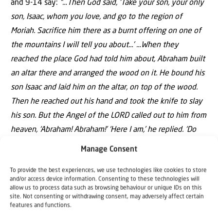
and 9-14 say:
“…Then God said, ‘Take your son, your only
son, Isaac, whom you love, and go to the region of
Moriah. Sacrifice him there as a burnt offering on one of
the mountains I will tell you about…’
…When they
reached the place God had told him about, Abraham built
an altar there and arranged the wood on it. He bound his
son Isaac and laid him on the altar, on top of the wood.
Then he reached out his hand and took the knife to slay
his son. But the Angel of the LORD called out to him from
heaven, ‘Abraham! Abraham!’ ‘Here I am,’ he replied. ‘Do
not lay a hand on the boy,’ He said. ‘Do not do anything
Manage Consent
to him. Now I know that you fear God, because you have
To provide the best experiences, we use technologies like cookies to store
not withheld from Me your son, your only son.’ Abraham
and/or access device information. Consenting to these technologies will
looked up and there in a thicket he saw a ram caught by
allow us to process data such as browsing behaviour or unique IDs on this
site. Not consenting or withdrawing consent, may adversely affect certain
its horns. He went over and took the ram and sacrificed it
features and functions.
as a burnt offering instead of his son. So Abraham called