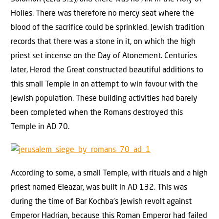
Holies. There was therefore no mercy seat where the
blood of the sacrifice could be sprinkled. Jewish tradition
records that there was a stone in it, on which the high
priest set incense on the Day of Atonement. Centuries
later, Herod the Great constructed beautiful additions to
this small Temple in an attempt to win favour with the
Jewish population. These building activities had barely
been completed when the Romans destroyed this
Temple in AD 70.
According to some, a small Temple, with rituals and a high
priest named Eleazar, was built in AD 132. This was
during the time of Bar Kochba’s Jewish revolt against
Emperor Hadrian, because this Roman Emperor had failed