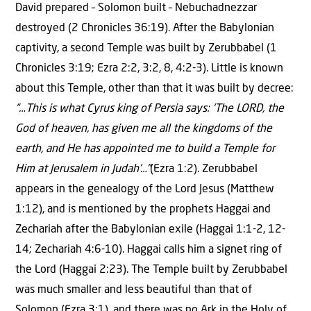
David prepared – Solomon built – Nebuchadnezzar
destroyed (2 Chronicles 36:19). After the Babylonian
captivity, a second Temple was built by Zerubbabel (1
Chronicles 3:19; Ezra 2:2, 3:2, 8, 4:2-3). Little is known
about this Temple, other than that it was built by decree:
“…This is what Cyrus king of Persia says: ‘The LORD, the
God of heaven, has given me all the kingdoms of the
earth, and He has appointed me to build a Temple for
Him at Jerusalem in Judah’…”
(Ezra 1:2). Zerubbabel
appears in the genealogy of the Lord Jesus (Matthew
1:12), and is mentioned by the prophets Haggai and
Zechariah after the Babylonian exile (Haggai 1:1-2, 12-
14; Zechariah 4:6-10). Haggai calls him a signet ring of
the Lord (Haggai 2:23). The Temple built by Zerubbabel
was much smaller and less beautiful than that of
Solomon (Ezra 3:1), and there was no Ark in the Holy of