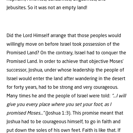
Jebusites. So it was not an empty land!
Did the Lord Himself arrange that those peoples would
willingly move on before Israel took possession of the
Promised Land? On the contrary, Israel had to conquer the
Promised Land. In order to achieve that objective Moses’
successor, Joshua, under whose leadership the people of
Israel would enter the land after wandering in the desert
for forty years, had to be strong and very courageous.
Many times he and the people of Israel were told:
“…I will
give you every place where you set your foot, as I
promised Moses…”
(Joshua 1:3). This promise meant that
Joshua had to be courageous himself, to go in faith and
put down the soles of his own feet. Faith is like that. If