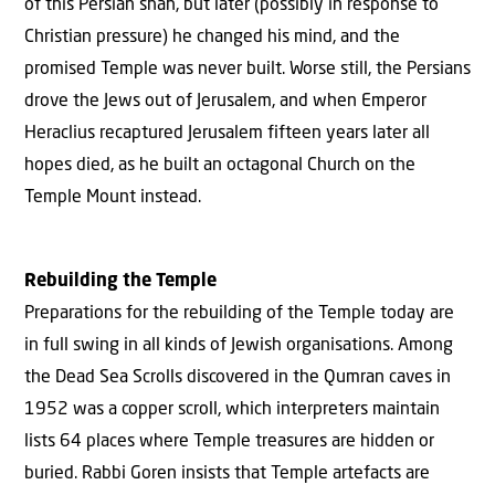
of this Persian shah, but later (possibly in response to
Christian pressure) he changed his mind, and the
promised Temple was never built. Worse still, the Persians
drove the Jews out of Jerusalem, and when Emperor
Heraclius recaptured Jerusalem fifteen years later all
hopes died, as he built an octagonal Church on the
Temple Mount instead.
Rebuilding the Temple
Preparations for the rebuilding of the Temple today are
in full swing in all kinds of Jewish organisations. Among
the Dead Sea Scrolls discovered in the Qumran caves in
1952 was a copper scroll, which interpreters maintain
lists 64 places where Temple treasures are hidden or
buried. Rabbi Goren insists that Temple artefacts are