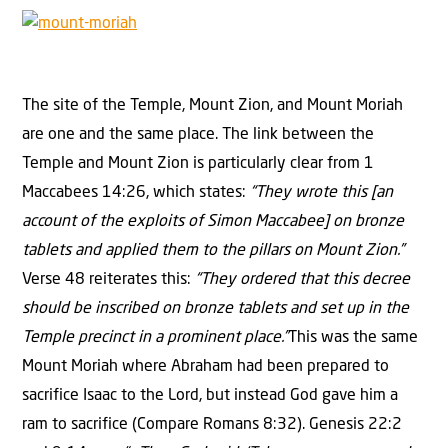
The site of the Temple, Mount Zion, and Mount Moriah
are one and the same place. The link between the
Temple and Mount Zion is particularly clear from 1
Maccabees 14:26, which states:
“They wrote this [an
account of the exploits of Simon Maccabee] on bronze
tablets and applied them to the pillars on Mount Zion.”
Verse 48 reiterates this:
“They ordered that this decree
should be inscribed on bronze tablets and set up in the
Temple precinct in a prominent place.”
This was the same
Mount Moriah where Abraham had been prepared to
sacrifice Isaac to the Lord, but instead God gave him a
ram to sacrifice (Compare Romans 8:32). Genesis 22:2