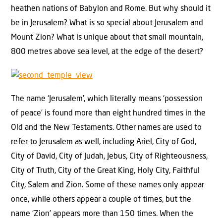
heathen nations of Babylon and Rome. But why should it
be in Jerusalem? What is so special about Jerusalem and
Mount Zion? What is unique about that small mountain,
800 metres above sea level, at the edge of the desert?
The name ‘Jerusalem’, which literally means ‘possession
of peace’ is found more than eight hundred times in the
Old and the New Testaments. Other names are used to
refer to Jerusalem as well, including Ariel, City of God,
City of David, City of Judah, Jebus, City of Righteousness,
City of Truth, City of the Great King, Holy City, Faithful
City, Salem and Zion. Some of these names only appear
once, while others appear a couple of times, but the
name ‘Zion’ appears more than 150 times. When the