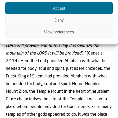
that place The LORD Will Provide. And to this day it is
Accept
said, ‘On the mountain of the LORD it will be provided’…”
Deny
View preferences
So this was the mountain that Abraham had called
“The
LORD will provide, and to this day it is said, ‘On the
mountain of the LORD it will be provided’…”
(Genesis
22:14). Here the Lord provided Abraham with what he
needed for body, soul and spirit, just as Melchizedek, the
Priest-King of Salem, had provided Abraham with what
he needed for body, soul and spirit. Mount Moriah is
Mount Zion, the Temple Mount in the heart of Jerusalem.
Grace characterises the site of the Temple. It was not a
place where people provided for God’s needs, as so many
temples of other gods appeared to do. It was the place