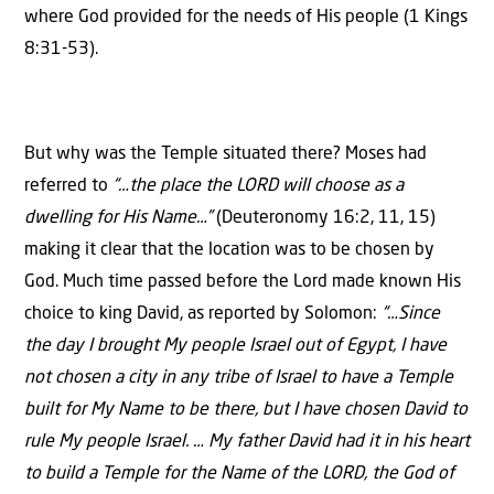
where God provided for the needs of His people (1 Kings
8:31-53).
But why was the Temple situated there? Moses had
referred to
“…the place the LORD will choose as a
dwelling for His Name…”
(Deuteronomy 16:2, 11, 15)
making it clear that the location was to be chosen by
God. Much time passed before the Lord made known His
choice to king David, as reported by Solomon:
“…Since
the day I brought My people Israel out of Egypt, I have
not chosen a city in any tribe of Israel to have a Temple
built for My Name to be there, but I have chosen David to
rule My people Israel. … My father David had it in his heart
to build a Temple for the Name of the LORD, the God of