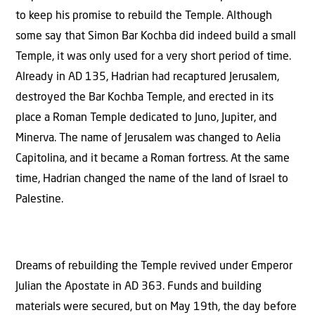
to keep his promise to rebuild the Temple. Although
some say that Simon Bar Kochba did indeed build a small
Temple, it was only used for a very short period of time.
Already in AD 135, Hadrian had recaptured Jerusalem,
destroyed the Bar Kochba Temple, and erected in its
place a Roman Temple dedicated to Juno, Jupiter, and
Minerva. The name of Jerusalem was changed to Aelia
Capitolina, and it became a Roman fortress. At the same
time, Hadrian changed the name of the land of Israel to
Palestine.
Dreams of rebuilding the Temple revived under Emperor
Julian the Apostate in AD 363. Funds and building
materials were secured, but on May 19th, the day before