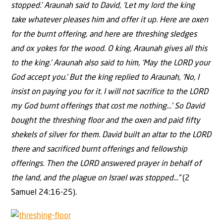
stopped.’ Araunah said to David, ‘Let my lord the king
take whatever pleases him and offer it up. Here are oxen
for the burnt offering, and here are threshing sledges
and ox yokes for the wood. O king, Araunah gives all this
to the king.’ Araunah also said to him, ‘May the LORD your
God accept you.’ But the king replied to Araunah, ‘No, I
insist on paying you for it. I will not sacrifice to the LORD
my God burnt offerings that cost me nothing…’ So David
bought the threshing floor and the oxen and paid fifty
shekels of silver for them. David built an altar to the LORD
there and sacrificed burnt offerings and fellowship
offerings. Then the LORD answered prayer in behalf of
the land, and the plague on Israel was stopped…”
(2
Samuel 24:16-25).