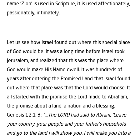
name ‘Zion’ is used in Scripture, it is used affectionately,
passionately, intimately.
Let us see how Israel found out where this special place
of God would be. It was a long time before Israel took
Jerusalem, and realized that this was the place where
God would make His Name dwell. It was hundreds of
years after entering the Promised Land that Israel found
out where that place was that the Lord would choose. It
all started with the promise the Lord made to Abraham,
the promise about a land, a nation and a blessing.
Genesis 12:1-3:
“…The LORD had said to Abram, ‘Leave
your country, your people and your father’s household
and go to the land I will show you. I will make you into a