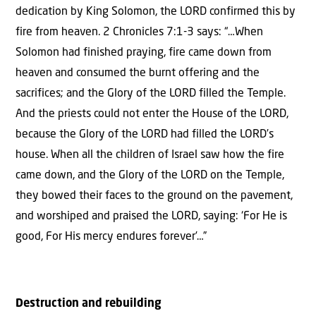
dedication by King Solomon, the LORD confirmed this by
fire from heaven. 2 Chronicles 7:1-3 says: “…When
Solomon had finished praying, fire came down from
heaven and consumed the burnt offering and the
sacrifices; and the Glory of the LORD filled the Temple.
And the priests could not enter the House of the LORD,
because the Glory of the LORD had filled the LORD’s
house. When all the children of Israel saw how the fire
came down, and the Glory of the LORD on the Temple,
they bowed their faces to the ground on the pavement,
and worshiped and praised the LORD, saying: ‘For He is
good, For His mercy endures forever’…”
Destruction and rebuilding