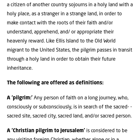
a citizen of another country sojourns in a holy land with a
holy place, as a stranger in a strange land, in order to
make contact with the roots of their faith and/or
understand, apprehend, and/ or appropriate their
heavenly reward. Like Ellis Island to the Old World
migrant to the United States, the pilgrim passes in transit
through a holy land in order to obtain their future
inheritance.
The following are offered as definitions:
A ‘pilgrim:’
Any person of faith on a long journey, who,
consciously or subconsciously, is in search of the sacred- -
sacred site, sacred city, sacred land, and/or sacred person.
A ‘Christian pilgrim to Jerusalem’
is considered to be