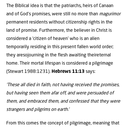
The Biblical idea is that the patriarchs, heirs of Canaan
and of God’s promises, were still no more than
magurimor
permanent residents without citizenship rights in the
land of promise. Furthermore, the believer in Christ is
considered a ‘citizen of heaven’ who is an alien
temporarily residing in this present fallen world order;
they aresojourning in the flesh awaiting theireternal
home. Their mortal lifespan is considered a pilgrimage
(Stewart 1988:1231).
Hebrews 11:13
says:
‘These all died in faith, not having received the promises,
but having seen them afar off, and were persuaded of
them, and embraced them, and confessed that they were
strangers and pilgrims on earth.’
From this comes the concept of pilgrimage, meaning that