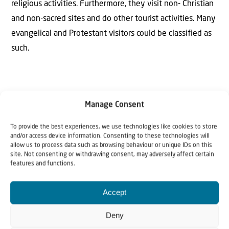
religious activities. Furthermore, they visit non- Christian
and non-sacred sites and do other tourist activities. Many
evangelical and Protestant visitors could be classified as
such.
Manage Consent
SOURCES CONSULTED
To provide the best experiences, we use technologies like cookies to store
BROMILEY Geoffrey. (1985) Theological Dictionary of the
and/or access device information. Consenting to these technologies will
allow us to process data such as browsing behaviour or unique IDs on this
New Testament, Grand Rapids, William B. Eerdman.
site. Not consenting or withdrawing consent, may adversely affect certain
features and functions.
STEWART R.A. (1988) “Pilgrimage” TheIllustrated Bible
Dictionary, Volume III, Leicester, England: Intervarsity
Accept
Press.
Deny