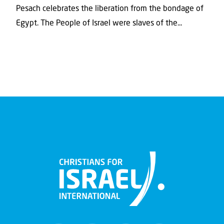
Pesach celebrates the liberation from the bondage of
Egypt. The People of Israel were slaves of the...