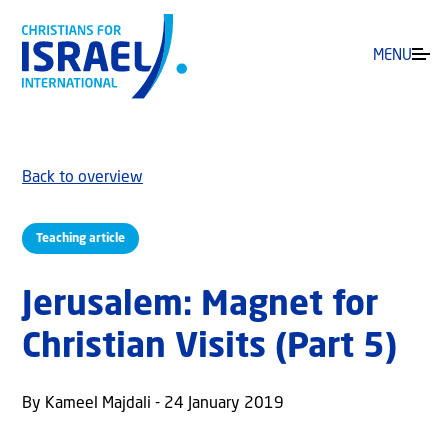
MENU
Back to overview
Teaching article
Jerusalem: Magnet for
Christian Visits (Part 5)
By Kameel Majdali - 24 January 2019