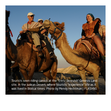
Tourists seen riding camels at the "Eretz Bereshit" Genesis Land
site, in the Judean Desert, where tourists “experience” life as it
was lived in Biblical times. Photo by Mendy Hechtman | FLASH90.