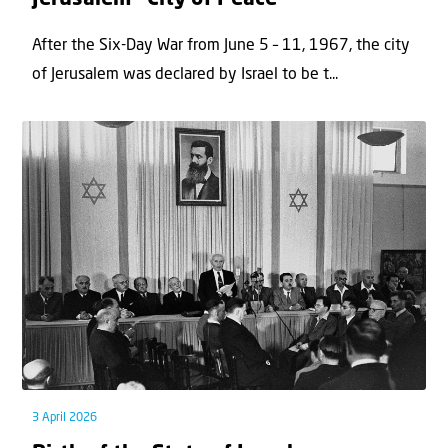
After the Six-Day War from June 5 – 11, 1967, the city
of Jerusalem was declared by Israel to be t...
3 April 2026