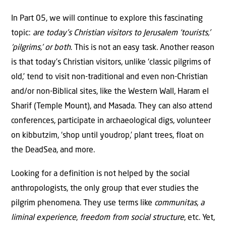
In Part 05, we will continue to explore this fascinating
topic:
are today’s Christian visitors to Jerusalem ‘tourists,’
‘pilgrims,’ or both
. This is not an easy task. Another reason
is that today’s Christian visitors, unlike ‘classic pilgrims of
old,’ tend to visit non-traditional and even non-Christian
and/or non-Biblical sites, like the Western Wall, Haram el
Sharif (Temple Mount), and Masada. They can also attend
conferences, participate in archaeological digs, volunteer
on kibbutzim, ‘shop until youdrop,’ plant trees, float on
the DeadSea, and more.
Looking for a definition is not helped by the social
anthropologists, the only group that ever studies the
pilgrim phenomena. They use terms like
communitas
,
a
liminal experience
,
freedom from social structure
, etc. Yet,