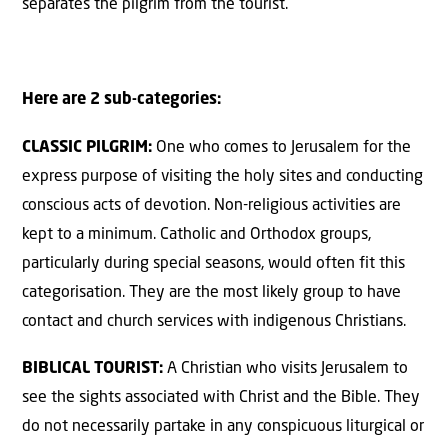
separates the pilgrim from the tourist.
Here are 2 sub-categories:
CLASSIC PILGRIM:
One who comes to Jerusalem for the
express purpose of visiting the holy sites and conducting
conscious acts of devotion. Non-religious activities are
kept to a minimum. Catholic and Orthodox groups,
particularly during special seasons, would often fit this
categorisation. They are the most likely group to have
contact and church services with indigenous Christians.
BIBLICAL TOURIST:
A Christian who visits Jerusalem to
see the sights associated with Christ and the Bible. They
do not necessarily partake in any conspicuous liturgical or