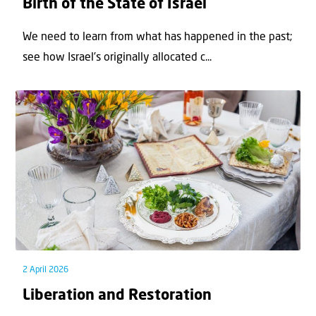
Birth of the State of Israel
We need to learn from what has happened in the past;
see how Israel’s originally allocated c...
2 April 2026
Liberation and Restoration