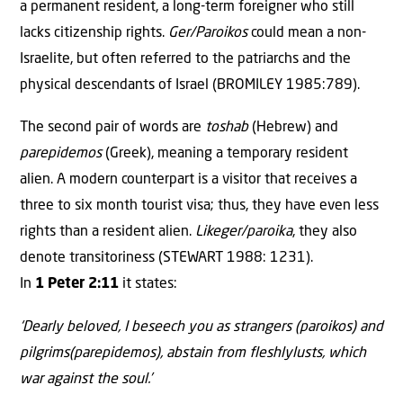
a permanent resident, a long-term foreigner who still
lacks citizenship rights.
Ger/Paroikos
could mean a non-
Israelite, but often referred to the patriarchs and the
physical descendants of Israel (BROMILEY 1985:789).
The second pair of words are
toshab
(Hebrew) and
parepidemos
(Greek), meaning a temporary resident
alien. A modern counterpart is a visitor that receives a
three to six month tourist visa; thus, they have even less
rights than a resident alien.
Likeger/paroika
, they also
denote transitoriness (STEWART 1988: 1231).
In
1 Peter 2:11
it states:
‘Dearly beloved, I beseech you as strangers (paroikos) and
pilgrims(parepidemos), abstain from fleshlylusts, which
war against the soul.’