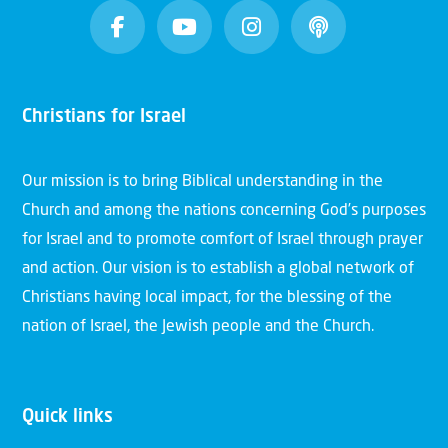
Christians for Israel
Our mission is to bring Biblical understanding in the
Church and among the nations concerning God’s purposes
for Israel and to promote comfort of Israel through prayer
and action. Our vision is to establish a global network of
Christians having local impact, for the blessing of the
nation of Israel, the Jewish people and the Church.
Quick links