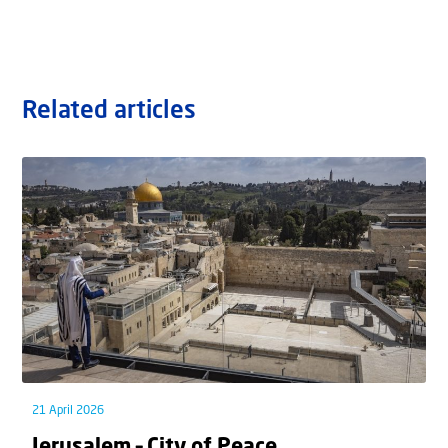
Related articles
21 April 2026
Jerusalem – City of Peace