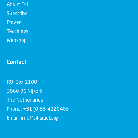
About C4I
Subscribe
Prayer
Teachings
Webshop
Contact
P.O. Box 1100
3860 BC Nijkerk
The Netherlands
Phone: +31 (0)33-4220405
Email: info@c4israel.org