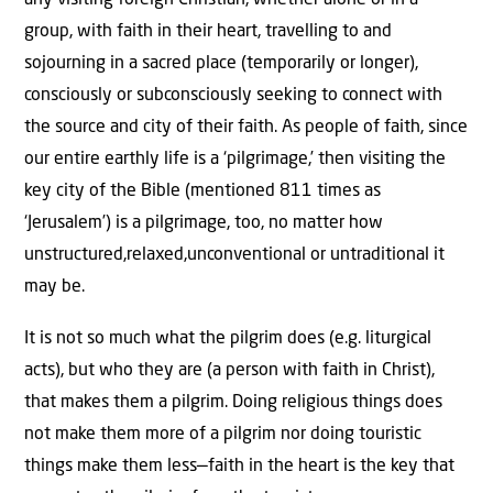
any visiting foreign Christian, whether alone or in a
group, with faith in their heart, travelling to and
sojourning in a sacred place (temporarily or longer),
consciously or subconsciously seeking to connect with
the source and city of their faith. As people of faith, since
our entire earthly life is a ‘pilgrimage,’ then visiting the
key city of the Bible (mentioned 811 times as
‘Jerusalem’) is a pilgrimage, too, no matter how
unstructured,relaxed,unconventional or untraditional it
may be.
It is not so much what the pilgrim does (e.g. liturgical
acts), but who they are (a person with faith in Christ),
that makes them a pilgrim. Doing religious things does
not make them more of a pilgrim nor doing touristic
things make them less—faith in the heart is the key that