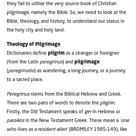
they fail to utilise the very source-book of Christian
pilgrimage, namely the Bible. So, we need to look at the
Bible, theology, and history, to understand our status in
the holy city and holy land.
Theology of Pilgrimage
Dictionaries define
pilgrim
as a stranger or foreigner
(from the Latin
peregrinus
) and
pilgrimage
(
peregrinatio
) as wandering, a long journey, or a journey
to a sacred place.
Peregrinus
stems from the Biblical Hebrew and Greek.
There are two pairs of words to denote the pilgrim.
Firstly, the Old Testament speaks of
ger
in Hebrew or
paroikos
in the New Testament Greek. These mean a ‘
one
who lives as a resident alien
’ (BROMILEY 1985:149), like