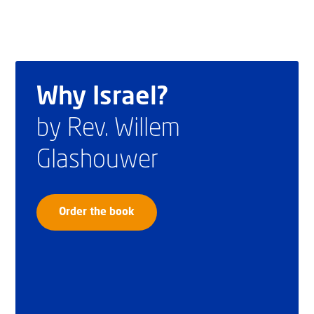
Why Israel?
by Rev. Willem
Glashouwer
Order the book