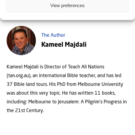
View preferences
The Author
Kameel Majdali
Kameel Majdali is Director of Teach All Nations
(tan.org.au), an international Bible teacher, and has led
37 Bible land tours. His PhD from Melbourne University
was about this very topic. He has written 11 books,
including: Melbourne to Jerusalem: A Pilgrim’s Progress in
the 21st Century.