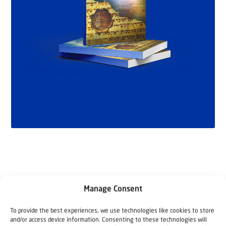
Manage Consent
To provide the best experiences, we use technologies like cookies to store
and/or access device information. Consenting to these technologies will