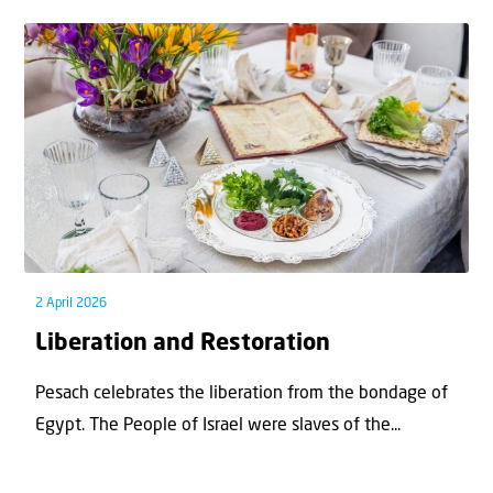
2 April 2026
Liberation and Restoration
Pesach celebrates the liberation from the bondage of
Egypt. The People of Israel were slaves of the...