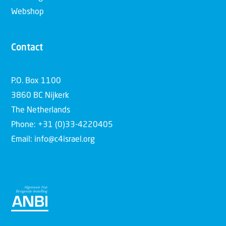
Webshop
Contact
P.O. Box 1100
3860 BC Nijkerk
The Netherlands
Phone: +31 (0)33-4220405
Email: info@c4israel.org