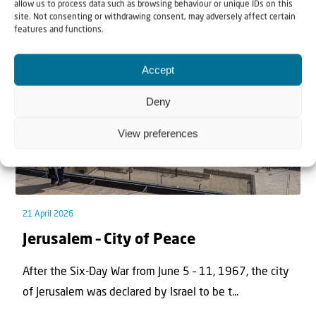
Related articles
allow us to process data such as browsing behaviour or unique IDs on this
site. Not consenting or withdrawing consent, may adversely affect certain
features and functions.
Accept
Deny
View preferences
21 April 2026
Jerusalem – City of Peace
After the Six-Day War from June 5 – 11, 1967, the city
of Jerusalem was declared by Israel to be t...