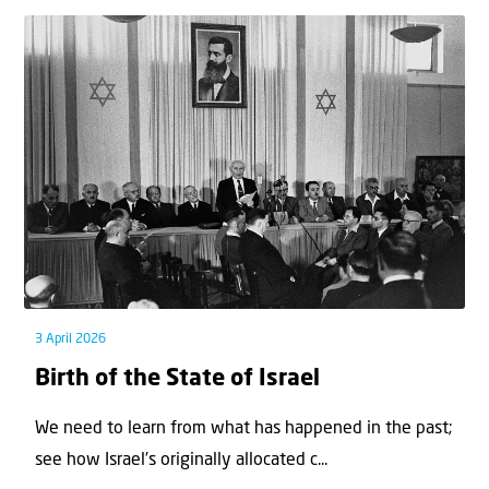
3 April 2026
Birth of the State of Israel
We need to learn from what has happened in the past;
see how Israel’s originally allocated c...