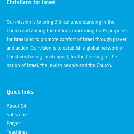
Christians for Israel
Our mission is to bring Biblical understanding in the
Church and among the nations concerning God’s purposes
for Israel and to promote comfort of Israel through prayer
and action. Our vision is to establish a global network of
Christians having local impact, for the blessing of the
nation of Israel, the Jewish people and the Church.
Quick links
About C4I
Subscribe
Prayer
Teachings