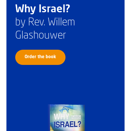
Why Israel?
by Rev. Willem
Glashouwer
Order the book