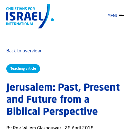
MENU
Back to overview
Teaching article
Jerusalem: Past, Present
and Future from a
Biblical Perspective
By Rev. Willem Glashouwer - 26 April 2018