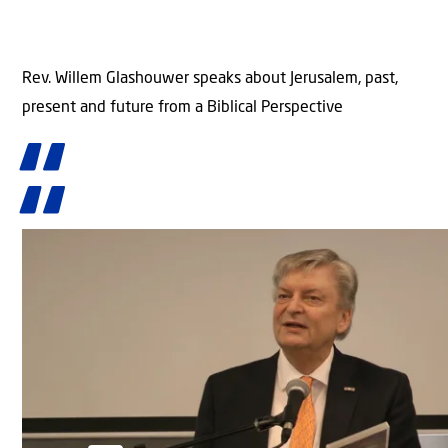
Rev. Willem Glashouwer speaks about Jerusalem, past,
present and future from a Biblical Perspective