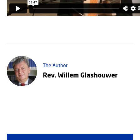
The Author
Rev. Willem Glashouwer