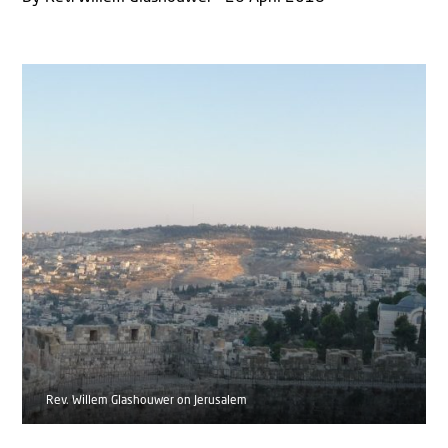
Rev. Willem Glashouwer on Jerusalem