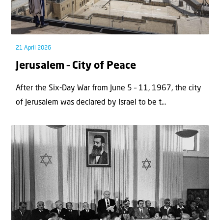
21 April 2026
Jerusalem – City of Peace
After the Six-Day War from June 5 – 11, 1967, the city
of Jerusalem was declared by Israel to be t...