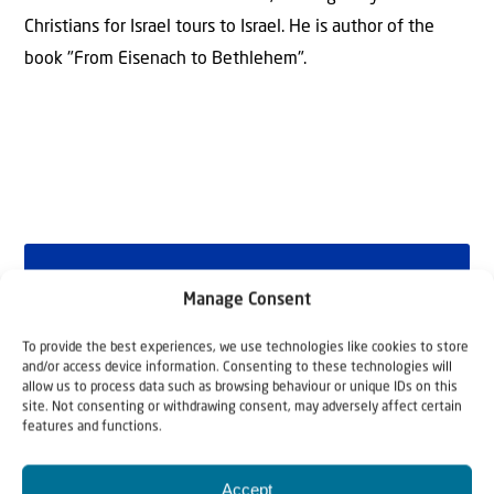
Christians for Israel tours to Israel. He is author of the
book "From Eisenach to Bethlehem".
Why Israel?
Manage Consent
by Rev. Willem
To provide the best experiences, we use technologies like cookies to store
and/or access device information. Consenting to these technologies will
Glashouwer
allow us to process data such as browsing behaviour or unique IDs on this
site. Not consenting or withdrawing consent, may adversely affect certain
features and functions.
Order the book
Accept