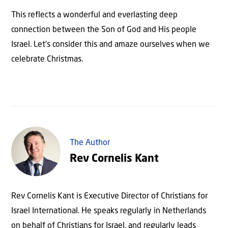
This reflects a wonderful and everlasting deep
connection between the Son of God and His people
Israel. Let’s consider this and amaze ourselves when we
celebrate Christmas.
The Author
Rev Cornelis Kant
Rev Cornelis Kant is Executive Director of Christians for
Israel International. He speaks regularly in Netherlands
on behalf of Christians for Israel, and regularly leads