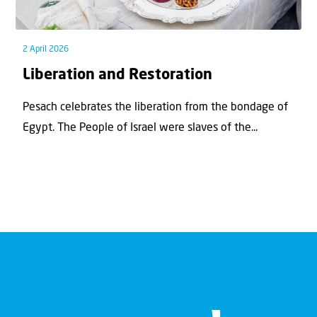
2 April 2026
Liberation and Restoration
Pesach celebrates the liberation from the bondage of
Egypt. The People of Israel were slaves of the...