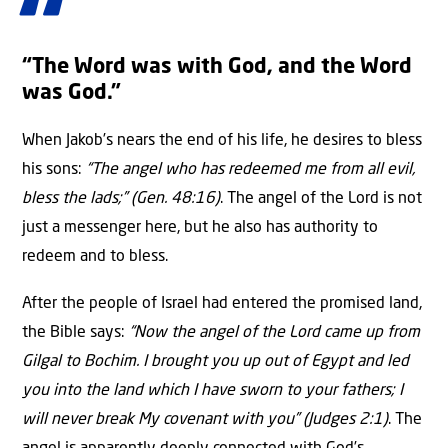
“The Word was with God, and the Word
was God.”
When Jakob’s nears the end of his life, he desires to bless
his sons:
“The angel who has redeemed me from all evil,
bless the lads;” (Gen. 48:16)
. The angel of the Lord is not
just a messenger here, but he also has authority to
redeem and to bless.
After the people of Israel had entered the promised land,
the Bible says:
“Now the angel of the Lord came up from
Gilgal to Bochim. I brought you up out of Egypt and led
you into the land which I have sworn to your fathers; I
will never break My covenant with you” (Judges 2:1)
. The