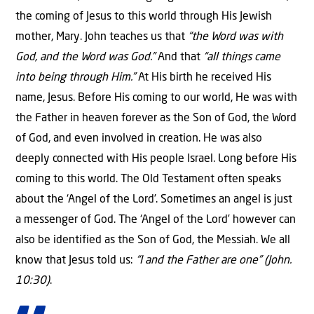
the coming of Jesus to this world through His Jewish
mother, Mary. John teaches us that
“the Word was with
God, and the Word was God.”
And that
“all things came
into being through Him.”
At His birth he received His
name, Jesus. Before His coming to our world, He was with
the Father in heaven forever as the Son of God, the Word
of God, and even involved in creation. He was also
deeply connected with His people Israel. Long before His
coming to this world. The Old Testament often speaks
about the ‘Angel of the Lord’. Sometimes an angel is just
a messenger of God. The ‘Angel of the Lord’ however can
also be identified as the Son of God, the Messiah. We all
know that Jesus told us:
“I and the Father are one” (John.
10:30)
.