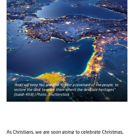
“And I will keep You and give You for a covenant of the people, to
restore the land, to make them inherit the desolate heritages”
(Isaiah 49:8) | Photo: Shutterstock
As Christians, we are soon going to celebrate Christmas,