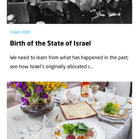
3 April 2026
Birth of the State of Israel
We need to learn from what has happened in the past;
see how Israel’s originally allocated c...