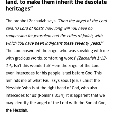
land, to make them inherit the desolate
heritages”
The prophet Zechariah says:
‘Then the angel of the Lord
said, “O Lord of hosts, how long will You have no
compassion for Jerusalem and the cities of Judah, with
which You have been indignant these seventy years?”
The Lord answered the angel who was speaking with me
with gracious words, comforting words’
(Zechariah 1:12-
14).
Isn’t this wonderful? Here the angel of the Lord
even intercedes for his people Israel before God. This
reminds me of what Paul says about Jesus Christ the
Messiah: ‘who is at the right hand of God, who also
intercedes for us’ (Romans 8:34). It is apparent that we
may identify the angel of the Lord with the Son of God,
the Messiah.