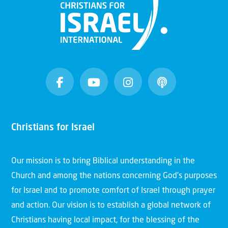
Christians for Israel
Our mission is to bring Biblical understanding in the
Church and among the nations concerning God’s purposes
for Israel and to promote comfort of Israel through prayer
and action. Our vision is to establish a global network of
Christians having local impact, for the blessing of the