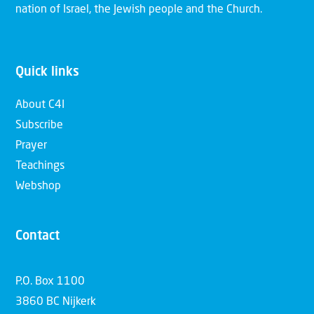
nation of Israel, the Jewish people and the Church.
Quick links
About C4I
Subscribe
Prayer
Teachings
Webshop
Contact
P.O. Box 1100
3860 BC Nijkerk