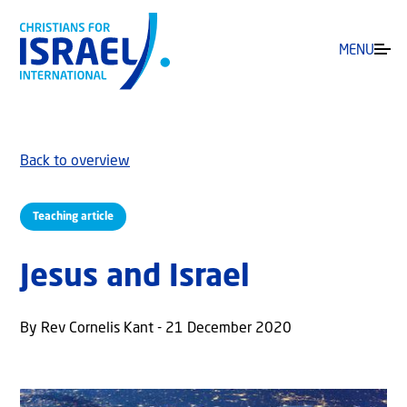
MENU
Back to overview
Teaching article
Jesus and Israel
By Rev Cornelis Kant - 21 December 2020