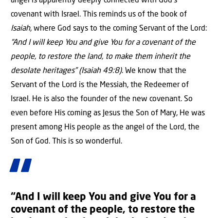
angel is apparently deeply connected with God’s
covenant with Israel. This reminds us of the book of
Isaiah
, where God says to the coming Servant of the Lord:
“And I will keep You and give You for a covenant of the
people, to restore the land, to make them inherit the
desolate heritages” (Isaiah 49:8)
. We know that the
Servant of the Lord is the Messiah, the Redeemer of
Israel. He is also the founder of the new covenant. So
even before His coming as Jesus the Son of Mary, He was
present among His people as the angel of the Lord, the
Son of God. This is so wonderful.
“And I will keep You and give You for a
covenant of the people, to restore the