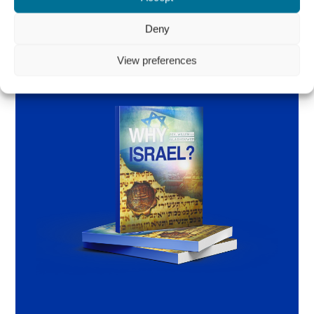
Deny
View preferences