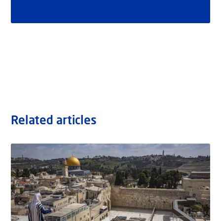
Related articles