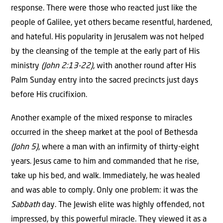
response. There were those who reacted just like the
people of Galilee, yet others became resentful, hardened,
and hateful. His popularity in Jerusalem was not helped
by the cleansing of the temple at the early part of His
ministry
(John 2:13-22)
, with another round after His
Palm Sunday entry into the sacred precincts just days
before His crucifixion.
Another example of the mixed response to miracles
occurred in the sheep market at the pool of Bethesda
(John 5)
, where a man with an infirmity of thirty-eight
years. Jesus came to him and commanded that he rise,
take up his bed, and walk. Immediately, he was healed
and was able to comply. Only one problem: it was the
Sabbath
day. The Jewish elite was highly offended, not
impressed, by this powerful miracle. They viewed it as a