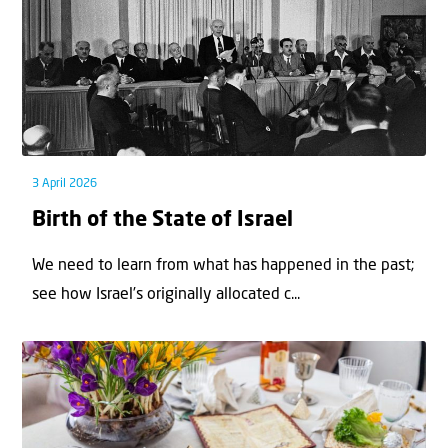
3 April 2026
Birth of the State of Israel
We need to learn from what has happened in the past;
see how Israel’s originally allocated c...