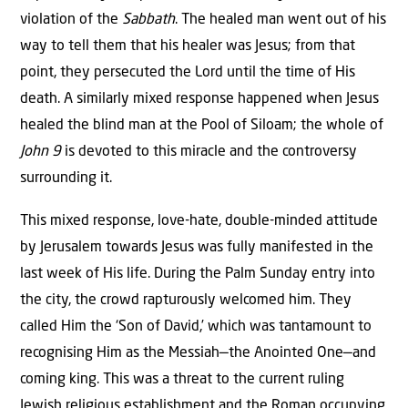
violation of the
Sabbath
. The healed man went out of his
way to tell them that his healer was Jesus; from that
point, they persecuted the Lord until the time of His
death. A similarly mixed response happened when Jesus
healed the blind man at the Pool of Siloam; the whole of
John 9
is devoted to this miracle and the controversy
surrounding it.
This mixed response, love-hate, double-minded attitude
by Jerusalem towards Jesus was fully manifested in the
last week of His life. During the Palm Sunday entry into
the city, the crowd rapturously welcomed him. They
called Him the ‘Son of David,’ which was tantamount to
recognising Him as the Messiah—the Anointed One—and
coming king. This was a threat to the current ruling
Jewish religious establishment and the Roman occupying