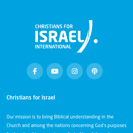
Christians for Israel
Our mission is to bring Biblical understanding in the
Church and among the nations concerning God’s purposes