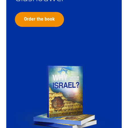
Order the book