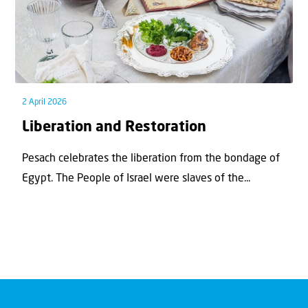
2 April 2026
Liberation and Restoration
Pesach celebrates the liberation from the bondage of
Egypt. The People of Israel were slaves of the...