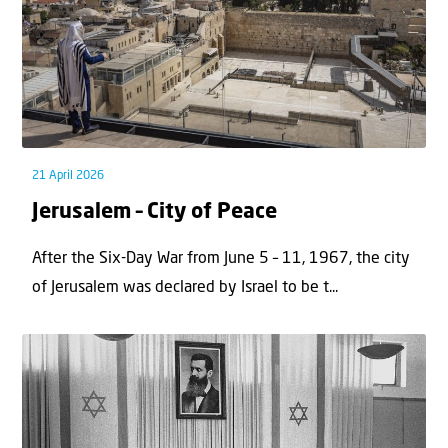
21 April 2026
Jerusalem – City of Peace
After the Six-Day War from June 5 – 11, 1967, the city
of Jerusalem was declared by Israel to be t...