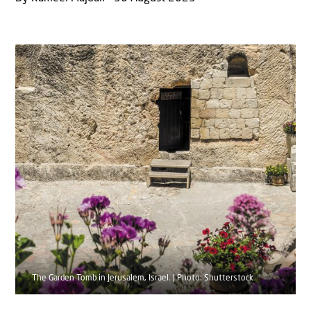
The Garden Tomb in Jerusalem, Israel. | Photo: Shutterstock