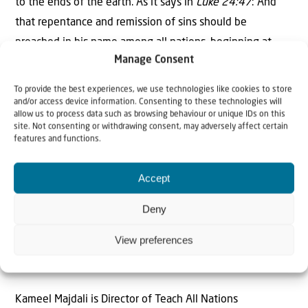
to the ends of the earth. As it says in
Luke 24:47
: And
that repentance and remission of sins should be
preached in his name among all nations, beginning at
Manage Consent
Jerusalem. So, from the city where it all began, in the
fullness of time, He will return.
To provide the best experiences, we use technologies like cookies to store
and/or access device information. Consenting to these technologies will
To be continued.
allow us to process data such as browsing behaviour or unique IDs on this
site. Not consenting or withdrawing consent, may adversely affect certain
features and functions.
Accept
Deny
The Author
View preferences
Kameel Majdali
Kameel Majdali is Director of Teach All Nations