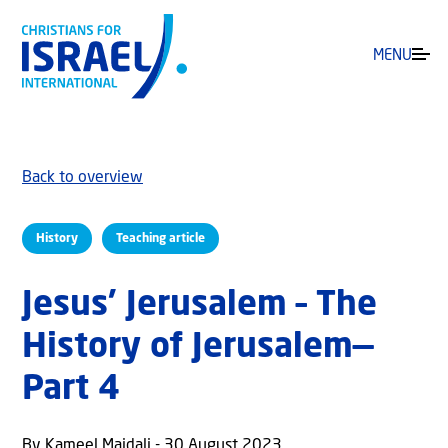
MENU
Back to overview
History
Teaching article
Jesus’ Jerusalem – The
History of Jerusalem—
Part 4
By Kameel Majdali - 30 August 2023