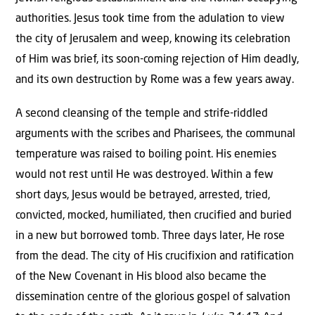
authorities. Jesus took time from the adulation to view
the city of Jerusalem and weep, knowing its celebration
of Him was brief, its soon-coming rejection of Him deadly,
and its own destruction by Rome was a few years away.
A second cleansing of the temple and strife-riddled
arguments with the scribes and Pharisees, the communal
temperature was raised to boiling point. His enemies
would not rest until He was destroyed. Within a few
short days, Jesus would be betrayed, arrested, tried,
convicted, mocked, humiliated, then crucified and buried
in a new but borrowed tomb. Three days later, He rose
from the dead. The city of His crucifixion and ratification
of the New Covenant in His blood also became the
dissemination centre of the glorious gospel of salvation