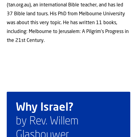
(tan.org.au), an international Bible teacher, and has led
37 Bible land tours. His PhD from Melbourne University
was about this very topic. He has written 11 books,
including: Melbourne to Jerusalem: A Pilgrim’s Progress in
the 21st Century.
Why Israel?
by Rev. Willem
Glashouwer