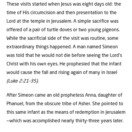
These visits started when Jesus was eight days old: the
time of His circumcision and then presentation to the
Lord at the temple in Jerusalem. A simple sacrifice was
offered of a pair of turtle doves or two young pigeons.
While the sacrificial side of the visit was routine, some
extraordinary things happened. A man named Simeon
was told that he would not die before seeing the Lord’s
Christ with his own eyes. He prophesied that the infant
would cause the fall and rising again of many in Israel
(Luke 2:21-35)
.
After Simeon came an old prophetess Anna, daughter of
Phanuel, from the obscure tribe of Asher. She pointed to
this same infant as the means of redemption in Jerusalem
—which was accomplished nearly thirty-three years later.