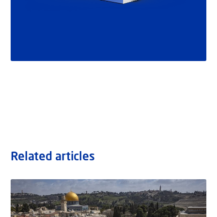
Related articles