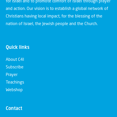
for Israel and to promote comfort of Israel through prayer
and action. Our vision is to establish a global network of
Christians having local impact, for the blessing of the
nation of Israel, the Jewish people and the Church.
Quick links
About C4I
Subscribe
Prayer
Teachings
Webshop
Contact