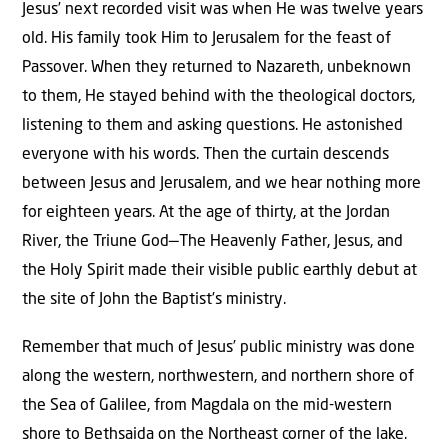
Jesus’ next recorded visit was when He was twelve years
old. His family took Him to Jerusalem for the feast of
Passover. When they returned to Nazareth, unbeknown
to them, He stayed behind with the theological doctors,
listening to them and asking questions. He astonished
everyone with his words. Then the curtain descends
between Jesus and Jerusalem, and we hear nothing more
for eighteen years. At the age of thirty, at the Jordan
River, the Triune God—The Heavenly Father, Jesus, and
the Holy Spirit made their visible public earthly debut at
the site of John the Baptist’s ministry.
Remember that much of Jesus’ public ministry was done
along the western, northwestern, and northern shore of
the Sea of Galilee, from Magdala on the mid-western
shore to Bethsaida on the Northeast corner of the lake.