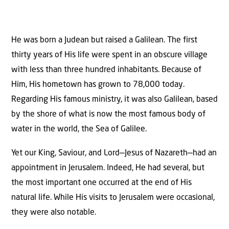
He was born a Judean but raised a Galilean. The first
thirty years of His life were spent in an obscure village
with less than three hundred inhabitants. Because of
Him, His hometown has grown to 78,000 today.
Regarding His famous ministry, it was also Galilean, based
by the shore of what is now the most famous body of
water in the world, the Sea of Galilee.
Yet our King, Saviour, and Lord—Jesus of Nazareth—had an
appointment in Jerusalem. Indeed, He had several, but
the most important one occurred at the end of His
natural life. While His visits to Jerusalem were occasional,
they were also notable.