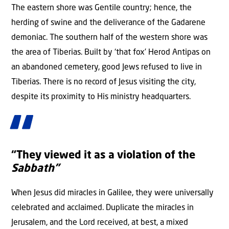
The eastern shore was Gentile country; hence, the
herding of swine and the deliverance of the Gadarene
demoniac. The southern half of the western shore was
the area of Tiberias. Built by ‘that fox’ Herod Antipas on
an abandoned cemetery, good Jews refused to live in
Tiberias. There is no record of Jesus visiting the city,
despite its proximity to His ministry headquarters.
“They viewed it as a violation of the
Sabbath”
When Jesus did miracles in Galilee, they were universally
celebrated and acclaimed. Duplicate the miracles in
Jerusalem, and the Lord received, at best, a mixed