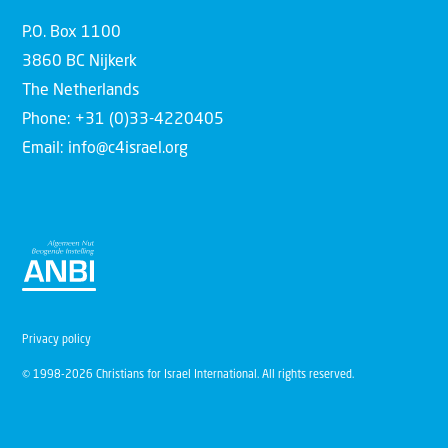
P.O. Box 1100
3860 BC Nijkerk
The Netherlands
Phone: +31 (0)33-4220405
Email: info@c4israel.org
Privacy policy
© 1998-2026 Christians for Israel International. All rights reserved.