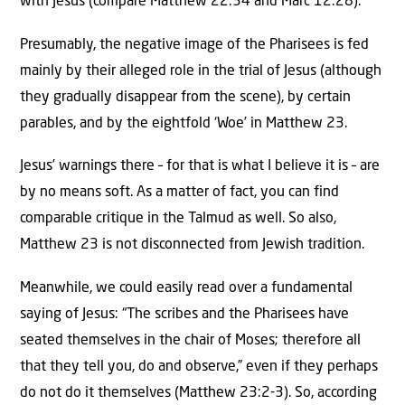
with Jesus (compare Matthew 22:34 and Marc 12:28).
Presumably, the negative image of the Pharisees is fed
mainly by their alleged role in the trial of Jesus (although
they gradually disappear from the scene), by certain
parables, and by the eightfold ‘Woe’ in Matthew 23.
Jesus’ warnings there – for that is what I believe it is – are
by no means soft. As a matter of fact, you can find
comparable critique in the Talmud as well. So also,
Matthew 23 is not disconnected from Jewish tradition.
Meanwhile, we could easily read over a fundamental
saying of Jesus: “The scribes and the Pharisees have
seated themselves in the chair of Moses; therefore all
that they tell you, do and observe,” even if they perhaps
do not do it themselves (Matthew 23:2-3). So, according