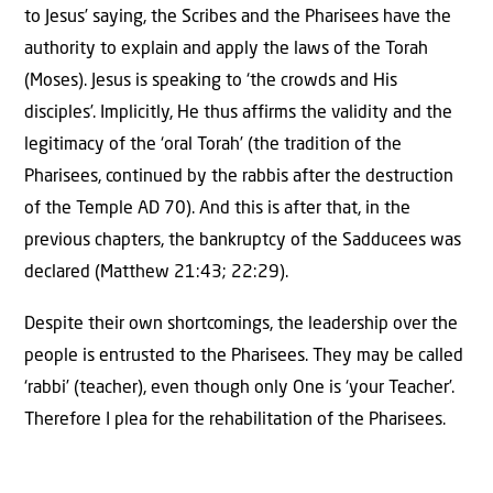
to Jesus’ saying, the Scribes and the Pharisees have the
authority to explain and apply the laws of the Torah
(Moses). Jesus is speaking to ‘the crowds and His
disciples’. Implicitly, He thus affirms the validity and the
legitimacy of the ‘oral Torah’ (the tradition of the
Pharisees, continued by the rabbis after the destruction
of the Temple AD 70). And this is after that, in the
previous chapters, the bankruptcy of the Sadducees was
declared (Matthew 21:43; 22:29).
Despite their own shortcomings, the leadership over the
people is entrusted to the Pharisees. They may be called
‘rabbi’ (teacher), even though only One is ‘your Teacher’.
Therefore I plea for the rehabilitation of the Pharisees.