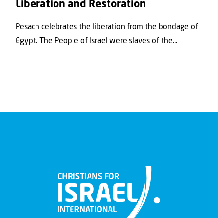
Liberation and Restoration
Pesach celebrates the liberation from the bondage of
Egypt. The People of Israel were slaves of the...