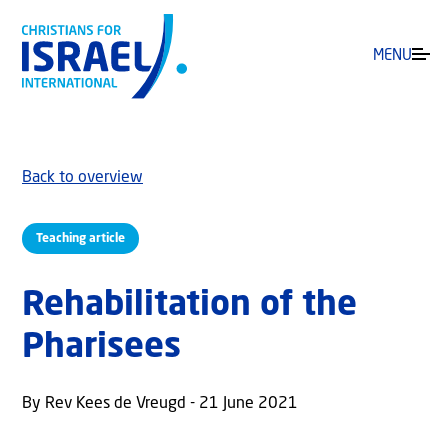
MENU
Back to overview
Teaching article
Rehabilitation of the
Pharisees
By Rev Kees de Vreugd - 21 June 2021