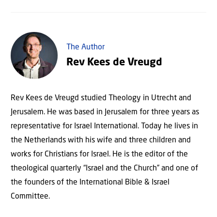
The Author
Rev Kees de Vreugd
Rev Kees de Vreugd studied Theology in Utrecht and
Jerusalem. He was based in Jerusalem for three years as
representative for Israel International. Today he lives in
the Netherlands with his wife and three children and
works for Christians for Israel. He is the editor of the
theological quarterly “Israel and the Church” and one of
the founders of the International Bible & Israel
Committee.