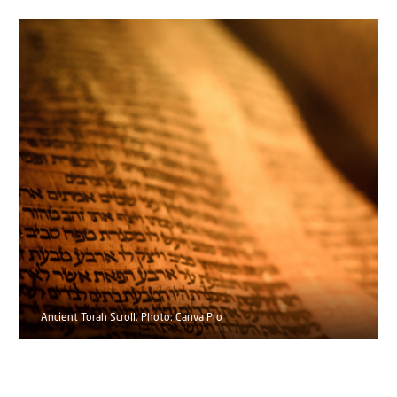
Ancient Torah Scroll. Photo: Canva Pro