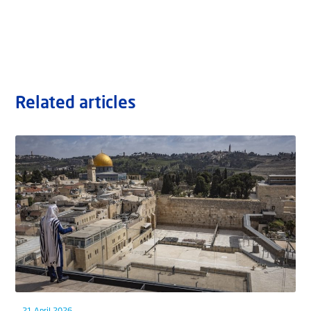
Related articles