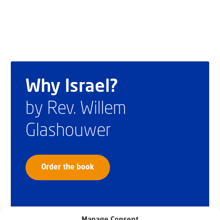
Why Israel?
by Rev. Willem
Glashouwer
Order the book