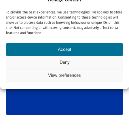
Manage Consent
To provide the best experiences, we use technologies like cookies to store
and/or access device information. Consenting to these technologies will
allow us to process data such as browsing behaviour or unique IDs on this
site. Not consenting or withdrawing consent, may adversely affect certain
features and functions.
Accept
Deny
View preferences