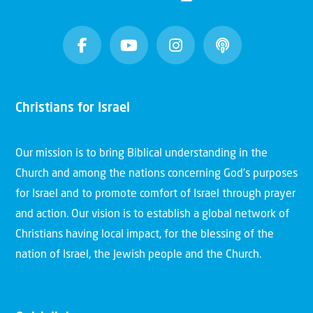
Christians for Israel
Our mission is to bring Biblical understanding in the
Church and among the nations concerning God’s purposes
for Israel and to promote comfort of Israel through prayer
and action. Our vision is to establish a global network of
Christians having local impact, for the blessing of the
nation of Israel, the Jewish people and the Church.