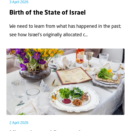
3 April 2026
Birth of the State of Israel
We need to learn from what has happened in the past;
see how Israel’s originally allocated c...
2 April 2026