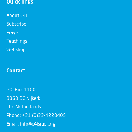
Quick links
About C4I
Subscribe
Prayer
Teachings
Webshop
Contact
P.O. Box 1100
3860 BC Nijkerk
The Netherlands
Phone: +31 (0)33-4220405
Email: info@c4israel.org