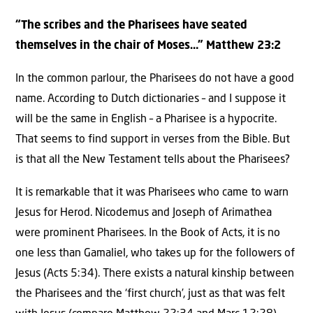
“The scribes and the Pharisees have seated
themselves in the chair of Moses…” Matthew 23:2
In the common parlour, the Pharisees do not have a good
name. According to Dutch dictionaries – and I suppose it
will be the same in English – a Pharisee is a hypocrite.
That seems to find support in verses from the Bible. But
is that all the New Testament tells about the Pharisees?
It is remarkable that it was Pharisees who came to warn
Jesus for Herod. Nicodemus and Joseph of Arimathea
were prominent Pharisees. In the Book of Acts, it is no
one less than Gamaliel, who takes up for the followers of
Jesus (Acts 5:34). There exists a natural kinship between
the Pharisees and the ‘first church’, just as that was felt