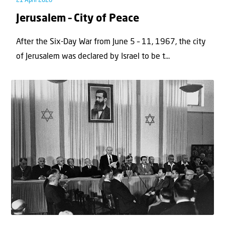
21 April 2026
Jerusalem – City of Peace
After the Six-Day War from June 5 – 11, 1967, the city
of Jerusalem was declared by Israel to be t...