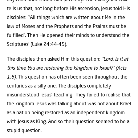
days and understood Him perfectly. The evangelist Luke
tells us that, not long before His ascension, Jesus told His
disciples: ‘“All things which are written about Me in the
law of Moses and the Prophets and the Psalms must be
fulfilled”. Then He opened their minds to understand the
Scriptures’ (Luke 24:44-45).
The disciples then asked Him this question:
“Lord, is it at
this time You are restoring the kingdom to Israel?” (Acts
1:6).
This question has often been seen throughout the
centuries as a silly one. The disciples completely
misunderstood Jesus’ teaching. They failed to realise that
the kingdom Jesus was talking about was not about Israel
as a nation being restored as an independent kingdom
with Jesus as King. And so their question seemed to be a
stupid question.