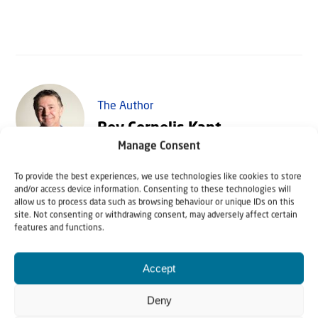
The Author
Rev Cornelis Kant
Manage Consent
To provide the best experiences, we use technologies like cookies to store
Rev Cornelis Kant is Executive Director of Christians for
and/or access device information. Consenting to these technologies will
Israel International. He speaks regularly in the
allow us to process data such as browsing behaviour or unique IDs on this
site. Not consenting or withdrawing consent, may adversely affect certain
Netherlands on behalf of Christians for Israel, and
features and functions.
regularly leads Christians for Israel tours to Israel. He is
author of the book "From Eisenach to Bethlehem".
Accept
Deny