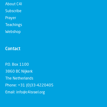
About C4I
Subscribe
Prayer
Teachings
Webshop
Contact
P.O. Box 1100
3860 BC Nijkerk
The Netherlands
Phone: +31 (0)33-4220405
Email: info@c4israel.org