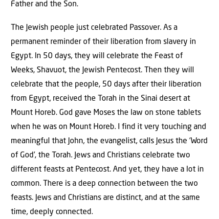
Father and the Son.
The Jewish people just celebrated Passover. As a
permanent reminder of their liberation from slavery in
Egypt. In 50 days, they will celebrate the Feast of
Weeks, Shavuot, the Jewish Pentecost. Then they will
celebrate that the people, 50 days after their liberation
from Egypt, received the Torah in the Sinai desert at
Mount Horeb. God gave Moses the law on stone tablets
when he was on Mount Horeb. I find it very touching and
meaningful that John, the evangelist, calls Jesus the ‘Word
of God’, the Torah. Jews and Christians celebrate two
different feasts at Pentecost. And yet, they have a lot in
common. There is a deep connection between the two
feasts. Jews and Christians are distinct, and at the same
time, deeply connected.