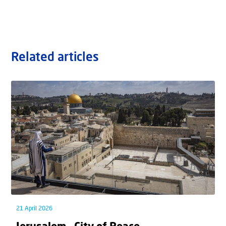
Related articles
21 April 2026