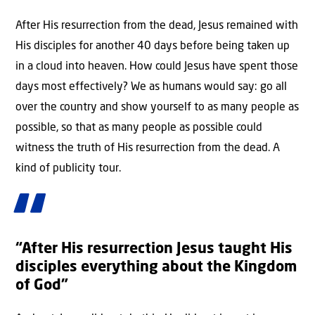
After His resurrection from the dead, Jesus remained with
His disciples for another 40 days before being taken up
in a cloud into heaven. How could Jesus have spent those
days most effectively? We as humans would say: go all
over the country and show yourself to as many people as
possible, so that as many people as possible could
witness the truth of His resurrection from the dead. A
kind of publicity tour.
“After His resurrection Jesus taught His
disciples everything about the Kingdom
of God”