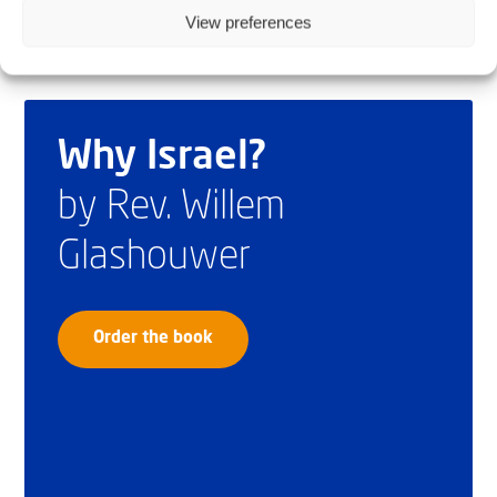
View preferences
Why Israel?
by Rev. Willem
Glashouwer
Order the book