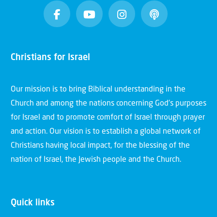
Christians for Israel
Our mission is to bring Biblical understanding in the
Church and among the nations concerning God’s purposes
for Israel and to promote comfort of Israel through prayer
and action. Our vision is to establish a global network of
Christians having local impact, for the blessing of the
nation of Israel, the Jewish people and the Church.
Quick links