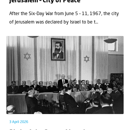
Jerusalem – City of Peace
After the Six-Day War from June 5 – 11, 1967, the city
of Jerusalem was declared by Israel to be t...
3 April 2026