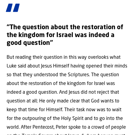
“The question about the restoration of
the kingdom for Israel was indeed a
good question”
But reading their question in this way overlooks what
Luke said about Jesus Himself having opened their minds
so that they understood the Scriptures. The question
about the restoration of the kingdom for Israel was
indeed a good question. And Jesus did not reject that
question at all; He only made clear that God wants to
keep that time for Himself. Their task now was to wait
for the outpouring of the Holy Spirit and to go into the
world. After Pentecost, Peter spoke to a crowd of people