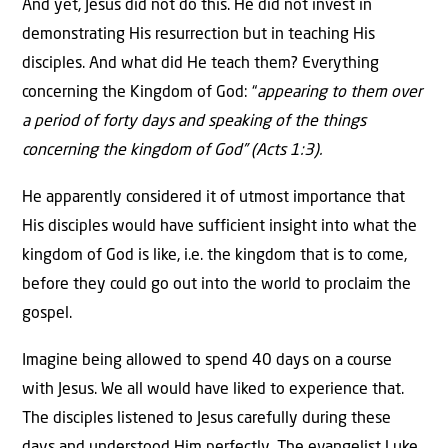
And yet, Jesus did not do this. He did not invest in
demonstrating His resurrection but in teaching His
disciples. And what did He teach them? Everything
concerning the Kingdom of God: “
appearing to them over
a period of forty days and speaking of the things
concerning the kingdom of God” (Acts 1:3).
He apparently considered it of utmost importance that
His disciples would have sufficient insight into what the
kingdom of God is like, i.e. the kingdom that is to come,
before they could go out into the world to proclaim the
gospel.
Imagine being allowed to spend 40 days on a course
with Jesus. We all would have liked to experience that.
The disciples listened to Jesus carefully during these