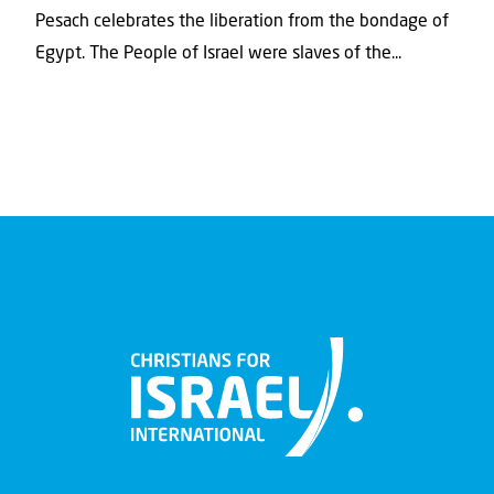
Pesach celebrates the liberation from the bondage of
Egypt. The People of Israel were slaves of the...