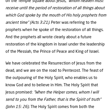
on the Temple Square about Jesus,
“whom heaven must
receive until the period of restoration of all things about
which God spoke by the mouth of His holy prophets from
ancient time” (Acts 3:21).
Peter was referring to the
prophets when he spoke of the restoration of all things.
And the prophets all wrote clearly about a future
restoration of the kingdom in Israel under the leadership
of the Messiah, the Prince of Peace and King of Israel.
We have celebrated the Resurrection of Jesus from the
dead, and we are on the road to Pentecost. The feast of
the outpouring of the Holy Spirit, who enables us to
know God and to believe in Him. The Holy Spirit that
Jesus promised:
“When the Helper comes, whom I will
send to you from the Father, that is the Spirit of truth”
(John 15: 26).
The Holy Spirit comes from both the