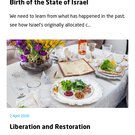
Birth of the State of Israel
We need to learn from what has happened in the past;
see how Israel’s originally allocated c...
2 April 2026
Liberation and Restoration