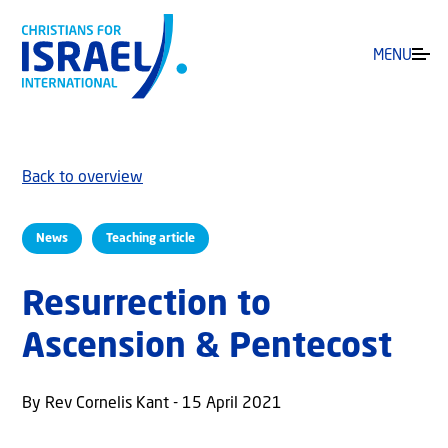
MENU
Back to overview
News
Teaching article
Resurrection to
Ascension & Pentecost
By Rev Cornelis Kant - 15 April 2021