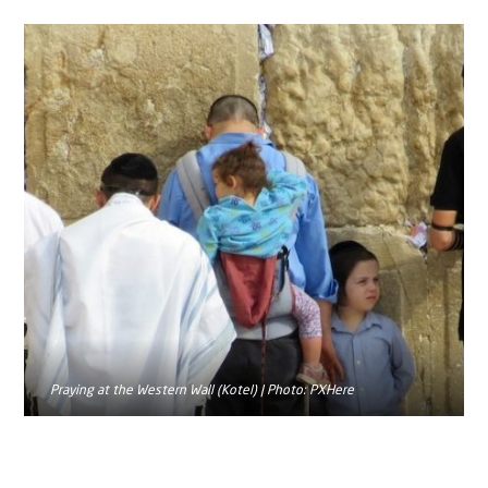
Praying at the Western Wall (Kotel) | Photo: PXHere