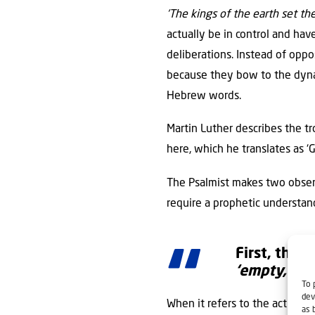
‘The kings of the earth set th
actually be in control and hav
deliberations. Instead of opp
because they bow to the dynami
Hebrew words.
Martin Luther describes the tr
here, which he translates as ‘G
The Psalmist makes two observ
require a prophetic understan
First, the a
‘empty,’
tha
To 
dev
When it refers to the actions 
as 