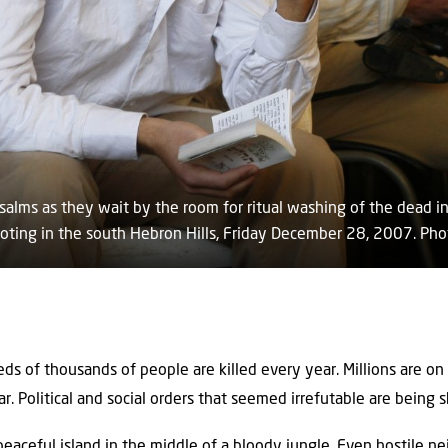
alms as they wait by the room for ritual washing of the dead in
ooting in the south Hebron Hills, Friday December 28, 2007. Pho
eds of thousands of people are killed every year. Millions are on
ar. Political and social orders that seemed irrefutable are being 
peaceful island in the middle of a bloody jungle. Even hostile n