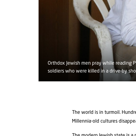
Orthdox Jewish men pray while reading Ps
soldiers who were killed in a drive-by sh
The world is in turmoil. Hundr
Millennia-old cultures disappe
The modern Jewish state is a 