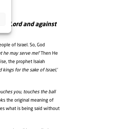
the Lord and against
eople of Israel. So, God
at he may serve me!’
Then He
wise, the prophet Isaiah
 kings for the sake of Israel,’
uches you, touches the ball
oks the original meaning of
es what is being said without