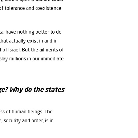
 of tolerance and coexistence
ca, have nothing better to do
hat actually exist in and in
 of Israel. But the ailments of
 slay millions in our immediate
ge? Why do the states
ass of human beings. The
security and order, is in