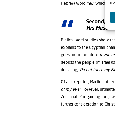
may
Hebrew word
‘rek’
, which stan
Second, the
His Messiah
Biblical word studies show th
explains to the Egyptian pha
goes on to threaten:
‘If you r
depicts the people of Israel 
declaring,
‘Do not touch my Me
Of all exegetes, Martin Luther
of my eye.’
However, ultimatel
Zechariah 2 regarding the Jew
further consideration to Chris