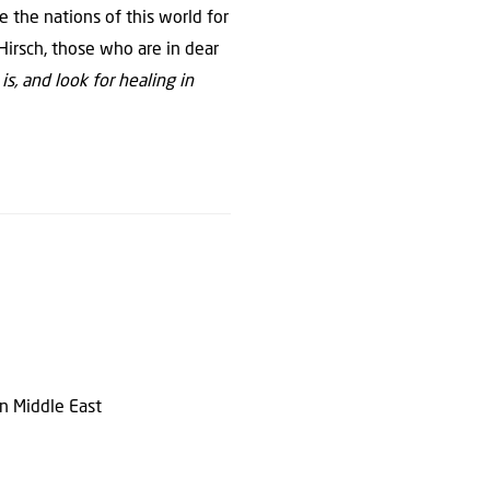
 the nations of this world for
Hirsch, those who are in dear
is, and look for healing in
en Middle East