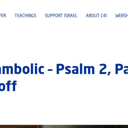
YER
TEACHINGS
SUPPORT ISRAEL
ABOUT C4I
WEBS
mbolic – Psalm 2, P
off