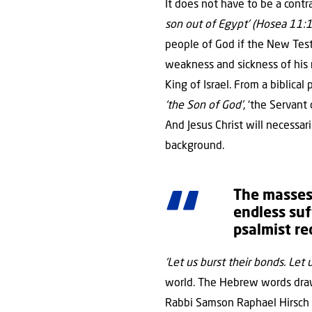
It does not have to be a cont
son out of Egypt’ (Hosea 11:1
people of God if the New Test
weakness and sickness of his 
King of Israel. From a biblical
‘the Son of God’
, ‘the Servant
And Jesus Christ will necessar
background.
The masses 
endless suf
psalmist re
‘Let us burst their bonds. Let 
world. The Hebrew words draw 
Rabbi Samson Raphael Hirsch 