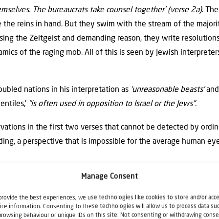
emselves. The bureaucrats take counsel together’ (verse 2a)
. The
e the reins in hand. But they swim with the stream of the majori
osing the Zeitgeist and demanding reason, they write resolutions
cs of the raging mob. All of this is seen by Jewish interpreter
oubled nations in his interpretation as
‘unreasonable beasts’
and
entiles,’
“is often used in opposition to Israel or the Jews”
.
ations in the first two verses that cannot be detected by ord
ding, a perspective that is impossible for the average human eye
spirations of the Gentile nations and their lead
Manage Consent
t is,
‘meaningless,’ ‘unreasonable,’ ‘futile.’
provide the best experiences, we use technologies like cookies to store and/or acc
ice information. Consenting to these technologies will allow us to process data su
of personalities in authority who vigorously represent or even 
browsing behaviour or unique IDs on this site. Not consenting or withdrawing conse