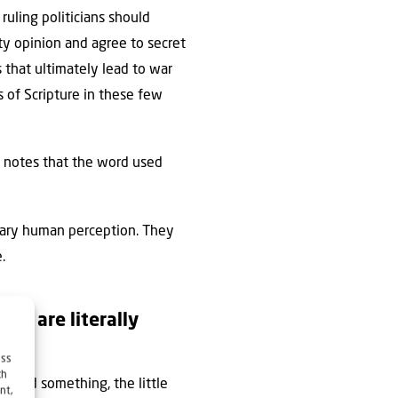
 ruling politicians should
ty opinion and agree to secret
 that ultimately lead to war
s of Scripture in these few
 notes that the word used
inary human perception. They
.
ers are literally
ess
ch
demand something, the little
nt,