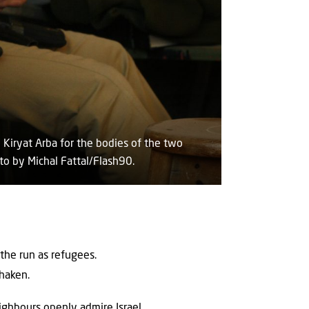
 Kiryat Arba for the bodies of the two
to by Michal Fattal/Flash90.
 the run as refugees.
shaken.
eighbours openly admire Israel