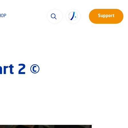
HOP
Support
art 2 ©