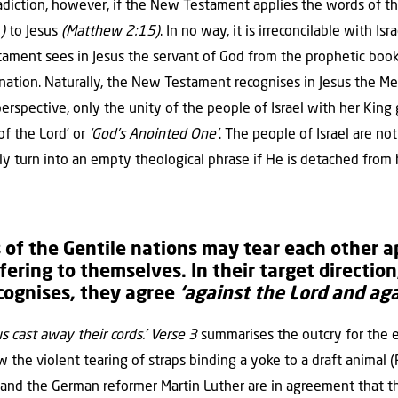
radiction, however, if the New Testament applies the words of t
)
to Jesus
(Matthew 2:15)
. In no way, it is irreconcilable with Is
ament sees in Jesus the servant of God from the prophetic book
nation. Naturally, the New Testament recognises in Jesus the Me
 perspective, only the unity of the people of Israel with her King
 of the Lord’ or
‘God’s Anointed One’
. The people of Israel are no
ily turn into an empty theological phrase if He is detached from
of the Gentile nations may tear each other a
fering to themselves. In their target direction
cognises, they agree
‘against the Lord and aga
us cast away their cords.’ Verse 3
summarises the outcry for the 
the violent tearing of straps binding a yoke to a draft animal 
and the German reformer Martin Luther are in agreement that 