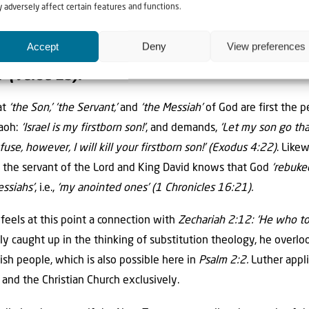
 adversely affect certain features and functions.
ds at this point, means criminally
‘reckless.’
Accept
Deny
View preferences
 rebellion of the Gentiles is directed
‘against 
’ (verse 2b).
at
‘the Son,’ ‘the Servant,’
and
‘the Messiah’
of God are first the p
raoh:
‘Israel is my firstborn son!’
, and demands,
‘Let my son go th
efuse, however, I will kill your firstborn son!’
(Exodus 4:22)
. Like
as the servant of the Lord and King David knows that God
‘rebuked
ssiahs’
, i.e.,
‘my anointed ones’
(1 Chronicles 16:21).
 feels at this point a connection with
Zechariah 2:12: ‘He who to
y caught up in the thinking of substitution theology, he overlo
ish people, which is also possible here in
Psalm 2:2.
Luther appli
t and the Christian Church exclusively.