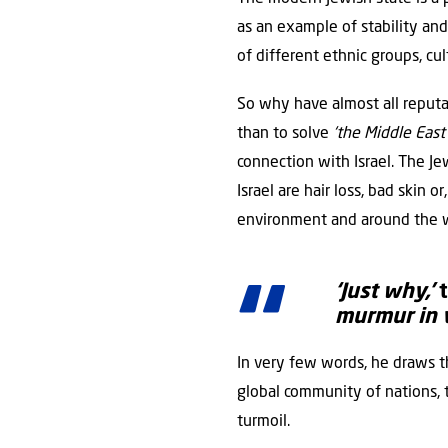
as an example of stability an
of different ethnic groups, cult
So why have almost all reputab
than to solve
‘the Middle East 
connection with Israel. The Jew
Israel are hair loss, bad skin 
environment and around the w
‘Just why,’
t
murmur in 
In very few words, he draws t
global community of nations, t
turmoil.