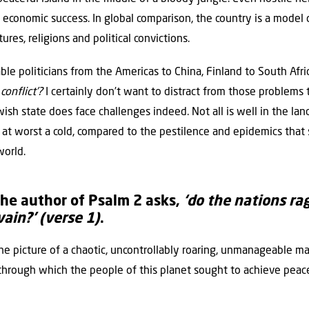
d economic success. In global comparison, the country is a model
ures, religions and political convictions.
le politicians from the Americas to China, Finland to South Afri
conflict’?
I certainly don’t want to distract from those problems t
ish state does face challenges indeed. Not all is well in the land
or, at worst a cold, compared to the pestilence and epidemics that
orld.
he author of Psalm 2 asks,
‘do the nations ra
vain?’
(verse 1)
.
he picture of a chaotic, uncontrollably roaring, unmanageable m
hrough which the people of this planet sought to achieve peace, 