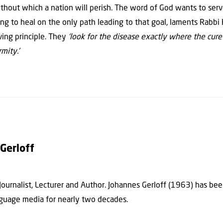
thout which a nation will perish. The word of God wants to serve
ing to heal on the only path leading to that goal, laments Rabbi 
ving principle. They
‘look for the disease exactly where the cure 
mity.’
Gerloff
 Journalist, Lecturer and Author. Johannes Gerloff (1963) has be
guage media for nearly two decades.