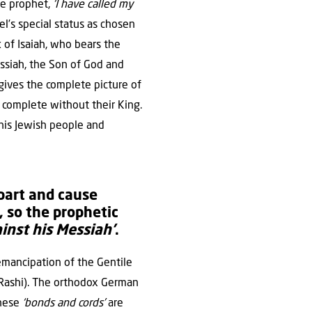
he prophet,
‘I have called my
rael’s special status as chosen
 of Isaiah, who bears the
ssiah, the Son of God and
 gives the complete picture of
t complete without their King.
 his Jewish people and
part and cause
, so the prophetic
inst his Messiah’
.
emancipation of the Gentile
(Rashi). The orthodox German
these
‘bonds and cords’
are