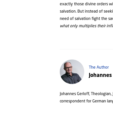
exactly those divine orders wi
salvation. But instead of seek
need of salvation fight the sa
what only multiplies their infir
The Author
Johannes 
Johannes Gerloff, Theologian,
correspondent for German lan