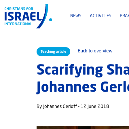
NEWS
ACTIVITIES
PRA
Back to overview
Teaching article
Scarifying Sha
Johannes Gerl
By Johannes Gerloff - 12 June 2018