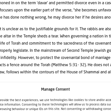
oned in on the term ‘davar’ and permitted divorce even in a case
focuses upon the earlier part of the verse, “she becomes unfavor
she has done nothing wrong, he may divorce her if he desires a
t is unclear as to the justifiable grounds for it. The rabbis are a
e altar in the Temple sheds a tear. When governing a nation i
life of Torah and commitment to the sacredness of the covenant
roperly legislate. In the mainstream of Second Temple Jewish g
nfidelity. However, to protect the covenantal bond of marriage a
acts a fence around the Torah (Matthew 5:31- 32). He does not ab
law, follows within the contours of the House of Shammai and a
Manage Consent
e in one day at one setting. The author of Matthew is presenting
he Mount as well as an introduction into the Gospel message. H
provide the best experiences, we use technologies like cookies to store and/or acc
ice information. Consenting to these technologies will allow us to process data su
h definition, one must hear as first century Jews heard within t
browsing behaviour or unique IDs on this site. Not consenting or withdrawing conse