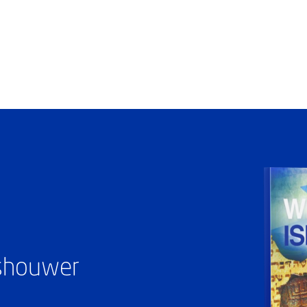
ashouwer