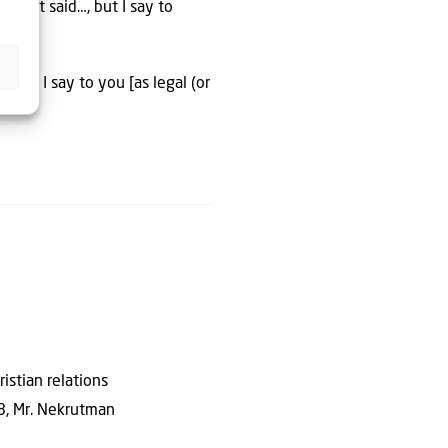
ard it said…, but I say to
 but I say to you [as legal (or
istian relations
18, Mr. Nekrutman