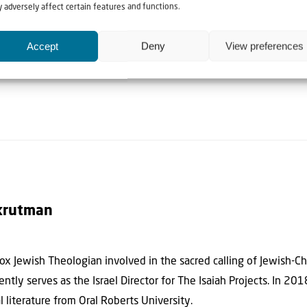
ral mindset. Therefore, I conclude when reading the, “You have he
 adversely affect certain features and functions.
ed for Jewish legal and ethical context:
Accept
Deny
View preferences
 discussions of this subject within different Jewish movements] …,
krutman
x Jewish Theologian involved in the sacred calling of Jewish-Chr
ntly serves as the Israel Director for The Isaiah Projects. In 20
al literature from Oral Roberts University.