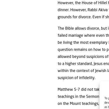
However, the House of Hillel h
dinner. However, Rabbi Akiva 
grounds for divorce. Even if 
The Bible allows divorce, but i
failed marriage where even th
be living the most exemplary 
question remains on how to p
allowed beyond suspicions of i
to a higher standard, Jesus en
within the context of Jewish 
suspicion of infidelity.
Matthew 5-7 did not take plac
teachings in the Sermon on t
To 
dev
on the Mount teachings, in hig
as 