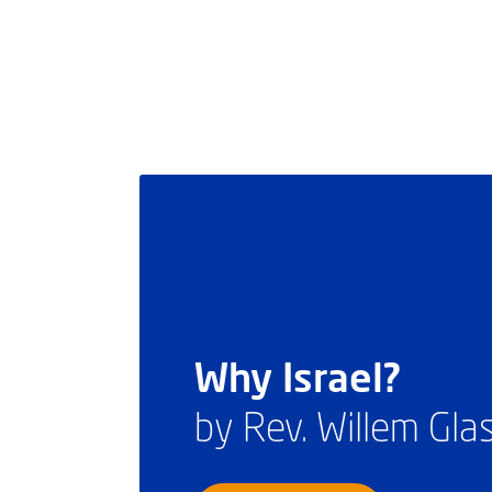
Why Israel?
by Rev. Willem Gl