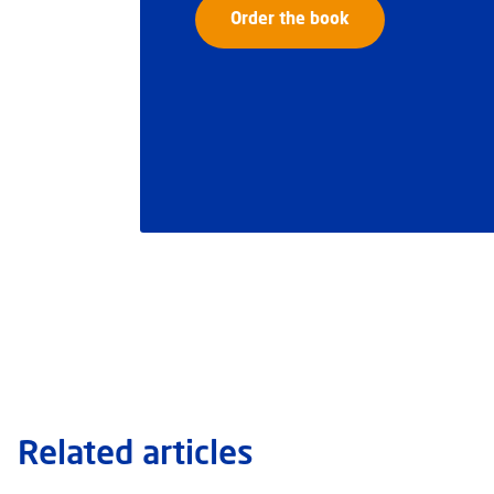
Order the book
Related articles