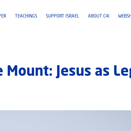
YER
TEACHINGS
SUPPORT ISRAEL
ABOUT C4I
WEBS
 Mount: Jesus as Le