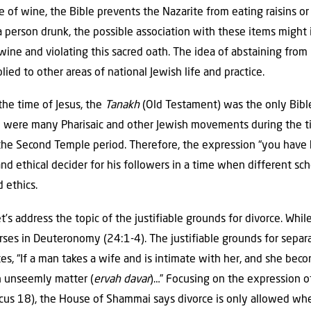
 of wine, the Bible prevents the Nazarite from eating raisins or
a person drunk, the possible association with these items might 
 wine and violating this sacred oath. The idea of abstaining from
lied to other areas of national Jewish life and practice.
 the time of Jesus, the
Tanakh
(Old Testament) was the only Bibl
 were many Pharisaic and other Jewish movements during the ti
the Second Temple period. Therefore, the expression “you have he
 and ethical decider for his followers in a time when different s
 ethics.
t’s address the topic of the justifiable grounds for divorce. While
erses in Deuteronomy (24:1-4). The justifiable grounds for separ
, “If a man takes a wife and is intimate with her, and she bec
n unseemly matter (
ervah davar
)…” Focusing on the expression of
icus 18), the House of Shammai says divorce is only allowed when