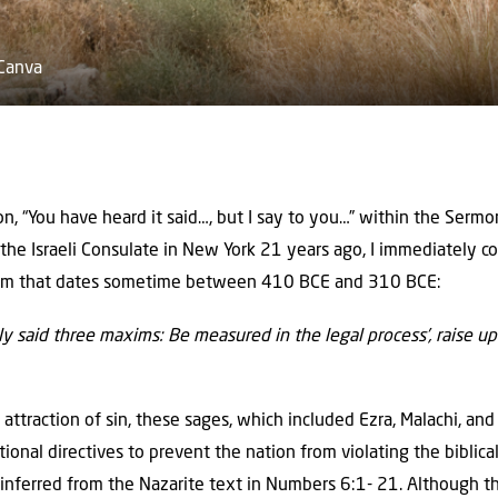
 Canva
on, “You have heard it said…, but I say to you…” within the Ser
at the Israeli Consulate in New York 21 years ago, I immediately 
ism that dates sometime between 410 BCE and 310 BCE:
 said three maxims: Be measured in the legal process’, raise up
ttraction of sin, these sages, which included Ezra, Malachi, an
tional directives to prevent the nation from violating the bibli
e inferred from the Nazarite text in Numbers 6:1- 21. Although t