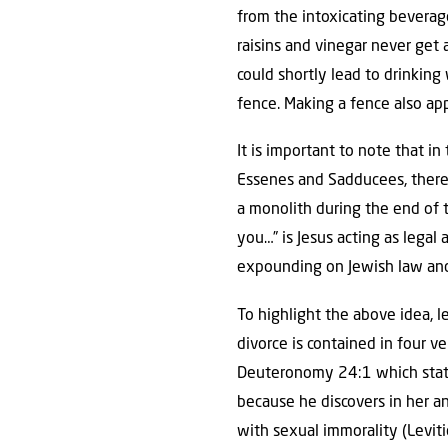
from the intoxicating beverage
raisins and vinegar never get 
could shortly lead to drinking
fence. Making a fence also app
It is important to note that in
Essenes and Sadducees, there
a monolith during the end of 
you…” is Jesus acting as legal
expounding on Jewish law and
To highlight the above idea, le
divorce is contained in four v
Deuteronomy 24:1 which states
because he discovers in her a
with sexual immorality (Levit