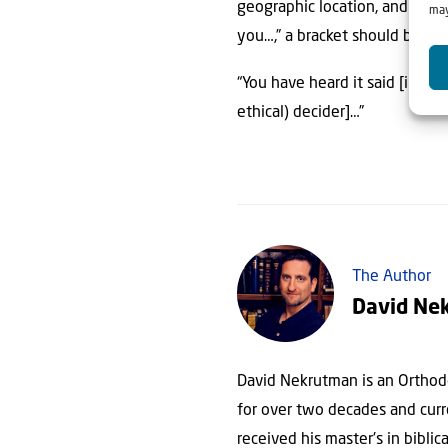
geographic location, and cultu
may
you…,” a bracket should be add
“You have heard it said [in the
ethical) decider]…”
The Author
David Ne
David Nekrutman is an Orthodo
for over two decades and curre
received his master's in biblic