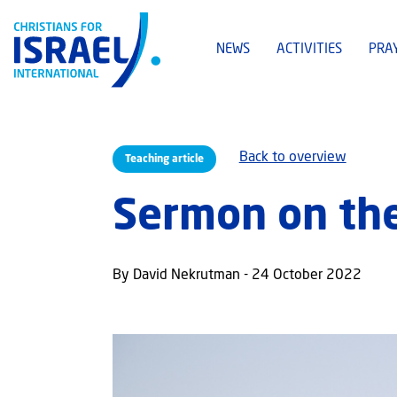
NEWS
ACTIVITIES
PRA
Back to overview
Teaching article
Sermon on the
By David Nekrutman - 24 October 2022