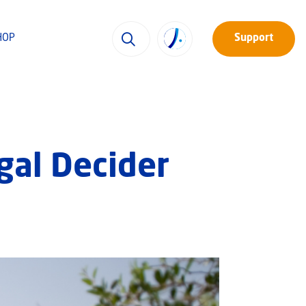
HOP
Support
gal Decider