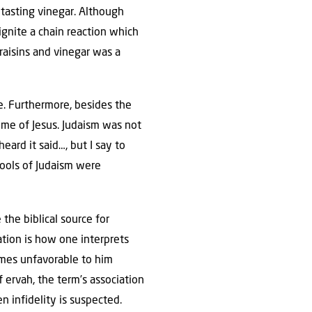
 tasting vinegar. Although
ignite a chain reaction which
 raisins and vinegar was a
e. Furthermore, besides the
me of Jesus. Judaism was not
ard it said…, but I say to
chools of Judaism were
 the biblical source for
ation is how one interprets
omes unfavorable to him
 ervah, the term’s association
 infidelity is suspected.