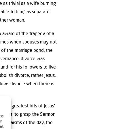
 as trivial as a wife burning
able to him,” as separate
nother woman.
lso aware of the tragedy of a
n times when spouses may not
 of the marriage bond, the
overnance, divorce was
nd for his followers to live
olish divorce, rather Jesus,
llows divorce when there is
 the greatest hits of Jesus’
owever, to grasp the Sermon
ess
ch
he Judaisms of the day, the
nt,