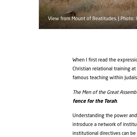
View from Mount of Beatitudes. | Photo:
When I first read the expressi
Christian relational training 
famous teaching within Juda
The Men of the Great Assembly
fence for the Torah
.
Understanding the power and a
introduce a network of institu
institutional directives can b