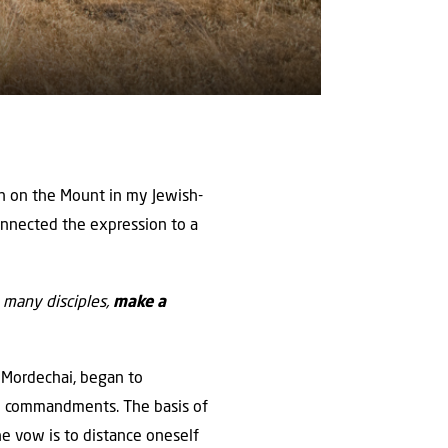
mon on the Mount in my Jewish-
connected the expression to a
 many disciples,
make a
d Mordechai, began to
cal commandments. The basis of
he vow is to distance oneself