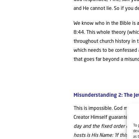
and He cannot lie. So if you d
We know who in the Bible is a 
8:44. This whole theory (whic
throughout church history in th
which needs to be confessed as
that goes far beyond a misund
Misunderstanding 2: The Je
This is impossible. God made e
Creator Himself guarantees Is
To 
day and the fixed order of the
dev
hosts is His Name:
‘If this fix
as 