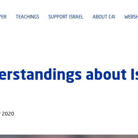
YER
TEACHINGS
SUPPORT ISRAEL
ABOUT C4I
WEBS
rstandings about Is
er 2020