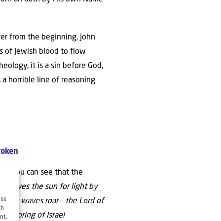
rer from the beginning, John
s of Jewish blood to flow
heology, it is a sin before God,
 a horrible line of reasoning
roken
here you can see that the
ho gives the sun for light by
ess
hat its waves roar— the Lord of
ch
 offspring of Israel
nt,