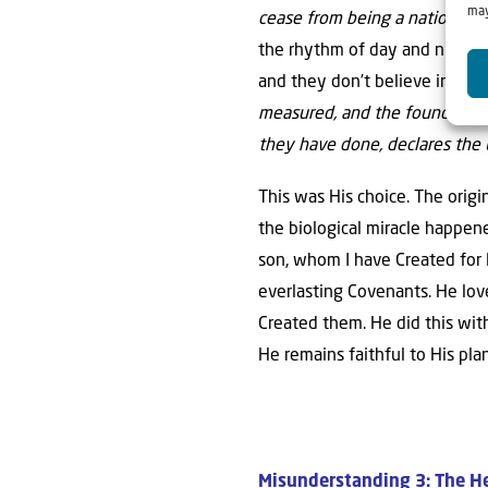
may
cease from being a nation bef
the rhythm of day and night co
and they don’t believe in Jesu
measured, and the foundations o
they have done, declares the 
This was His choice. The origi
the biological miracle happen
son, whom I have Created for
everlasting Covenants. He love
Created them. He did this with
He remains faithful to His pl
Misunderstanding 3: The He