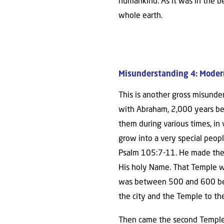
humankind. As it was in the b
whole earth.
Misunderstanding 4: Modern-
This is another gross misunder
with Abraham, 2,000 years bef
them during various times, in
grow into a very special peop
Psalm 105:7-11. He made them
His holy Name. That Temple wa
was between 500 and 600 befor
the city and the Temple to th
Then came the second Temple