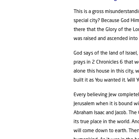
This is a gross misunderstandi
special city? Because God Him
there that the Glory of the Lor
was raised and ascended into 
God says of the land of Israel,
prays in 2 Chronicles 6 that 
alone this house in this city, w
built it as You wanted it. Wil
Every believing Jew completel
Jerusalem when it is bound wit
Abraham Isaac and Jacob. The Go
its true place in the world. A
will come down to earth. Then 