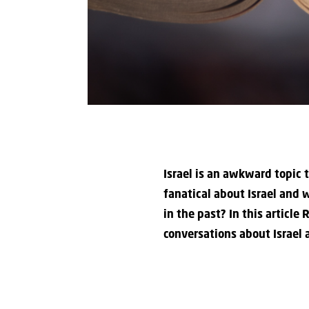
Israel is an awkward topic 
fanatical about Israel and w
in the past? In this articl
conversations about Israel