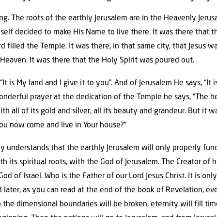
ng. The roots of the earthly Jerusalem are in the Heavenly Jerus
self decided to make His Name to live there. It was there that t
d filled the Temple. It was there, in that same city, that Jesus wa
Heaven. It was there that the Holy Spirit was poured out.
 “It is My land and I give it to you”. And of Jerusalem He says, “I
wonderful prayer at the dedication of the Temple he says, “The h
ith all of its gold and silver, all its beauty and grandeur. But it w
l You now come and live in Your house?”
y understands that the earthly Jerusalem will only properly fu
h its spiritual roots, with the God of Jerusalem. The Creator of
d of Israel. Who is the Father of our Lord Jesus Christ. It is onl
nd later, as you can read at the end of the book of Revelation, 
the dimensional boundaries will be broken, eternity will fill tim