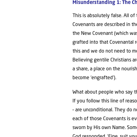
Misunderstanding 1: The C
This is absolutely false. All 
Covenants are described in th
the New Covenant (which was m
grafted into that Covenantal
this and we do not need to mov
Believing gentile Christians 
a share, a place on the nouri
become ‘engrafted’).
What about people who say t
If you follow this line of rea
– are unconditional. They do 
each of those Covenants is eve
sworn by His own Name. Some s
God responded, ‘Fine, suit your