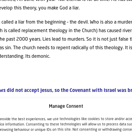
evelop this theory, you make God a liar.
called a liar from the beginning – the devil. Who is also a murde
h is called replacement theology in the Church) has caused river
e past 2000 years. Lies lead to murders. So it is not just false t
 sin. The church needs to repent radically of this theology. It is
erstanding. Its demonic.
ws did not accept Jesus, so the Covenant with Israel was b
verlasting Covenants with Israel. Take a look at Jeremiah 31. T
Manage Consent
rael’s continued existence. Verse 35 says,
“Thus says the Lord, W
provide the best experiences, we use technologies like cookies to store and/or acc
 moon and the stars for light by night, Who stirs up the sea so t
ice information. Consenting to these technologies will allow us to process data su
ed order departs from before Me,’ declares the Lord, ‘then shall the
browsing behaviour or unique IDs on this site. Not consenting or withdrawing conse