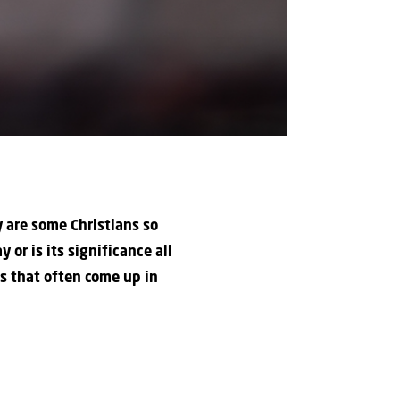
y are some Christians so
 or is its significance all
gs that often come up in