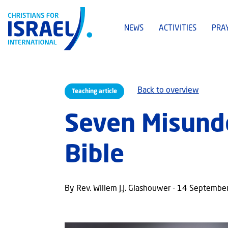
NEWS
ACTIVITIES
PRA
Back to overview
Teaching article
Seven Misunde
Bible
By Rev. Willem J.J. Glashouwer - 14 Septemb