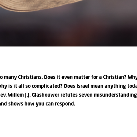
to many Christians. Does it even matter for a Christian? Wh
hy is it all so complicated? Does Israel mean anything today
e Rev. Willem J.J. Glashouwer refutes seven misunderstandin
 and shows how you can respond.