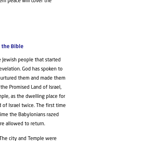
lem peace will cover the
 the Bible
he Jewish people that started
evelation. God has spoken to
He nurtured them and made them
the Promised Land of Israel,
le, as the dwelling place for
f Israel twice. The first time
 time the Babylonians razed
re allowed to return.
The city and Temple were