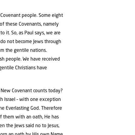
d’s Covenant people. Some eight
 of these Covenants, namely
 it. So, as Paul says, we are
e do not become Jews through
om the gentile nations.
ish people. We have received
gentile Christians have
e New Covenant counts today?
th Israel – with one exception
the Everlasting God. Therefore
 of them with an oath, He has
n the Jews said no to Jesus,
worn an oath by His own Name