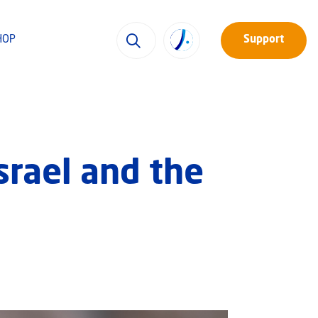
HOP
Support
rael and the