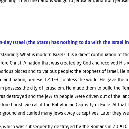
eginning. Then the nations will go to Jerusalem, and from Jerusa
day Israel (the State) has nothing to do with the Israel in
standing. What is modern Israel? It is a direct continuation of t
ore Christ. A nation that was created by God and received His r
 various places and to various people: the prophets of Israel. 
le and nation, Genesis 12:1-3. To bless the world. He gave them 
 possess the city of Jerusalem. He made them to build the Temp
s destroyed and the Jewish people were driven out of the land o
e Christ. We call it the Babylonian Captivity or Exile. At that
e ground and carried many Jews away as captives. Later they we
, which was subsequently destroyed by the Romans in 70 A.D. 