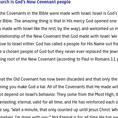
hurch is God’s New Covenant people
of the Covenants in the Bible were made with Israel. Israel is Go
e Bible. The amazing thing is that in His mercy God opened one
ade with Israel like the rest, by the way), and welcomed us into
 relationship of the New Covenant that God made with Israel. W
e to Israel either. God has called a people for His Name out fr
are a chosen people of God but they never ever replaced the Jew
shing root of the New Covenant (according to Paul in Romans 11 
hat the Old Covenant has now been discarded and that only th
soning you make God a liar. All of the Covenants that He made wi
not depend on Israel’s behavior. They come from the Most High, 
rlasting, eternal, valid for all time, and He has reinforced each
ay, “Wait a minute, that only counted up until Jesus Christ. Whe
selves, I’m done with you.’” No! Eternal is for
all time
. He has s