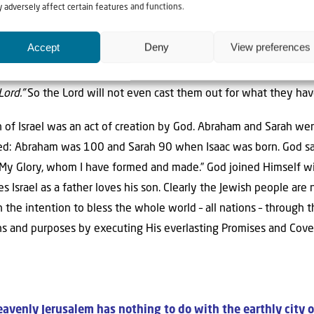
 adversely affect certain features and functions.
ore Me forever.’”
As long as heaven and earth exist, as long as th
ntinue – Israel will continue to exist. “But”, those people say, 
Accept
Deny
View preferences
s.” The text in Jeremiah 31 continues,
“Thus says the Lord: “If t
f the earth below can be explored, then I will cast off all the of
Lord.”
So the Lord will not even cast them out for what they ha
n of Israel was an act of creation by God. Abraham and Sarah wer
ed: Abraham was 100 and Sarah 90 when Isaac was born. God says 
 My Glory, whom I have formed and made.” God joined Himself wi
s Israel as a father loves his son. Clearly the Jewish people are
 the intention to bless the whole world – all nations – through th
ans and purposes by executing His everlasting Promises and Cove
avenly Jerusalem has nothing to do with the earthly city 