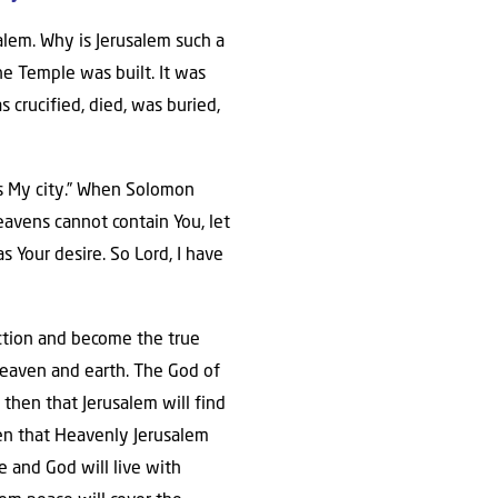
alem. Why is Jerusalem such a
he Temple was built. It was
s crucified, died, was buried,
t is My city.” When Solomon
eavens cannot contain You, let
as Your desire. So Lord, I have
nction and become the true
 heaven and earth. The God of
y then that Jerusalem will find
even that Heavenly Jerusalem
e and God will live with