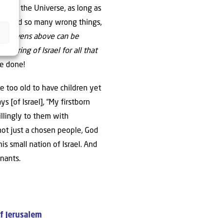
ere is the Universe, as long as
“they did so many wrong things,
he heavens above can be
fspring of Israel for all that
ve done!
e too old to have children yet
[of Israel], “My firstborn
llingly to them with
 not just a chosen people, God
is small nation of Israel. And
nants.
of Jerusalem