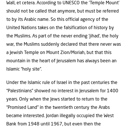
Wall, et cetera. According to UNESCO the ‘Temple Mount’
should not be called that anymore, but must be referred
to by its Arabic name. So this official agency of the
United Nations takes on the falsification of history by
the Muslims. As part of the never ending ‘jihad’, the holy
war, the Muslims suddenly declared that there never was
a Jewish Temple on Mount Zion/Moriah, but that this
mountain in the heart of Jerusalem has always been an
Islamic “holy site”.
Under the Islamic rule of Israel in the past centuries the
“Palestinians” showed no interest in Jerusalem for 1400
years. Only when the Jews started to return to the
“Promised Land” in the twentieth century the Arabs
became interested. Jordan illegally occupied the West
Bank from 1948 until 1967, but even then the