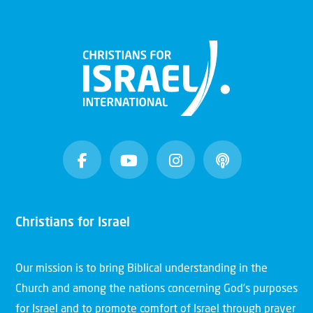
Christians for Israel
Our mission is to bring Biblical understanding in the
Church and among the nations concerning God’s purposes
for Israel and to promote comfort of Israel through prayer