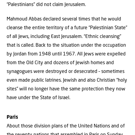
“Palestinians” did not claim Jerusalem.
Mahmoud Abbas declared several times that he would
cleanse the entire territory of a future “Palestinian State”
of all Jews, including East Jerusalem. “Ethnic cleansing”
that is called. Back to the situation under the occupation
by Jordan from 1948 until 1967. All Jews were expelled
from the Old City and dozens of Jewish homes and
synagogues were destroyed or desecrated – sometimes
even made public latrines. Jewish and also Christian “holy
sites” will no longer have the same protection they now
have under the State of Israel.
Paris
About those division plans of the United Nations and of