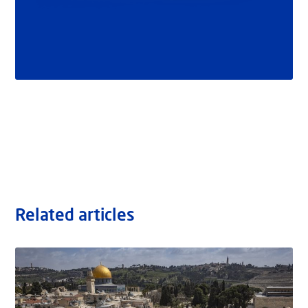
Related articles