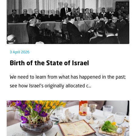
3 April 2026
Birth of the State of Israel
We need to learn from what has happened in the past;
see how Israel’s originally allocated c...