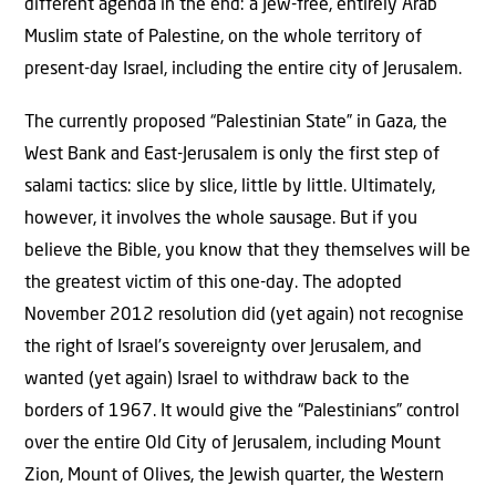
different agenda in the end: a Jew-free, entirely Arab
Muslim state of Palestine, on the whole territory of
present-day Israel, including the entire city of Jerusalem.
The currently proposed “Palestinian State” in Gaza, the
West Bank and East-Jerusalem is only the first step of
salami tactics: slice by slice, little by little. Ultimately,
however, it involves the whole sausage. But if you
believe the Bible, you know that they themselves will be
the greatest victim of this one-day. The adopted
November 2012 resolution did (yet again) not recognise
the right of Israel’s sovereignty over Jerusalem, and
wanted (yet again) Israel to withdraw back to the
borders of 1967. It would give the “Palestinians” control
over the entire Old City of Jerusalem, including Mount
Zion, Mount of Olives, the Jewish quarter, the Western