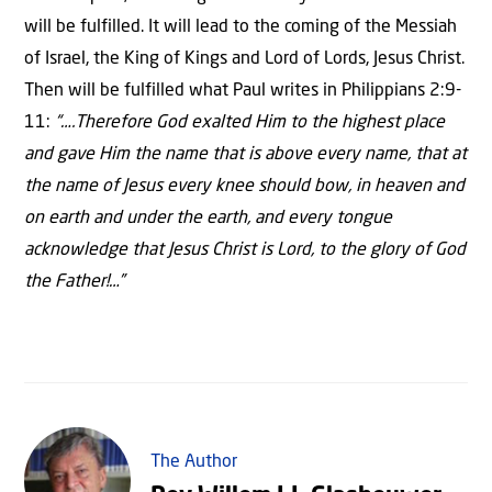
will be fulfilled. It will lead to the coming of the Messiah
of Israel, the King of Kings and Lord of Lords, Jesus Christ.
Then will be fulfilled what Paul writes in Philippians 2:9-
11:
“….Therefore God exalted Him to the highest place
and gave Him the name that is above every name, that at
the name of Jesus every knee should bow, in heaven and
on earth and under the earth, and every tongue
acknowledge that Jesus Christ is Lord, to the glory of God
the Father!…”
The Author