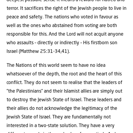
deepest possible sense it means a reward for hatred and
terror. It sacrifices the right of the Jewish people to live in
peace and safety. The nations who voted in favour as
well as the ones who abstained from voting are both
responsible for this. And the Lord will not acquit anyone
who assaults – directly or indirectly – His firstborn son
Israel (Matthew 25:31-34,41).
The Nations of this world seem to have no idea
whatsoever of the depth, the root and the heart of this
conflict. They do not seem to realise that the leaders of
”the Palestinians” and their Islamist allies are simply out
to destroy the Jewish State of Israel. These leaders and
their allies do not acknowledge the legitimacy of the
Jewish State of Israel. They are fundamentally not
interested in a two-state solution. They have a very