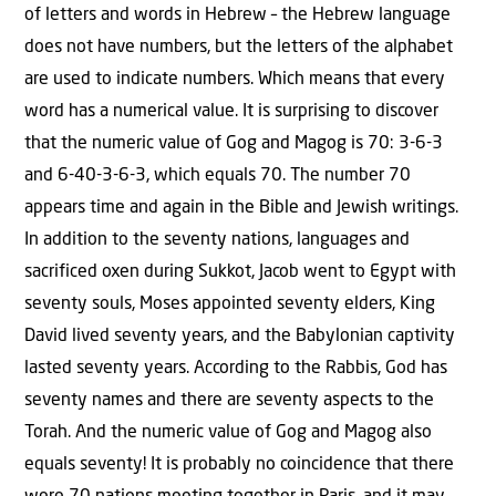
of letters and words in Hebrew – the Hebrew language
does not have numbers, but the letters of the alphabet
are used to indicate numbers. Which means that every
word has a numerical value. It is surprising to discover
that the numeric value of Gog and Magog is 70: 3-6-3
and 6-40-3-6-3, which equals 70. The number 70
appears time and again in the Bible and Jewish writings.
In addition to the seventy nations, languages and
sacrificed oxen during Sukkot, Jacob went to Egypt with
seventy souls, Moses appointed seventy elders, King
David lived seventy years, and the Babylonian captivity
lasted seventy years. According to the Rabbis, God has
seventy names and there are seventy aspects to the
Torah. And the numeric value of Gog and Magog also
equals seventy! It is probably no coincidence that there