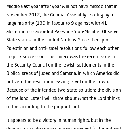
Middle East year after year will not have missed that in
November 2012, the General Assembly – voting by a
large majority (139 in favour to 9 against with 41
abstentions) – accorded Palestine ‘non-Member Observer
State status’ in the United Nations. Since then, pro-
Palestinian and anti-Israel resolutions follow each other
in quick succession.
The climax was the recent vote in
the Security Council on the Jewish settlements in the
Biblical areas of Judea and Samaria, in which America did
not veto the resolution leaving Israel on their own.
Because of the intended two-state solution: the division
of the land. Later I will share about what the Lord thinks
of this according to the prophet Joel.
It appears to be a victory in human rights, but in the