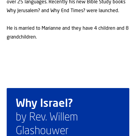
over 25 languages. Recently his new Bible Study books
Why Jerusalem? and Why End Times? were launched.
He is married to Marianne and they have 4 children and 8
grandchildren.
Why Israel?
by Rev. Willem
Glashouwer