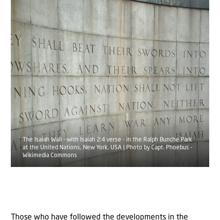
The Isaiah Wall - with Isaiah 2:4 verse - in the Ralph Bunche Park
at the United Nations, New York, USA | Photo by Capt. Phoebus -
Wikimedia Commons
Those who have followed the developments in the