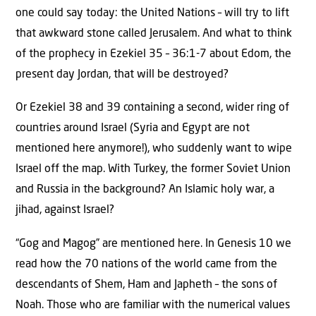
one could say today: the United Nations – will try to lift
that awkward stone called Jerusalem. And what to think
of the prophecy in Ezekiel 35 – 36:1-7 about Edom, the
present day Jordan, that will be destroyed?
Or Ezekiel 38 and 39 containing a second, wider ring of
countries around Israel (Syria and Egypt are not
mentioned here anymore!), who suddenly want to wipe
Israel off the map. With Turkey, the former Soviet Union
and Russia in the background? An Islamic holy war, a
jihad, against Israel?
“Gog and Magog” are mentioned here. In Genesis 10 we
read how the 70 nations of the world came from the
descendants of Shem, Ham and Japheth – the sons of
Noah. Those who are familiar with the numerical values