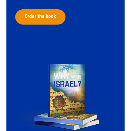
Order the book