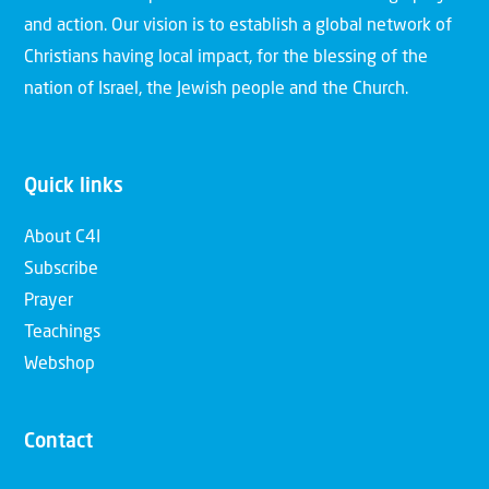
and action. Our vision is to establish a global network of
Christians having local impact, for the blessing of the
nation of Israel, the Jewish people and the Church.
Quick links
About C4I
Subscribe
Prayer
Teachings
Webshop
Contact