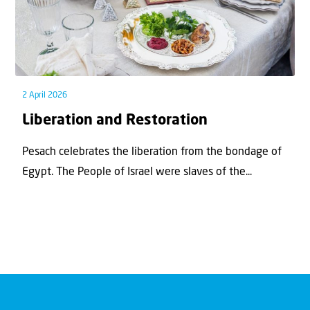
2 April 2026
Liberation and Restoration
Pesach celebrates the liberation from the bondage of
Egypt. The People of Israel were slaves of the...