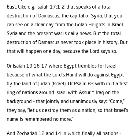
East. Like e.g. Isaiah 17:1-2 that speaks of a total
destruction of Damascus, the capital of Syria, that you
can see on a clear day from the Golan Heights in Israel.
Syria and the present war is daily news. But the total
destruction of Damascus never took place in history. But
that will happen one day, because the Lord says so.
Or Isaiah 19:16-17 where Egypt trembles for Israel
because of what the Lord’s Hand will do against Egypt
by the land of Judah (Israel). Or Psalm 83 with in it a first
ring of nations around Israel with Assur = Iraq on the
background – that jointly and unanimously say: “Come,”
they say, “let us destroy them as a nation, so that Israel’s
name is remembered no more.”
And Zechariah 12 and 14 in which finally all nations –