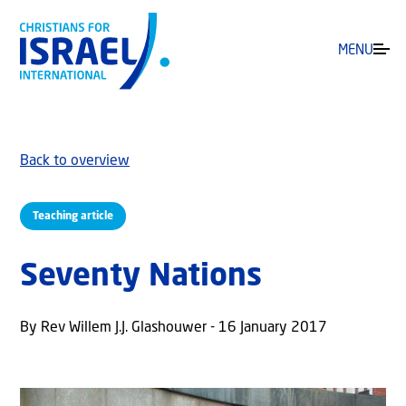
MENU
Back to overview
Teaching article
Seventy Nations
By Rev Willem J.J. Glashouwer - 16 January 2017