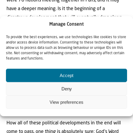
were 70 nations meeting together in Paris, and it may
have a deeper meaning. Is it the beginning of a
disastrous development that will eventually drag along
Manage Consent
the whole world into conflict?
To provide the best experiences, we use technologies like cookies to store
Whatever will happen: The LORD fights on the side of His
and/or access device information. Consenting to these technologies will
allow us to process data such as browsing behaviour or unique IDs on this
people Israel. One day, the “power” of Allah and all the
site. Not consenting or withdrawing consent, may adversely affect certain
powers of darkness will be broken. One day, The Lord will
features and functions.
act in favour of His people Israel so that all the nations
will know Who is the One and only God: the God of Israel,
Accept
the God of Abraham, Isaac and Jacob, the Creator of
Deny
Heaven and earth, the Father of our Lord Jesus Christ.
Compared to Him all other “gods” turn out to be all false
View preferences
gods and idols. All is well that ends well.
How all of these political developments in the end will
come to pass, one thing is absolutely sure: God’s Word