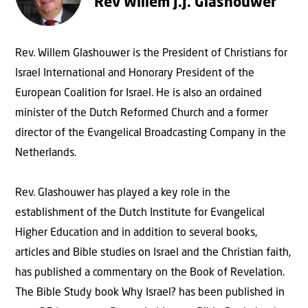
Rev Willem J.J. Glashouwer
Rev. Willem Glashouwer is the President of Christians for
Israel International and Honorary President of the
European Coalition for Israel. He is also an ordained
minister of the Dutch Reformed Church and a former
director of the Evangelical Broadcasting Company in the
Netherlands.
Rev. Glashouwer has played a key role in the
establishment of the Dutch Institute for Evangelical
Higher Education and in addition to several books,
articles and Bible studies on Israel and the Christian faith,
has published a commentary on the Book of Revelation.
The Bible Study book Why Israel? has been published in