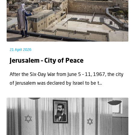
21 April 2026
Jerusalem – City of Peace
After the Six-Day War from June 5 – 11, 1967, the city
of Jerusalem was declared by Israel to be t...