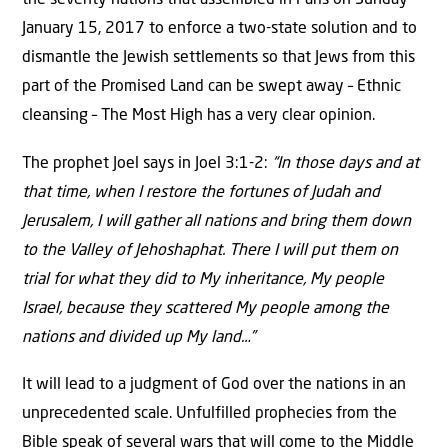
the seventy nations that assembled in Paris on Sunday
January 15, 2017 to enforce a two-state solution and to
dismantle the Jewish settlements so that Jews from this
part of the Promised Land can be swept away – Ethnic
cleansing – The Most High has a very clear opinion.
The prophet Joel says in Joel 3:1-2:
“In those days and at
that time, when I restore the fortunes of Judah and
Jerusalem, I will gather all nations and bring them down
to the Valley of Jehoshaphat. There I will put them on
trial for what they did to My inheritance, My people
Israel, because they scattered My people among the
nations and divided up My land…”
It will lead to a judgment of God over the nations in an
unprecedented scale. Unfulfilled prophecies from the
Bible speak of several wars that will come to the Middle