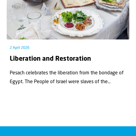
2 April 2026
Liberation and Restoration
Pesach celebrates the liberation from the bondage of
Egypt. The People of Israel were slaves of the...