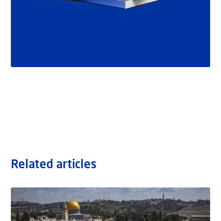
Related articles