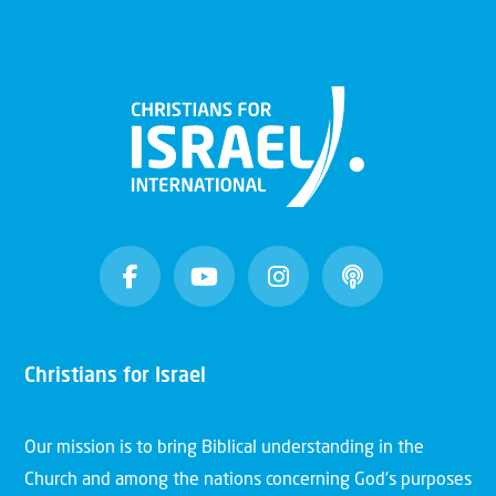
Christians for Israel
Our mission is to bring Biblical understanding in the
Church and among the nations concerning God’s purposes