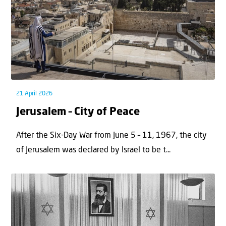
21 April 2026
Jerusalem – City of Peace
After the Six-Day War from June 5 – 11, 1967, the city
of Jerusalem was declared by Israel to be t...