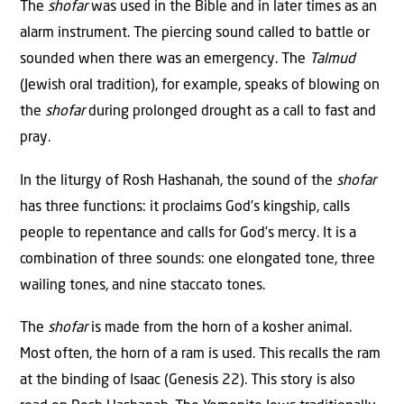
The
shofar
was used in the Bible and in later times as an
alarm instrument. The piercing sound called to battle or
sounded when there was an emergency. The
Talmud
(Jewish oral tradition), for example, speaks of blowing on
the
shofar
during prolonged drought as a call to fast and
pray.
In the liturgy of Rosh Hashanah, the sound of the
shofar
has three functions: it proclaims God’s kingship, calls
people to repentance and calls for God’s mercy. It is a
combination of three sounds: one elongated tone, three
wailing tones, and nine staccato tones.
The
shofar
is made from the horn of a kosher animal.
Most often, the horn of a ram is used. This recalls the ram
at the binding of Isaac (Genesis 22). This story is also