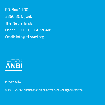
P.O. Box 1100
3860 BC Nijkerk
The Netherlands
Phone: +31 (0)33-4220405
Email: info@c4israel.org
Privacy policy
© 1998-2026 Christians for Israel International. All rights reserved.