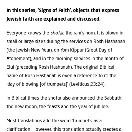
In this series, ‘Signs of Faith’, objects that express
Jewish faith are explained and discussed.
Everyone knows the
shofar
, the ram’s horn. It is blown in
small or large sizes during the services on Rosh Hashanah
(the Jewish New Year), on Yom Kippur (Great Day of
Atonement), and in the morning services in the month of
Elul (preceding Rosh Hashanah). The original Biblical
name of Rosh Hashanah is even a reference to it: the
‘day of blowing [of trumpets]’ (Leviticus 23:24).
In Biblical times the shofar also announced the Sabbath,
the new moon, the feasts and the year of jubilee.
Most translations add the word ‘trumpets’ as a
clarification. However, this translation actually creates a