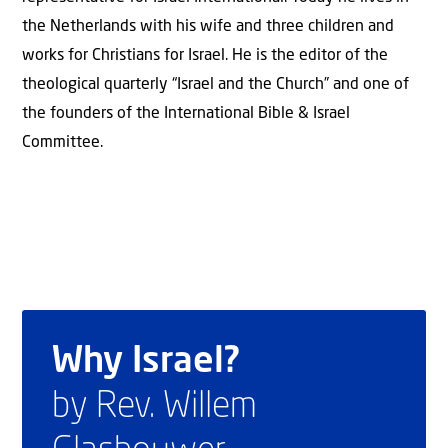
the Netherlands with his wife and three children and
works for Christians for Israel. He is the editor of the
theological quarterly “Israel and the Church” and one of
the founders of the International Bible & Israel
Committee.
Why Israel?
by Rev. Willem