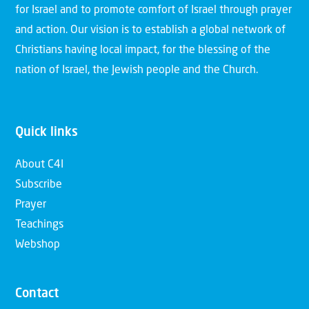
for Israel and to promote comfort of Israel through prayer
and action. Our vision is to establish a global network of
Christians having local impact, for the blessing of the
nation of Israel, the Jewish people and the Church.
Quick links
About C4I
Subscribe
Prayer
Teachings
Webshop
Contact