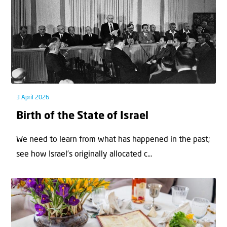
3 April 2026
Birth of the State of Israel
We need to learn from what has happened in the past;
see how Israel’s originally allocated c...