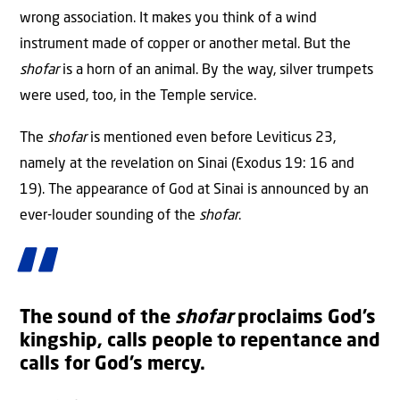
wrong association. It makes you think of a wind
instrument made of copper or another metal. But the
shofar
is a horn of an animal. By the way, silver trumpets
were used, too, in the Temple service.
The
shofar
is mentioned even before Leviticus 23,
namely at the revelation on Sinai (Exodus 19: 16 and
19). The appearance of God at Sinai is announced by an
ever-louder sounding of the
shofar
.
The sound of the
shofar
proclaims God’s
kingship, calls people to repentance and
calls for God’s mercy.