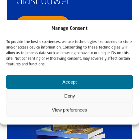
Glashouwer
Order the book
Manage Consent
To provide the best experiences, we use technologies like cookies to store
and/or access device information. Consenting to these technologies will
allow us to process data such as browsing behaviour or unique IDs on this
site. Not consenting or withdrawing consent, may adversely affect certain
features and functions.
Accept
Deny
View preferences