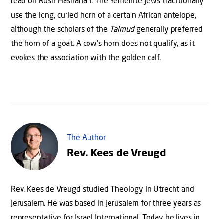
read on Rosh Hashanah. The Yemenite Jews traditionally
use the long, curled horn of a certain African antelope,
although the scholars of the
Talmud
generally preferred
the horn of a goat. A cow’s horn does not qualify, as it
evokes the association with the golden calf.
The Author
Rev. Kees de Vreugd
Rev. Kees de Vreugd studied Theology in Utrecht and
Jerusalem. He was based in Jerusalem for three years as
representative for Israel International. Today he lives in