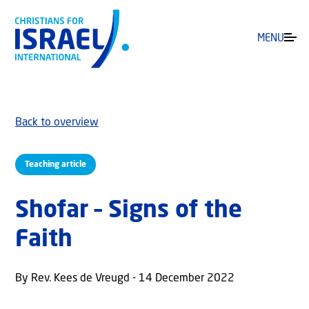
MENU
Back to overview
Teaching article
Shofar – Signs of the
Faith
By Rev. Kees de Vreugd - 14 December 2022