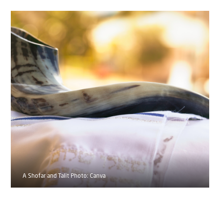
A Shofar and Talit Photo: Canva