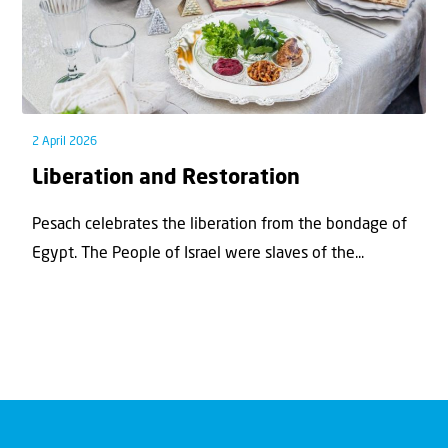
2 April 2026
Liberation and Restoration
Pesach celebrates the liberation from the bondage of
Egypt. The People of Israel were slaves of the...