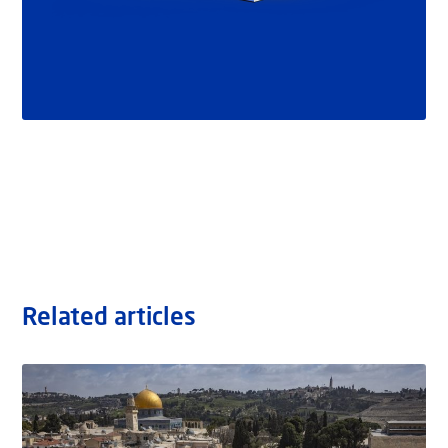
Related articles