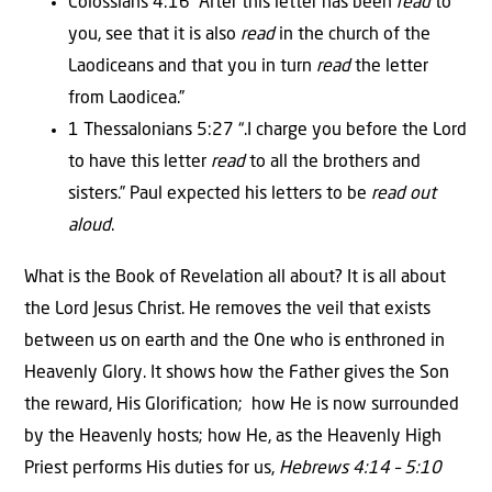
Colossians 4:16 “After this letter has been
read
to
you, see that it is also
read
in the church of the
Laodiceans and that you in turn
read
the letter
from Laodicea.”
1 Thessalonians 5:27 “.I charge you before the Lord
to have this letter
read
to all the brothers and
sisters.” Paul expected his letters to be
read out
aloud
.
What is the Book of Revelation all about? It is all about
the Lord Jesus Christ. He removes the veil that exists
between us on earth and the One who is enthroned in
Heavenly Glory. It shows how the Father gives the Son
the reward, His Glorification; how He is now surrounded
by the Heavenly hosts; how He, as the Heavenly High
Priest performs His duties for us,
Hebrews 4:14 – 5:10