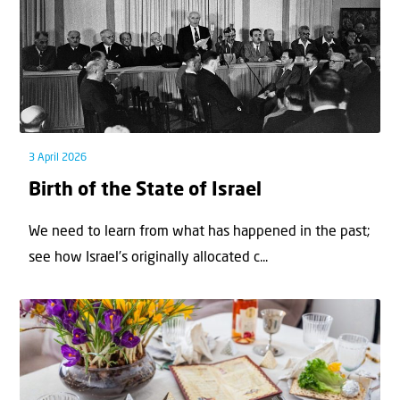
3 April 2026
Birth of the State of Israel
We need to learn from what has happened in the past;
see how Israel’s originally allocated c...