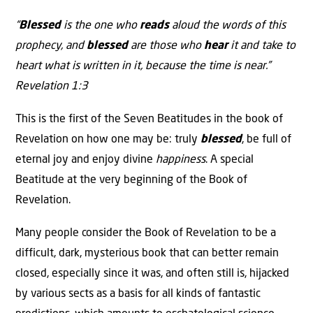
“
Blessed
is the one who
reads
aloud the words of this
prophecy, and
blessed
are those who
hear
it and take to
heart what is written in it, because the time is near.”
Revelation 1:3
This is the first of the Seven Beatitudes in the book of
Revelation on how one may be: truly
blessed
, be full of
eternal joy and enjoy divine
happiness
. A special
Beatitude at the very beginning of the Book of
Revelation.
Many people consider the Book of Revelation to be a
difficult, dark, mysterious book that can better remain
closed, especially since it was, and often still is, hijacked
by various sects as a basis for all kinds of fantastic