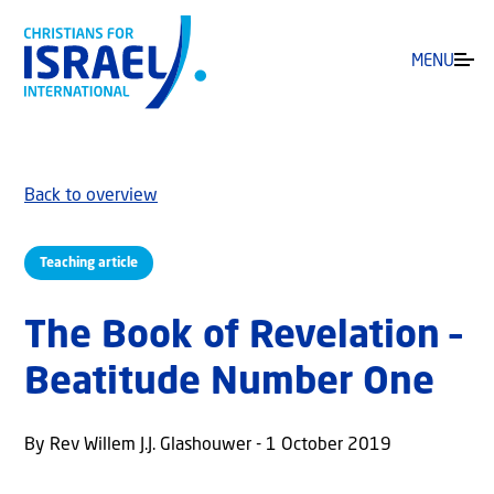
MENU
Back to overview
Teaching article
The Book of Revelation –
Beatitude Number One
By Rev Willem J.J. Glashouwer - 1 October 2019