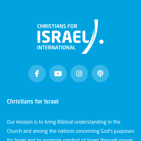
Christians for Israel
Our mission is to bring Biblical understanding in the
Church and among the nations concerning God’s purposes
for Israel and to promote comfort of Israel through prayer