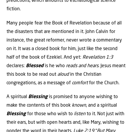
predictions, which amounts to eschatological science
fiction.
Many people fear the Book of Revelation because of all
the disasters that are mentioned in it. John Calvin for
instance, the great reformer, never wrote a commentary
on it. It was a closed book for him, just like the second
half of the book of Ezekiel. And yet:
Revelation 1:3
declares:
Blessed
is he who
reads and hears
. Jesus meant
this book to be read out
aloud
in the Christian
congregations, as a message of
comfort
for the Church.
A spiritual
Blessing
is promised to anyone wishing to
make the contents of this book
known
, and a spiritual
Blessing
for those who wish to
listen
to it. Not just with
their ears, but with open hearts and, like Mary, wishing to
ponder the word in their hearts.
Luke 2:19
“
But Mary