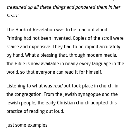
treasured up all these things and pondered them in her
heart
.”
The Book of Revelation was to be read out aloud.
Printing had not been invented. Copies of the scroll were
scarce and expensive. They had to be copied accurately
by hand. What a blessing that, through modern media,
the Bible is now available in nearly every language in the
world, so that everyone can read it for himself.
Listening to what was
read
out took place in church, in
the congregation. From the Jewish synagogue and the
Jewish people, the early Christian church adopted this
practice of reading out loud.
Just some examples: