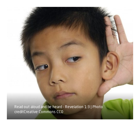
Read out aloud and be heard - Revelation 1:3 | Photo
creditCreative Commons CC0