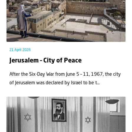
21 April 2026
Jerusalem – City of Peace
After the Six-Day War from June 5 – 11, 1967, the city
of Jerusalem was declared by Israel to be t...