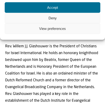
Accept
Deny
The Author
View preferences
Rev Willem J.J. Glashouwer
Rev. Willem J.J. Glashouwer is the President of Christians
for Israel International. He holds an honorary knighthood
bestowed upon him by Beatrix, former Queen of the
Netherlands and is Honorary President of the European
Coalition for Israel. He is also an ordained minister of the
Dutch Reformed Church and a former director of the
Evangelical Broadcasting Company in the Netherlands.
Rev. Glashouwer has played a key role in the
establishment of the Dutch Institute for Evangelical