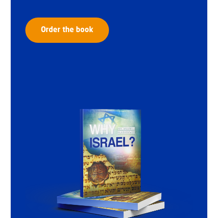
Order the book