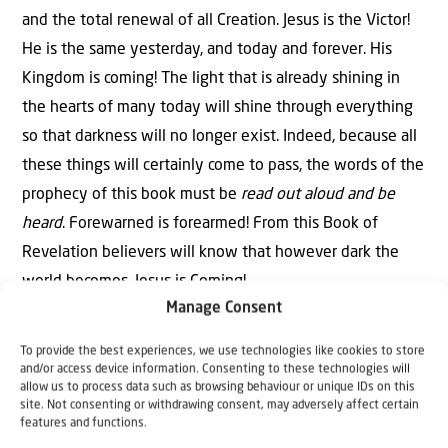
and the total renewal of all Creation. Jesus is the Victor!
He is the same yesterday, and today and forever. His
Kingdom is coming! The light that is already shining in
the hearts of many today will shine through everything
so that darkness will no longer exist. Indeed, because all
these things will certainly come to pass, the words of the
prophecy of this book must be
read out aloud and be
heard
. Forewarned is forearmed! From this Book of
Revelation believers will know that however dark the
world becomes, Jesus is Coming!
Manage Consent
To provide the best experiences, we use technologies like cookies to store
and/or access device information. Consenting to these technologies will
allow us to process data such as browsing behaviour or unique IDs on this
site. Not consenting or withdrawing consent, may adversely affect certain
features and functions.