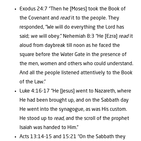
Exodus 24:7 “Then he [Moses] took the Book of
the Covenant and
read
it to the people. They
responded, “We will do everything the Lord has
said; we will obey.” Nehemiah 8:3 “He [Ezra]
read
it
aloud from daybreak till noon as he faced the
square before the Water Gate in the presence of
the men, women and others who could understand.
And all the people listened attentively to the Book
of the Law.”
Luke 4:16-17 “He [Jesus] went to Nazareth, where
He had been brought up, and on the Sabbath day
He went into the synagogue, as was His custom.
He stood up to
read
, and the scroll of the prophet
Isaiah was handed to Him.”
Acts 13:14-15 and 15:21 “On the Sabbath they