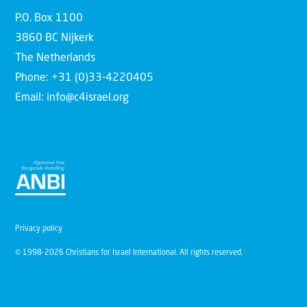
P.O. Box 1100
3860 BC Nijkerk
The Netherlands
Phone: +31 (0)33-4220405
Email: info@c4israel.org
Privacy policy
© 1998-2026 Christians for Israel International. All rights reserved.