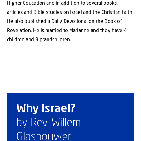
Higher Education and in addition to several books,
articles and Bible studies on Israel and the Christian faith.
He also published a Daily Devotional on the Book of
Revelation. He is married to Marianne and they have 4
children and 8 grandchildren.
Why Israel?
by Rev. Willem
Glashouwer