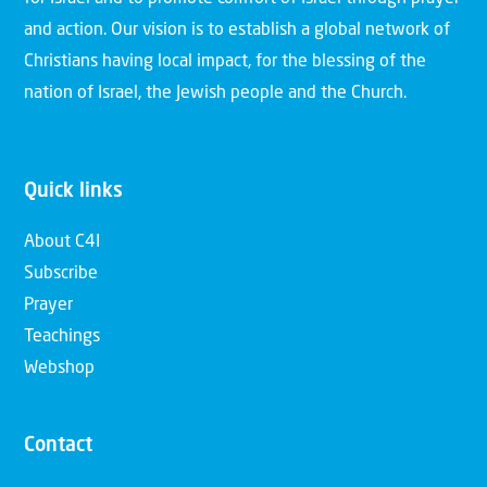
and action. Our vision is to establish a global network of
Christians having local impact, for the blessing of the
nation of Israel, the Jewish people and the Church.
Quick links
About C4I
Subscribe
Prayer
Teachings
Webshop
Contact