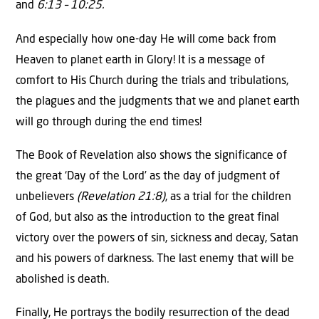
and
6:13 – 10:25.
And especially how one-day He will come back from
Heaven to planet earth in Glory! It is a message of
comfort to His Church during the trials and tribulations,
the plagues and the judgments that we and planet earth
will go through during the end times!
The Book of Revelation also shows the significance of
the great ‘Day of the Lord’ as the day of judgment of
unbelievers
(Revelation 21:8)
, as a trial for the children
of God, but also as the introduction to the great final
victory over the powers of sin, sickness and decay, Satan
and his powers of darkness. The last enemy that will be
abolished is death.
Finally, He portrays the bodily resurrection of the dead