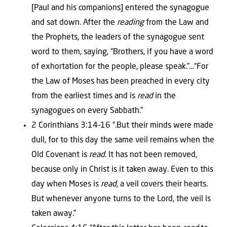
[Paul and his companions] entered the synagogue
and sat down. After the
reading
from the Law and
the Prophets, the leaders of the synagogue sent
word to them, saying, “Brothers, if you have a word
of exhortation for the people, please speak.”…“For
the Law of Moses has been preached in every city
from the earliest times and is
read
in the
synagogues on every Sabbath.”
2 Corinthians 3:14–16 “.But their minds were made
dull, for to this day the same veil remains when the
Old Covenant is
read
. It has not been removed,
because only in Christ is it taken away. Even to this
day when Moses is
read
, a veil covers their hearts.
But whenever anyone turns to the Lord, the veil is
taken away.”