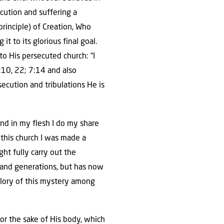
ecution and suffering a
principle) of Creation, Who
t to its glorious final goal.
o His persecuted church: “I
2:10, 22; 7:14 and also
ecution and tribulations He is
 and in my flesh I do my share
Of this church I was made a
ht fully carry out the
 and generations, but has now
glory of this mystery among
, for the sake of His body, which