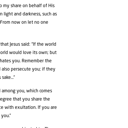
do my share on behalf of His
en light and darkness, such as
 “From now on let no one
hat Jesus said: “If the world
world would love its own; but
ld hates you. Remember the
l also persecute you; if they
s sake…”
eal among you, which comes
degree that you share the
ce with exultation. If you are
 you.”