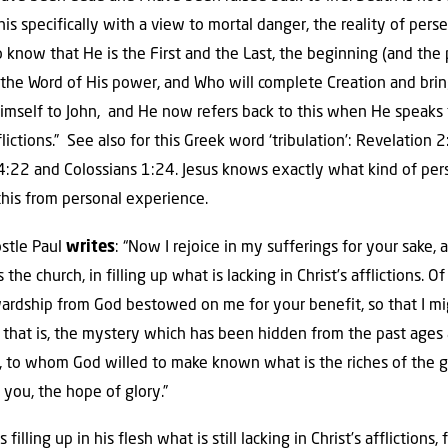
his specifically with a view to mortal danger, the reality of pers
 know that He is the First and the Last, the beginning (and the 
he Word of His power, and Who will complete Creation and bring i
imself to John, and He now refers back to this when He speaks t
lictions.” See also for this Greek word ‘tribulation’: Revelation 
:22 and Colossians 1:24. Jesus knows exactly what kind of pers
this from personal experience.
ostle Paul
writes
: “Now I rejoice in my sufferings for your sake,
 the church, in filling up what is lacking in Christ’s afflictions. 
wardship from God bestowed on me for your benefit, so that I mig
 that is, the mystery which has been hidden from the past ages
, to whom God willed to make known what is the riches of the 
n you, the hope of glory.”
s filling up in his flesh what is still lacking in Christ’s afflictions