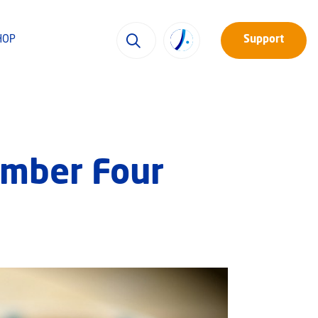
HOP
Support
umber Four