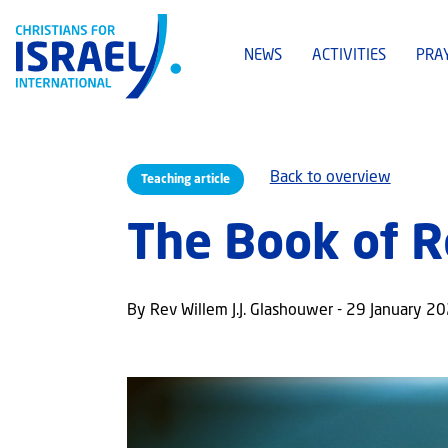
NEWS
ACTIVITIES
PRA
Back to overview
Teaching article
The Book of R
By Rev Willem J.J. Glashouwer - 29 January 2