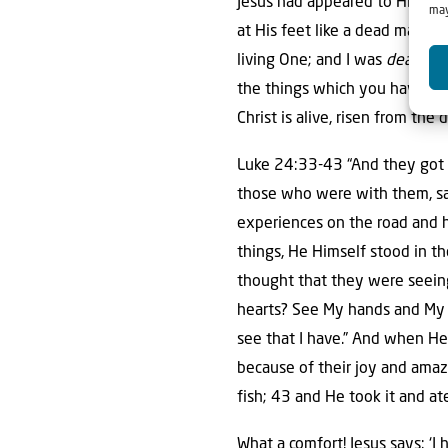
Jesus had appeared to His old
may
at His feet like a dead man. An
living One; and I was
dead
, a
the things which you have seen
Christ is alive, risen from the
Luke 24:33-43 “And they got 
those who were with them, say
experiences on the road and 
things, He Himself stood in th
thought that they were seeing
hearts? See My hands and My fe
see that I have.” And when He 
because of their joy and amaz
fish; 43 and He took it and at
What a comfort! Jesus says: ‘I