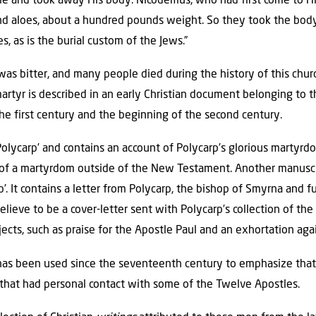
me and took away His body. Nicodemus, who had first come to Hi
nd aloes, about a hundred pounds weight. So they took the body
s, as is the burial custom of the Jews.”
 was bitter, and many people died during the history of this chu
artyr is described in an early Christian document belonging to t
he first century and the beginning of the second century.
 Polycarp’ and contains an account of Polycarp’s glorious martyrd
n of a martyrdom outside of the New Testament. Another manuscr
rp’. It contains a letter from Polycarp, the bishop of Smyrna and f
ieve to be a cover-letter sent with Polycarp’s collection of the l
jects, such as praise for the Apostle Paul and an exhortation aga
” has been used since the seventeenth century to emphasize tha
 that had personal contact with some of the Twelve Apostles.