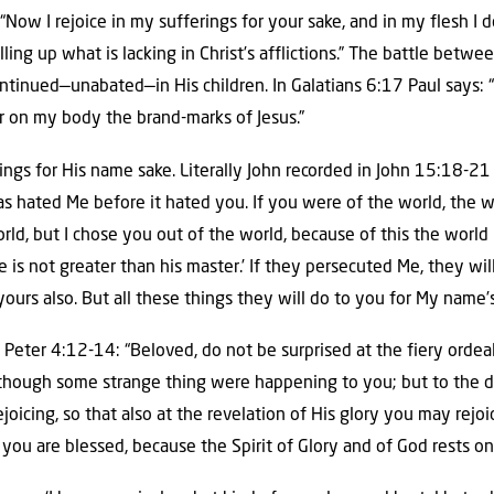
 “Now I rejoice in my sufferings for your sake, and in my flesh I 
illing up what is lacking in Christ’s afflictions.” The battle betwe
continued—unabated—in His children. In Galatians 6:17 Paul says:
ar on my body the brand-marks of Jesus.”
ngs for His name sake. Literally John recorded in John 15:18-21 t
as hated Me before it hated you. If you were of the world, the 
rld, but I chose you out of the world, because of this the wor
ve is not greater than his master.’ If they persecuted Me, they wil
ours also. But all these things they will do to you for My name’
 Peter 4:12-14: “Beloved, do not be surprised at the fiery ord
 though some strange thing were happening to you; but to the 
ejoicing, so that also at the revelation of His glory you may rejoi
, you are blessed, because the Spirit of Glory and of God rests on