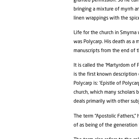
granted permission. So he ca
bringing a mixture of myrrh a
linen wrappings with the spice
Life for the church in Smyrna
was Polycarp. His death as a m
manuscripts from the end of t
It is called the ‘Martyrdom of
is the first known descriptio
Polycarp is: ‘Epistle of Polyca
church, which many scholars bel
deals primarily with other sub
The term “Apostolic Fathers,
of as being of the generation