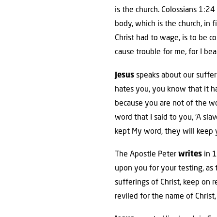
is the church. Colossians 1:24
body, which is the church, in f
Christ had to wage, is to be 
cause trouble for me, for I be
Jesus
speaks about our sufferi
hates you, you know that it h
because you are not of the wo
word that I said to you, ‘A sla
kept My word, they will keep y
The Apostle Peter
writes
in 1
upon you for your testing, as
sufferings of Christ, keep on r
reviled for the name of Christ