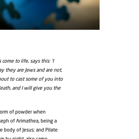
come to life, says this: ‘I
y they are Jews and are not,
bout to cast some of you into
death, and I will give you the
 form of powder when
seph of Arimathea, being a
he body of Jesus; and Pilate