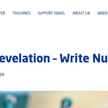
YER
TEACHINGS
SUPPORT ISRAEL
ABOUT C4I
WEBS
evelation – Write N
020