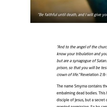
"Be faithful until death, and I will give y
“And to the angel of the chur
know your tribulation and you
but are a synagogue of Satan. 
prison, so that you will be tes
crown of life.”
Revelation 2:8
The name Smyrna contains the
embalming dead bodies. This h
disciple of Jesus, but a secre