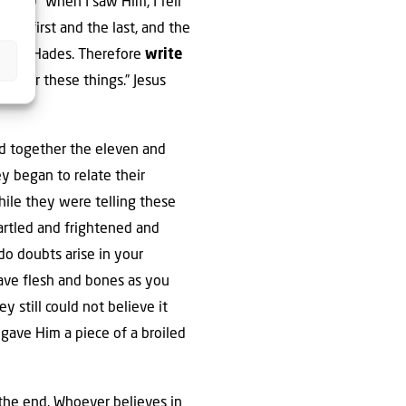
17-19 “When I saw Him, I fell
the first and the last, and the
nd of Hades. Therefore
write
 after these things.” Jesus
ed together the eleven and
y began to relate their
ile they were telling these
tartled and frightened and
do doubts arise in your
 have flesh and bones as you
 still could not believe it
gave Him a piece of a broiled
t the end. Whoever believes in