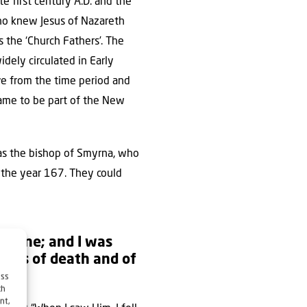
e first century A.D. and the
who knew Jesus of Nazareth
 the ‘Church Fathers’. The
idely circulated in Early
ve from the time period and
ame to be part of the New
was the bishop of Smyrna, who
n the year 167. They could
ing One; and I was
keys of death and of
ess
ch
nt,