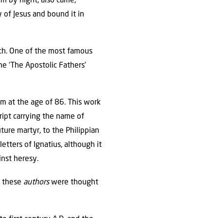
m by night, also came,
 of Jesus and bound it in
rch. One of the most famous
he ‘The Apostolic Fathers’
om at the age of 86. This work
ipt carrying the name of
uture martyr, to the Philippian
etters of Ignatius, although it
inst heresy.
t these
authors
were thought