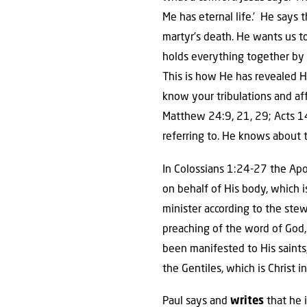
Me has eternal life.’ He says t
martyr’s death. He wants us to
holds everything together by t
This is how He has revealed H
know your tribulations and aff
Matthew 24:9, 21, 29; Acts 14
referring to. He knows about 
In Colossians 1:24-27 the Ap
on behalf of His body, which is
minister according to the ste
preaching of the word of God,
been manifested to His saints
the Gentiles, which is Christ i
Paul says and
writes
that he i