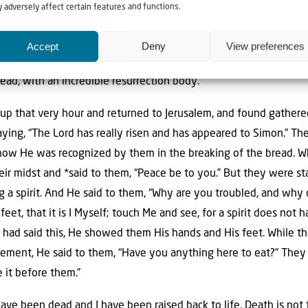
 friend the Apostle John, who
writes
about this in Revelation 1:
 adversely affect certain features and functions.
d He placed His right hand on me, saying, “Do not be afraid; I am 
nd behold, I am
alive
forevermore, and I have the keys of death a
Accept
Deny
View preferences
, and the things which are, and the things which will take place
 dead, with an incredible resurrection body.
up that very hour and returned to Jerusalem, and found gather
ing, “The Lord has really risen and has appeared to Simon.” The
how He was recognized by them in the breaking of the bread. Wh
eir midst and *said to them, “Peace be to you.” But they were s
 a spirit. And He said to them, “Why are you troubled, and why 
et, that it is I Myself; touch Me and see, for a spirit does not
had said this, He showed them His hands and His feet. While they
ement, He said to them, “Have you anything here to eat?” They 
e it before them.”
 have been dead and I have been raised back to life. Death is no