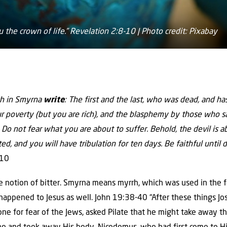
ou the crown of life.” Revelation 2:8-10 | Photo credit: Pixabay
ch in Smyrna
write
: The first and the last, who was dead, and has 
r poverty (but you are rich), and the blasphemy by those who sa
Do not fear what you are about to suffer. Behold, the devil is a
ted, and you will have tribulation for ten days. Be faithful until 
-10
 notion of bitter. Smyrna means myrrh, which was used in the
appened to Jesus as well. John 19:38-40 “After these things Jo
t one for fear of the Jews, asked Pilate that he might take away t