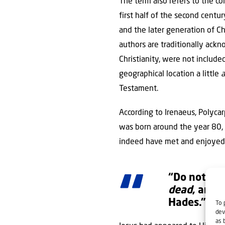
The term also refers to the co
first half of the second cent
and the later generation of C
authors are traditionally ac
Christianity, were not includ
geographical location a little
a
Testament.
According to Irenaeus, Polyca
was born around the year 80, 
indeed have met and enjoyed
“Do not be 
dead
, and 
Hades.”
To 
dev
as 