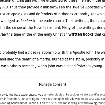
llection of Christian
writings
attributed to these men from the lat
ury A.D. Thus they provide a link between the Twelve Apostles 
hristian apologists and defenders of orthodox authority known as
knowledged as
leaders
in the early church. Their writings, though w
ed in the canon of the New Testament. Many of the writings deri
fter
the time of the of the early Christian
written
books
that c
rp probably had a close relationship with the Apostle John. He 
and died the death of a martyr, burned at the stake, probably i
 each other’s company when John was old and Polycarp young.
afraid; I am the first and the last, and the liv
Manage Consent
behold, I am
alive
forevermore, and I have the 
provide the best experiences, we use technologies like cookies to store and/or acc
ice information. Consenting to these technologies will allow us to process data su
browsing behaviour or unique IDs on this site. Not consenting or withdrawing conse