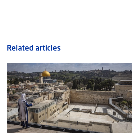
Related articles