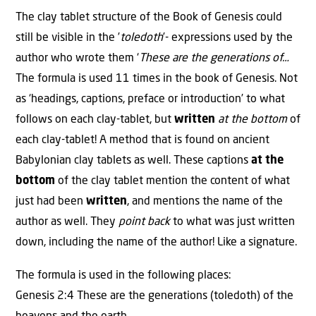
The clay tablet structure of the Book of Genesis could
still be visible in the ’
toledoth
’- expressions used by the
author who wrote them ‘
These are the generations of…
The formula is used 11 times in the book of Genesis. Not
as ‘headings, captions, preface or introduction’ to what
follows on each clay-tablet, but
written
at the bottom
of
each clay-tablet! A method that is found on ancient
Babylonian clay tablets as well. These captions
at the
bottom
of the clay tablet mention the content of what
just had been
written
, and mentions the name of the
author as well. They
point back
to what was just written
down, including the name of the author! Like a signature.
The formula is used in the following places:
Genesis 2:4 These are the generations (toledoth) of the