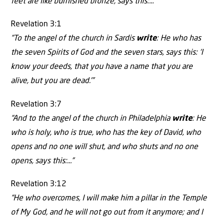
feet are like burnished bronze, says this:…”
Revelation 3:1
“To the angel of the church in Sardis
write
: He who has
the seven Spirits of God and the seven stars, says this: ‘I
know your deeds, that you have a name that you are
alive, but you are dead.'”
Revelation 3:7
“And to the angel of the church in Philadelphia
write
: He
who is holy, who is true, who has the key of David, who
opens and no one will shut, and who shuts and no one
opens, says this:…”
Revelation 3:12
“He who overcomes, I will make him a pillar in the Temple
of My God, and he will not go out from it anymore; and I