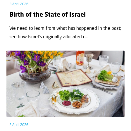
3 April 2026
Birth of the State of Israel
We need to learn from what has happened in the past;
see how Israel’s originally allocated c...
2 April 2026