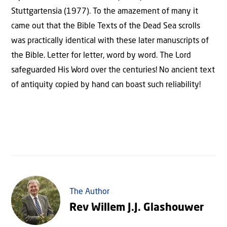
Stuttgartensia (1977). To the amazement of many it
came out that the Bible Texts of the Dead Sea scrolls
was practically identical with these later manuscripts of
the Bible. Letter for letter, word by word. The Lord
safeguarded His Word over the centuries! No ancient text
of antiquity copied by hand can boast such reliability!
The Author
Rev Willem J.J. Glashouwer