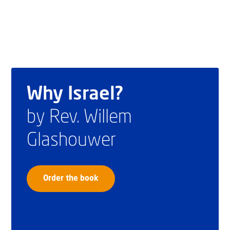
Why Israel?
by Rev. Willem
Glashouwer
Order the book