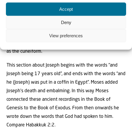
Written
correspondence between Egypt and the
Sumerian culture took place by people who could read
Accept
and write both in Egyptian hieroglyphics as well as in
Deny
Sumerian cuneiform writing. Moses, born 64 years after
Joseph, was versed in all the wisdom of the Egyptians.
View preferences
He probably could read and write the hieroglyphs as well
as the cuneiform.
This section about Joseph begins with the words “and
Joseph being 17 years old”, and ends with the words “and
he (Joseph) was put in a coffin in Egypt”. Moses added
Joseph’s death and embalming. In this way Moses
connected these ancient recordings in the Book of
Genesis to the Book of Exodus. From then onwards he
wrote down the words that God had spoken to him.
Compare Habakkuk 2:2.