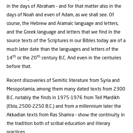
in the days of Abraham – and for that matter also in the
days of Noah and even of Adam, as we shall see. Of
course, the Hebrew and Aramaic language and letters,
and the Greek language and letters that we find in the
source texts of the Scriptures in our Bibles today are of a
much later date than the languages and letters of the
th
th
14
or the 20
century B.C. And even in the centuries
before that.
Recent discoveries of Semitic literature from Syria and
Mesopotamia, among them many dated texts from 2300
B.C. notably the finds in 1975-1976 from Tell Mardikh
(Ebla, 2500-2250 B.C.) and from a millennium later the
Akkadian texts from Ras Shamra – show the continuity in
the tradition both of scribal education and literary
practices.