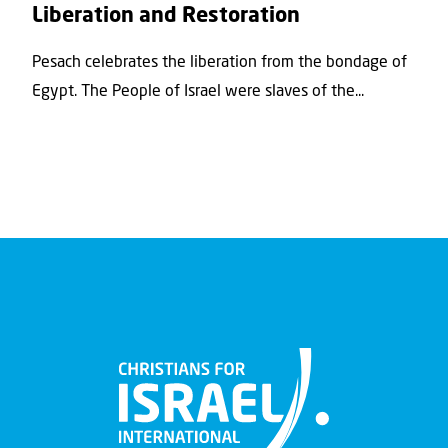
Liberation and Restoration
Pesach celebrates the liberation from the bondage of
Egypt. The People of Israel were slaves of the...