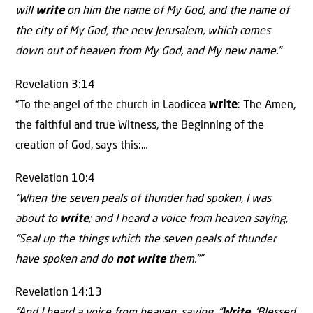
will
write
on him the name of My God, and the name of
the city of My God, the new Jerusalem, which comes
down out of heaven from My God, and My new name.”
Revelation 3:14
“To the angel of the church in Laodicea
write
: The Amen,
the faithful and true Witness, the Beginning of the
creation of God, says this:…
Revelation 10:4
“When the seven peals of thunder had spoken, I was
about to
write
; and I heard a voice from heaven saying,
“Seal up the things which the seven peals of thunder
have spoken and do
not write
them.””
Revelation 14:13