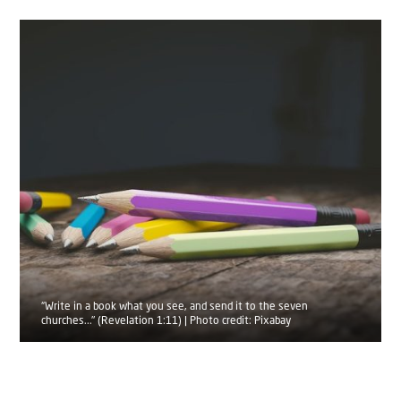
“Write in a book what you see, and send it to the seven
churches..." (Revelation 1:11) | Photo credit: Pixabay