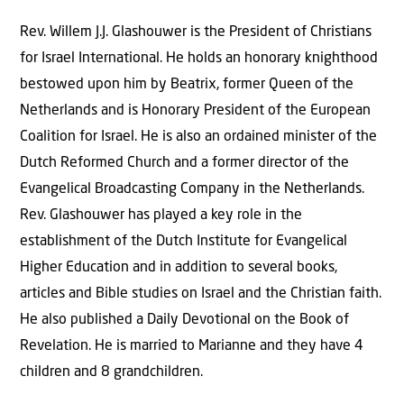
Rev. Willem J.J. Glashouwer is the President of Christians
for Israel International. He holds an honorary knighthood
bestowed upon him by Beatrix, former Queen of the
Netherlands and is Honorary President of the European
Coalition for Israel. He is also an ordained minister of the
Dutch Reformed Church and a former director of the
Evangelical Broadcasting Company in the Netherlands.
Rev. Glashouwer has played a key role in the
establishment of the Dutch Institute for Evangelical
Higher Education and in addition to several books,
articles and Bible studies on Israel and the Christian faith.
He also published a Daily Devotional on the Book of
Revelation. He is married to Marianne and they have 4
children and 8 grandchildren.