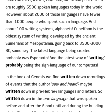
marks on rocks, leaves, clay, bark, metal and paper. There
are roughly 6500 spoken languages today in the world.
However, about 2000 of those languages have fewer
than 1000 people who speak such a language. And
about 100 writing systems, alphabets! Cuneiform is the
oldest system of writing, developed by the ancient
Sumerians of Mesopotamia, going back to 3500-3000
BC, some say. The latest language being created
probably was Esperanto! And the latest way of ‘
writing’
probably
being the sign-language of our computers!
In the book of Genesis we find
written
down recordings
of events that the author ‘
saw and heard’
– maybe
written
down in pre-Hebrew languages and letters. So
written
down in the
one language
that was spoken
before and after the Flood until and during the building