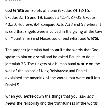
God
wrote
on tablets of stone (Exodus 24:12-15,
Exodus 32:15 and 19, Exodus 34:1-4, 27-35, Exodus
40:20, Hebrews 9:4, compare Acts 7:38 and 53 where it
is said that angels were involved in the giving of the Law
on Mount Sinai) and Moses could read what God
wrote
.
The prophet Jeremiah had to
write
the words that God
spoke to him on a scroll and he asked Baruch to do it,
Jeremiah 36. The fingers of a human hand
wrote
on the
wall of the palace of King Belshazzar and Daniel
explained the meaning of the words that were
written
,
Daniel 5.
When you
write
down the things that you ‘
saw and
heard
’ the reliability and the truthfulness of the words