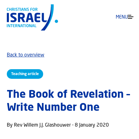
MENU
Back to overview
Teaching article
The Book of Revelation –
Write Number One
By Rev Willem J.J. Glashouwer - 8 January 2020