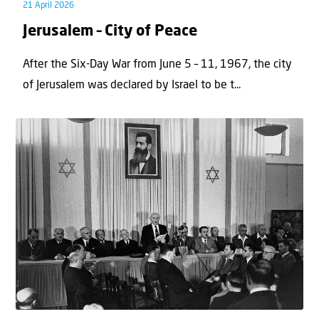
21 April 2026
Jerusalem – City of Peace
After the Six-Day War from June 5 – 11, 1967, the city
of Jerusalem was declared by Israel to be t...