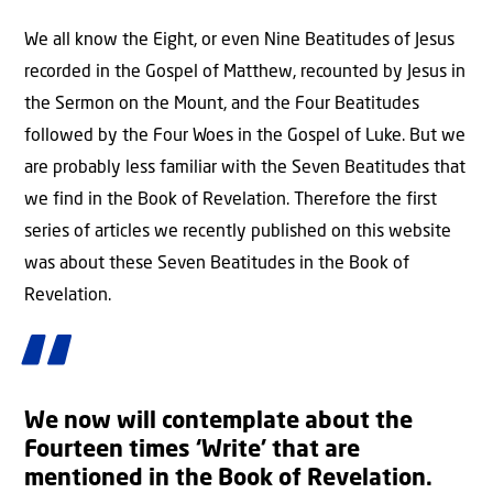
We all know the Eight, or even Nine Beatitudes of Jesus
recorded in the Gospel of Matthew, recounted by Jesus in
the Sermon on the Mount, and the Four Beatitudes
followed by the Four Woes in the Gospel of Luke. But we
are probably less familiar with the Seven Beatitudes that
we find in the Book of Revelation. Therefore the first
series of articles we recently published on this website
was about these Seven Beatitudes in the Book of
Revelation.
We now will contemplate about the
Fourteen times ‘
Write
’ that are
mentioned in the Book of Revelation.