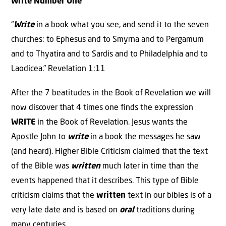
Write Number One
“
Write
in a book what you see, and send it to the seven
churches: to Ephesus and to Smyrna and to Pergamum
and to Thyatira and to Sardis and to Philadelphia and to
Laodicea.” Revelation 1:11
After the 7 beatitudes in the Book of Revelation we will
now discover that 4 times one finds the expression
WRITE
in the Book of Revelation. Jesus wants the
Apostle John to
write
in a book the messages he saw
(and heard). Higher Bible Criticism claimed that the text
of the Bible was
written
much later in time than the
events happened that it describes. This type of Bible
criticism claims that the
written
text in our bibles is of a
very late date and is based on
oral
traditions during
many centuries.