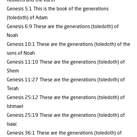
heavens and the earth
Genesis 5:1 This is the book of the generations
(toledoth) of Adam
Genesis 6:9 These are the generations (toledoth) of
Noah
Genesis 10:1 These are the generations (toledoth) of the
sons of Noah
Genesis 11:10 These are the generations (toledoth) of
Shem
Genesis 11:27 These are the generations (toledoth) of
Terah
Genesis 25:12 These are the generations (toledoth) of
Ishmael
Genesis 25:19 These are the generations (toledoth) of
Isaac
Genesis 36:1 These are the generations (toledoth) of