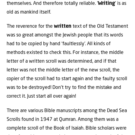
themselves. And therefore totally reliable. ‘
Writing
’ is as
old as mankind itself.
The reverence for the
written
text of the Old Testament
was so great amongst the Jewish people that its words
had to be copied by hand ‘faultlessly’. All kinds of
methods existed to check this. For instance, the middle
letter of a written scroll was determined, and if that
letter was not the middle letter of the new scroll, the
copier of the scroll had to start again and the faulty scroll
was to be destroyed! Don’t try to find the mistake and
correct it. Just start all over again!
There are various Bible manuscripts among the Dead Sea
Scrolls found in 1947 at Qumran. Among them was a
complete scroll of the Book of Isaiah. Bible scholars were