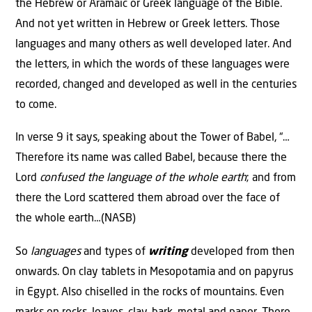
the Hebrew or Aramaic or Greek language of the Bible.
And not yet written in Hebrew or Greek letters. Those
languages and many others as well developed later. And
the letters, in which the words of these languages were
recorded, changed and developed as well in the centuries
to come.
In verse 9 it says, speaking about the Tower of Babel, “…
Therefore its name was called Babel, because there the
Lord
confused the language of the whole earth
; and from
there the Lord scattered them abroad over the face of
the whole earth…(NASB)
So
languages
and types of
writing
developed from then
onwards. On clay tablets in Mesopotamia and on papyrus
in Egypt. Also chiselled in the rocks of mountains. Even