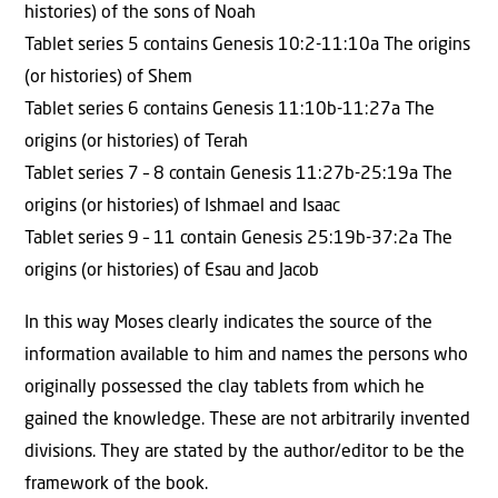
histories) of the sons of Noah
Tablet series 5 contains Genesis 10:2-11:10a The origins
(or histories) of Shem
Tablet series 6 contains Genesis 11:10b-11:27a The
origins (or histories) of Terah
Tablet series 7 – 8 contain Genesis 11:27b-25:19a The
origins (or histories) of Ishmael and Isaac
Tablet series 9 – 11 contain Genesis 25:19b-37:2a The
origins (or histories) of Esau and Jacob
In this way Moses clearly indicates the source of the
information available to him and names the persons who
originally possessed the clay tablets from which he
gained the knowledge. These are not arbitrarily invented
divisions. They are stated by the author/editor to be the
framework of the book.