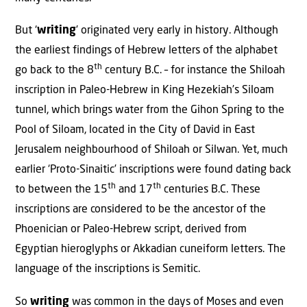
But ‘
writing
’ originated very early in history. Although
the earliest findings of Hebrew letters of the alphabet
th
go back to the 8
century B.C. – for instance the Shiloah
inscription in Paleo-Hebrew in King Hezekiah’s Siloam
tunnel, which brings water from the Gihon Spring to the
Pool of Siloam, located in the City of David in East
Jerusalem neighbourhood of Shiloah or Silwan. Yet, much
earlier ‘Proto-Sinaitic’ inscriptions were found dating back
th
th
to between the 15
and 17
centuries B.C. These
inscriptions are considered to be the ancestor of the
Phoenician or Paleo-Hebrew script, derived from
Egyptian hieroglyphs or Akkadian cuneiform letters. The
language of the inscriptions is Semitic.
So
writing
was common in the days of Moses and even