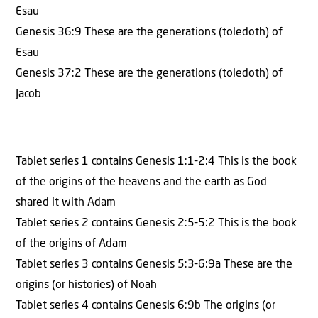
Esau
Genesis 36:9 These are the generations (toledoth) of
Esau
Genesis 37:2 These are the generations (toledoth) of
Jacob
Tablet series 1 contains Genesis 1:1-2:4 This is the book
of the origins of the heavens and the earth as God
shared it with Adam
Tablet series 2 contains Genesis 2:5-5:2 This is the book
of the origins of Adam
Tablet series 3 contains Genesis 5:3-6:9a These are the
origins (or histories) of Noah
Tablet series 4 contains Genesis 6:9b The origins (or