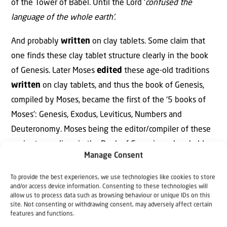
of the Tower of Babel. Until the Lord ‘
confused the
language of the whole earth’.
And probably
written
on clay tablets. Some claim that
one finds these clay tablet structure clearly in the book
of Genesis. Later Moses
edited
these age-old traditions
written
on clay tablets, and thus the book of Genesis,
compiled by Moses, became the first of the ‘5 books of
Moses’: Genesis, Exodus, Leviticus, Numbers and
Deuteronomy. Moses being the editor/compiler of these
ancient recordings in the Book of Genesis, and probably
Manage Consent
the compiler of the last 14 chapters of the Book of
Genesis, using a written record by Joseph himself,
To provide the best experiences, we use technologies like cookies to store
and/or access device information. Consenting to these technologies will
because of the many purely Egyptian words and
allow us to process data such as browsing behaviour or unique IDs on this
expressions in it.
site. Not consenting or withdrawing consent, may adversely affect certain
features and functions.