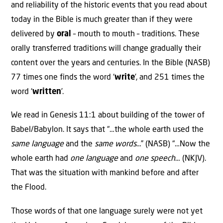
and reliability of the historic events that you read about
today in the Bible is much greater than if they were
delivered by
oral
– mouth to mouth – traditions. These
orally transferred traditions will change gradually their
content over the years and centuries. In the Bible (NASB)
77 times one finds the word ‘
write
’, and 251 times the
word ‘
written
’.
We read in Genesis 11:1 about building of the tower of
Babel/Babylon. It says that “…the whole earth used the
same
language
and the
same
words
…” (NASB) “…Now the
whole earth had
one
language
and
one
speech
… (NKJV).
That was the situation with mankind before and after
the Flood.
Those words of that one language surely were not yet