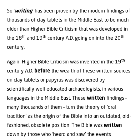
So ‘
writing
’ has been proven by the modern findings of
thousands of clay tablets in the Middle East to be much
older than Higher Bible Criticism that was developed in
th
th
th
the 18
and 19
century A.D, going on into the 20
century.
th
Again: Higher Bible Criticism was invented in the 19
century A.D.
before
the wealth of these written sources
on clay tablets or papyrus was discovered by
scientifically well-educated archaeologists, in various
languages in the Middle East. These
written
findings –
many thousands of them – turn the theory of ‘oral
tradition’ as the origin of the Bible into an outdated, old-
fashioned, obsolete position. The Bible was
written
down by those who ‘heard and saw’ the events