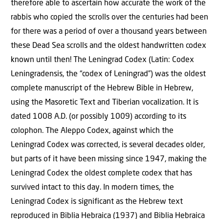
therefore able to ascertain how accurate the work of the
rabbis who copied the scrolls over the centuries had been
for there was a period of over a thousand years between
these Dead Sea scrolls and the oldest handwritten codex
known until then! The Leningrad Codex (Latin: Codex
Leningradensis, the “codex of Leningrad”) was the oldest
complete manuscript of the Hebrew Bible in Hebrew,
using the Masoretic Text and Tiberian vocalization. It is
dated 1008 A.D. (or possibly 1009) according to its
colophon. The Aleppo Codex, against which the
Leningrad Codex was corrected, is several decades older,
but parts of it have been missing since 1947, making the
Leningrad Codex the oldest complete codex that has
survived intact to this day. In modern times, the
Leningrad Codex is significant as the Hebrew text
reproduced in Biblia Hebraica (1937) and Biblia Hebraica