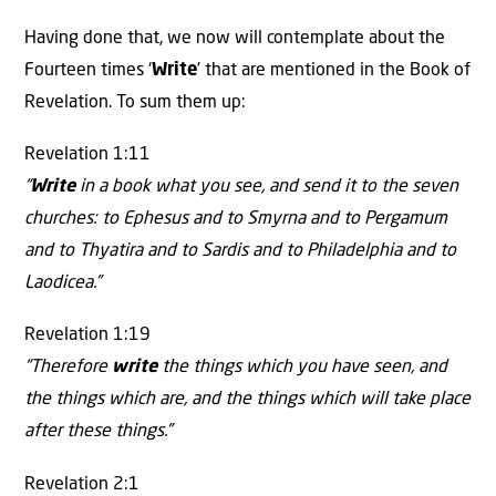
Having done that, we now will contemplate about the
Fourteen times ‘
Write
’ that are mentioned in the Book of
Revelation. To sum them up:
Revelation 1:11
“
Write
in a book what you see, and send it to the seven
churches: to Ephesus and to Smyrna and to Pergamum
and to Thyatira and to Sardis and to Philadelphia and to
Laodicea.”
Revelation 1:19
“Therefore
write
the things which you have seen, and
the things which are, and the things which will take place
after these things.”
Revelation 2:1