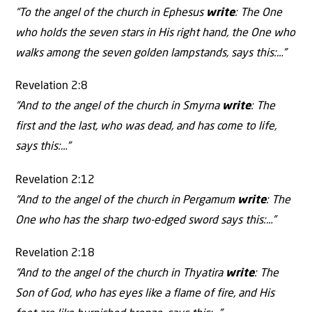
“To the angel of the church in Ephesus
write
: The One
who holds the seven stars in His right hand, the One who
walks among the seven golden lampstands, says this:…”
Revelation 2:8
“And to the angel of the church in Smyrna
write
: The
first and the last, who was dead, and has come to life,
says this:…”
Revelation 2:12
“And to the angel of the church in Pergamum
write
: The
One who has the sharp two-edged sword says this:…”
Revelation 2:18
“And to the angel of the church in Thyatira
write
: The
Son of God, who has eyes like a flame of fire, and His