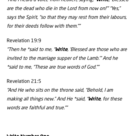
“And I heard a voice from heaven, saying, “
Write
, ‘Blessed
are the dead who die in the Lord from now on!’” “Yes,”
says the Spirit, “so that they may rest from their labours,
for their deeds follow with them.””
Revelation 19:9
“Then he *said to me, “
Write
, ‘Blessed are those who are
invited to the marriage supper of the Lamb.’” And he
*said to me, “These are true words of God.””
Revelation 21:5
“And He who sits on the throne said, “Behold, I am
making all things new.” And He *said, “
Write
, for these
words are faithful and true.””