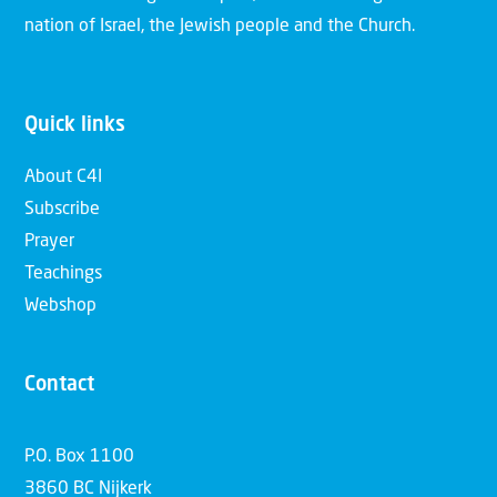
nation of Israel, the Jewish people and the Church.
Quick links
About C4I
Subscribe
Prayer
Teachings
Webshop
Contact
P.O. Box 1100
3860 BC Nijkerk