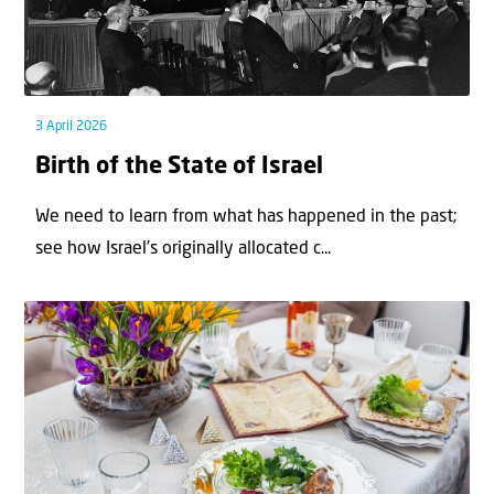
3 April 2026
Birth of the State of Israel
We need to learn from what has happened in the past;
see how Israel’s originally allocated c...