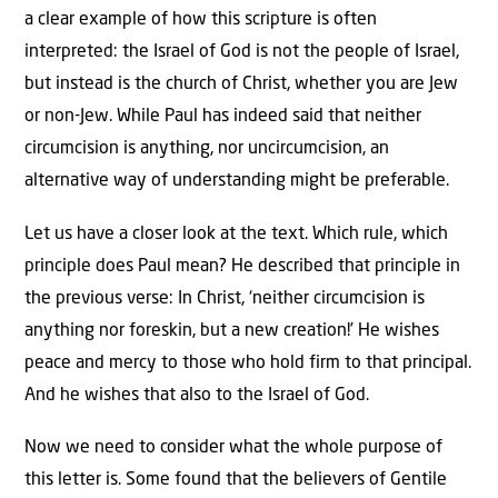
a clear example of how this scripture is often
interpreted: the Israel of God is not the people of Israel,
but instead is the church of Christ, whether you are Jew
or non-Jew. While Paul has indeed said that neither
circumcision is anything, nor uncircumcision, an
alternative way of understanding might be preferable.
Let us have a closer look at the text. Which rule, which
principle does Paul mean? He described that principle in
the previous verse: In Christ, ‘neither circumcision is
anything nor foreskin, but a new creation!’ He wishes
peace and mercy to those who hold firm to that principal.
And he wishes that also to the Israel of God.
Now we need to consider what the whole purpose of
this letter is. Some found that the believers of Gentile