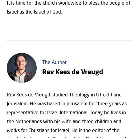
It is time for the church worldwide to bless the people of
Israel as the Israel of God.
The Author
Rev Kees de Vreugd
Rev Kees de Vreugd studied Theology in Utrecht and
Jerusalem. He was based in Jerusalem for three years as
representative for Israel International. Today he lives in
the Netherlands with his wife and three children and
works for Christians for Israel. He is the editor of the