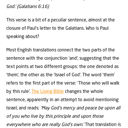
God.’ (Galatians 6:16)
This verse is a bit of a peculiar sentence, almost at the
closure of Paul’s letter to the Galatians. Who is Paul
speaking about?
Most English translations connect the two parts of the
sentence with the conjunction ‘and’, suggesting that the
text points at two different groups: the one denoted as
‘them’, the other as the ‘Israel of God’. The word ‘them’
refers to the first part of the verse: ‘Those who will walk
by this rule’.
The Living Bible
changes the whole
sentence, apparently in an attempt to avoid mentioning
Israel, and reads:
‘May God’s mercy and peace be upon all
of you who live by this principle and upon those
everywhere who are really God’s own.’
That translation is