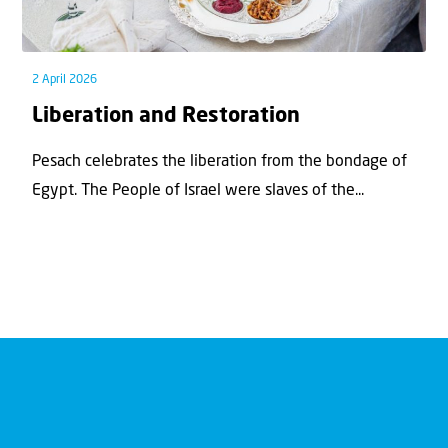
2 April 2026
Liberation and Restoration
Pesach celebrates the liberation from the bondage of
Egypt. The People of Israel were slaves of the...