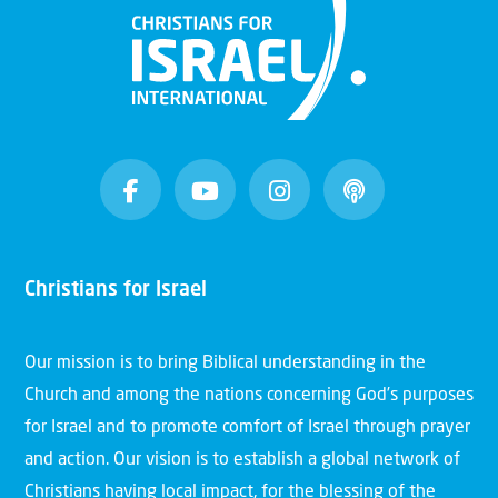
Christians for Israel
Our mission is to bring Biblical understanding in the
Church and among the nations concerning God’s purposes
for Israel and to promote comfort of Israel through prayer
and action. Our vision is to establish a global network of
Christians having local impact, for the blessing of the