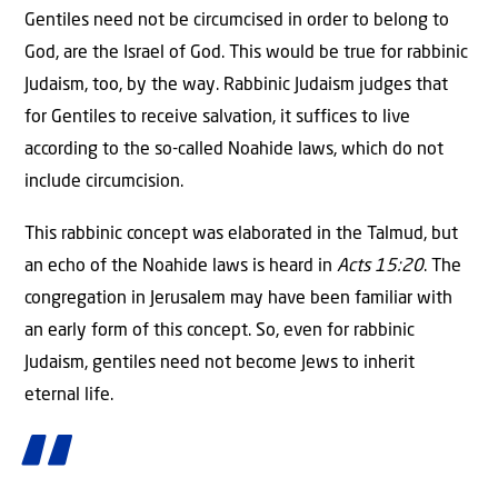
Gentiles need not be circumcised in order to belong to
God, are the Israel of God. This would be true for rabbinic
Judaism, too, by the way. Rabbinic Judaism judges that
for Gentiles to receive salvation, it suffices to live
according to the so-called Noahide laws, which do not
include circumcision.
This rabbinic concept was elaborated in the Talmud, but
an echo of the Noahide laws is heard in
Acts 15:20
. The
congregation in Jerusalem may have been familiar with
an early form of this concept. So, even for rabbinic
Judaism, gentiles need not become Jews to inherit
eternal life.