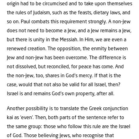
origin had to be circumcised and to take upon themselves
the rules of Judaism, such as the feasts, dietary laws, and
so on. Paul combats this requirement strongly. A non-Jew
does not need to become a Jew, and a Jew remains a Jew,
but there is unity in the Messiah. In Him, we are even a
renewed creation. The opposition, the enmity between
Jew and non-Jew has been overcome. The difference is
not dissolved, but reconciled, for peace has come. And
the non-Jew, too, shares in God’s mercy. If that is the
case, would that not also be valid for all Israel, then?
Israel is and remains God’s own property, after all.
Another possibility is to translate the Greek conjunction
kai as ‘even’. Then, both parts of the sentence refer to
the same group: those who follow this rule are the Israel
of God. Those believing Jews, who recognise that