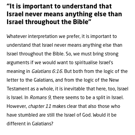
“It is important to understand that
Israel never means anything else than
Israel throughout the Bible”
Whatever interpretation we prefer, it is important to
understand that Israel never means anything else than
Israel throughout the Bible. So, we must bring strong
arguments if we would want to spiritualise Israel’s
meaning in
Galatians 6:16.
But both from the logic of the
letter to the Galatians, and from the logic of the New
Testament as a whole, it is inevitable that here, too, Israel
is Israel. In
Romans 9
, there seems to be a split in Israel.
However,
chapter 11
makes clear that also those who
have stumbled are still the Israel of God. Would it be
different in Galatians?