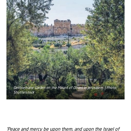
Gethsemane Garden on the Mount of Olives in Jerusalem. | Photo:
Shutterstock
‘Peace and mercy be upon them, and upon the Israel of