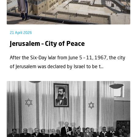
21 April 2026
Jerusalem – City of Peace
After the Six-Day War from June 5 – 11, 1967, the city
of Jerusalem was declared by Israel to be t...