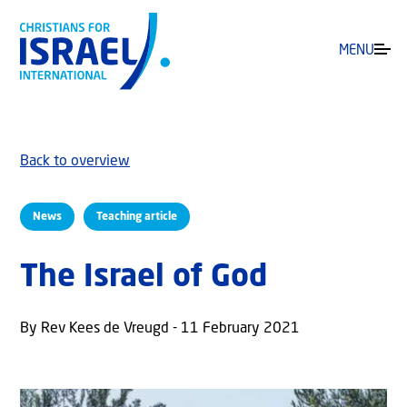
MENU
Back to overview
News
Teaching article
The Israel of God
By Rev Kees de Vreugd - 11 February 2021