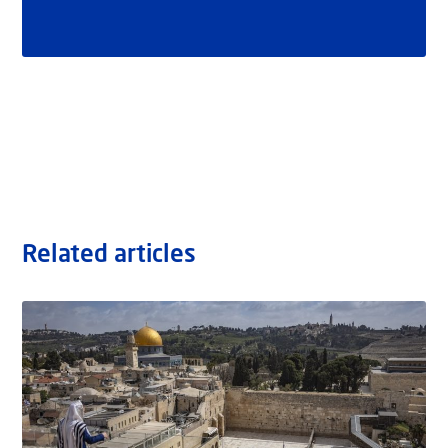
Related articles