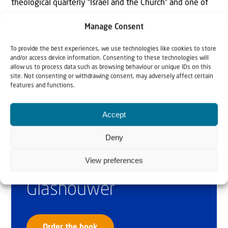
theological quarterly “Israel and the Church” and one of
the founders of the International Bible & Israel
Manage Consent
Committee.
To provide the best experiences, we use technologies like cookies to store
and/or access device information. Consenting to these technologies will
allow us to process data such as browsing behaviour or unique IDs on this
site. Not consenting or withdrawing consent, may adversely affect certain
features and functions.
Accept
Deny
Why Israel?
View preferences
by Rev. Willem
Glashouwer
Order the book