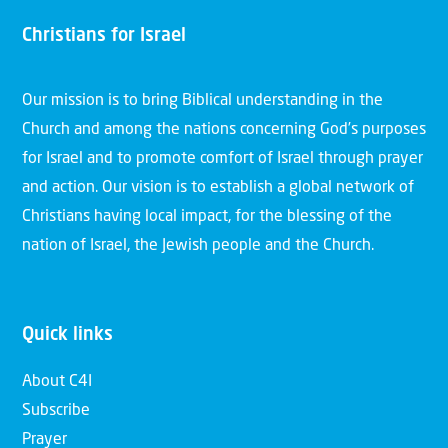
Christians for Israel
Our mission is to bring Biblical understanding in the
Church and among the nations concerning God’s purposes
for Israel and to promote comfort of Israel through prayer
and action. Our vision is to establish a global network of
Christians having local impact, for the blessing of the
nation of Israel, the Jewish people and the Church.
Quick links
About C4I
Subscribe
Prayer