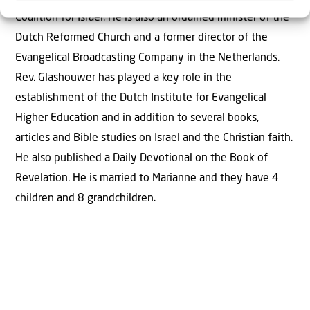
Coalition for Israel. He is also an ordained minister of the
Dutch Reformed Church and a former director of the
Evangelical Broadcasting Company in the Netherlands.
Rev. Glashouwer has played a key role in the
establishment of the Dutch Institute for Evangelical
Higher Education and in addition to several books,
articles and Bible studies on Israel and the Christian faith.
He also published a Daily Devotional on the Book of
Revelation. He is married to Marianne and they have 4
children and 8 grandchildren.