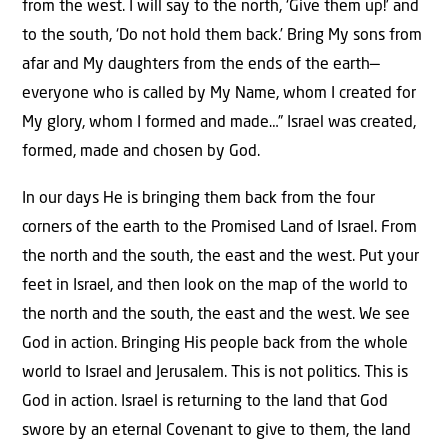
from the west. I will say to the north, ‘Give them up!’ and
to the south, ‘Do not hold them back.’ Bring My sons from
afar and My daughters from the ends of the earth—
everyone who is called by My Name, whom I created for
My glory, whom I formed and made…” Israel was created,
formed, made and chosen by God.
In our days He is bringing them back from the four
corners of the earth to the Promised Land of Israel. From
the north and the south, the east and the west. Put your
feet in Israel, and then look on the map of the world to
the north and the south, the east and the west. We see
God in action. Bringing His people back from the whole
world to Israel and Jerusalem. This is not politics. This is
God in action. Israel is returning to the land that God
swore by an eternal Covenant to give to them, the land