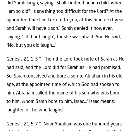
did Sarah laugh, saying, ‘Shall I indeed bear a child, when
I am so old?’ Is anything too difficult for the Lord? At the
appointed time I will return to you, at this time next year,
and Sarah will have a son.” Sarah denied it however,
saying, “I did not laugh”; for she was afraid. And He said,
“No, but you did laugh…”
Genesis 21:1-3 “…Then the Lord took note of Sarah as He
had said, and the Lord did for Sarah as He had promised.
So, Sarah conceived and bore a son to Abraham in his old
age, at the appointed time of which God had spoken to
him. Abraham called the name of his son who was born
to him, whom Sarah bore to him, Isaac…” Isaac means:
laughter, or: he who laughs!
Genesis 21:5-7 “…Now Abraham was one hundred years