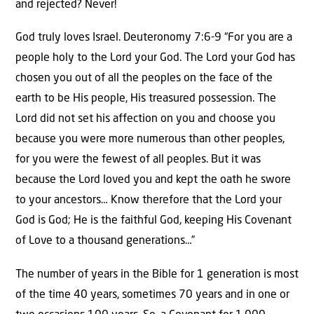
and rejected? Never!
God truly loves Israel. Deuteronomy 7:6-9 “For you are a
people holy to the Lord your God. The Lord your God has
chosen you out of all the peoples on the face of the
earth to be His people, His treasured possession. The
Lord did not set his affection on you and choose you
because you were more numerous than other peoples,
for you were the fewest of all peoples. But it was
because the Lord loved you and kept the oath he swore
to your ancestors… Know therefore that the Lord your
God is God; He is the faithful God, keeping His Covenant
of Love to a thousand generations…”
The number of years in the Bible for 1 generation is most
of the time 40 years, sometimes 70 years and in one or