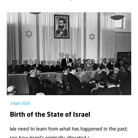
3 April 2026
Birth of the State of Israel
We need to learn from what has happened in the past;