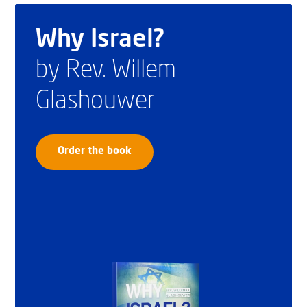
Why Israel?
by Rev. Willem
Glashouwer
Order the book