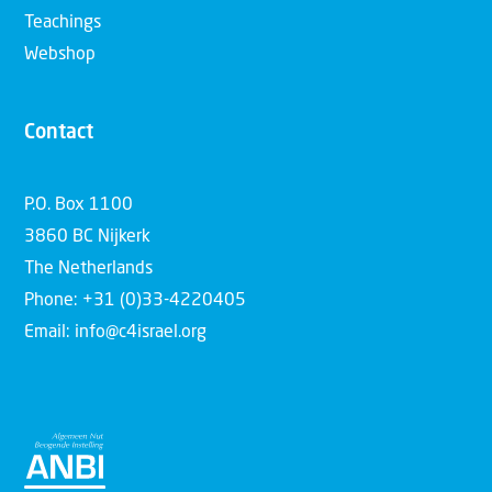
Teachings
Webshop
Contact
P.O. Box 1100
3860 BC Nijkerk
The Netherlands
Phone: +31 (0)33-4220405
Email: info@c4israel.org