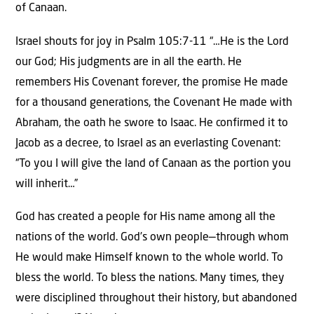
of Canaan.
Israel shouts for joy in Psalm 105:7-11 “…He is the Lord
our God; His judgments are in all the earth. He
remembers His Covenant forever, the promise He made
for a thousand generations, the Covenant He made with
Abraham, the oath he swore to Isaac. He confirmed it to
Jacob as a decree, to Israel as an everlasting Covenant:
“To you I will give the land of Canaan as the portion you
will inherit…”
God has created a people for His name among all the
nations of the world. God’s own people—through whom
He would make Himself known to the whole world. To
bless the world. To bless the nations. Many times, they
were disciplined throughout their history, but abandoned