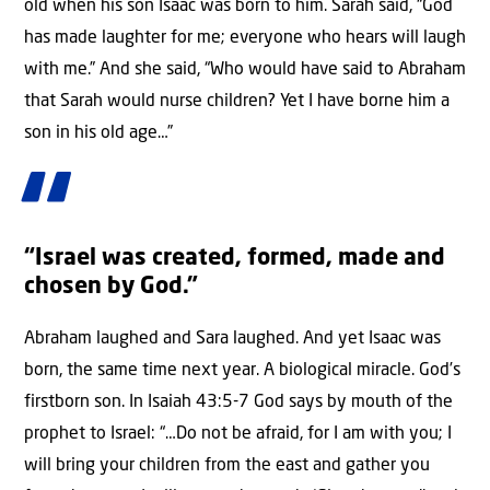
old when his son Isaac was born to him. Sarah said, “God
has made laughter for me; everyone who hears will laugh
with me.” And she said, “Who would have said to Abraham
that Sarah would nurse children? Yet I have borne him a
son in his old age…”
“Israel was created, formed, made and
chosen by God.”
Abraham laughed and Sara laughed. And yet Isaac was
born, the same time next year. A biological miracle. God’s
firstborn son. In Isaiah 43:5-7 God says by mouth of the
prophet to Israel: “…Do not be afraid, for I am with you; I
will bring your children from the east and gather you