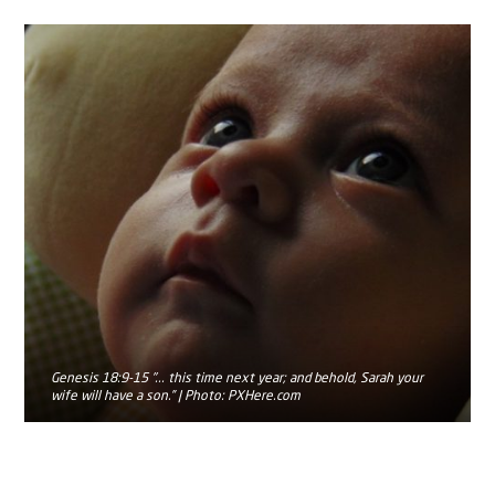
Genesis 18:9-15 "... this time next year; and behold, Sarah your
wife will have a son.” | Photo: PXHere.com