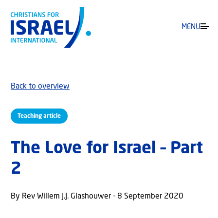
MENU
Back to overview
Teaching article
The Love for Israel – Part
2
By Rev Willem J.J. Glashouwer - 8 September 2020