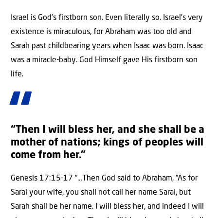
Israel is God’s firstborn son. Even literally so. Israel’s very
existence is miraculous, for Abraham was too old and
Sarah past childbearing years when Isaac was born. Isaac
was a miracle-baby. God Himself gave His firstborn son
life.
“Then I will bless her, and she shall be a
mother of nations; kings of peoples will
come from her.”
Genesis 17:15-17 “…Then God said to Abraham, “As for
Sarai your wife, you shall not call her name Sarai, but
Sarah shall be her name. I will bless her, and indeed I will