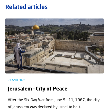
Related articles
21 April 2026
Jerusalem – City of Peace
After the Six-Day War from June 5 – 11, 1967, the city
of Jerusalem was declared by Israel to be t...