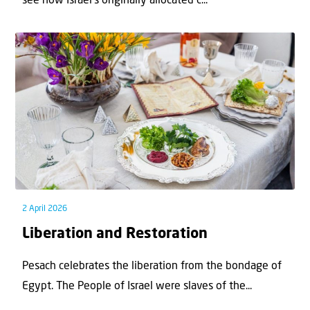
see how Israel’s originally allocated c...
2 April 2026
Liberation and Restoration
Pesach celebrates the liberation from the bondage of
Egypt. The People of Israel were slaves of the...