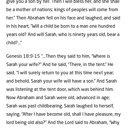
give you a son by her. Then I will bless her, and she shall
be a mother of nations; kings of peoples will come from
her.” Then Abraham fell on his face and laughed, and said
in his heart, “Will a child be born to a man one hundred
years old? And will Sarah, who is ninety years old, bear a
child?…”
Genesis 18:9-15 “…Then they said to him, “Where is
Sarah your wife?” And he said, “There, in the tent.” He
said, “I will surely return to you at this time next year;
and behold, Sarah your wife will have a son.” And Sarah
was listening at the tent door, which was behind him.
Now Abraham and Sarah were old, advanced in age;
Sarah was past childbearing. Sarah laughed to herself,
saying, “After I have become old, shall I have pleasure, my
lord being old also?” And the Lord said to Abraham, “Why