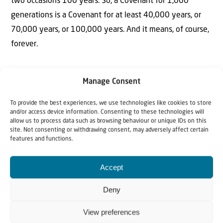
two occasions 100 years. So, a Covenant for 1,000
generations is a Covenant for at least 40,000 years, or
70,000 years, or 100,000 years. And it means, of course,
forever.
Manage Consent
To provide the best experiences, we use technologies like cookies to store
and/or access device information. Consenting to these technologies will
allow us to process data such as browsing behaviour or unique IDs on this
The Author
site. Not consenting or withdrawing consent, may adversely affect certain
features and functions.
Rev Willem J.J. Glashouwer
Accept
Rev. Willem J.J. Glashouwer is the President of Christians
Deny
for Israel International. He holds an honorary knighthood
bestowed upon him by Beatrix, former Queen of the
View preferences
Netherlands and is Honorary President of the European