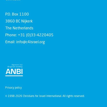
P.O. Box 1100
3860 BC Nijkerk
The Netherlands
Phone: +31 (0)33-4220405
Email: info@c4israel.org
Privacy policy
© 1998-2026 Christians for Israel International. All rights reserved.