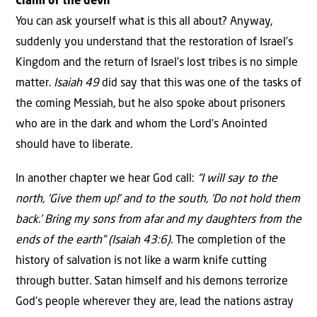
Claim of the devil
You can ask yourself what is this all about? Anyway,
suddenly you understand that the restoration of Israel’s
Kingdom and the return of Israel’s lost tribes is no simple
matter.
Isaiah 49
did say that this was one of the tasks of
the coming Messiah, but he also spoke about prisoners
who are in the dark and whom the Lord’s Anointed
should have to liberate.
In another chapter we hear God call:
“
I will say to the
north, ‘Give them up!’
and to the south, ‘Do not hold them
back.’ Bring my sons from afar and my daughters from the
ends of the earth” (Isaiah 43:6).
The completion of the
history of salvation is not like a warm knife cutting
through butter. Satan himself and his demons terrorize
God’s people wherever they are, lead the nations astray