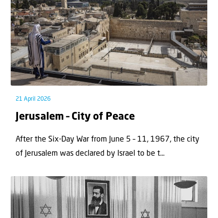
21 April 2026
Jerusalem – City of Peace
After the Six-Day War from June 5 – 11, 1967, the city
of Jerusalem was declared by Israel to be t...