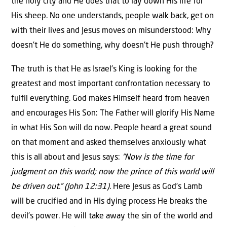
the holy city and He does that to lay down His life for
His sheep. No one understands, people walk back, get on
with their lives and Jesus moves on misunderstood: Why
doesn’t He do something, why doesn’t He push through?
The truth is that He as Israel’s King is looking for the
greatest and most important confrontation necessary to
fulfil everything. God makes Himself heard from heaven
and encourages His Son: The Father will glorify His Name
in what His Son will do now. People heard a great sound
on that moment and asked themselves anxiously what
this is all about and Jesus says:
“Now is the time for
judgment on this world; now the prince of this world will
be driven out.” (John 12:31).
Here Jesus as God’s Lamb
will be crucified and in His dying process He breaks the
devil’s power. He will take away the sin of the world and