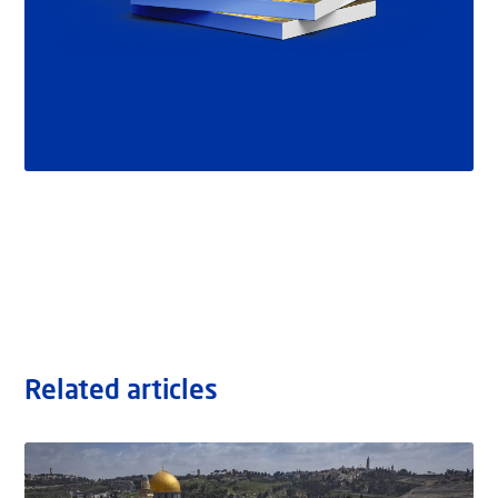
Related articles