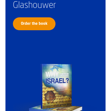
Glashouwer
Order the book