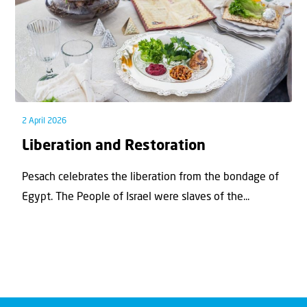
2 April 2026
Liberation and Restoration
Pesach celebrates the liberation from the bondage of
Egypt. The People of Israel were slaves of the...