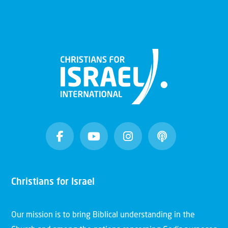
Christians for Israel
Our mission is to bring Biblical understanding in the