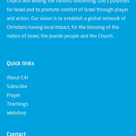
Church and among the nations concerning God’s purposes
for Israel and to promote comfort of Israel through prayer
and action. Our vision is to establish a global network of
Christians having local impact, for the blessing of the
nation of Israel, the Jewish people and the Church.
Quick links
About C4I
Subscribe
Prayer
Teachings
Webshop
Contact