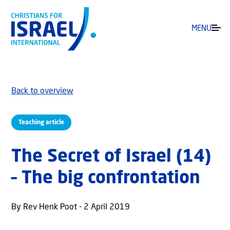
MENU
Back to overview
Teaching article
The Secret of Israel (14)
– The big confrontation
By Rev Henk Poot - 2 April 2019