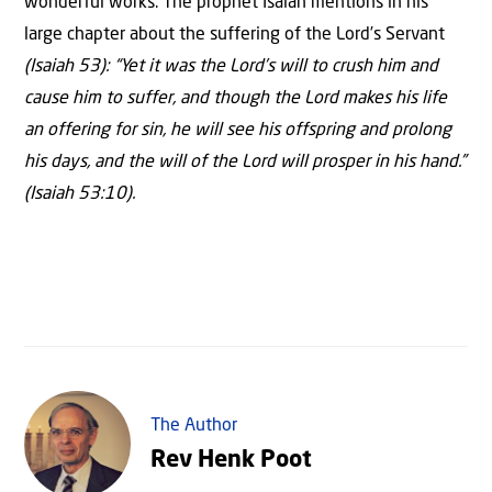
wonderful works. The prophet Isaiah mentions in his
large chapter about the suffering of the Lord’s Servant
(Isaiah 53):
“Yet it was the Lord’s will to crush him and
cause him to suffer, and though the Lord makes his life
an offering for sin, he will see his offspring and prolong
his days, and the will of the Lord will prosper in his hand.”
(Isaiah 53:10).
The Author
Rev Henk Poot