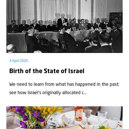
3 April 2026
Birth of the State of Israel
We need to learn from what has happened in the past;
see how Israel’s originally allocated c...