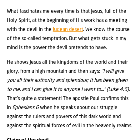
What fascinates me every time is that Jesus, full of the
Holy Spirit, at the beginning of His work has a meeting
with the devil in the
Judean desert
. We know the course
of the so-called temptation. But what gets stuck in my
mind is the power the devil pretends to have.
He shows Jesus all the kingdoms of the world and their
glory, from a high mountain and then says:
“I will give
you all their authority and splendour; it has been given
to me, and I can give it to anyone I want to…” (Luke 4:6).
That’s quite a statement! The apostle Paul confirms this
in
Ephesians 6
when he speaks about our struggle
against the rulers and powers of this dark world and
against the spiritual forces of evil in the heavenly realms.