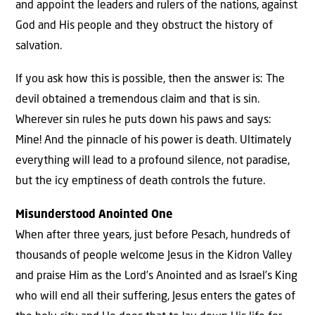
and appoint the leaders and rulers of the nations, against
God and His people and they obstruct the history of
salvation.
If you ask how this is possible, then the answer is: The
devil obtained a tremendous claim and that is sin.
Wherever sin rules he puts down his paws and says:
Mine! And the pinnacle of his power is death. Ultimately
everything will lead to a profound silence, not paradise,
but the icy emptiness of death controls the future.
Misunderstood Anointed One
When after three years, just before Pesach, hundreds of
thousands of people welcome Jesus in the Kidron Valley
and praise Him as the Lord’s Anointed and as Israel’s King
who will end all their suffering, Jesus enters the gates of