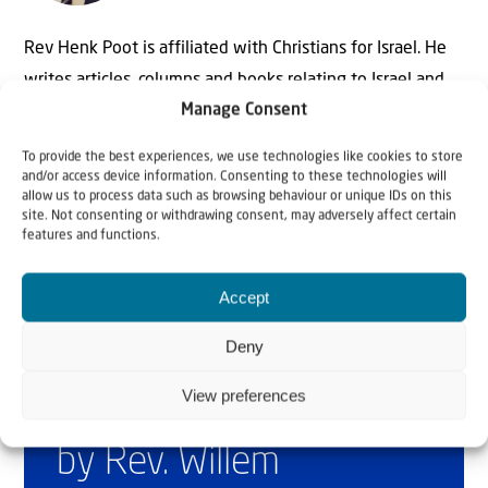
Rev Henk Poot is affiliated with Christians for Israel. He
writes articles, columns and books relating to Israel and
Manage Consent
the Bible. On behalf of Christians for Israel he also speaks
at lectures, seminars, Bible studies and during divine
To provide the best experiences, we use technologies like cookies to store
services throughout the Netherlands.
and/or access device information. Consenting to these technologies will
allow us to process data such as browsing behaviour or unique IDs on this
site. Not consenting or withdrawing consent, may adversely affect certain
features and functions.
Accept
Deny
View preferences
Why Israel?
by Rev. Willem