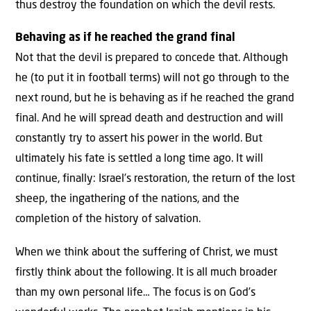
thus destroy the foundation on which the devil rests.
Behaving as if he reached the grand final
Not that the devil is prepared to concede that. Although
he (to put it in football terms) will not go through to the
next round, but he is behaving as if he reached the grand
final. And he will spread death and destruction and will
constantly try to assert his power in the world. But
ultimately his fate is settled a long time ago. It will
continue, finally: Israel’s restoration, the return of the lost
sheep, the ingathering of the nations, and the
completion of the history of salvation.
When we think about the suffering of Christ, we must
firstly think about the following. It is all much broader
than my own personal life… The focus is on God’s