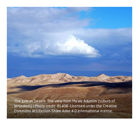
The Judean Desert. The view from Ma'ale Adumim (suburb of
Jerusalem) | Photo credit: B1408 -Licensed under the Creative
Commons Attribution-Share Alike 4.0 International license.