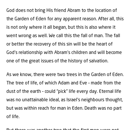
God does not bring His friend Abram to the location of
the Garden of Eden for any apparent reason. After all, this
is not only where it all began, but this is also where it
went wrong as well. We call this the fall of man. The fall
or better the recovery of this sin will be the heart of
God’s relationship with Abram’s children and will become
one of the great issues of the history of salvation.
As we know, there were two trees in the Garden of Eden.
The tree of life, of which Adam and Eve – made from the
dust of the earth – could “pick” life every day. Eternal life
was no unattainable ideal, as Israel’s neighbours thought,
but was within reach for man in Eden. Death was no part
of life.