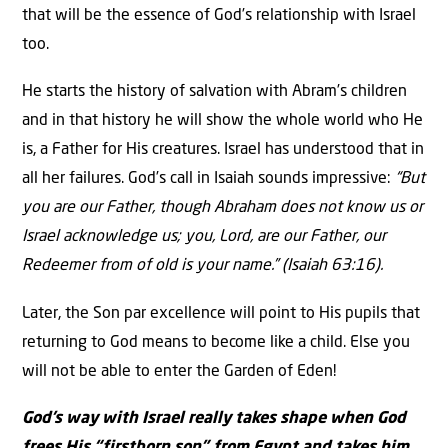
that will be the essence of God’s relationship with Israel
too.
He starts the history of salvation with Abram’s children
and in that history he will show the whole world who He
is, a Father for His creatures. Israel has understood that in
all her failures. God’s call in Isaiah sounds impressive:
“But
you are our Father, though Abraham does not know us or
Israel acknowledge us; you, Lord, are our Father, our
Redeemer from of old is your name.” (Isaiah 63:16).
Later, the Son par excellence will point to His pupils that
returning to God means to become like a child. Else you
will not be able to enter the Garden of Eden!
God’s way with Israel really takes shape when God