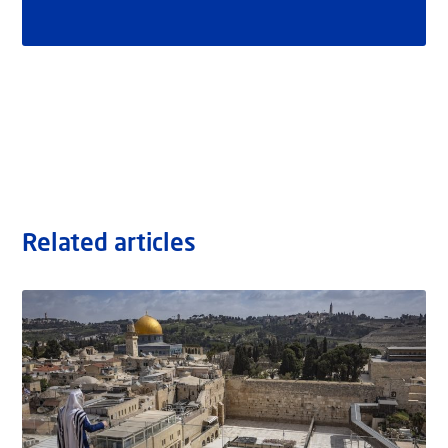
Related articles