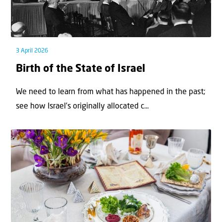
3 April 2026
Birth of the State of Israel
We need to learn from what has happened in the past;
see how Israel’s originally allocated c...