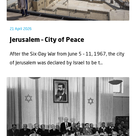
21 April 2026
Jerusalem – City of Peace
After the Six-Day War from June 5 – 11, 1967, the city
of Jerusalem was declared by Israel to be t...