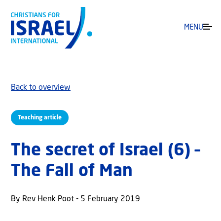
MENU
Back to overview
Teaching article
The secret of Israel (6) –
The Fall of Man
By Rev Henk Poot - 5 February 2019