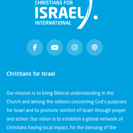
Christians for Israel
Our mission is to bring Biblical understanding in the
Church and among the nations concerning God’s purposes
for Israel and to promote comfort of Israel through prayer
and action. Our vision is to establish a global network of
Christians having local impact, for the blessing of the