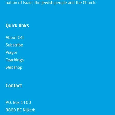
nation of Israel, the Jewish people and the Church.
Quick links
About C4I
Subscribe
Prayer
Teachings
Webshop
Contact
P.O. Box 1100
3860 BC Nijkerk