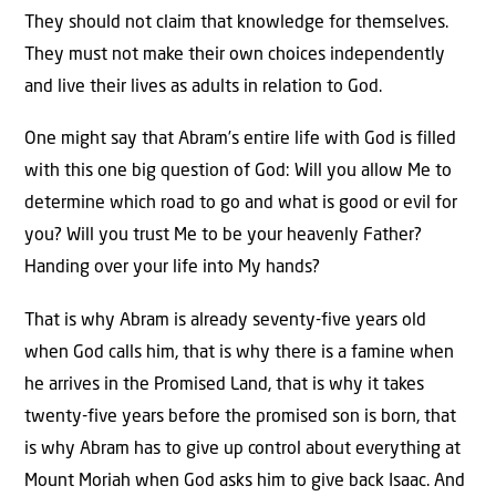
They should not claim that knowledge for themselves.
They must not make their own choices independently
and live their lives as adults in relation to God.
One might say that Abram’s entire life with God is filled
with this one big question of God: Will you allow Me to
determine which road to go and what is good or evil for
you? Will you trust Me to be your heavenly Father?
Handing over your life into My hands?
That is why Abram is already seventy-five years old
when God calls him, that is why there is a famine when
he arrives in the Promised Land, that is why it takes
twenty-five years before the promised son is born, that
is why Abram has to give up control about everything at
Mount Moriah when God asks him to give back Isaac. And