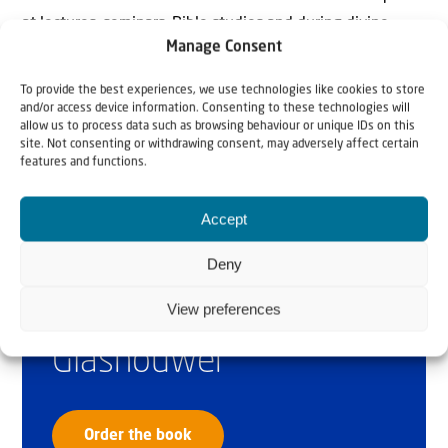
at lectures, seminars, Bible studies and during divine
Manage Consent
services throughout the Netherlands.
To provide the best experiences, we use technologies like cookies to store
and/or access device information. Consenting to these technologies will
allow us to process data such as browsing behaviour or unique IDs on this
site. Not consenting or withdrawing consent, may adversely affect certain
features and functions.
Accept
Why Israel?
Deny
by Rev. Willem
View preferences
Glashouwer
Order the book