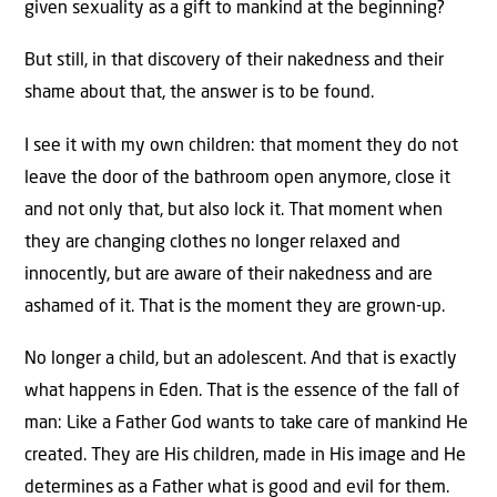
given sexuality as a gift to mankind at the beginning?
But still, in that discovery of their nakedness and their
shame about that, the answer is to be found.
I see it with my own children: that moment they do not
leave the door of the bathroom open anymore, close it
and not only that, but also lock it. That moment when
they are changing clothes no longer relaxed and
innocently, but are aware of their nakedness and are
ashamed of it. That is the moment they are grown-up.
No longer a child, but an adolescent. And that is exactly
what happens in Eden. That is the essence of the fall of
man: Like a Father God wants to take care of mankind He
created. They are His children, made in His image and He
determines as a Father what is good and evil for them.