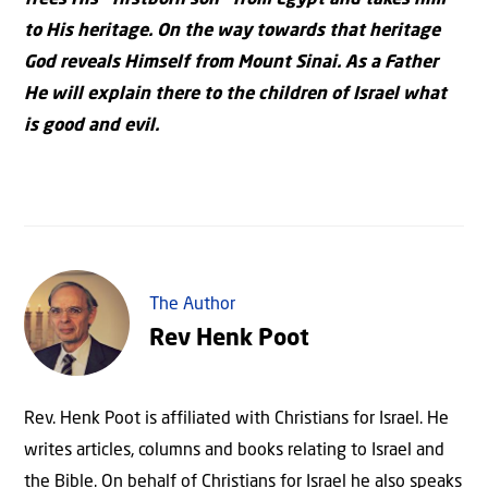
frees His “firstborn son” from Egypt and takes him
to His heritage. On the way towards that heritage
God reveals Himself from Mount Sinai. As a Father
He will explain there to the children of Israel what
is good and evil.
The Author
Rev Henk Poot
Rev. Henk Poot is affiliated with Christians for Israel. He
writes articles, columns and books relating to Israel and
the Bible. On behalf of Christians for Israel he also speaks