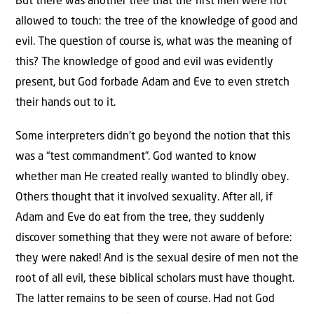
But there was another tree that the first men were not
allowed to touch: the tree of the knowledge of good and
evil. The question of course is, what was the meaning of
this? The knowledge of good and evil was evidently
present, but God forbade Adam and Eve to even stretch
their hands out to it.
Some interpreters didn’t go beyond the notion that this
was a “test commandment”. God wanted to know
whether man He created really wanted to blindly obey.
Others thought that it involved sexuality. After all, if
Adam and Eve do eat from the tree, they suddenly
discover something that they were not aware of before:
they were naked! And is the sexual desire of men not the
root of all evil, these biblical scholars must have thought.
The latter remains to be seen of course. Had not God