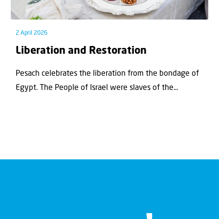
2 April 2026
Liberation and Restoration
Pesach celebrates the liberation from the bondage of
Egypt. The People of Israel were slaves of the...