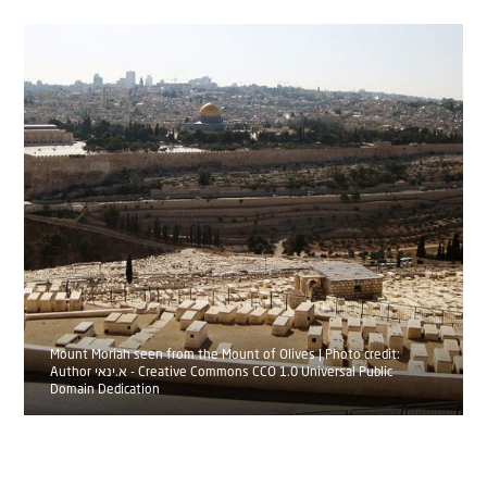
Mount Moriah seen from the Mount of Olives | Photo credit:
Author א.ינאי - Creative Commons CCO 1.0 Universal Public
Domain Dedication