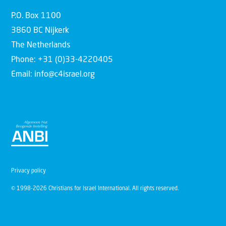
P.O. Box 1100
3860 BC Nijkerk
The Netherlands
Phone: +31 (0)33-4220405
Email: info@c4israel.org
Privacy policy
© 1998-2026 Christians for Israel International. All rights reserved.