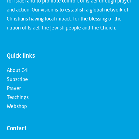
for Israel and to promote comfort of Israel through prayer
and action. Our vision is to establish a global network of
Christians having local impact, for the blessing of the
nation of Israel, the Jewish people and the Church.
Quick links
About C4I
Subscribe
Prayer
Teachings
Webshop
Contact