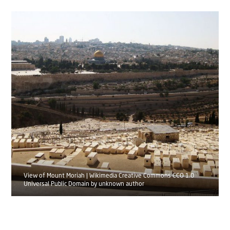
View of Mount Moriah | Wikimedia Creative Commons CCO 1.0
Universal Public Domain by unknown author