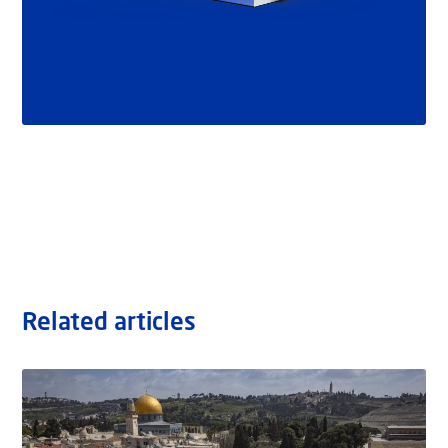
Related articles