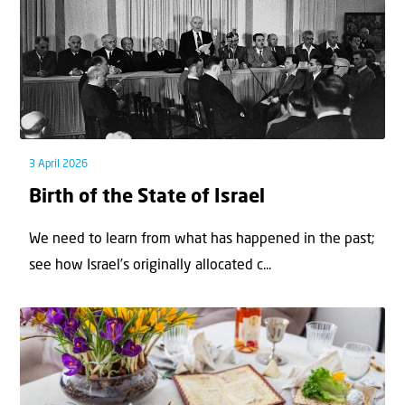
3 April 2026
Birth of the State of Israel
We need to learn from what has happened in the past;
see how Israel’s originally allocated c...