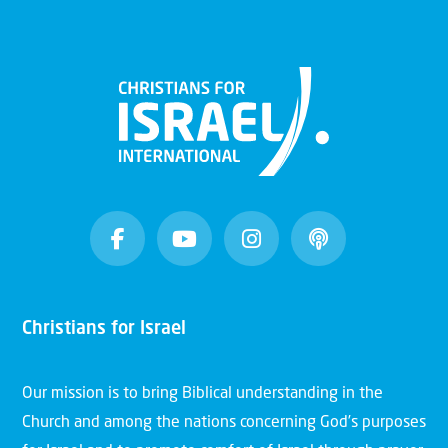
Christians for Israel
Our mission is to bring Biblical understanding in the
Church and among the nations concerning God’s purposes