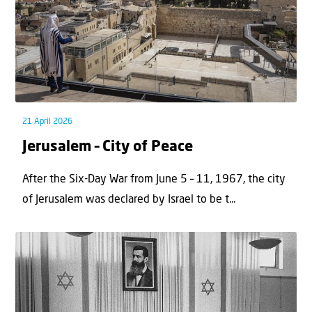
21 April 2026
Jerusalem – City of Peace
After the Six-Day War from June 5 – 11, 1967, the city
of Jerusalem was declared by Israel to be t...