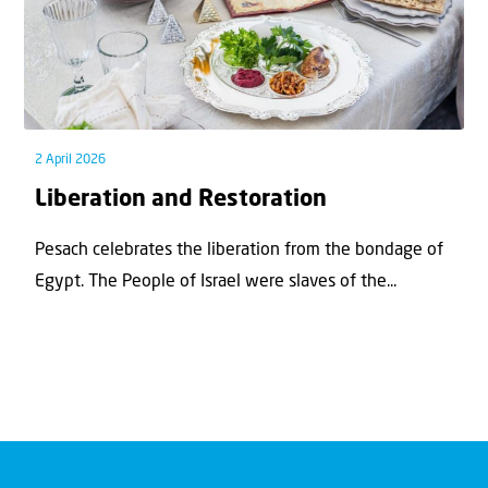
2 April 2026
Liberation and Restoration
Pesach celebrates the liberation from the bondage of
Egypt. The People of Israel were slaves of the...