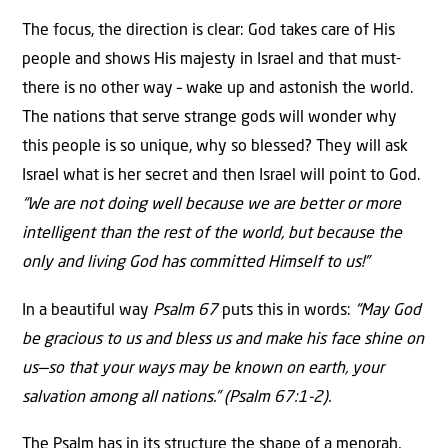
The focus, the direction is clear: God takes care of His
people and shows His majesty in Israel and that must-
there is no other way – wake up and astonish the world.
The nations that serve strange gods will wonder why
this people is so unique, why so blessed? They will ask
Israel what is her secret and then Israel will point to God.
“We are not doing well because we are better or more
intelligent than the rest of the world, but because the
only and living God has committed Himself to us!”
In a beautiful way
Psalm 67
puts this in words:
“May God
be gracious to us and bless us and make his face shine on
us—so that your ways may be known on earth, your
salvation among all nations.” (Psalm 67:1-2).
The Psalm has in its structure the shape of a menorah,