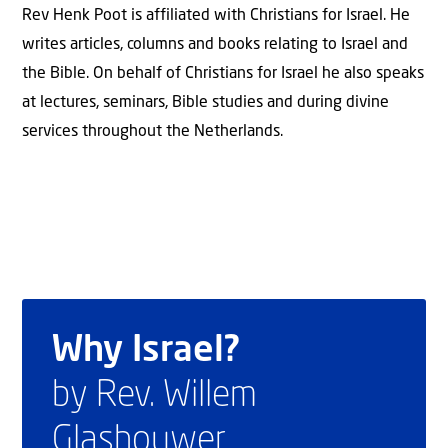
Rev Henk Poot is affiliated with Christians for Israel. He
writes articles, columns and books relating to Israel and
the Bible. On behalf of Christians for Israel he also speaks
at lectures, seminars, Bible studies and during divine
services throughout the Netherlands.
Why Israel?
by Rev. Willem
Glashouwer