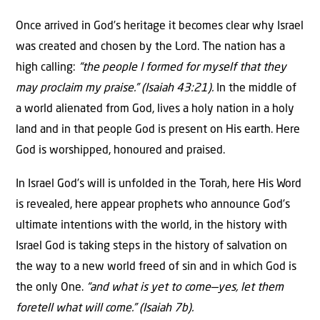
Once arrived in God’s heritage it becomes clear why Israel
was created and chosen by the Lord. The nation has a
high calling:
“the people I formed for myself that they
may proclaim my praise.” (Isaiah 43:21).
In the middle of
a world alienated from God, lives a holy nation in a holy
land and in that people God is present on His earth. Here
God is worshipped, honoured and praised.
In Israel God’s will is unfolded in the Torah, here His Word
is revealed, here appear prophets who announce God’s
ultimate intentions with the world, in the history with
Israel God is taking steps in the history of salvation on
the way to a new world freed of sin and in which God is
the only One.
“and what is yet to come—yes, let them
foretell what will come.” (Isaiah 7b).