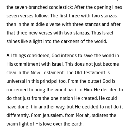
the seven-branched candlestick: After the opening lines
seven verses follow: The first three with two stanzas,
then in the middle a verse with three stanzas and after
that three new verses with two stanzas. Thus Israel
shines like a light into the darkness of the world.
All things considered, God intends to save the world in
His commitment with Israel. This does not just become
clear in the New Testament. The Old Testament is
universal in this principal too. From the outset God is
concerned to bring the world back to Him. He decided to
do that just from the one nation He created. He could
have done it in another way, but He decided to not do it
differently. From Jerusalem, from Moriah, radiates the
warm light of His love over the earth.