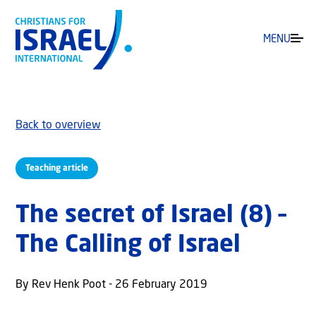
MENU
Back to overview
Teaching article
The secret of Israel (8) –
The Calling of Israel
By Rev Henk Poot - 26 February 2019