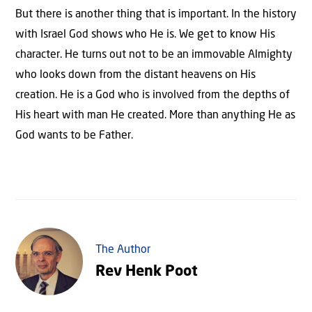
But there is another thing that is important. In the history
with Israel God shows who He is. We get to know His
character. He turns out not to be an immovable Almighty
who looks down from the distant heavens on His
creation. He is a God who is involved from the depths of
His heart with man He created. More than anything He as
God wants to be Father.
The Author
Rev Henk Poot