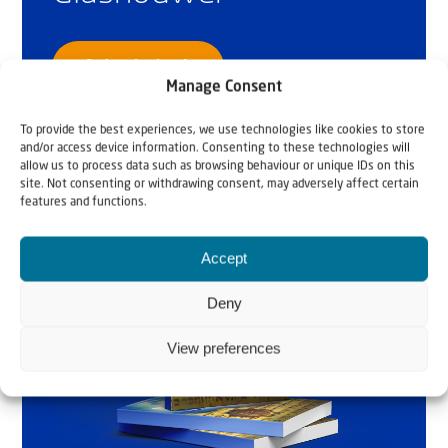
Order the book
Manage Consent
To provide the best experiences, we use technologies like cookies to store
and/or access device information. Consenting to these technologies will
allow us to process data such as browsing behaviour or unique IDs on this
site. Not consenting or withdrawing consent, may adversely affect certain
features and functions.
Accept
Deny
View preferences