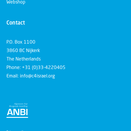
Webshop
Contact
P.O. Box 1100
3860 BC Nijkerk
The Netherlands
Phone: +31 (0)33-4220405
Email: info@c4israel.org