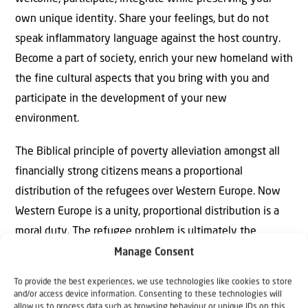
own unique identity. Share your feelings, but do not
speak inflammatory language against the host country.
Become a part of society, enrich your new homeland with
the fine cultural aspects that you bring with you and
participate in the development of your new
environment.
The Biblical principle of poverty alleviation amongst all
financially strong citizens means a proportional
distribution of the refugees over Western Europe. Now
Western Europe is a unity, proportional distribution is a
moral duty. The refugee problem is ultimately the
question of our hospitality and self-sacrifice.
Manage Consent
To provide the best experiences, we use technologies like cookies to store
and/or access device information. Consenting to these technologies will
allow us to process data such as browsing behaviour or unique IDs on this