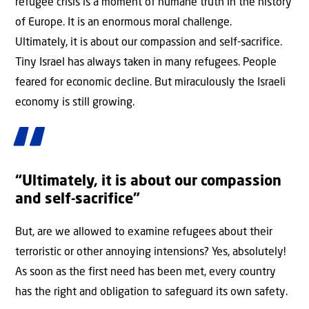
refugee crisis is a moment of humane truth in the history
of Europe. It is an enormous moral challenge.
Ultimately, it is about our compassion and self-sacrifice.
Tiny Israel has always taken in many refugees. People
feared for economic decline. But miraculously the Israeli
economy is still growing.
“Ultimately, it is about our compassion
and self-sacrifice”
But, are we allowed to examine refugees about their
terroristic or other annoying intensions? Yes, absolutely!
As soon as the first need has been met, every country
has the right and obligation to safeguard its own safety.