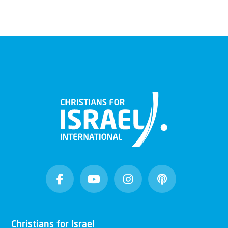
Christians for Israel