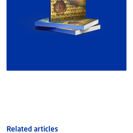
Related articles