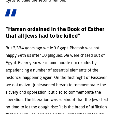
Cyrus to build the second Temple.
“Haman ordained in the Book of Esther
that all Jews had to be killed”
But 3,334 years ago we left Egypt. Pharaoh was not
happy with us after 10 plagues. We were chased out of
Egypt. Every year we commemorate our exodus by
experiencing a number of essential elements of the
historical happening again. On the first night of Passover
we eat matzot (unleavened bread) to commemorate the
slavery and oppression, but also to commemorate the
liberation. The liberation was so abrupt that the Jews had
no time to let the dough rise: “It is the bread of affliction