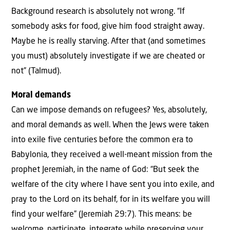
Background research is absolutely not wrong. “If
somebody asks for food, give him food straight away.
Maybe he is really starving. After that (and sometimes
you must) absolutely investigate if we are cheated or
not” (Talmud).
Moral demands
Can we impose demands on refugees? Yes, absolutely,
and moral demands as well. When the Jews were taken
into exile five centuries before the common era to
Babylonia, they received a well-meant mission from the
prophet Jeremiah, in the name of God: “But seek the
welfare of the city where I have sent you into exile, and
pray to the Lord on its behalf, for in its welfare you will
find your welfare” (Jeremiah 29:7). This means: be
welcome, participate, integrate while preserving your