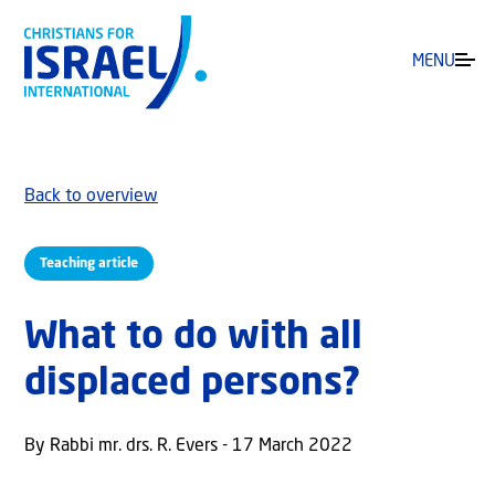
MENU
Back to overview
Teaching article
What to do with all
displaced persons?
By Rabbi mr. drs. R. Evers - 17 March 2022