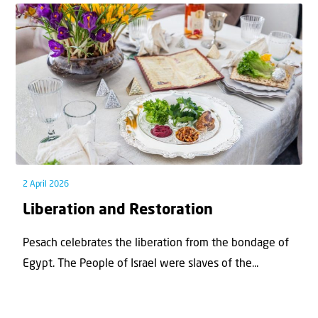
2 April 2026
Liberation and Restoration
Pesach celebrates the liberation from the bondage of
Egypt. The People of Israel were slaves of the...