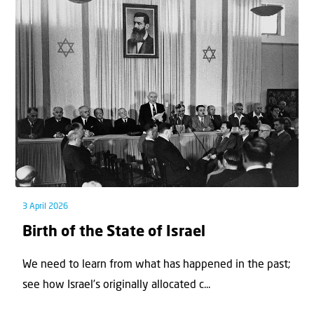
3 April 2026
Birth of the State of Israel
We need to learn from what has happened in the past;
see how Israel’s originally allocated c...