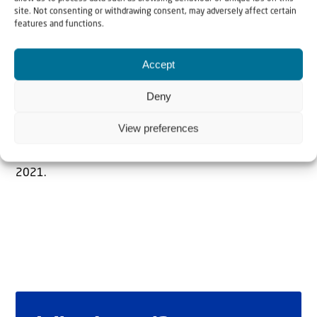
site. Not consenting or withdrawing consent, may adversely affect certain
features and functions.
The Author
Accept
Rabbi mr. drs. R. Evers
Deny
View preferences
Rabbi mr. drs. R. Evers was Chief Rabbi in Düsseldorf. He
made aliyah to Israel with his wife in the summer of
2021.