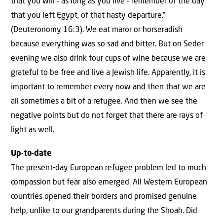
that you will – as long as you live – remember of the day
that you left Egypt, of that hasty departure.”
(Deuteronomy 16:3). We eat maror or horseradish
because everything was so sad and bitter. But on Seder
evening we also drink four cups of wine because we are
grateful to be free and live a Jewish life. Apparently, it is
important to remember every now and then that we are
all sometimes a bit of a refugee. And then we see the
negative points but do not forget that there are rays of
light as well.
Up-to-date
The present-day European refugee problem led to much
compassion but fear also emerged. All Western European
countries opened their borders and promised genuine
help, unlike to our grandparents during the Shoah. Did