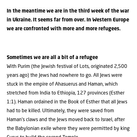
In the meantime we are in the third week of the war
in Ukraine. It seems far from over. In Western Europe
we are confronted with more and more refugees.
Sometimes we are all a bit of a refugee
With Purim (the Jewish festival of Lots, originated 2,500
years ago) the Jews had nowhere to go. All Jews were
stuck in the empire of Ahasuerus and Haman, which
stretched from India to Ethiopia, 127 provinces (Esther
1:1). Haman ordained in the Book of Esther that all Jews
had to be killed. Ultimately, they were saved from
Haman’s claws and the Jews moved back to Israel, after
the Babylonian exile where they were permitted by king