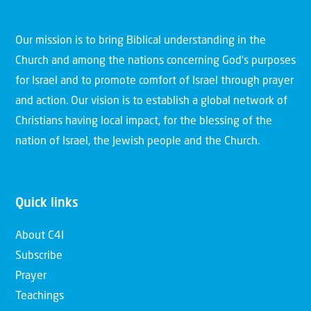
Our mission is to bring Biblical understanding in the
Church and among the nations concerning God’s purposes
for Israel and to promote comfort of Israel through prayer
and action. Our vision is to establish a global network of
Christians having local impact, for the blessing of the
nation of Israel, the Jewish people and the Church.
Quick links
About C4I
Subscribe
Prayer
Teachings