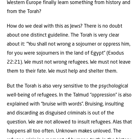
Western Europe finally learn something from history and
from the Torah?
How do we deal with this as Jews? There is no doubt
about one distinct guideline. The Torah is very clear
about it: “You shall not wrong a sojourner or oppress him,
for you were sojourners in the land of Egypt” (Exodus
22:21). We must not wrong refugees. We must not leave
them to their fate. We must help and shelter them.
But the Torah is also very sensitive to the psychological
well-being of refugees. In the Talmud “oppression” is also
explained with “bruise with words”. Bruising, insulting
and discarding as disguised criminals is out of the
question. We are not allowed to insult refugees. Alas that
happens all too often. Unknown makes unloved. The