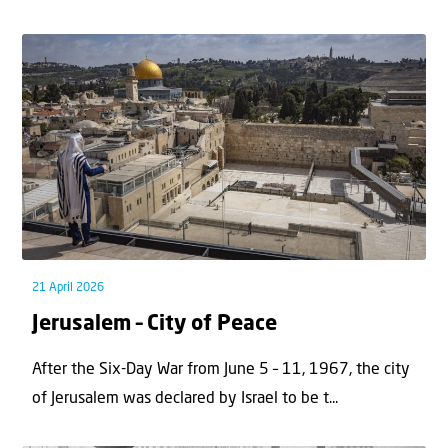
21 April 2026
Jerusalem – City of Peace
After the Six-Day War from June 5 – 11, 1967, the city
of Jerusalem was declared by Israel to be t...