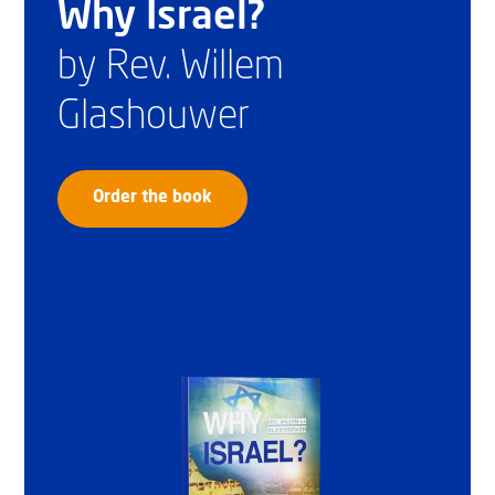
Why Israel?
by Rev. Willem
Glashouwer
Order the book