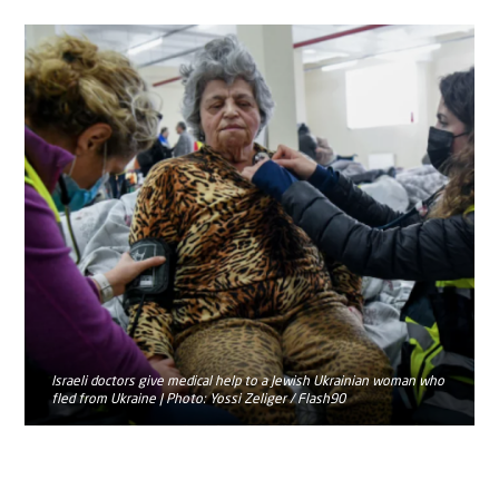
Israeli doctors give medical help to a Jewish Ukrainian woman who
fled from Ukraine | Photo: Yossi Zeliger / Flash90