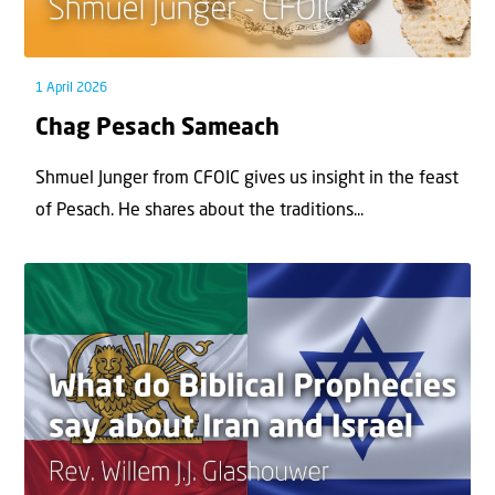
1 April 2026
Chag Pesach Sameach
Shmuel Junger from CFOIC gives us insight in the feast
of Pesach. He shares about the traditions...