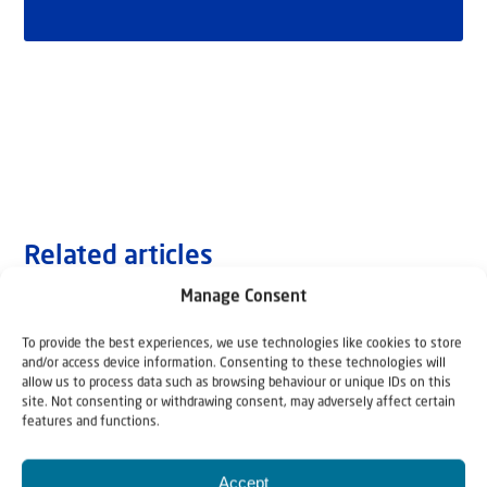
Related articles
Manage Consent
To provide the best experiences, we use technologies like cookies to store
and/or access device information. Consenting to these technologies will
allow us to process data such as browsing behaviour or unique IDs on this
site. Not consenting or withdrawing consent, may adversely affect certain
features and functions.
Accept