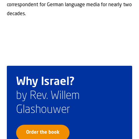
correspondent for German language media for nearly two
decades.
Why Israel?
by Rev. Willem
Glashouwer
Order the book