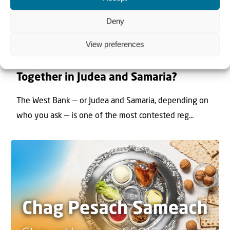
Deny
View preferences
22 May 2026
Can Jews and Palestinians Ever Live
Together in Judea and Samaria?
The West Bank — or Judea and Samaria, depending on
who you ask — is one of the most contested reg...