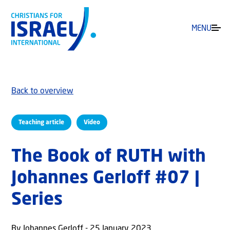
MENU
Back to overview
Teaching article
Video
The Book of RUTH with
Johannes Gerloff #07 |
Series
By Johannes Gerloff - 25 January 2023