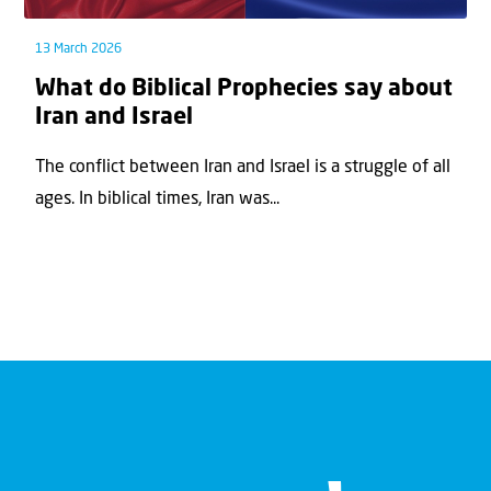
13 March 2026
What do Biblical Prophecies say about
Iran and Israel
The conflict between Iran and Israel is a struggle of all
ages. In biblical times, Iran was...