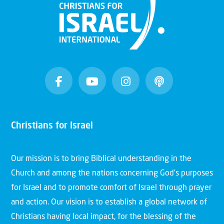
Christians for Israel
Our mission is to bring Biblical understanding in the
Church and among the nations concerning God’s purposes
for Israel and to promote comfort of Israel through prayer
and action. Our vision is to establish a global network of
Christians having local impact, for the blessing of the