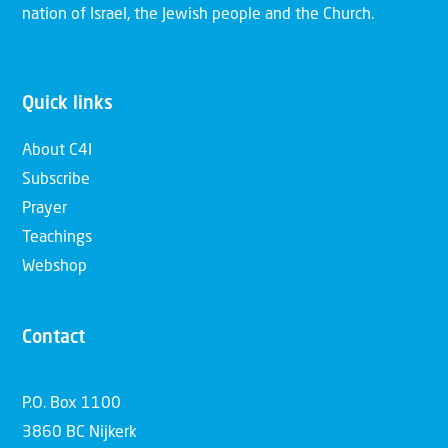
nation of Israel, the Jewish people and the Church.
Quick links
About C4I
Subscribe
Prayer
Teachings
Webshop
Contact
P.O. Box 1100
3860 BC Nijkerk