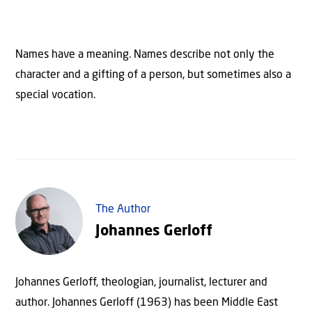
Names have a meaning. Names describe not only the
character and a gifting of a person, but sometimes also a
special vocation.
The Author
Johannes Gerloff
Johannes Gerloff, theologian, journalist, lecturer and
author. Johannes Gerloff (1963) has been Middle East