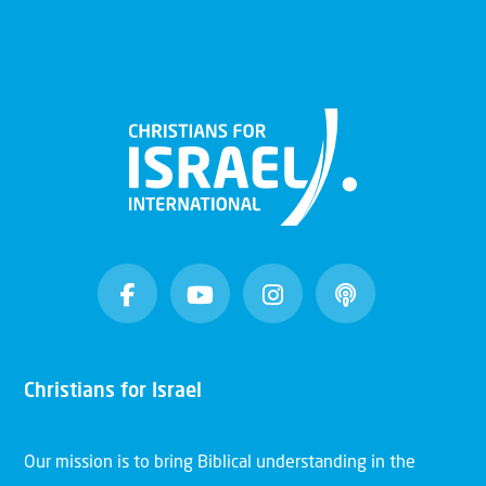
Christians for Israel
Our mission is to bring Biblical understanding in the