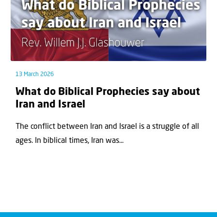
13 March 2026
What do Biblical Prophecies say about
Iran and Israel
The conflict between Iran and Israel is a struggle of all
ages. In biblical times, Iran was...