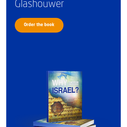
Glashouwer
Order the book