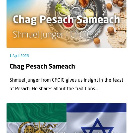
1 April 2026
Chag Pesach Sameach
Shmuel Junger from CFOIC gives us insight in the feast
of Pesach. He shares about the traditions...