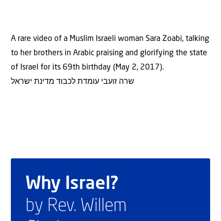
A rare video of a Muslim Israeli woman Sara Zoabi, talking
to her brothers in Arabic praising and glorifying the state
of Israel for its 69th birthday (May 2, 2017).
שרה זועבי עומדת לכבוד מדינת ישראל
Why Israel?
by Rev. Willem