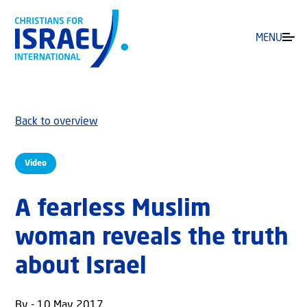
MENU
Back to overview
Video
A fearless Muslim
woman reveals the truth
about Israel
By - 10 May 2017