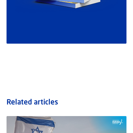
Related articles