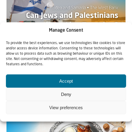
Manage Consent
To provide the best experiences, we use technologies like cookies to store
and/or access device information. Consenting to these technologies will
allow us to process data such as browsing behaviour or unique IDs on this
22 May 2026
site. Not consenting or withdrawing consent, may adversely affect certain
features and functions.
Can Jews and Palestinians Ever Live
Together in Judea and Samaria?
Accept
The West Bank — or Judea and Samaria, depending on
Deny
who you ask — is one of the most contested reg...
View preferences