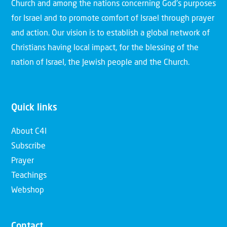
Church and among the nations concerning God’s purposes
for Israel and to promote comfort of Israel through prayer
and action. Our vision is to establish a global network of
Christians having local impact, for the blessing of the
nation of Israel, the Jewish people and the Church.
Quick links
About C4I
Subscribe
Prayer
Teachings
Webshop
Contact