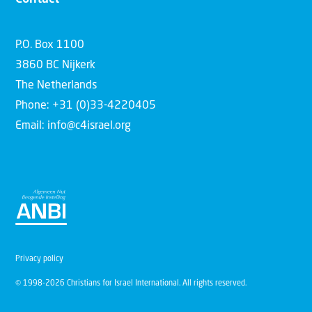
P.O. Box 1100
3860 BC Nijkerk
The Netherlands
Phone: +31 (0)33-4220405
Email: info@c4israel.org
Privacy policy
© 1998-2026 Christians for Israel International. All rights reserved.