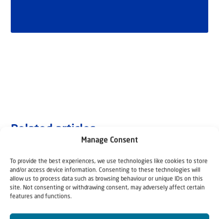
Related articles
Manage Consent
To provide the best experiences, we use technologies like cookies to store
and/or access device information. Consenting to these technologies will
allow us to process data such as browsing behaviour or unique IDs on this
site. Not consenting or withdrawing consent, may adversely affect certain
features and functions.