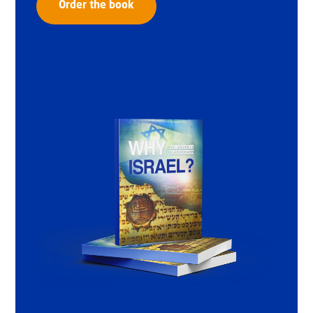
Order the book