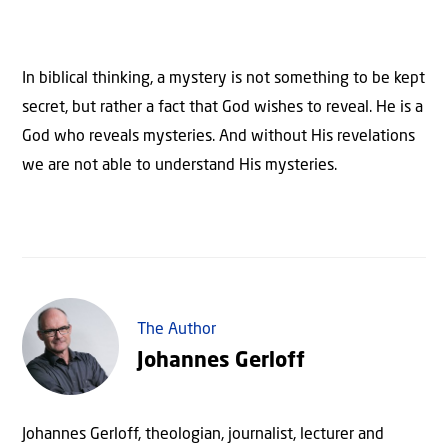
In biblical thinking, a mystery is not something to be kept
secret, but rather a fact that God wishes to reveal. He is a
God who reveals mysteries. And without His revelations
we are not able to understand His mysteries.
The Author
Johannes Gerloff
Johannes Gerloff, theologian, journalist, lecturer and