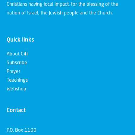
Christians having local impact, for the blessing of the
nation of Israel, the Jewish people and the Church.
Quick links
About C4I
Subscribe
Prayer
Teachings
Webshop
Contact
P.O. Box 1100