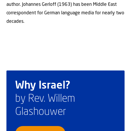
author. Johannes Gerloff (1963) has been Middle East
correspondent for German language media for nearly two
decades.
Why Israel?
by Rev. Willem
Glashouwer