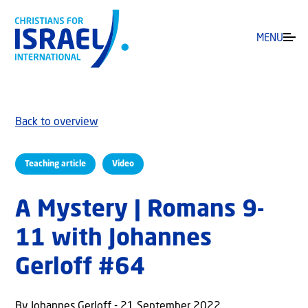
MENU
Back to overview
Teaching article
Video
A Mystery | Romans 9-
11 with Johannes
Gerloff #64
By Johannes Gerloff - 21 September 2022