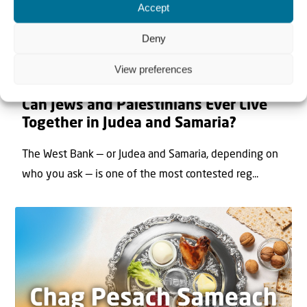
Accept
Deny
View preferences
22 May 2026
Can Jews and Palestinians Ever Live
Together in Judea and Samaria?
The West Bank — or Judea and Samaria, depending on
who you ask — is one of the most contested reg...