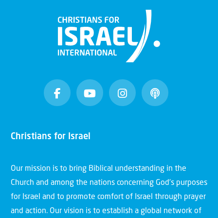
Christians for Israel
Our mission is to bring Biblical understanding in the
Church and among the nations concerning God’s purposes
for Israel and to promote comfort of Israel through prayer
and action. Our vision is to establish a global network of