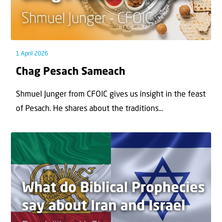
1 April 2026
Chag Pesach Sameach
Shmuel Junger from CFOIC gives us insight in the feast
of Pesach. He shares about the traditions...