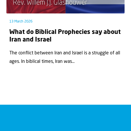
13 March 2026
What do Biblical Prophecies say about
Iran and Israel
The conflict between Iran and Israel is a struggle of all
ages. In biblical times, Iran was...