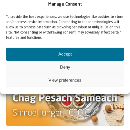
Manage Consent
22 May 2026
Can Jews and Palestinians Ever Live
To provide the best experiences, we use technologies like cookies to store
and/or access device information. Consenting to these technologies will
Together in Judea and Samaria?
allow us to process data such as browsing behaviour or unique IDs on this
site. Not consenting or withdrawing consent, may adversely affect certain
The West Bank — or Judea and Samaria, depending on
features and functions.
who you ask — is one of the most contested reg...
Accept
Deny
View preferences