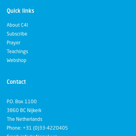
Quick links
About C4I
Subscribe
Prayer
Teachings
Webshop
Contact
P.O. Box 1100
3860 BC Nijkerk
The Netherlands
Phone: +31 (0)33-4220405