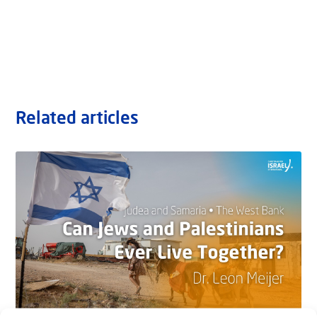
Related articles