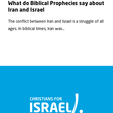
What do Biblical Prophecies say about
Iran and Israel
The conflict between Iran and Israel is a struggle of all
ages. In biblical times, Iran was...