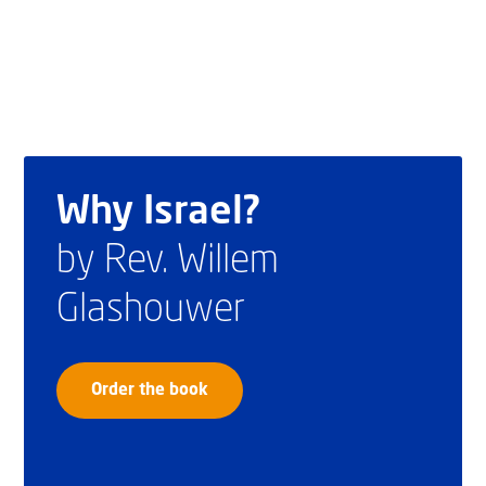
Why Israel?
by Rev. Willem
Glashouwer
Order the book