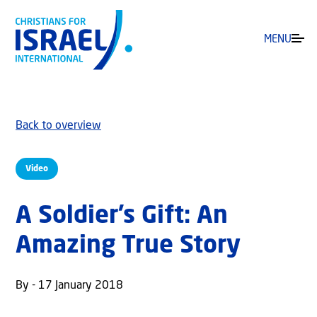
MENU
Back to overview
Video
A Soldier’s Gift: An
Amazing True Story
By - 17 January 2018