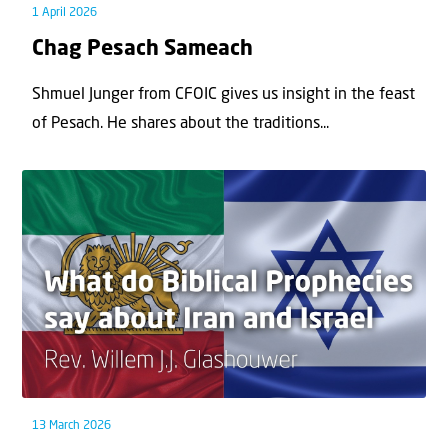
1 April 2026
Chag Pesach Sameach
Shmuel Junger from CFOIC gives us insight in the feast
of Pesach. He shares about the traditions...
13 March 2026