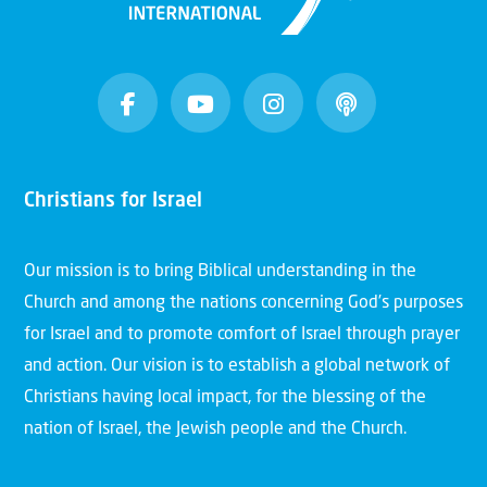
Christians for Israel
Our mission is to bring Biblical understanding in the
Church and among the nations concerning God’s purposes
for Israel and to promote comfort of Israel through prayer
and action. Our vision is to establish a global network of
Christians having local impact, for the blessing of the
nation of Israel, the Jewish people and the Church.